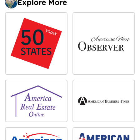
Explore More