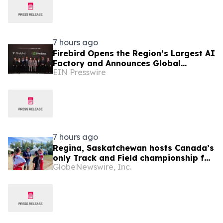
7 hours ago
Firebird Opens the Region’s Largest AI
Factory and Announces Global
EIN Presswire
Expansion
7 hours ago
Regina, Saskatchewan hosts Canada’s
only Track and Field championship for
GlobeNewswire, Inc.
U16 and U18