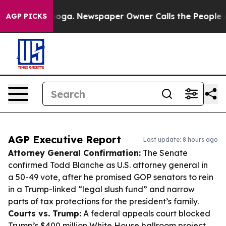
tanooga. Newspaper Owner Calls the People Abruptly 
AGP PICKS
AGP Executive Report
Last update: 8 hours ago
Attorney General Confirmation:
The Senate
confirmed Todd Blanche as U.S. attorney general in
a 50-49 vote, after he promised GOP senators to rein
in a Trump-linked “legal slush fund” and narrow
parts of tax protections for the president’s family.
Courts vs. Trump:
A federal appeals court blocked
Trump’s $400 million White House ballroom project,