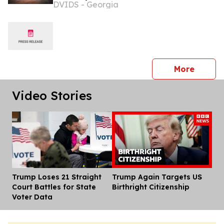
DVIDS - Georgia
demonstration advancing the Africa
Multidomain Training and
Experimentation Center
press 
More
Video Stories
Trump Loses 21 Straight
Trump Again Targets US
Dis
Court Battles for State
Birthright Citizenship
Voter Data