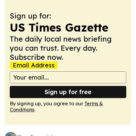
Sign up for:
US Times Gazette
The daily local news briefing
you can trust. Every day.
Subscribe now.
Email Address
Sign up for free
By signing up, you agree to our
Terms &
Conditions
.