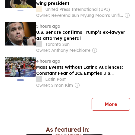
wing president
United Press International (UPI)
Owner: Reverend Sun Myung Moon's Unification Church
5 hours ago
U.S. Senate confirms Trump’s ex-lawyer
as attorney general
Toronto Sun
Owner: Anthony Melchiorre
4 hours ago
Mass Events Without Latino Audiences:
Constant Fear of ICE Empties U.S.
Festivals
Latin Post
Owner: Simon Kim
news
More
As featured in: