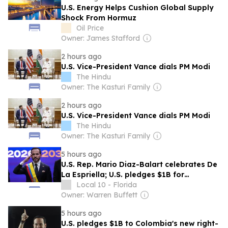
U.S. Energy Helps Cushion Global Supply
Shock From Hormuz
Oil Price
Owner: James Stafford
2 hours ago
U.S. Vice-President Vance dials PM Modi
The Hindu
Owner: The Kasturi Family
2 hours ago
U.S. Vice-President Vance dials PM Modi
The Hindu
Owner: The Kasturi Family
5 hours ago
U.S. Rep. Mario Diaz-Balart celebrates De
La Espriella; U.S. pledges $1B for
Colombia
Local 10 - Florida
Owner: Warren Buffett
5 hours ago
U.S. pledges $1B to Colombia's new right-