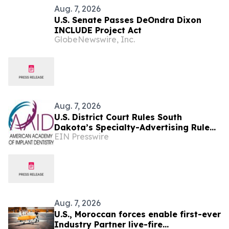
Aug. 7, 2026
U.S. Senate Passes DeOndra Dixon
INCLUDE Project Act
GlobeNewswire, Inc.
Aug. 7, 2026
U.S. District Court Rules South
Dakota’s Specialty-Advertising Rule
EIN Presswire
Unconstitutional
Aug. 7, 2026
U.S., Moroccan forces enable first-ever
Industry Partner live-fire