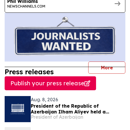
Phil Williams
NEWSCHANNEL5.COM
journal
More
Press releases
Publish your press release
Aug. 8, 2026
President of the Republic of
Azerbaijan Ilham Aliyev held a
President of Azerbaijan
telephone conversation with President
of the United States Donald Trump on
August 8