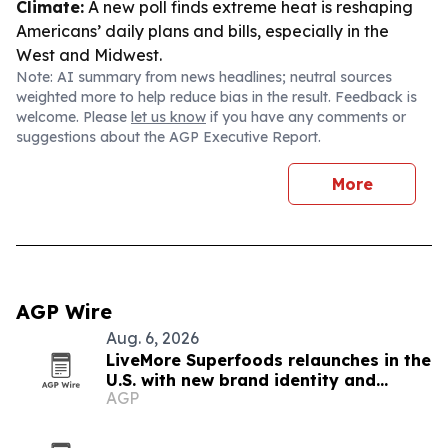
Climate:
A new poll finds extreme heat is reshaping
Americans’ daily plans and bills, especially in the
West and Midwest.
Note: AI summary from news headlines; neutral sources
weighted more to help reduce bias in the result. Feedback is
welcome. Please
let us know
if you have any comments or
suggestions about the AGP Executive Report.
More
AGP Wire
Aug. 6, 2026
LiveMore Superfoods relaunches in the
U.S. with new brand identity and
AGP
Walmart expansion