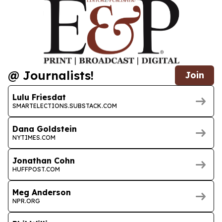
@ Journalists!
Join
Lulu Friesdat
SMARTELECTIONS.SUBSTACK.COM
Dana Goldstein
NYTIMES.COM
Jonathan Cohn
HUFFPOST.COM
Meg Anderson
NPR.ORG