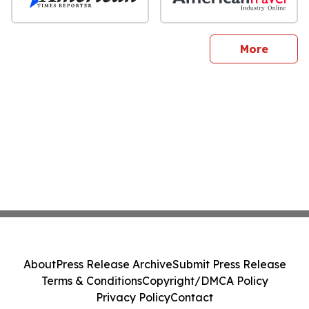
sites
More
About
Press Release Archive
Submit Press Release
Terms & Conditions
Copyright/DMCA Policy
Privacy Policy
Contact