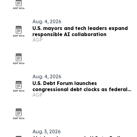
Aug. 4, 2026
U.S. mayors and tech leaders expand
responsible AI collaboration
AGP
Aug. 4, 2026
U.S. Debt Forum launches
congressional debt clocks as federal
AGP
debt nears $40 trillion
Aug. 3, 2026