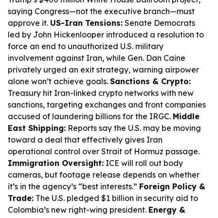
saying Congress—not the executive branch—must
approve it.
US-Iran Tensions:
Senate Democrats
led by John Hickenlooper introduced a resolution to
force an end to unauthorized U.S. military
involvement against Iran, while Gen. Dan Caine
privately urged an exit strategy, warning airpower
alone won’t achieve goals.
Sanctions & Crypto:
Treasury hit Iran-linked crypto networks with new
sanctions, targeting exchanges and front companies
accused of laundering billions for the IRGC.
Middle
East Shipping:
Reports say the U.S. may be moving
toward a deal that effectively gives Iran
operational control over Strait of Hormuz passage.
Immigration Oversight:
ICE will roll out body
cameras, but footage release depends on whether
it’s in the agency’s “best interests.”
Foreign Policy &
Trade:
The U.S. pledged $1 billion in security aid to
Colombia’s new right-wing president.
Energy &