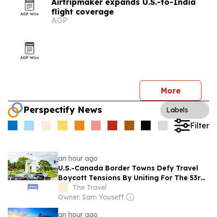
Airtripmaker expands U.S.-to-India
flight coverage
AGP
More
Perspectify News
Labels
Filter
an hour ago
U.S.-Canada Border Towns Defy Travel
Boycott Tensions By Uniting For The 53rd
Time
The Travel
Owner: Sam Youseff
an hour ago