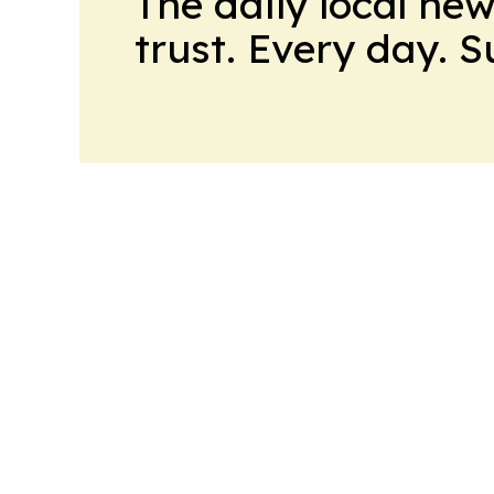
The daily local ne
trust. Every day. 