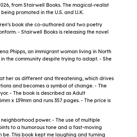
, 2026, from Stairwell Books. The magical-realist
being promoted in the U.S. and U.K.
hildren’s book she co-authored and two poetry
nform. - Stairwell Books is releasing the novel
amena Phipps, an immigrant woman living in North
 in the community despite trying to adapt. - She
at her as different and threatening, which drives
itions and becomes a symbol of change. - The
yor. - The book is described as Adult
6mm x 139mm and runs 357 pages. - The price is
d neighborhood power. - The use of multiple
points to a humorous tone and a fast-moving
an be. This book kept me laughing and turning