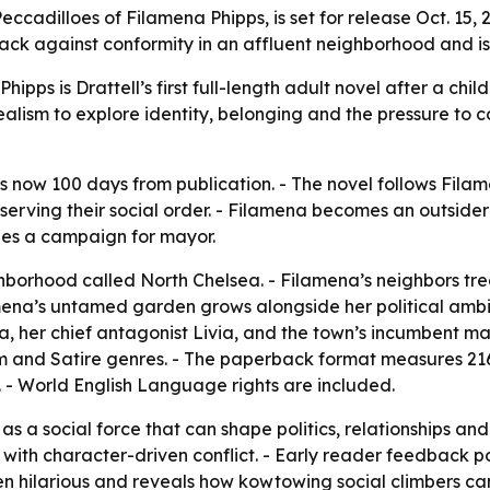
e Peccadilloes of Filamena Phipps, is set for release Oct. 15
ck against conformity in an affluent neighborhood and is 
hipps is Drattell’s first full-length adult novel after a c
ealism to explore identity, belonging and the pressure to co
 is now 100 days from publication. - The novel follows Fil
serving their social order. - Filamena becomes an outsider
hes a campaign for mayor.
ighborhood called North Chelsea. - Filamena’s neighbors tre
amena’s untamed garden grows alongside her political amb
a, her chief antagonist Livia, and the town’s incumbent ma
sm and Satire genres. - The paperback format measures 21
. - World English Language rights are included.
as a social force that can shape politics, relationships an
e with character-driven conflict. - Early reader feedback 
often hilarious and reveals how kowtowing social climbers c