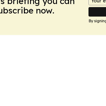
ws briefing you can
Subscribe now.
By signin