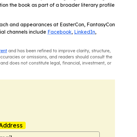
ion the book as part of a broader literary profile
treach and appearances at EasterCon, FantasyCon
cial channels include
Facebook
,
LinkedIn
,
tent
and has been refined to improve clarity, structure,
naccuracies or omissions, and readers should consult the
and does not constitute legal, financial, investment, or
Address