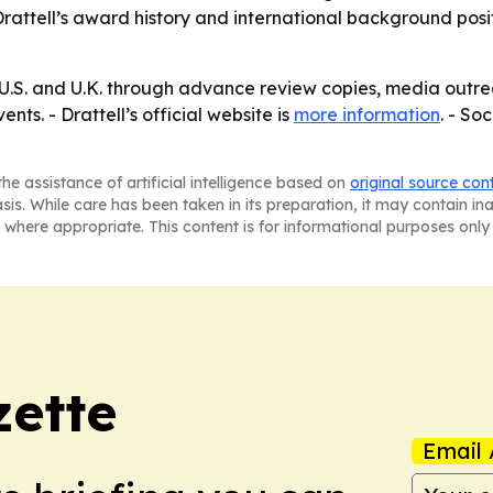
rattell’s award history and international background posit
e U.S. and U.K. through advance review copies, media ou
nts. - Drattell’s official website is
more information
. - So
he assistance of artificial intelligence based on
original source con
asis. While care has been taken in its preparation, it may contain i
 where appropriate. This content is for informational purposes only 
ette
Email 