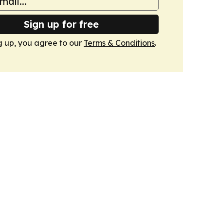
Sign up for free
g up, you agree to our
Terms & Conditions
.