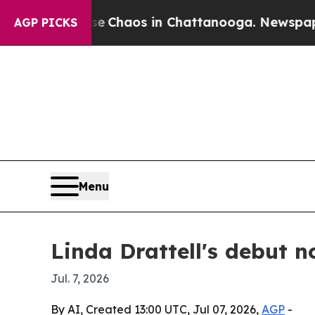
l Collapse
Chaos in Chattanooga. Newspaper Own
AGP PICKS
Menu
Linda Drattell's debut n
Jul. 7, 2026
By AI, Created 13:00 UTC, Jul 07, 2026,
AGP
-