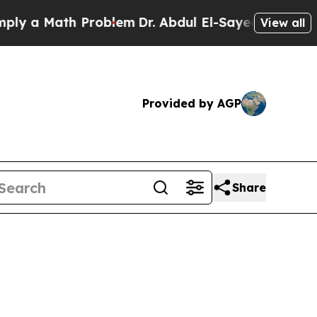
a Math Problem
Dr. Abdul El-Sayed on Historic Mi
View all
Provided by AGP
Share