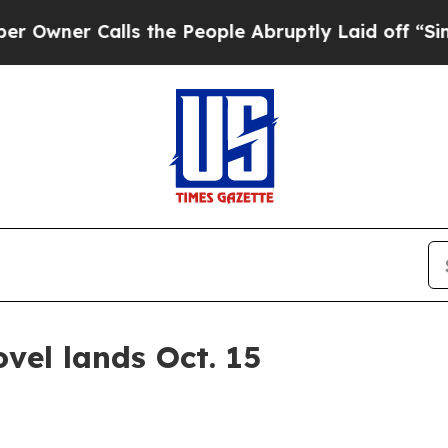
er Calls the People Abruptly Laid off “Simply 
ovel lands Oct. 15