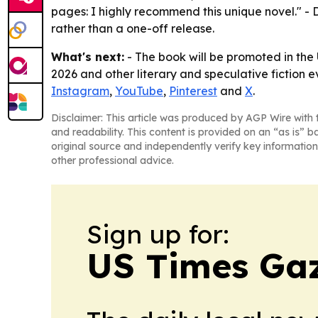
pages: I highly recommend this unique novel." - D
rather than a one-off release.
What's next:
- The book will be promoted in th
2026 and other literary and speculative fiction eve
Instagram
,
YouTube
,
Pinterest
and
X
.
Disclaimer: This article was produced by AGP Wire with t
and readability. This content is provided on an “as is” b
original source and independently verify key information
other professional advice.
Sign up for:
US Times Gaz