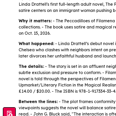
Linda Drattell's first full-length adult novel, Th
satire centers on an immigrant woman pushing ba
Why it matters:
- The Peccadilloes of Filamena P
collections. - The book uses satire and magical r
on Oct. 15, 2026.
What happened:
- Linda Drattell’s debut novel
Chelsea who clashes with neighbors intent on pre
later divorces her unfaithful husband and launc
The details:
- The story is set in an affluent ne
subtle exclusion and pressure to conform. - Fil
novel is told through the perspectives of Filamen
Upmarket/Literary Fiction in the Magical Reali
£14.00 / $20.00. - The ISBN is 978-1-917334-33-4
Between the lines:
- The plot frames conformity 
viewpoints suggests the novel will balance satir
read. - John G. Bluck said, "The interaction is 