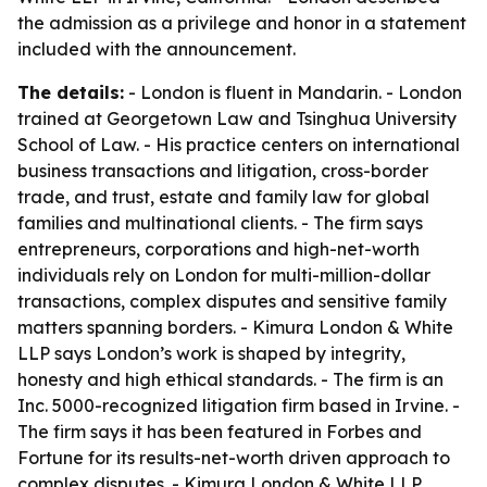
the admission as a privilege and honor in a statement
included with the announcement.
The details:
- London is fluent in Mandarin. - London
trained at Georgetown Law and Tsinghua University
School of Law. - His practice centers on international
business transactions and litigation, cross-border
trade, and trust, estate and family law for global
families and multinational clients. - The firm says
entrepreneurs, corporations and high-net-worth
individuals rely on London for multi-million-dollar
transactions, complex disputes and sensitive family
matters spanning borders. - Kimura London & White
LLP says London’s work is shaped by integrity,
honesty and high ethical standards. - The firm is an
Inc. 5000-recognized litigation firm based in Irvine. -
The firm says it has been featured in Forbes and
Fortune for its results-net-worth driven approach to
complex disputes. - Kimura London & White LLP