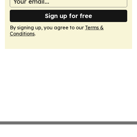
Sign up for free
By signing up, you agree to our
Terms &
Conditions
.