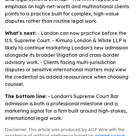
emphasis on high-net-worth and multinational clients
points to a practice built for complex, high-value
disputes rather than routine legal work.
What's next:
- London can now practice before the
U.S. Supreme Court. - Kimura London & White LLP is
likely to continue marketing London’s new admission
alongside its broader litigation and cross-border
advisory work. - Clients facing multi-jurisdiction
disputes or sensitive international matters may view
the credential as added reassurance when choosing
counsel.
The bottom line:
- London’s Supreme Court Bar
admission is both a professional milestone and a
marketing signal for a firm built around high-stakes,
international legal work.
Disclaimer: This article was produced by AGP Wire with the
assistance of artificial intelligence based on
original source