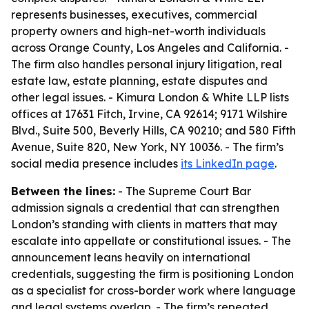
represents businesses, executives, commercial
property owners and high-net-worth individuals
across Orange County, Los Angeles and California. -
The firm also handles personal injury litigation, real
estate law, estate planning, estate disputes and
other legal issues. - Kimura London & White LLP lists
offices at 17631 Fitch, Irvine, CA 92614; 9171 Wilshire
Blvd., Suite 500, Beverly Hills, CA 90210; and 580 Fifth
Avenue, Suite 820, New York, NY 10036. - The firm’s
social media presence includes
its LinkedIn page
.
Between the lines:
- The Supreme Court Bar
admission signals a credential that can strengthen
London’s standing with clients in matters that may
escalate into appellate or constitutional issues. - The
announcement leans heavily on international
credentials, suggesting the firm is positioning London
as a specialist for cross-border work where language
and legal systems overlap. - The firm’s repeated