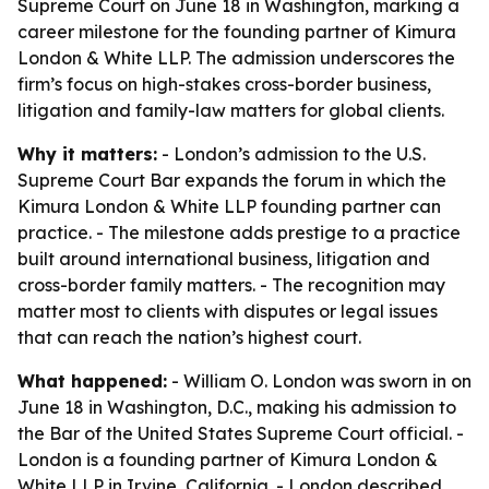
Supreme Court on June 18 in Washington, marking a
career milestone for the founding partner of Kimura
London & White LLP. The admission underscores the
firm’s focus on high-stakes cross-border business,
litigation and family-law matters for global clients.
Why it matters:
- London’s admission to the U.S.
Supreme Court Bar expands the forum in which the
Kimura London & White LLP founding partner can
practice. - The milestone adds prestige to a practice
built around international business, litigation and
cross-border family matters. - The recognition may
matter most to clients with disputes or legal issues
that can reach the nation’s highest court.
What happened:
- William O. London was sworn in on
June 18 in Washington, D.C., making his admission to
the Bar of the United States Supreme Court official. -
London is a founding partner of Kimura London &
White LLP in Irvine, California. - London described