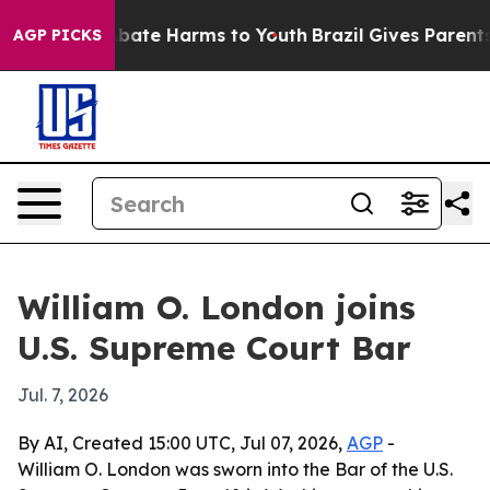
n Fund to Abate Harms to Youth
Brazil Gives Parents So
AGP PICKS
William O. London joins
U.S. Supreme Court Bar
Jul. 7, 2026
By AI, Created 15:00 UTC, Jul 07, 2026,
AGP
-
William O. London was sworn into the Bar of the U.S.