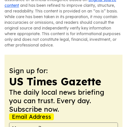
content
and has been refined to improve clarity, structure,
and readability. This content is provided on an “as is” basis.
While care has been taken in its preparation, it may contain
inaccuracies or omissions, and readers should consult the
original source and independently verify key information
where appropriate. This content is for informational purposes
only and does not constitute legal, financial, investment, or
other professional advice.
Sign up for:
US Times Gazette
The daily local news briefing
you can trust. Every day.
Subscribe now.
Email Address