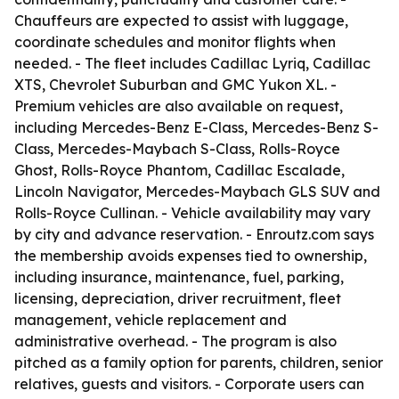
Chauffeurs are expected to assist with luggage,
coordinate schedules and monitor flights when
needed. - The fleet includes Cadillac Lyriq, Cadillac
XTS, Chevrolet Suburban and GMC Yukon XL. -
Premium vehicles are also available on request,
including Mercedes-Benz E-Class, Mercedes-Benz S-
Class, Mercedes-Maybach S-Class, Rolls-Royce
Ghost, Rolls-Royce Phantom, Cadillac Escalade,
Lincoln Navigator, Mercedes-Maybach GLS SUV and
Rolls-Royce Cullinan. - Vehicle availability may vary
by city and advance reservation. - Enroutz.com says
the membership avoids expenses tied to ownership,
including insurance, maintenance, fuel, parking,
licensing, depreciation, driver recruitment, fleet
management, vehicle replacement and
administrative overhead. - The program is also
pitched as a family option for parents, children, senior
relatives, guests and visitors. - Corporate users can