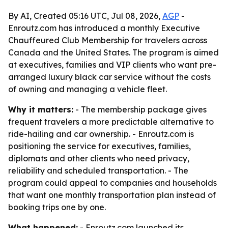
By AI, Created 05:16 UTC, Jul 08, 2026,
AGP
-
Enroutz.com has introduced a monthly Executive
Chauffeured Club Membership for travelers across
Canada and the United States. The program is aimed
at executives, families and VIP clients who want pre-
arranged luxury black car service without the costs
of owning and managing a vehicle fleet.
Why it matters:
- The membership package gives
frequent travelers a more predictable alternative to
ride-hailing and car ownership. - Enroutz.com is
positioning the service for executives, families,
diplomats and other clients who need privacy,
reliability and scheduled transportation. - The
program could appeal to companies and households
that want one monthly transportation plan instead of
booking trips one by one.
What happened:
- Enroutz.com launched its