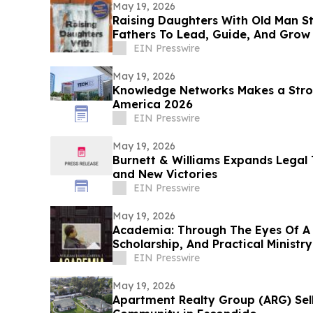
May 19, 2026
Raising Daughters With Old Man S
Fathers To Lead, Guide, And Grow 
Daughters
EIN Presswire
May 19, 2026
Knowledge Networks Makes a Stro
America 2026
EIN Presswire
May 19, 2026
Burnett & Williams Expands Lega
and New Victories
EIN Presswire
May 19, 2026
Academia: Through The Eyes Of A 
Scholarship, And Practical Ministry
EIN Presswire
May 19, 2026
Apartment Realty Group (ARG) Sell