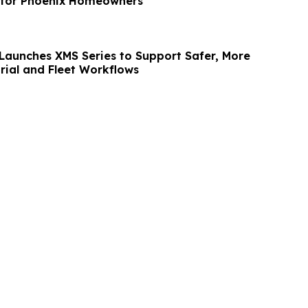
 for Phoenix Homeowners
aunches XMS Series to Support Safer, More
trial and Fleet Workflows