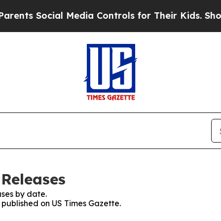
 Social Media Controls for Their Kids. Should the
 Releases
ses by date.
s published on US Times Gazette.