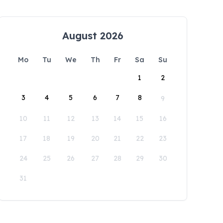
August 2026
Mo
Tu
We
Th
Fr
Sa
Su
1
2
3
4
5
6
7
8
9
10
11
12
13
14
15
16
17
18
19
20
21
22
23
24
25
26
27
28
29
30
31