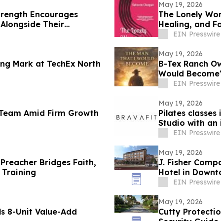
May 19, 2026
trength Encourages
The Lonely Wom
Alongside Their
Healing, and F
EIN Presswire
May 19, 2026
ng Mark at TechEx North
B-Tex Ranch Ow
Would Become' 
Resilience
EIN Presswire
May 19, 2026
l Team Amid Firm Growth
Pilates classes
Studio with an
EIN Presswire
May 19, 2026
Preacher Bridges Faith,
J. Fisher Com
 Training
Hotel in Down
EIN Presswire
May 19, 2026
s 8-Unit Value-Add
Cutty Protecti