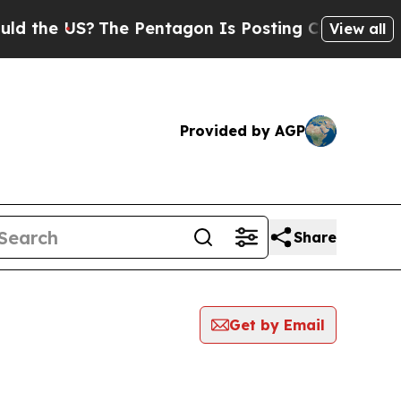
 US?
The Pentagon Is Posting Cryptic Biblical Me
View all
Provided by AGP
Share
Get by Email