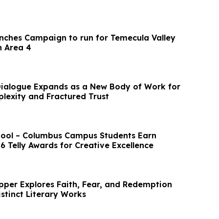
nches Campaign to run for Temecula Valley
n Area 4
Dialogue Expands as a New Body of Work for
lexity and Fractured Trust
hool – Columbus Campus Students Earn
6 Telly Awards for Creative Excellence
epper Explores Faith, Fear, and Redemption
stinct Literary Works