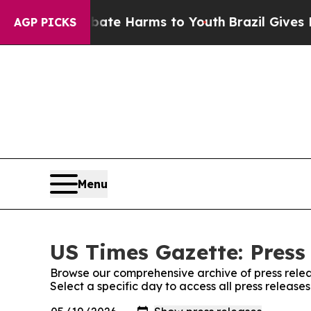
nd to Abate Harms to Youth
Brazil Gives Parents
AGP PICKS
Menu
US Times Gazette: Press
Browse our comprehensive archive of press relea
Select a specific day to access all press release