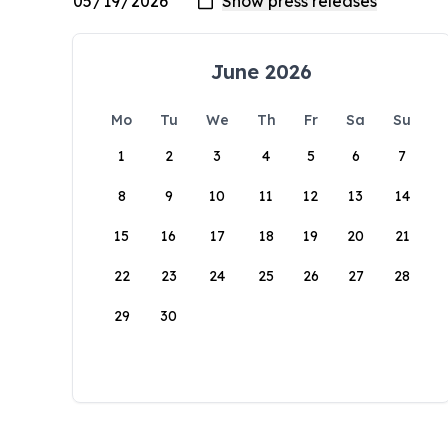
June 2026
Mo
Tu
We
Th
Fr
Sa
Su
1
2
3
4
5
6
7
8
9
10
11
12
13
14
15
16
17
18
19
20
21
22
23
24
25
26
27
28
29
30