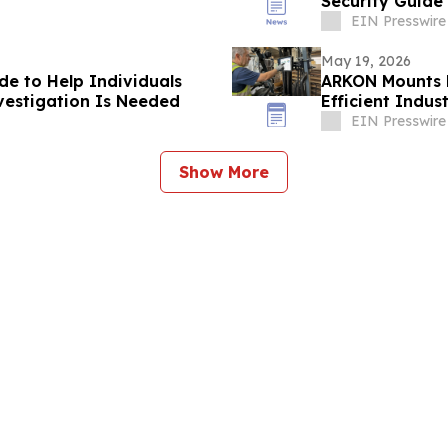
Security Guide
EIN Presswire
May 19, 2026
de to Help Individuals
ARKON Mounts L
vestigation Is Needed
Efficient Indus
EIN Presswire
Show More