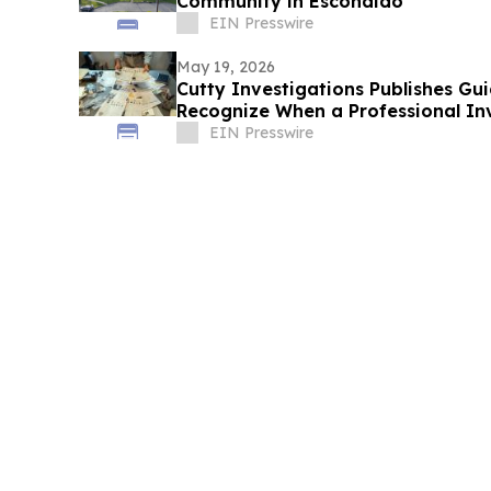
Community in Escondido
EIN Presswire
May 19, 2026
Cutty Investigations Publishes Gui
Recognize When a Professional In
EIN Presswire