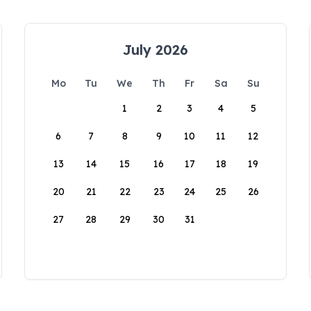
July 2026
Mo
Tu
We
Th
Fr
Sa
Su
1
2
3
4
5
6
7
8
9
10
11
12
13
14
15
16
17
18
19
20
21
22
23
24
25
26
27
28
29
30
31