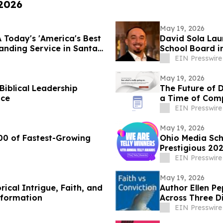
 2026
May 19, 2026
 Today's 'America's Best
David Sola Lau
nding Service in Santa
School Board i
EIN Presswire
May 19, 2026
Biblical Leadership
The Future of 
ice
a Time of Comp
EIN Presswire
May 19, 2026
00 of Fastest-Growing
Ohio Media Sc
Prestigious 202
EIN Presswire
May 19, 2026
ical Intrigue, Faith, and
Author Ellen P
eformation
Across Three Di
EIN Presswire