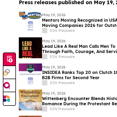
Press releases published on May 19,
May 19, 2026
Mentors Moving Recognized in USA
Moving Companies 2026 for Outsta
Rosa, CA
EIN Presswire
May 19, 2026
Lead Like A Real Man Calls Men To 
Through Faith, Courage, And Serv
EIN Presswire
May 19, 2026
INSIDEA Ranks Top 20 on Clutch 1
B2B Firms for Second Year
EIN Presswire
May 19, 2026
Wittenberg Encounter Blends Histor
Romance During the Protestant R
EIN Presswire