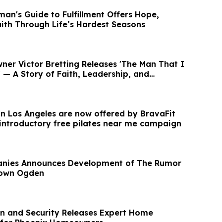
an's Guide to Fulfillment Offers Hope,
aith Through Life’s Hardest Seasons
ner Victor Bretting Releases 'The Man That I
— A Story of Faith, Leadership, and
 in Los Angeles are now offered by BravaFit
 introductory free pilates near me campaign
panies Announces Development of The Rumor
town Ogden
on and Security Releases Expert Home