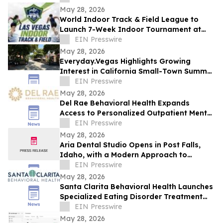
May 28, 2026
World Indoor Track & Field League to
Launch 7-Week Indoor Tournament at
Alexis Park Resort in Las Vegas in
EIN Presswire
January 2027
May 28, 2026
Everyday.Vegas Highlights Growing
Interest in California Small-Town Summer
Travel Among Las Vegas Travelers
EIN Presswire
May 28, 2026
Del Rae Behavioral Health Expands
Access to Personalized Outpatient Mental
Health Care in San Diego
EIN Presswire
May 28, 2026
Aria Dental Studio Opens in Post Falls,
Idaho, with a Modern Approach to
Natural-Looking Cosmetic Dentistry
EIN Presswire
May 28, 2026
Santa Clarita Behavioral Health Launches
Specialized Eating Disorder Treatment
Program in Los Angeles County
EIN Presswire
May 28, 2026