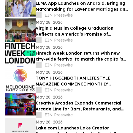
LLMA App Launches on Android, Bringing
Matchmaking for Lavender Marriages and
Platonic Life Partnerships to Google Play
EIN Presswire
May 28, 2026
Virginia Muslim College Graduation
Reflects on America’s Promise of
Religious Freedom
EIN Presswire
May 28, 2026
Fintech Week London returns with new
city-wide festival to match the capital’s
global fintech status
EIN Presswire
May 28, 2026
TONY HIGGINBOTHAM LIFESTYLE
MAGAZINE COMMENCE MONTHLY
FEATURES ON ORGANISING CORPORATE
EIN Presswire
& PRIVATE EVENTS IN MELBOURNE
May 28, 2026
Creative Arcades Expands Commercial
Arcade Line for Bars, Restaurants, and
Entertainment Venues
EIN Presswire
May 28, 2026
Lake.com Launches Lake Creator