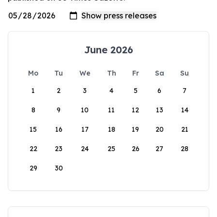
June 2026
Mo
Tu
We
Th
Fr
Sa
Su
1
2
3
4
5
6
7
8
9
10
11
12
13
14
15
16
17
18
19
20
21
22
23
24
25
26
27
28
29
30