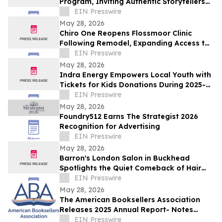
Program, Inviting Authentic Storytellers
to Shape the Future of Outdoor Travel
EIN Presswire
Discovery
May 28, 2026
Chiro One Reopens Flossmoor Clinic
Following Remodel, Expanding Access to
Modern Chiropractic Care
EIN Presswire
May 28, 2026
Indra Energy Empowers Local Youth with
Tickets for Kids Donations During 2025-
2026 Pittsburgh Penguins® Season
EIN Presswire
May 28, 2026
Foundry512 Earns The Strategist 2026
Recognition for Advertising
EIN Presswire
May 28, 2026
Barron's London Salon in Buckhead
Spotlights the Quiet Comeback of Hair
Extensions Done Right
EIN Presswire
May 28, 2026
The American Booksellers Association
Releases 2025 Annual Report- Notes
Consistent Growth Amidst Challenges
EIN Presswire