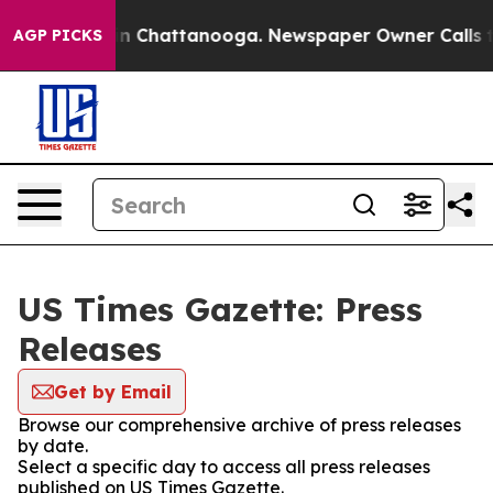
e
Chaos in Chattanooga. Newspaper Owner Calls the P
AGP PICKS
US Times Gazette: Press
Releases
Get by Email
Browse our comprehensive archive of press releases
by date.
Select a specific day to access all press releases
published on US Times Gazette.