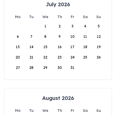
July 2026
Mo
Tu
We
Th
Fr
Sa
Su
1
2
3
4
5
6
7
8
9
10
11
12
13
14
15
16
17
18
19
20
21
22
23
24
25
26
27
28
29
30
31
August 2026
Mo
Tu
We
Th
Fr
Sa
Su