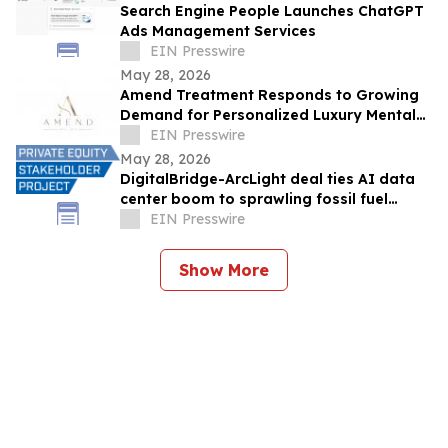
Search Engine People Launches ChatGPT
Ads Management Services
EIN Presswire
May 28, 2026
Amend Treatment Responds to Growing
Demand for Personalized Luxury Mental
Health Care in California
EIN Presswire
May 28, 2026
DigitalBridge-ArcLight deal ties AI data
center boom to sprawling fossil fuel
portfolio
EIN Presswire
Show More