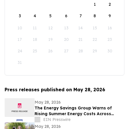
1
2
3
4
5
6
7
8
9
10
11
12
13
14
15
16
17
18
19
20
21
22
23
24
25
26
27
28
29
30
31
Press releases published on May 28, 2026
May 28, 2026
The Energy Savings Group Warns of
Rising Summer Energy Costs Across
California as Utility Rates Reach Historic
EIN Presswire
Highs
May 28, 2026