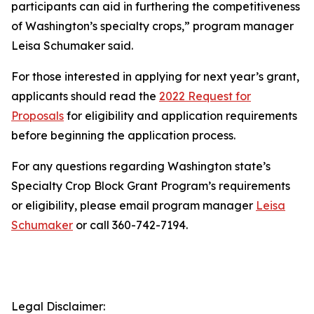
participants can aid in furthering the competitiveness
of Washington’s specialty crops,” program manager
Leisa Schumaker said.
For those interested in applying for next year’s grant,
applicants should read the
2022 Request for
Proposals
for eligibility and application requirements
before beginning the application process.
For any questions regarding Washington state’s
Specialty Crop Block Grant Program’s requirements
or eligibility, please email program manager
Leisa
Schumaker
or call 360-742-7194.
Legal Disclaimer: