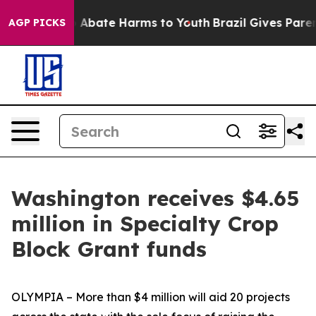
lion Fund to Abate Harms to Youth
Brazil Gives Parent
AGP PICKS
Washington receives $4.65
million in Specialty Crop
Block Grant funds
OLYMPIA – More than $4 million will aid 20 projects