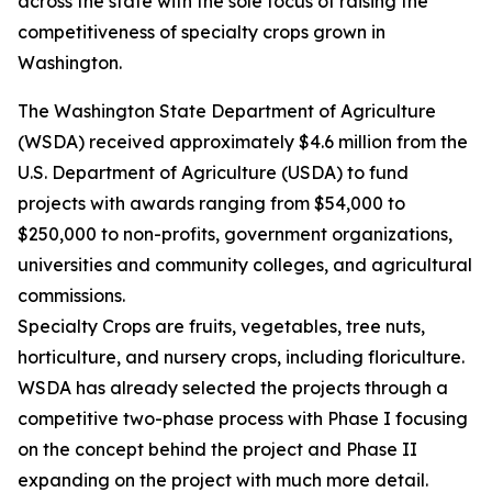
across the state with the sole focus of raising the
competitiveness of specialty crops grown in
Washington.
The Washington State Department of Agriculture
(WSDA) received approximately $4.6 million from the
U.S. Department of Agriculture (USDA) to fund
projects with awards ranging from $54,000 to
$250,000 to non-profits, government organizations,
universities and community colleges, and agricultural
commissions.
Specialty Crops are fruits, vegetables, tree nuts,
horticulture, and nursery crops, including floriculture.
WSDA has already selected the projects through a
competitive two-phase process with Phase I focusing
on the concept behind the project and Phase II
expanding on the project with much more detail.