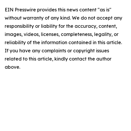
EIN Presswire provides this news content "as is"
without warranty of any kind. We do not accept any
responsibility or liability for the accuracy, content,
images, videos, licenses, completeness, legality, or
reliability of the information contained in this article.
If you have any complaints or copyright issues
related to this article, kindly contact the author
above.