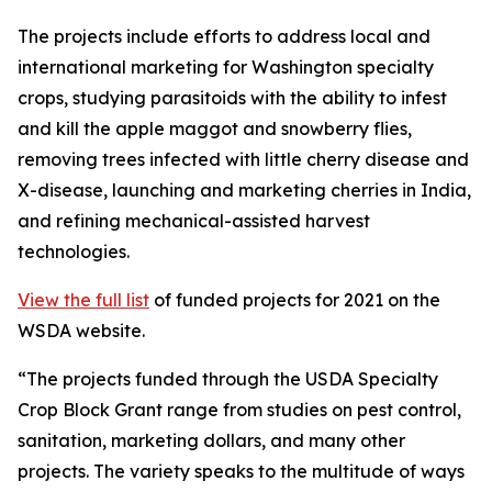
The projects include efforts to address local and
international marketing for Washington specialty
crops, studying parasitoids with the ability to infest
and kill the apple maggot and snowberry flies,
removing trees infected with little cherry disease and
X-disease, launching and marketing cherries in India,
and refining mechanical-assisted harvest
technologies.
View the full list
of funded projects for 2021 on the
WSDA website.
“The projects funded through the USDA Specialty
Crop Block Grant range from studies on pest control,
sanitation, marketing dollars, and many other
projects. The variety speaks to the multitude of ways