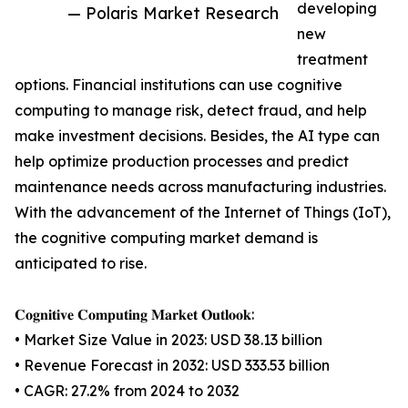
developing
— Polaris Market Research
new
treatment
options. Financial institutions can use cognitive
computing to manage risk, detect fraud, and help
make investment decisions. Besides, the AI type can
help optimize production processes and predict
maintenance needs across manufacturing industries.
With the advancement of the Internet of Things (IoT),
the cognitive computing market demand is
anticipated to rise.
𝐂𝐨𝐠𝐧𝐢𝐭𝐢𝐯𝐞 𝐂𝐨𝐦𝐩𝐮𝐭𝐢𝐧𝐠 𝐌𝐚𝐫𝐤𝐞𝐭 𝐎𝐮𝐭𝐥𝐨𝐨𝐤:
• Market Size Value in 2023: USD 38.13 billion
• Revenue Forecast in 2032: USD 333.53 billion
• CAGR: 27.2% from 2024 to 2032