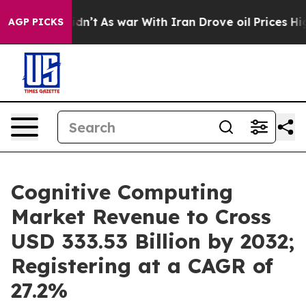
 Didn’t
As war With Iran Drove oil Prices Higher, Tru
AGP PICKS
Cognitive Computing
Market Revenue to Cross
USD 333.53 Billion by 2032;
Registering at a CAGR of
27.2%