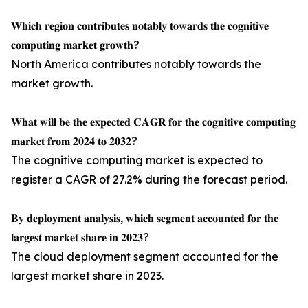
𝐖𝐡𝐢𝐜𝐡 𝐫𝐞𝐠𝐢𝐨𝐧 𝐜𝐨𝐧𝐭𝐫𝐢𝐛𝐮𝐭𝐞𝐬 𝐧𝐨𝐭𝐚𝐛𝐥𝐲 𝐭𝐨𝐰𝐚𝐫𝐝𝐬 𝐭𝐡𝐞 𝐜𝐨𝐠𝐧𝐢𝐭𝐢𝐯𝐞
𝐜𝐨𝐦𝐩𝐮𝐭𝐢𝐧𝐠 𝐦𝐚𝐫𝐤𝐞𝐭 𝐠𝐫𝐨𝐰𝐭𝐡?
North America contributes notably towards the
market growth.
𝐖𝐡𝐚𝐭 𝐰𝐢𝐥𝐥 𝐛𝐞 𝐭𝐡𝐞 𝐞𝐱𝐩𝐞𝐜𝐭𝐞𝐝 𝐂𝐀𝐆𝐑 𝐟𝐨𝐫 𝐭𝐡𝐞 𝐜𝐨𝐠𝐧𝐢𝐭𝐢𝐯𝐞 𝐜𝐨𝐦𝐩𝐮𝐭𝐢𝐧𝐠
𝐦𝐚𝐫𝐤𝐞𝐭 𝐟𝐫𝐨𝐦 𝟐𝟎𝟐𝟒 𝐭𝐨 𝟐𝟎𝟑𝟐?
The cognitive computing market is expected to
register a CAGR of 27.2% during the forecast period.
𝐁𝐲 𝐝𝐞𝐩𝐥𝐨𝐲𝐦𝐞𝐧𝐭 𝐚𝐧𝐚𝐥𝐲𝐬𝐢𝐬, 𝐰𝐡𝐢𝐜𝐡 𝐬𝐞𝐠𝐦𝐞𝐧𝐭 𝐚𝐜𝐜𝐨𝐮𝐧𝐭𝐞𝐝 𝐟𝐨𝐫 𝐭𝐡𝐞
𝐥𝐚𝐫𝐠𝐞𝐬𝐭 𝐦𝐚𝐫𝐤𝐞𝐭 𝐬𝐡𝐚𝐫𝐞 𝐢𝐧 𝟐𝟎𝟐𝟑?
The cloud deployment segment accounted for the
largest market share in 2023.