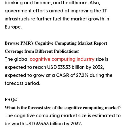
banking and finance, and healthcare. Also,
government efforts aimed at improving the IT
infrastructure further fuel the market growth in
Europe.
𝐁𝐫𝐨𝐰𝐬𝐞 𝐏𝐌𝐑'𝐬 𝐂𝐨𝐠𝐧𝐢𝐭𝐢𝐯𝐞 𝐂𝐨𝐦𝐩𝐮𝐭𝐢𝐧𝐠 𝐌𝐚𝐫𝐤𝐞𝐭 𝐑𝐞𝐩𝐨𝐫𝐭
𝐂𝐨𝐯𝐞𝐫𝐚𝐠𝐞 𝐟𝐫𝐨𝐦 𝐃𝐢𝐟𝐟𝐞𝐫𝐞𝐧𝐭 𝐏𝐮𝐛𝐥𝐢𝐜𝐚𝐭𝐢𝐨𝐧𝐬:
The global
cognitive computing industry
size is
expected to reach USD 333.53 billion by 2032,
expected to grow at a CAGR of 27.2% during the
forecast period.
𝐅𝐀𝐐𝐬:
𝐖𝐡𝐚𝐭 𝐢𝐬 𝐭𝐡𝐞 𝐟𝐨𝐫𝐞𝐜𝐚𝐬𝐭 𝐬𝐢𝐳𝐞 𝐨𝐟 𝐭𝐡𝐞 𝐜𝐨𝐠𝐧𝐢𝐭𝐢𝐯𝐞 𝐜𝐨𝐦𝐩𝐮𝐭𝐢𝐧𝐠 𝐦𝐚𝐫𝐤𝐞𝐭?
The cognitive computing market size is estimated to
be worth USD 333.53 billion by 2032.