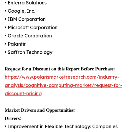
• Enterra Solutions
• Google, Inc.
• IBM Corporation
• Microsoft Corporation
• Oracle Corporation
• Palantir
• Saffron Technology
𝐑𝐞𝐪𝐮𝐞𝐬𝐭 𝐟𝐨𝐫 𝐚 𝐃𝐢𝐬𝐜𝐨𝐮𝐧𝐭 𝐨𝐧 𝐭𝐡𝐢𝐬 𝐑𝐞𝐩𝐨𝐫𝐭 𝐁𝐞𝐟𝐨𝐫𝐞 𝐏𝐮𝐫𝐜𝐡𝐚𝐬𝐞:
https://www.polarismarketresearch.com/industry-
analysis/cognitive-computing-market/request-for-
discount-pricing
𝐌𝐚𝐫𝐤𝐞𝐭 𝐃𝐫𝐢𝐯𝐞𝐫𝐬 𝐚𝐧𝐝 𝐎𝐩𝐩𝐨𝐫𝐭𝐮𝐧𝐢𝐭𝐢𝐞𝐬:
𝐃𝐫𝐢𝐯𝐞𝐫𝐬:
• Improvement in Flexible Technology: Companies