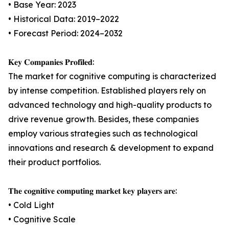
• Base Year: 2023
• Historical Data: 2019–2022
• Forecast Period: 2024–2032
𝐊𝐞𝐲 𝐂𝐨𝐦𝐩𝐚𝐧𝐢𝐞𝐬 𝐏𝐫𝐨𝐟𝐢𝐥𝐞𝐝:
The market for cognitive computing is characterized
by intense competition. Established players rely on
advanced technology and high-quality products to
drive revenue growth. Besides, these companies
employ various strategies such as technological
innovations and research & development to expand
their product portfolios.
𝐓𝐡𝐞 𝐜𝐨𝐠𝐧𝐢𝐭𝐢𝐯𝐞 𝐜𝐨𝐦𝐩𝐮𝐭𝐢𝐧𝐠 𝐦𝐚𝐫𝐤𝐞𝐭 𝐤𝐞𝐲 𝐩𝐥𝐚𝐲𝐞𝐫𝐬 𝐚𝐫𝐞:
• Cold Light
• Cognitive Scale