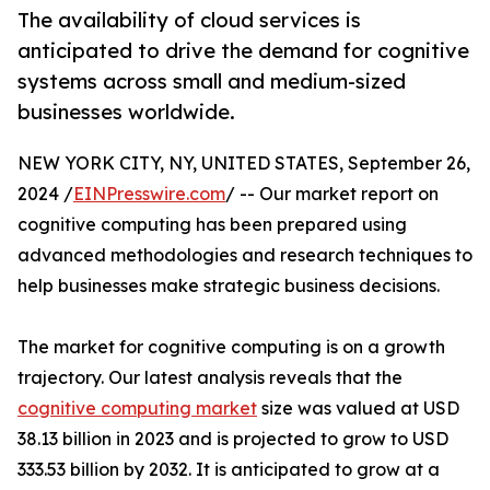
The availability of cloud services is
anticipated to drive the demand for cognitive
systems across small and medium-sized
businesses worldwide.
NEW YORK CITY, NY, UNITED STATES, September 26,
2024 /
EINPresswire.com
/ -- Our market report on
cognitive computing has been prepared using
advanced methodologies and research techniques to
help businesses make strategic business decisions.
The market for cognitive computing is on a growth
trajectory. Our latest analysis reveals that the
cognitive computing market
size was valued at USD
38.13 billion in 2023 and is projected to grow to USD
333.53 billion by 2032. It is anticipated to grow at a