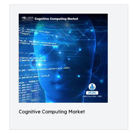
Cognitive Computing Market