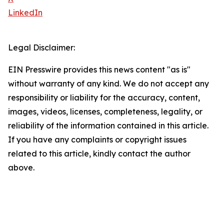
LinkedIn
Legal Disclaimer:
EIN Presswire provides this news content "as is"
without warranty of any kind. We do not accept any
responsibility or liability for the accuracy, content,
images, videos, licenses, completeness, legality, or
reliability of the information contained in this article.
If you have any complaints or copyright issues
related to this article, kindly contact the author
above.