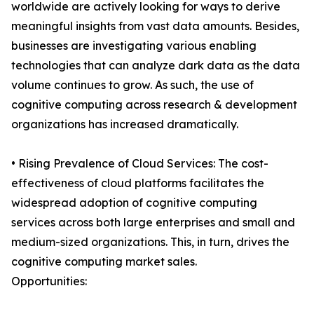
worldwide are actively looking for ways to derive
meaningful insights from vast data amounts. Besides,
businesses are investigating various enabling
technologies that can analyze dark data as the data
volume continues to grow. As such, the use of
cognitive computing across research & development
organizations has increased dramatically.
• Rising Prevalence of Cloud Services: The cost-
effectiveness of cloud platforms facilitates the
widespread adoption of cognitive computing
services across both large enterprises and small and
medium-sized organizations. This, in turn, drives the
cognitive computing market sales.
Opportunities: