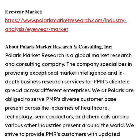
𝐄𝐲𝐞𝐰𝐞𝐚𝐫 𝐌𝐚𝐫𝐤𝐞𝐭:
https://www.polarismarketresearch.com/industry-
analysis/eyewear-market
𝐀𝐛𝐨𝐮𝐭 𝐏𝐨𝐥𝐚𝐫𝐢𝐬 𝐌𝐚𝐫𝐤𝐞𝐭 𝐑𝐞𝐬𝐞𝐚𝐫𝐜𝐡 & 𝐂𝐨𝐧𝐬𝐮𝐥𝐭𝐢𝐧𝐠, 𝐈𝐧𝐜:
Polaris Market Research is a global market research
and consulting company. The company specializes in
providing exceptional market intelligence and in-
depth business research services for PMR’s clientele
spread across different enterprises. We at Polaris are
obliged to serve PMR’s diverse customer base
present across the industries of healthcare,
technology, semiconductors, and chemicals among
various other industries present around the world. We
strive to provide PMR’s customers with updated