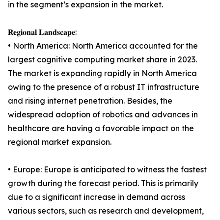
in the segment’s expansion in the market.
𝐑𝐞𝐠𝐢𝐨𝐧𝐚𝐥 𝐋𝐚𝐧𝐝𝐬𝐜𝐚𝐩𝐞:
• North America: North America accounted for the
largest cognitive computing market share in 2023.
The market is expanding rapidly in North America
owing to the presence of a robust IT infrastructure
and rising internet penetration. Besides, the
widespread adoption of robotics and advances in
healthcare are having a favorable impact on the
regional market expansion.
• Europe: Europe is anticipated to witness the fastest
growth during the forecast period. This is primarily
due to a significant increase in demand across
various sectors, such as research and development,