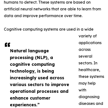
humans to detect. These systems are based on
artificial neural networks that are able to learn from
data and improve performance over time.
Cognitive computing systems are used in a wide
variety of
applications
across
Natural language
several
processing (NLP), a
sectors. In
cognitive computing
healthcare,
technology, is being
these systems
increasingly used across
may help
various sectors to improve
with
operational processes and
diagnosing
enhance customer
diseases and
experiences.”