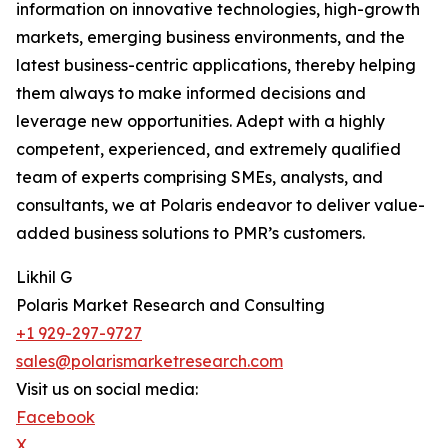
information on innovative technologies, high-growth
markets, emerging business environments, and the
latest business-centric applications, thereby helping
them always to make informed decisions and
leverage new opportunities. Adept with a highly
competent, experienced, and extremely qualified
team of experts comprising SMEs, analysts, and
consultants, we at Polaris endeavor to deliver value-
added business solutions to PMR’s customers.
Likhil G
Polaris Market Research and Consulting
+1 929-297-9727
sales@polarismarketresearch.com
Visit us on social media:
Facebook
X