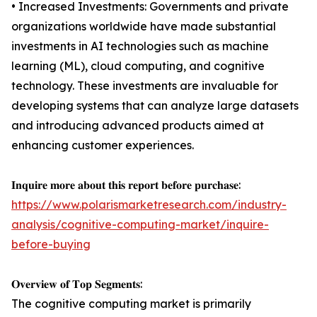
• Increased Investments: Governments and private
organizations worldwide have made substantial
investments in AI technologies such as machine
learning (ML), cloud computing, and cognitive
technology. These investments are invaluable for
developing systems that can analyze large datasets
and introducing advanced products aimed at
enhancing customer experiences.
𝐈𝐧𝐪𝐮𝐢𝐫𝐞 𝐦𝐨𝐫𝐞 𝐚𝐛𝐨𝐮𝐭 𝐭𝐡𝐢𝐬 𝐫𝐞𝐩𝐨𝐫𝐭 𝐛𝐞𝐟𝐨𝐫𝐞 𝐩𝐮𝐫𝐜𝐡𝐚𝐬𝐞:
https://www.polarismarketresearch.com/industry-
analysis/cognitive-computing-market/inquire-
before-buying
𝐎𝐯𝐞𝐫𝐯𝐢𝐞𝐰 𝐨𝐟 𝐓𝐨𝐩 𝐒𝐞𝐠𝐦𝐞𝐧𝐭𝐬:
The cognitive computing market is primarily