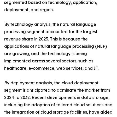
segmented based on technology, application,
deployment, and region.
By technology analysis, the natural language
processing segment accounted for the largest
revenue share in 2023. This is because the
applications of natural language processing (NLP)
are growing, and the technology is being
implemented across several sectors, such as
healthcare, e-commerce, web services, and IT.
By deployment analysis, the cloud deployment
segment is anticipated to dominate the market from
2024 to 2032. Recent developments in data storage,
including the adoption of tailored cloud solutions and
the integration of cloud storage facilities, have aided