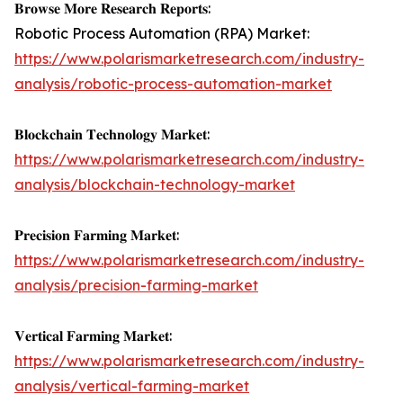
𝐁𝐫𝐨𝐰𝐬𝐞 𝐌𝐨𝐫𝐞 𝐑𝐞𝐬𝐞𝐚𝐫𝐜𝐡 𝐑𝐞𝐩𝐨𝐫𝐭𝐬:
Robotic Process Automation (RPA) Market:
https://www.polarismarketresearch.com/industry-
analysis/robotic-process-automation-market
𝐁𝐥𝐨𝐜𝐤𝐜𝐡𝐚𝐢𝐧 𝐓𝐞𝐜𝐡𝐧𝐨𝐥𝐨𝐠𝐲 𝐌𝐚𝐫𝐤𝐞𝐭:
https://www.polarismarketresearch.com/industry-
analysis/blockchain-technology-market
𝐏𝐫𝐞𝐜𝐢𝐬𝐢𝐨𝐧 𝐅𝐚𝐫𝐦𝐢𝐧𝐠 𝐌𝐚𝐫𝐤𝐞𝐭:
https://www.polarismarketresearch.com/industry-
analysis/precision-farming-market
𝐕𝐞𝐫𝐭𝐢𝐜𝐚𝐥 𝐅𝐚𝐫𝐦𝐢𝐧𝐠 𝐌𝐚𝐫𝐤𝐞𝐭:
https://www.polarismarketresearch.com/industry-
analysis/vertical-farming-market