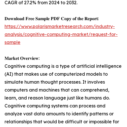
CAGR of 27.2% from 2024 to 2032.
𝐃𝐨𝐰𝐧𝐥𝐨𝐚𝐝 𝐅𝐫𝐞𝐞 𝐒𝐚𝐦𝐩𝐥𝐞 𝐏𝐃𝐅 𝐂𝐨𝐩𝐲 𝐨𝐟 𝐭𝐡𝐞 𝐑𝐞𝐩𝐨𝐫𝐭:
https://www.polarismarketresearch.com/industry-
analysis/cognitive-computing-market/request-for-
sample
𝐌𝐚𝐫𝐤𝐞𝐭 𝐎𝐯𝐞𝐫𝐯𝐢𝐞𝐰:
Cognitive computing is a type of artificial intelligence
(AI) that makes use of computerized models to
simulate human thought processes. It involves
computers and machines that can comprehend,
learn, and reason language just like humans do.
Cognitive computing systems can process and
analyze vast data amounts to identify patterns or
relationships that would be difficult or impossible for