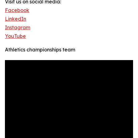
Visit us on social media:
Facebook
LinkedIn
Instagram
YouTube
Athletics championships team