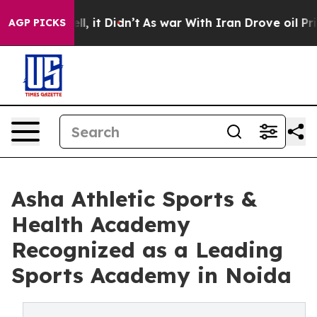
. Well, it Didn’t
As war With Iran Drove oil Prices H
AGP PICKS
Asha Athletic Sports &
Health Academy
Recognized as a Leading
Sports Academy in Noida