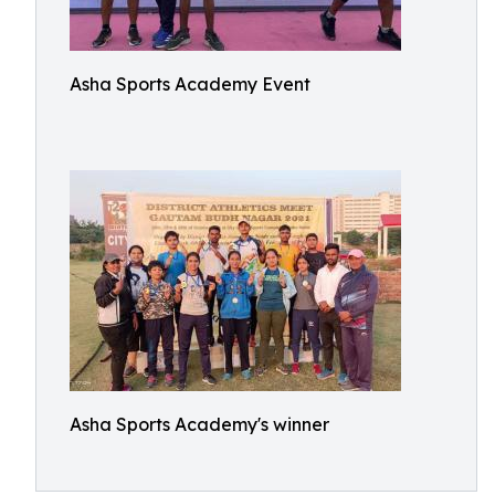
Asha Sports Academy Event
Asha Sports Academy's winner