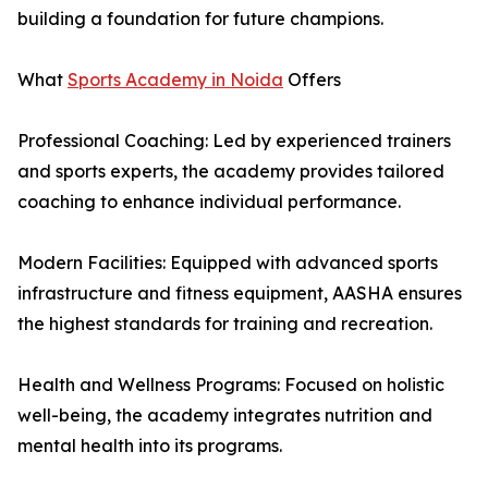
building a foundation for future champions.
What
Sports Academy in Noida
Offers
Professional Coaching: Led by experienced trainers
and sports experts, the academy provides tailored
coaching to enhance individual performance.
Modern Facilities: Equipped with advanced sports
infrastructure and fitness equipment, AASHA ensures
the highest standards for training and recreation.
Health and Wellness Programs: Focused on holistic
well-being, the academy integrates nutrition and
mental health into its programs.