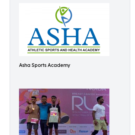
Asha Sports Academy