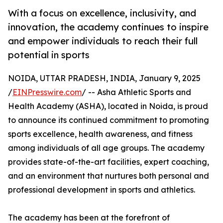
With a focus on excellence, inclusivity, and
innovation, the academy continues to inspire
and empower individuals to reach their full
potential in sports
NOIDA, UTTAR PRADESH, INDIA, January 9, 2025
/
EINPresswire.com
/ -- Asha Athletic Sports and
Health Academy (ASHA), located in Noida, is proud
to announce its continued commitment to promoting
sports excellence, health awareness, and fitness
among individuals of all age groups. The academy
provides state-of-the-art facilities, expert coaching,
and an environment that nurtures both personal and
professional development in sports and athletics.
The academy has been at the forefront of