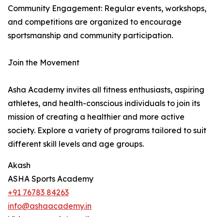
Community Engagement: Regular events, workshops,
and competitions are organized to encourage
sportsmanship and community participation.
Join the Movement
Asha Academy invites all fitness enthusiasts, aspiring
athletes, and health-conscious individuals to join its
mission of creating a healthier and more active
society. Explore a variety of programs tailored to suit
different skill levels and age groups.
Akash
ASHA Sports Academy
+91 76783 84263
info@ashaacademy.in