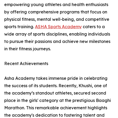
empowering young athletes and health enthusiasts
by offering comprehensive programs that focus on
physical fitness, mental well-being, and competitive
sports training.
ASHA Sports Academy
caters to a
wide array of sports disciplines, enabling individuals
to pursue their passions and achieve new milestones
in their fitness journeys.
Recent Achievements
Asha Academy takes immense pride in celebrating
the success of its students. Recently, Khushi, one of
the academy’s standout athletes, secured second
place in the girls' category at the prestigious Baaghi
Marathon. This remarkable achievement highlights
the academy's dedication to fostering talent and