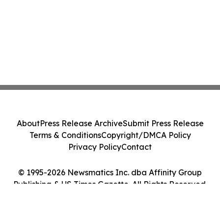
About
Press Release Archive
Submit Press Release
Terms & Conditions
Copyright/DMCA Policy
Privacy Policy
Contact
© 1995-2026 Newsmatics Inc. dba Affinity Group
Publishing & US Times Gazette. All Rights Reserved.
Cookie Settings / Your Privacy Choices