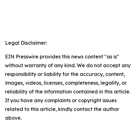
Legal Disclaimer:
EIN Presswire provides this news content "as is"
without warranty of any kind. We do not accept any
responsibility or liability for the accuracy, content,
images, videos, licenses, completeness, legality, or
reliability of the information contained in this article.
If you have any complaints or copyright issues
related to this article, kindly contact the author
above.