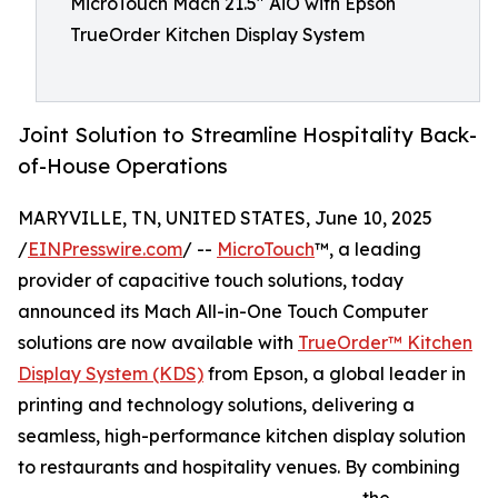
MicroTouch Mach 21.5" AiO with Epson
TrueOrder Kitchen Display System
Joint Solution to Streamline Hospitality Back-
of-House Operations
MARYVILLE, TN, UNITED STATES, June 10, 2025
/
EINPresswire.com
/ --
MicroTouch
™, a leading
provider of capacitive touch solutions, today
announced its Mach All-in-One Touch Computer
solutions are now available with
TrueOrder™ Kitchen
Display System (KDS)
from Epson, a global leader in
printing and technology solutions, delivering a
seamless, high-performance kitchen display solution
to restaurants and hospitality venues. By combining