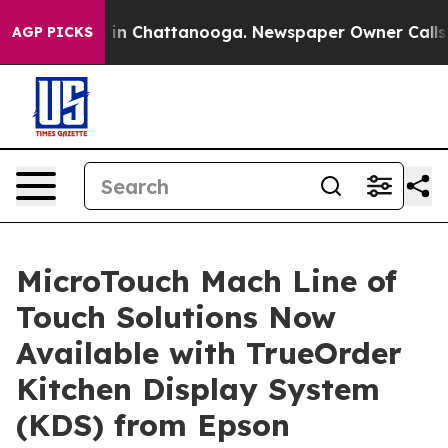
se
Chaos in Chattanooga. Newspaper Owner Calls the P
AGP PICKS
MicroTouch Mach Line of
Touch Solutions Now
Available with TrueOrder
Kitchen Display System
(KDS) from Epson