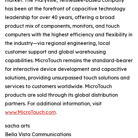
market. The Maryville, Tennessee-based company
has been at the forefront of capacitive technology
leadership for over 40 years, offering a broad
product mix of components, monitors, and touch
computers with the highest efficiency and flexibility in
the industry—via regional engineering, local
customer support and global warehousing
capabilities. MicroTouch remains the standard-bearer
for interactive device development and capacitive
solutions, providing unsurpassed touch solutions and
services to customers worldwide. MicroTouch
products are sold through its global distribution
partners. For additional information, visit
www.MicroTouch.com
.
sacha arts
Bella Vista Communications