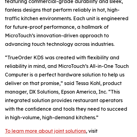
featuring commercial-grade durability and sleek,
fanless designs that perform reliably in hot, high-
traffic kitchen environments. Each unit is engineered
for future-proof performance, a hallmark of
MicroTouch’s innovation-driven approach to
advancing touch technology across industries.
“TrueOrder KDS was created with flexibility and
reliability in mind, and MicroTouch’s All-in-One Touch
Computer is a perfect hardware solution to help us
deliver on that promise,” said Tessa Kohl, product
manager, DX Solutions, Epson America, Inc. “This
integrated solution provides restaurant operators
with the confidence and tools they need to succeed
in high-volume, high-demand kitchens.”
To learn more about joint solutions
, visit