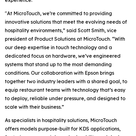
experience.
"At MicroTouch, we’re committed to providing
innovative solutions that meet the evolving needs of
hospitality environments,” said Scott Smith, vice
president of Product Solutions at MicroTouch. “With
our deep expertise in touch technology and a
dedicated focus on hardware, we’ve engineered
systems that stand up to the most demanding
conditions. Our collaboration with Epson brings
together two industry leaders with a shared goal, to
equip restaurant teams with technology that’s easy
to deploy, reliable under pressure, and designed to
scale with their business.”
As specialists in hospitality solutions, MicroTouch
offers models purpose-built for KDS applications,