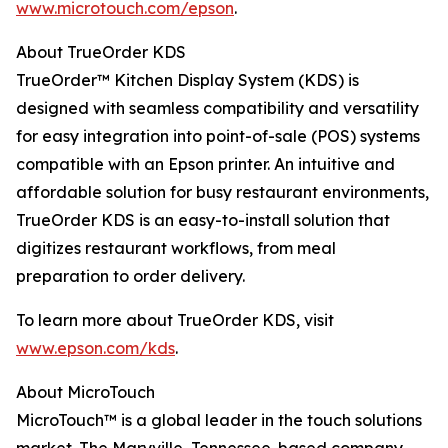
www.microtouch.com/epson
.
About TrueOrder KDS
TrueOrder™ Kitchen Display System (KDS) is
designed with seamless compatibility and versatility
for easy integration into point-of-sale (POS) systems
compatible with an Epson printer. An intuitive and
affordable solution for busy restaurant environments,
TrueOrder KDS is an easy-to-install solution that
digitizes restaurant workflows, from meal
preparation to order delivery.
To learn more about TrueOrder KDS, visit
www.epson.com/kds
.
About MicroTouch
MicroTouch™ is a global leader in the touch solutions