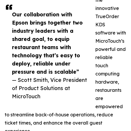
the
innovative
Our collaboration with
TrueOrder
Epson brings together two
KDS
industry leaders with a
software with
shared goal, to equip
MicroTouch’s
restaurant teams with
powerful and
technology that’s easy to
reliable
deploy, reliable under
touch
pressure and is scalable”
computing
— Scott Smith, Vice President
hardware,
of Product Solutions at
restaurants
MicroTouch
are
empowered
to streamline back-of-house operations, reduce
ticket times, and enhance the overall guest