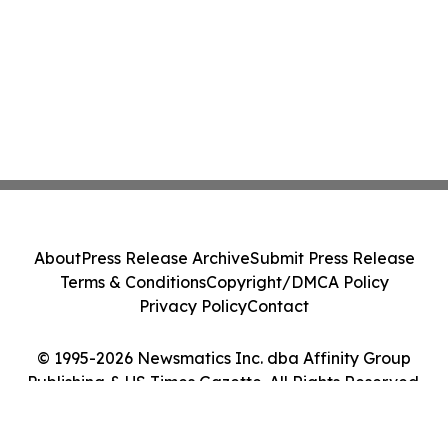
About
Press Release Archive
Submit Press Release
Terms & Conditions
Copyright/DMCA Policy
Privacy Policy
Contact
© 1995-2026 Newsmatics Inc. dba Affinity Group
Publishing & US Times Gazette. All Rights Reserved.
Cookie Settings / Your Privacy Choices