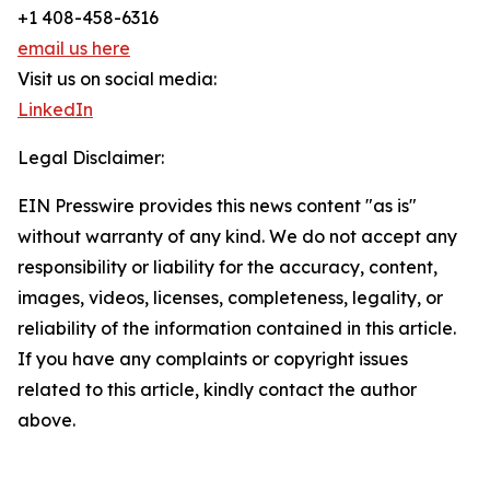
+1 408-458-6316
email us here
Visit us on social media:
LinkedIn
Legal Disclaimer:
EIN Presswire provides this news content "as is"
without warranty of any kind. We do not accept any
responsibility or liability for the accuracy, content,
images, videos, licenses, completeness, legality, or
reliability of the information contained in this article.
If you have any complaints or copyright issues
related to this article, kindly contact the author
above.