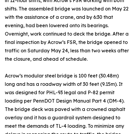
in 12-hour shifts, with Acrow’s FSR working with both
shifts. The assembled bridge was launched on May 22
with the assistance of a crane, and by 6:30 that
evening, had been lowered onto its bearings.
Overnight, work continued to deck the bridge. After a
final inspection by Acrow’s FSR, the bridge opened to
traffic on Saturday May 24, less than two weeks after
the closure, and ahead of schedule.
Acrow’s modular steel bridge is 100 feet (30.48m)
long and has a roadway width of 30 feet (9.15m). It
was designed for PHL-93 legal and P-82 permit
loading per PennDOT Design Manual Part 4 (DM-4).
The bridge deck was paved with a crowned asphalt
overlay and it has a guardrail system designed to
meet the demands of TL-4 loading. To minimize any