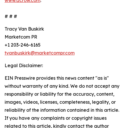
www.acrow.com
.
# # #
Tracy Van Buskirk
Marketcom PR
+1 203-246-6165
tvanbuskirk@marketcompr.com
Legal Disclaimer:
EIN Presswire provides this news content "as is"
without warranty of any kind. We do not accept any
responsibility or liability for the accuracy, content,
images, videos, licenses, completeness, legality, or
reliability of the information contained in this article.
If you have any complaints or copyright issues
related to this article, kindly contact the author