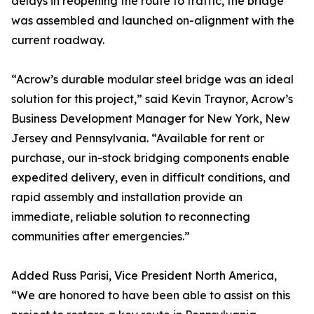
delays in reopening the route to traffic, the bridge
was assembled and launched on-alignment with the
current roadway.
“Acrow’s durable modular steel bridge was an ideal
solution for this project,” said Kevin Traynor, Acrow’s
Business Development Manager for New York, New
Jersey and Pennsylvania. “Available for rent or
purchase, our in-stock bridging components enable
expedited delivery, even in difficult conditions, and
rapid assembly and installation provide an
immediate, reliable solution to reconnecting
communities after emergencies.”
Added Russ Parisi, Vice President North America,
“We are honored to have been able to assist on this