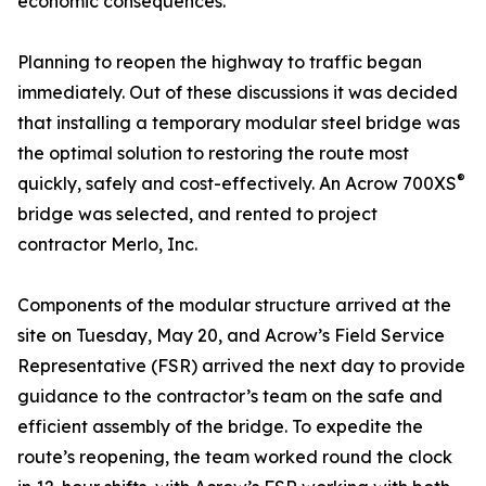
economic consequences.
Planning to reopen the highway to traffic began
immediately. Out of these discussions it was decided
that installing a temporary modular steel bridge was
the optimal solution to restoring the route most
®
quickly, safely and cost-effectively. An Acrow 700XS
bridge was selected, and rented to project
contractor Merlo, Inc.
Components of the modular structure arrived at the
site on Tuesday, May 20, and Acrow’s Field Service
Representative (FSR) arrived the next day to provide
guidance to the contractor’s team on the safe and
efficient assembly of the bridge. To expedite the
route’s reopening, the team worked round the clock