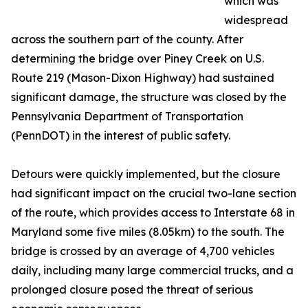
which was
widespread
across the southern part of the county. After
determining the bridge over Piney Creek on U.S.
Route 219 (Mason-Dixon Highway) had sustained
significant damage, the structure was closed by the
Pennsylvania Department of Transportation
(PennDOT) in the interest of public safety.
Detours were quickly implemented, but the closure
had significant impact on the crucial two-lane section
of the route, which provides access to Interstate 68 in
Maryland some five miles (8.05km) to the south. The
bridge is crossed by an average of 4,700 vehicles
daily, including many large commercial trucks, and a
prolonged closure posed the threat of serious