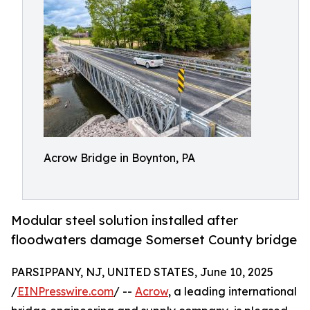
Acrow Bridge in Boynton, PA
Modular steel solution installed after
floodwaters damage Somerset County bridge
PARSIPPANY, NJ, UNITED STATES, June 10, 2025
/
EINPresswire.com
/ --
Acrow
, a leading international