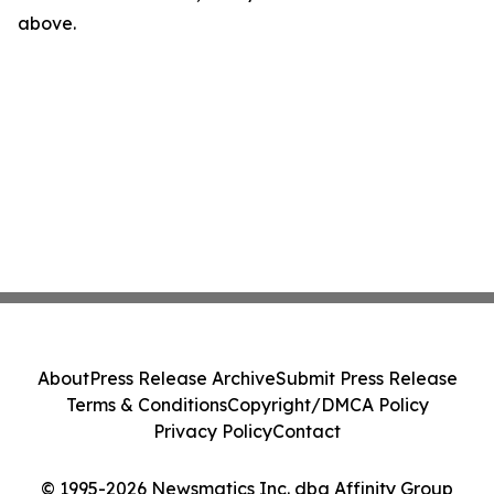
above.
About
Press Release Archive
Submit Press Release
Terms & Conditions
Copyright/DMCA Policy
Privacy Policy
Contact
© 1995-2026 Newsmatics Inc. dba Affinity Group