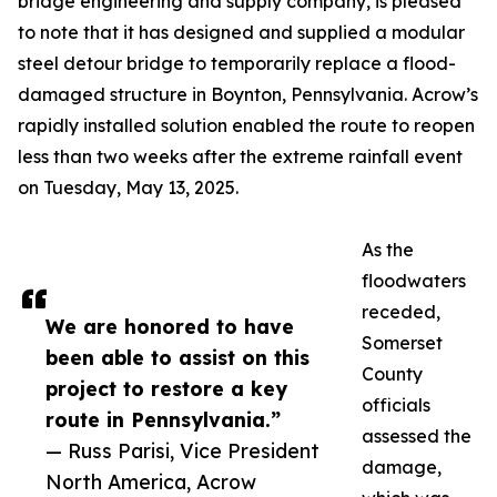
bridge engineering and supply company, is pleased
to note that it has designed and supplied a modular
steel detour bridge to temporarily replace a flood-
damaged structure in Boynton, Pennsylvania. Acrow’s
rapidly installed solution enabled the route to reopen
less than two weeks after the extreme rainfall event
on Tuesday, May 13, 2025.
As the
floodwaters
receded,
We are honored to have
Somerset
been able to assist on this
County
project to restore a key
officials
route in Pennsylvania.”
assessed the
— Russ Parisi, Vice President
damage,
North America, Acrow