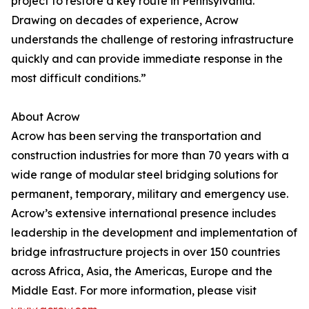
project to restore a key route in Pennsylvania.
Drawing on decades of experience, Acrow
understands the challenge of restoring infrastructure
quickly and can provide immediate response in the
most difficult conditions.”
About Acrow
Acrow has been serving the transportation and
construction industries for more than 70 years with a
wide range of modular steel bridging solutions for
permanent, temporary, military and emergency use.
Acrow’s extensive international presence includes
leadership in the development and implementation of
bridge infrastructure projects in over 150 countries
across Africa, Asia, the Americas, Europe and the
Middle East. For more information, please visit