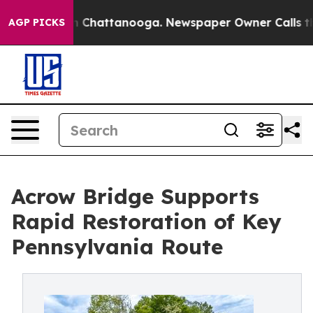
Chaos in Chattanooga. Newspaper Owner Calls the Peo
AGP PICKS
Acrow Bridge Supports
Rapid Restoration of Key
Pennsylvania Route