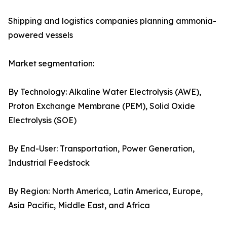
Shipping and logistics companies planning ammonia-
powered vessels
Market segmentation:
By Technology: Alkaline Water Electrolysis (AWE),
Proton Exchange Membrane (PEM), Solid Oxide
Electrolysis (SOE)
By End-User: Transportation, Power Generation,
Industrial Feedstock
By Region: North America, Latin America, Europe,
Asia Pacific, Middle East, and Africa