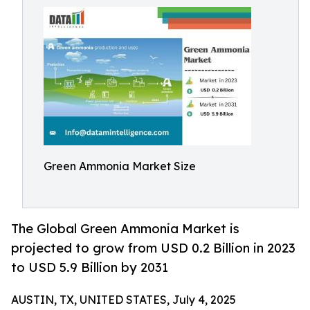
Green Ammonia Market Size
The Global Green Ammonia Market is
projected to grow from USD 0.2 Billion in 2023
to USD 5.9 Billion by 2031
AUSTIN, TX, UNITED STATES, July 4, 2025