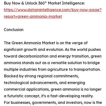
Buy Now & Unlock 360° Market Intelligence:
https://www.datamintelligence.com/buy-now-page?
report=green-ammonia-market
Conclusion
The Green Ammonia Market is on the verge of
significant growth and evolution. As the world pushes
toward decarbonization and energy transition, green
ammonia stands out as a versatile solution to bridge
multiple industries from agriculture to transportation.
Backed by strong regional commitments,
technological advancements, and emerging
commercial applications, green ammonia is no longer
a futuristic concept, it's a fast-developing reality.
For businesses, governments, and investors, now is the