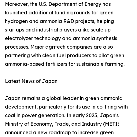
Moreover, the U.S. Department of Energy has
launched additional funding rounds for green
hydrogen and ammonia R&D projects, helping
startups and industrial players alike scale up
electrolyzer technology and ammonia synthesis
processes. Major agritech companies are also
partnering with clean fuel producers to pilot green
ammonia-based fertilizers for sustainable farming.
Latest News of Japan
Japan remains a global leader in green ammonia
development, particularly for its use in co-firing with
coal in power generation. In early 2025, Japan’s
Ministry of Economy, Trade, and Industry (METI)
announced a new roadmap to increase green