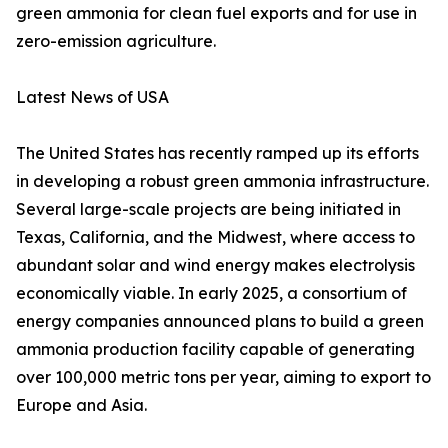
green ammonia for clean fuel exports and for use in
zero-emission agriculture.
Latest News of USA
The United States has recently ramped up its efforts
in developing a robust green ammonia infrastructure.
Several large-scale projects are being initiated in
Texas, California, and the Midwest, where access to
abundant solar and wind energy makes electrolysis
economically viable. In early 2025, a consortium of
energy companies announced plans to build a green
ammonia production facility capable of generating
over 100,000 metric tons per year, aiming to export to
Europe and Asia.