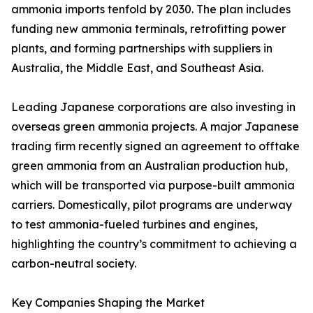
ammonia imports tenfold by 2030. The plan includes
funding new ammonia terminals, retrofitting power
plants, and forming partnerships with suppliers in
Australia, the Middle East, and Southeast Asia.
Leading Japanese corporations are also investing in
overseas green ammonia projects. A major Japanese
trading firm recently signed an agreement to offtake
green ammonia from an Australian production hub,
which will be transported via purpose-built ammonia
carriers. Domestically, pilot programs are underway
to test ammonia-fueled turbines and engines,
highlighting the country’s commitment to achieving a
carbon-neutral society.
Key Companies Shaping the Market