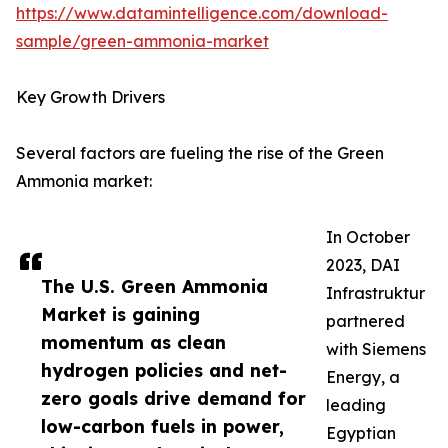
https://www.datamintelligence.com/download-
sample/green-ammonia-market
Key Growth Drivers
Several factors are fueling the rise of the Green
Ammonia market:
In October
2023, DAI
The U.S. Green Ammonia
Infrastruktur
Market is gaining
partnered
momentum as clean
with Siemens
hydrogen policies and net-
Energy, a
zero goals drive demand for
leading
low-carbon fuels in power,
Egyptian