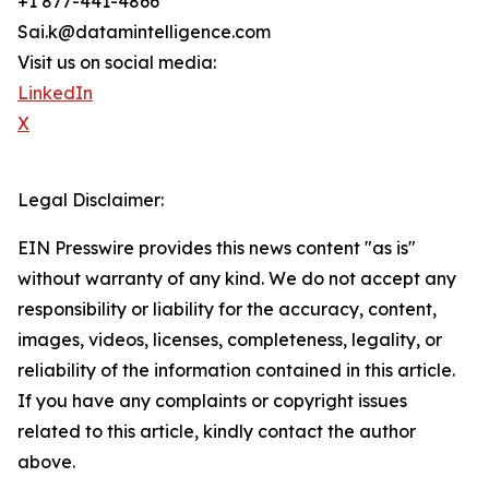
+1 877-441-4866
Sai.k@datamintelligence.com
Visit us on social media:
LinkedIn
X
Legal Disclaimer:
EIN Presswire provides this news content "as is"
without warranty of any kind. We do not accept any
responsibility or liability for the accuracy, content,
images, videos, licenses, completeness, legality, or
reliability of the information contained in this article.
If you have any complaints or copyright issues
related to this article, kindly contact the author
above.