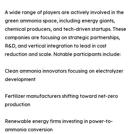
A wide range of players are actively involved in the
green ammonia space, including energy giants,
chemical producers, and tech-driven startups. These
companies are focusing on strategic partnerships,
R&D, and vertical integration to lead in cost
reduction and scale. Notable participants include:
Clean ammonia innovators focusing on electrolyzer
development
Fertilizer manufacturers shifting toward net-zero
production
Renewable energy firms investing in power-to-
ammonia conversion