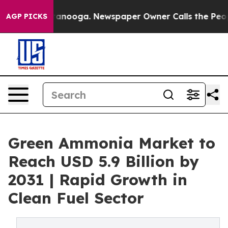
 Chattanooga. Newspaper Owner Calls the People Abru
AGP PICKS
Green Ammonia Market to
Reach USD 5.9 Billion by
2031 | Rapid Growth in
Clean Fuel Sector