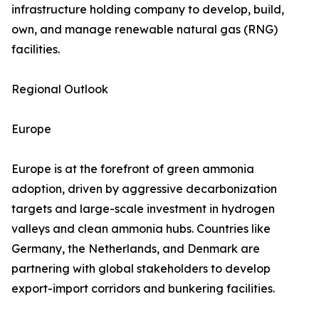
infrastructure holding company to develop, build,
own, and manage renewable natural gas (RNG)
facilities.
Regional Outlook
Europe
Europe is at the forefront of green ammonia
adoption, driven by aggressive decarbonization
targets and large-scale investment in hydrogen
valleys and clean ammonia hubs. Countries like
Germany, the Netherlands, and Denmark are
partnering with global stakeholders to develop
export-import corridors and bunkering facilities.