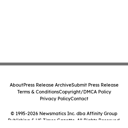
About
Press Release Archive
Submit Press Release
Terms & Conditions
Copyright/DMCA Policy
Privacy Policy
Contact
© 1995-2026 Newsmatics Inc. dba Affinity Group
Publishing & US Times Gazette. All Rights Reserved.