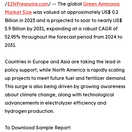
/
EINPresswire.com
/ -- The global
Green Ammonia
Market Size
was valued at approximately US$ 0.2
Billion in 2023 and is projected to soar to nearly US$
5.9 Billion by 2031, expanding at a robust CAGR of
52.95% throughout the forecast period from 2024 to
2031.
Countries in Europe and Asia are taking the lead in
policy support, while North America is rapidly scaling
up projects to meet future fuel and fertilizer demand.
This surge is also being driven by growing awareness
about climate change, along with technological
advancements in electrolyzer efficiency and
hydrogen production.
To Download Sample Report: