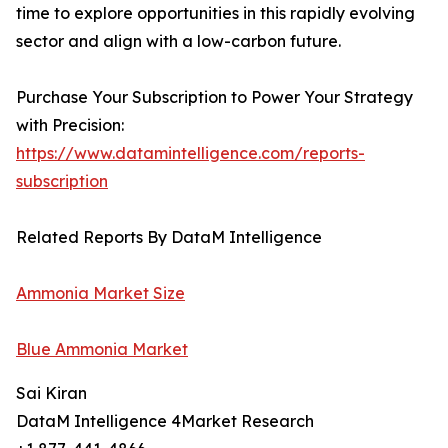
time to explore opportunities in this rapidly evolving
sector and align with a low-carbon future.
Purchase Your Subscription to Power Your Strategy
with Precision:
https://www.datamintelligence.com/reports-
subscription
Related Reports By DataM Intelligence
Ammonia Market Size
Blue Ammonia Market
Sai Kiran
DataM Intelligence 4Market Research