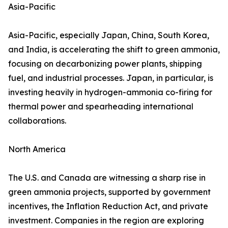
Asia-Pacific
Asia-Pacific, especially Japan, China, South Korea,
and India, is accelerating the shift to green ammonia,
focusing on decarbonizing power plants, shipping
fuel, and industrial processes. Japan, in particular, is
investing heavily in hydrogen-ammonia co-firing for
thermal power and spearheading international
collaborations.
North America
The U.S. and Canada are witnessing a sharp rise in
green ammonia projects, supported by government
incentives, the Inflation Reduction Act, and private
investment. Companies in the region are exploring