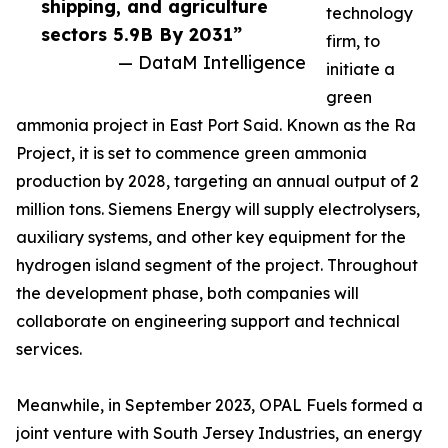
shipping, and agriculture
technology
sectors 5.9B By 2031”
firm, to
— DataM Intelligence
initiate a
green
ammonia project in East Port Said. Known as the Ra
Project, it is set to commence green ammonia
production by 2028, targeting an annual output of 2
million tons. Siemens Energy will supply electrolysers,
auxiliary systems, and other key equipment for the
hydrogen island segment of the project. Throughout
the development phase, both companies will
collaborate on engineering support and technical
services.
Meanwhile, in September 2023, OPAL Fuels formed a
joint venture with South Jersey Industries, an energy