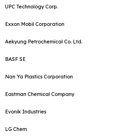
UPC Technology Corp.
Exxon Mobil Corporation
Aekyung Petrochemical Co. Ltd.
BASF SE
Nan Ya Plastics Corporation
Eastman Chemical Company
Evonik Industries
LG Chem