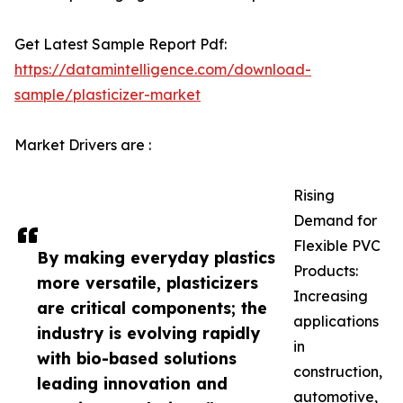
Get Latest Sample Report Pdf:
https://datamintelligence.com/download-
sample/plasticizer-market
Market Drivers are :
Rising
Demand for
Flexible PVC
By making everyday plastics
Products:
more versatile, plasticizers
Increasing
are critical components; the
applications
industry is evolving rapidly
in
with bio-based solutions
construction,
leading innovation and
automotive,