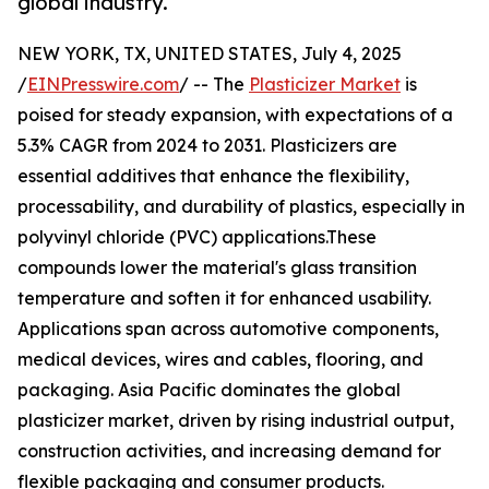
global industry.
NEW YORK, TX, UNITED STATES, July 4, 2025
/
EINPresswire.com
/ -- The
Plasticizer Market
is
poised for steady expansion, with expectations of a
5.3% CAGR from 2024 to 2031. Plasticizers are
essential additives that enhance the flexibility,
processability, and durability of plastics, especially in
polyvinyl chloride (PVC) applications.These
compounds lower the material's glass transition
temperature and soften it for enhanced usability.
Applications span across automotive components,
medical devices, wires and cables, flooring, and
packaging. Asia Pacific dominates the global
plasticizer market, driven by rising industrial output,
construction activities, and increasing demand for
flexible packaging and consumer products.