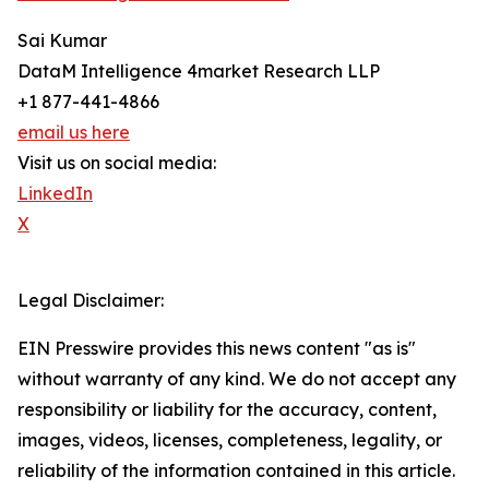
Sai Kumar
DataM Intelligence 4market Research LLP
+1 877-441-4866
email us here
Visit us on social media:
LinkedIn
X
Legal Disclaimer:
EIN Presswire provides this news content "as is"
without warranty of any kind. We do not accept any
responsibility or liability for the accuracy, content,
images, videos, licenses, completeness, legality, or
reliability of the information contained in this article.