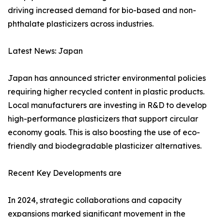
driving increased demand for bio-based and non-
phthalate plasticizers across industries.
Latest News: Japan
Japan has announced stricter environmental policies
requiring higher recycled content in plastic products.
Local manufacturers are investing in R&D to develop
high-performance plasticizers that support circular
economy goals. This is also boosting the use of eco-
friendly and biodegradable plasticizer alternatives.
Recent Key Developments are
In 2024, strategic collaborations and capacity
expansions marked significant movement in the