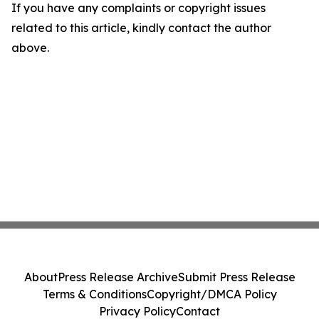
If you have any complaints or copyright issues
related to this article, kindly contact the author
above.
About
Press Release Archive
Submit Press Release
Terms & Conditions
Copyright/DMCA Policy
Privacy Policy
Contact