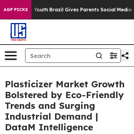
arms to Youth
Brazil Gives Parents Social Media Control
AGP PICKS
Plasticizer Market Growth
Bolstered by Eco-Friendly
Trends and Surging
Industrial Demand |
DataM Intelligence