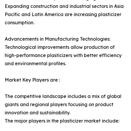
Expanding construction and industrial sectors in Asia
Pacific and Latin America are increasing plasticizer
consumption.
Advancements in Manufacturing Technologies:
Technological improvements allow production of
high-performance plasticizers with better efficiency
and environmental profiles.
Market Key Players are :
The competitive landscape includes a mix of global
giants and regional players focusing on product
innovation and sustainability.
The major players in the plasticizer market include: