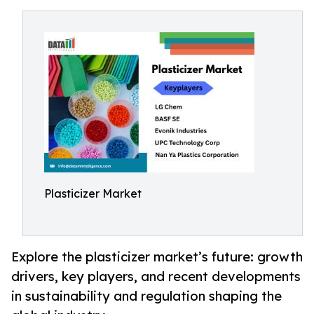
Plasticizer Market
Explore the plasticizer market’s future: growth
drivers, key players, and recent developments
in sustainability and regulation shaping the