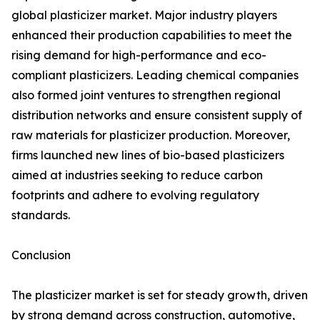
global plasticizer market. Major industry players
enhanced their production capabilities to meet the
rising demand for high-performance and eco-
compliant plasticizers. Leading chemical companies
also formed joint ventures to strengthen regional
distribution networks and ensure consistent supply of
raw materials for plasticizer production. Moreover,
firms launched new lines of bio-based plasticizers
aimed at industries seeking to reduce carbon
footprints and adhere to evolving regulatory
standards.
Conclusion
The plasticizer market is set for steady growth, driven
by strong demand across construction, automotive,