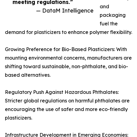
meeting regulations.”
and
— DataM Intelligence
packaging
fuel the
demand for plasticizers to enhance polymer flexibility.
Growing Preference for Bio-Based Plasticizers: With
mounting environmental concerns, manufacturers are
shifting toward sustainable, non-phthalate, and bio-
based alternatives.
Regulatory Push Against Hazardous Phthalates:
Stricter global regulations on harmful phthalates are
encouraging the use of safer and more eco-friendly
plasticizers.
Infrastructure Development in Emerging Economies: