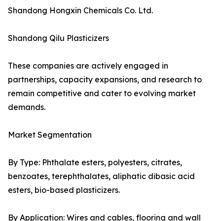
Shandong Hongxin Chemicals Co. Ltd.
Shandong Qilu Plasticizers
These companies are actively engaged in
partnerships, capacity expansions, and research to
remain competitive and cater to evolving market
demands.
Market Segmentation
By Type: Phthalate esters, polyesters, citrates,
benzoates, terephthalates, aliphatic dibasic acid
esters, bio-based plasticizers.
By Application: Wires and cables, flooring and wall