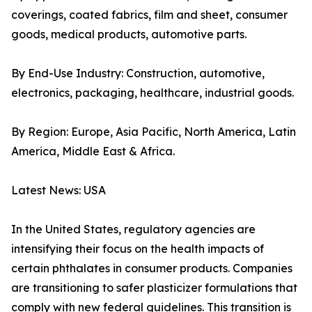
coverings, coated fabrics, film and sheet, consumer
goods, medical products, automotive parts.
By End-Use Industry: Construction, automotive,
electronics, packaging, healthcare, industrial goods.
By Region: Europe, Asia Pacific, North America, Latin
America, Middle East & Africa.
Latest News: USA
In the United States, regulatory agencies are
intensifying their focus on the health impacts of
certain phthalates in consumer products. Companies
are transitioning to safer plasticizer formulations that
comply with new federal guidelines. This transition is