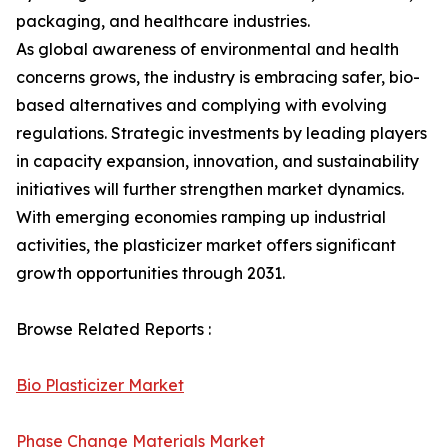
packaging, and healthcare industries.
As global awareness of environmental and health
concerns grows, the industry is embracing safer, bio-
based alternatives and complying with evolving
regulations. Strategic investments by leading players
in capacity expansion, innovation, and sustainability
initiatives will further strengthen market dynamics.
With emerging economies ramping up industrial
activities, the plasticizer market offers significant
growth opportunities through 2031.
Browse Related Reports :
Bio Plasticizer Market
Phase Change Materials Market