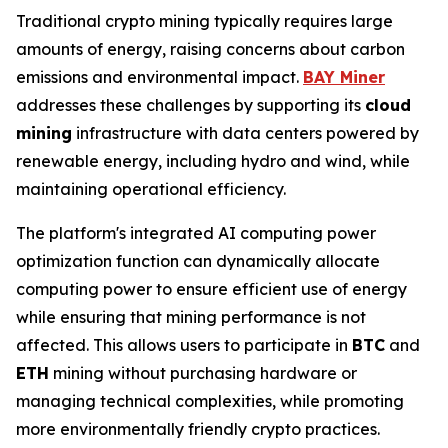
Traditional crypto mining typically requires large
amounts of energy, raising concerns about carbon
emissions and environmental impact.
BAY Miner
addresses these challenges by supporting its
cloud
mining
infrastructure with data centers powered by
renewable energy, including hydro and wind, while
maintaining operational efficiency.
The platform's integrated AI computing power
optimization function can dynamically allocate
computing power to ensure efficient use of energy
while ensuring that mining performance is not
affected. This allows users to participate in
BTC
and
ETH
mining without purchasing hardware or
managing technical complexities, while promoting
more environmentally friendly crypto practices.