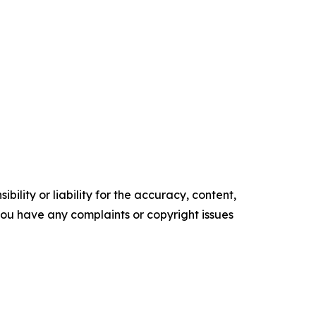
ility or liability for the accuracy, content,
f you have any complaints or copyright issues