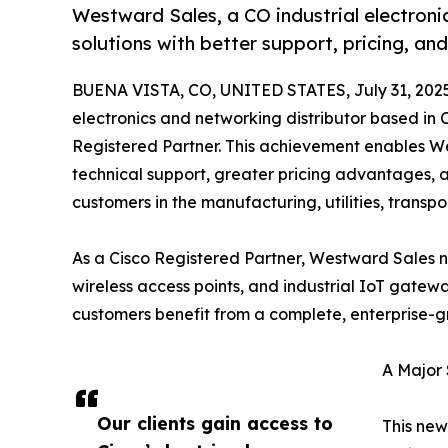
Westward Sales, a CO industrial electronic
solutions with better support, pricing, and
BUENA VISTA, CO, UNITED STATES, July 31, 202
electronics and networking distributor based in C
Registered Partner. This achievement enables We
technical support, greater pricing advantages, 
customers in the manufacturing, utilities, transpo
As a Cisco Registered Partner, Westward Sales no
wireless access points, and industrial IoT gate
customers benefit from a complete, enterprise-g
A Major 
Our clients gain access to
This new