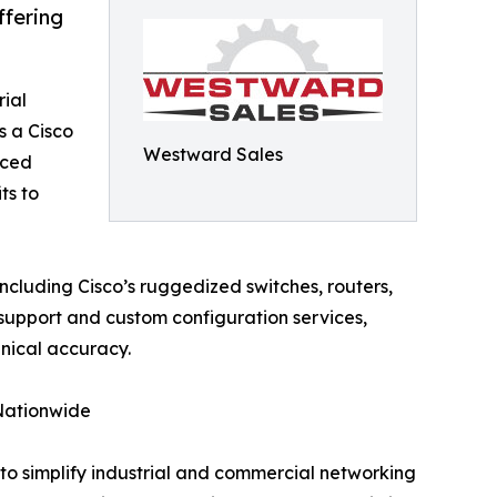
ffering
rial
 a Cisco
Westward Sales
nced
ts to
ncluding Cisco’s ruggedized switches, routers,
support and custom configuration services,
hnical accuracy.
 Nationwide
to simplify industrial and commercial networking