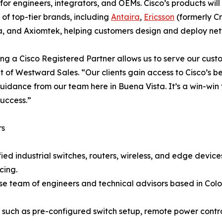
 for engineers, integrators, and OEMs. Cisco’s products wi
o of top-tier brands, including
Antaira
,
Ericsson
(formerly Cr
a, and Axiomtek, helping customers design and deploy netwo
g a Cisco Registered Partner allows us to serve our custome
t of Westward Sales. “Our clients gain access to Cisco’s 
uidance from our team here in Buena Vista. It’s a win-win 
success.”
rs
ied industrial switches, routers, wireless, and edge devi
cing.
use team of engineers and technical advisors based in Co
s such as pre-configured switch setup, remote power con