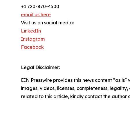
+1 720-870-4500
email us here
Visit us on social media:
LinkedIn
Instagram
Facebook
Legal Disclaimer:
EIN Presswire provides this news content "as is" 
images, videos, licenses, completeness, legality, o
related to this article, kindly contact the author