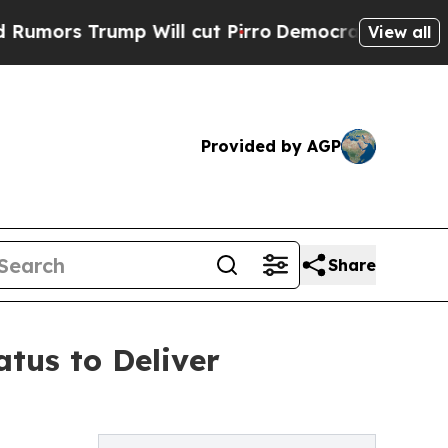
Trump Will cut Pirro
Democratic Socialists of A
View all
Provided by AGP
Share
tus to Deliver