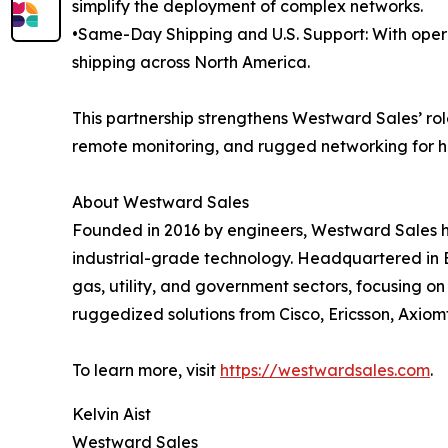
simplify the deployment of complex networks.
•Same-Day Shipping and U.S. Support: With oper
shipping across North America.
This partnership strengthens Westward Sales’ role
remote monitoring, and rugged networking for h
About Westward Sales
Founded in 2016 by engineers, Westward Sales h
industrial-grade technology. Headquartered in B
gas, utility, and government sectors, focusing 
ruggedized solutions from Cisco, Ericsson, Axiom
To learn more, visit
https://westwardsales.com
.
Kelvin Aist
Westward Sales