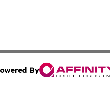
owered By
ubmit Press Release
Terms & Conditions
Copyright/DMCA
cs Inc. dba Affinity Group Publishing & US Times Gazette.