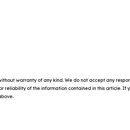
without warranty of any kind. We do not accept any responsib
r reliability of the information contained in this article. I
 above.