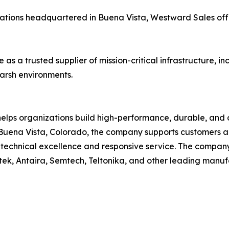
ations headquartered in Buena Vista, Westward Sales off
 as a trusted supplier of mission-critical infrastructure, 
arsh environments.
elps organizations build high-performance, durable, and
uena Vista, Colorado, the company supports customers acr
on technical excellence and responsive service. The compa
tek, Antaira, Semtech, Teltonika, and other leading manuf