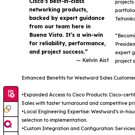
Cisco’s best-in-class
projects
networking products,
portfoli
backed by expert guidance
Teltonik
from our team here in
Buena Vista. It’s a win-win
“Becomin
for reliability, performance,
Presiden
and project success.”
expert g
— Kelvin Aist
project 
Enhanced Benefits for Westward Sales Custome
•Expanded Access to Cisco Products: Cisco-certif
Sales with faster turnaround and competitive pri
•Local Engineering Expertise: Westward’s in-ho
selection to implementation.
•Custom Integration and Configuration: Service