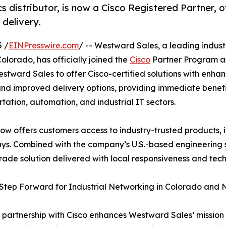
s distributor, is now a Cisco Registered Partner, o
 delivery.
5 /
EINPresswire.com
/ -- Westward Sales, a leading indust
olorado, has officially joined the
Cisco
Partner Program as
stward Sales to offer Cisco-certified solutions with enha
and improved delivery options, providing immediate benefi
rtation, automation, and industrial IT sectors.
w offers customers access to industry-trusted products, i
ways. Combined with the company’s U.S.-based engineering 
rade solution delivered with local responsiveness and tec
Step Forward for Industrial Networking in Colorado and
 partnership with Cisco enhances Westward Sales’ mission 