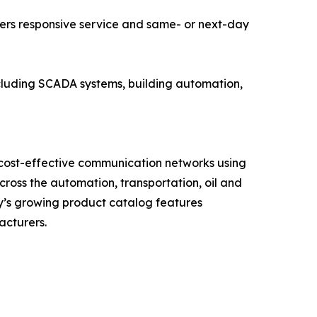
ers responsive service and same- or next-day
including SCADA systems, building automation,
 cost-effective communication networks using
oss the automation, transportation, oil and
ny’s growing product catalog features
acturers.