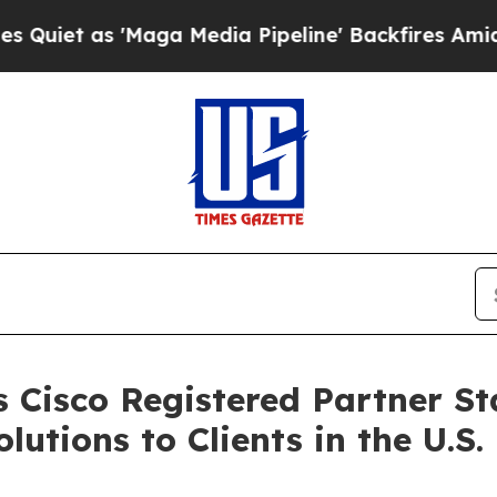
s 'Maga Media Pipeline' Backfires Amid Rumors 
 Cisco Registered Partner Sta
tions to Clients in the U.S.