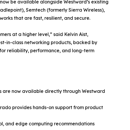
ll now be available alongside Westward’s existing
adlepoint), Semtech (formerly Sierra Wireless),
rks that are fast, resilient, and secure.
rs at a higher level,” said Kelvin Aist,
best-in-class networking products, backed by
for reliability, performance, and long-term
ces are now available directly through Westward
lorado provides hands-on support from product
trol, and edge computing recommendations