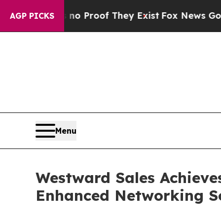
Offers no Proof They Exist
Fox News Goes Quiet a
AGP PICKS
Menu
Westward Sales Achieves
Enhanced Networking Solu