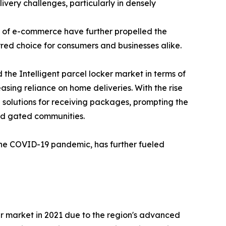
ivery challenges, particularly in densely
nd of e-commerce have further propelled the
rred choice for consumers and businesses alike.
the Intelligent parcel locker market in terms of
asing reliance on home deliveries. With the rise
solutions for receiving packages, prompting the
and gated communities.
 the COVID-19 pandemic, has further fueled
ker market in 2021 due to the region's advanced