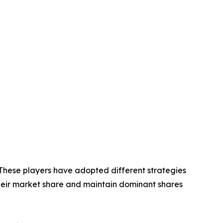
. These players have adopted different strategies
their market share and maintain dominant shares