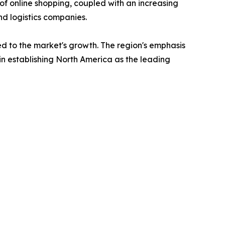
of online shopping, coupled with an increasing
and logistics companies.
uted to the market's growth. The region's emphasis
 in establishing North America as the leading