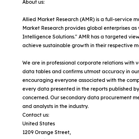
About us:
Allied Market Research (AMR) is a full-service m
Market Research provides global enterprises as
Intelligence Solutions." AMR has a targeted view 
achieve sustainable growth in their respective 
We are in professional corporate relations with 
data tables and confirms utmost accuracy in our
encouraging everyone associated with the compan
every data presented in the reports published by
concerned. Our secondary data procurement meth
and analysts in the industry.
Contact us:
United States
1209 Orange Street,