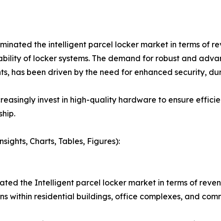
ted the intelligent parcel locker market in terms of reve
liability of locker systems. The demand for robust and ad
, has been driven by the need for enhanced security, dura
reasingly invest in high-quality hardware to ensure effic
hip.
ights, Charts, Tables, Figures):
ted the Intelligent parcel locker market in terms of reve
s within residential buildings, office complexes, and com