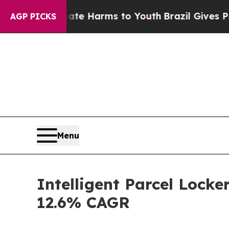
 Abate Harms to Youth
Brazil Gives Parents Socia
AGP PICKS
Menu
Intelligent Parcel Locke
12.6% CAGR