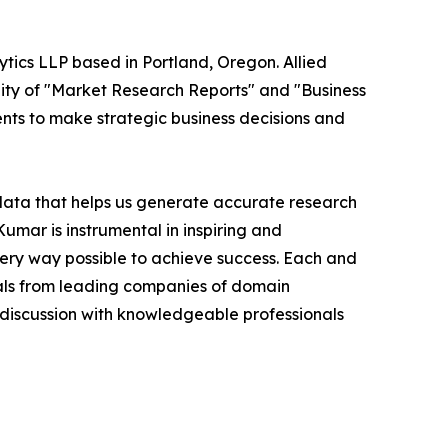
ytics LLP based in Portland, Oregon. Allied
ity of "Market Research Reports" and "Business
ients to make strategic business decisions and
 data that helps us generate accurate research
mar is instrumental in inspiring and
very way possible to achieve success. Each and
cials from leading companies of domain
discussion with knowledgeable professionals