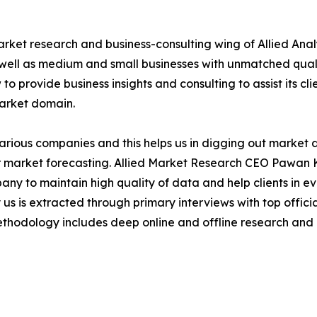
arket research and business-consulting wing of Allied Anal
 well as medium and small businesses with unmatched qual
to provide business insights and consulting to assist its cl
market domain.
various companies and this helps us in digging out market
 market forecasting. Allied Market Research CEO Pawan Ku
y to maintain high quality of data and help clients in e
 us is extracted through primary interviews with top offi
odology includes deep online and offline research and 