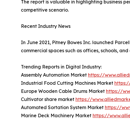
The report is valuable in highlighting business 
competitive scenario.
Recent Industry News
In June 2021, Pitney Bowes Inc. launched ParcelPo
commercial spaces such as offices, schools, and 
Trending Reports in Digital Industry:
Assembly Automation Market
https://www.alli
Industrial Food Cutting Machines Market
https:
Europe Wooden Cable Drums Market
https://w
Cultivator share market
https://www.alliedmark
Automated Sortation System Market
https://ww
Marine Deck Machinery Market
https://www.al