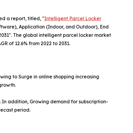
d a report, titled, "
Intelligent Parcel Locker
ware), Application (Indoor, and Outdoor), End
031". The global intelligent parcel locker market
CAGR of 12.6% from 2022 to 2031.
owing to Surge in online shopping increasing
growth.
er. In addition, Growing demand for subscription-
recast period.