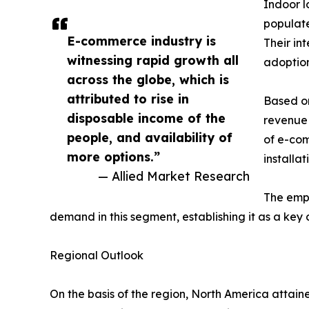
Indoor l
populat
E-commerce industry is
Their in
witnessing rapid growth all
adoption
across the globe, which is
attributed to rise in
Based on
disposable income of the
revenue 
people, and availability of
of e-com
more options.”
installa
— Allied Market Research
The emph
demand in this segment, establishing it as a key 
Regional Outlook
On the basis of the region, North America attain