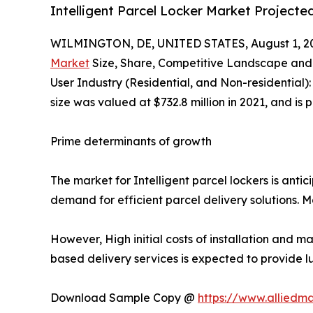
Intelligent Parcel Locker Market Projecte
WILMINGTON, DE, UNITED STATES, August 1, 2
Market
Size, Share, Competitive Landscape and 
User Industry (Residential, and Non-residential)
size was valued at $732.8 million in 2021, and is
Prime determinants of growth
The market for Intelligent parcel lockers is anti
demand for efficient parcel delivery solutions. 
However, High initial costs of installation and m
based delivery services is expected to provide l
Download Sample Copy @
https://www.alliedm