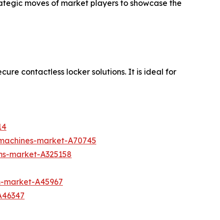
trategic moves of market players to showcase the
re contactless locker solutions. It is ideal for
14
g-machines-market-A70745
ms-market-A325158
m-market-A45967
A46347