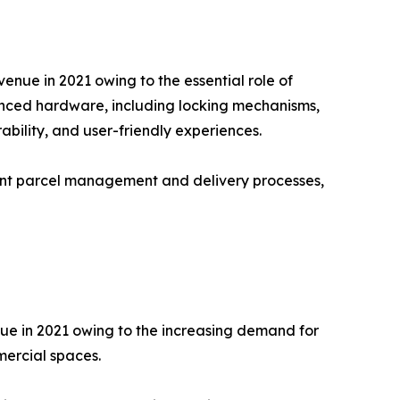
nue in 2021 owing to the essential role of
vanced hardware, including locking mechanisms,
bility, and user-friendly experiences.
ient parcel management and delivery processes,
nue in 2021 owing to the increasing demand for
mercial spaces.