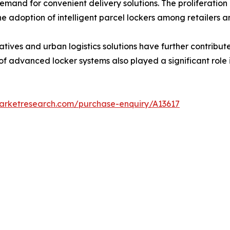
and for convenient delivery solutions. The proliferation 
the adoption of intelligent parcel lockers among retailers 
tiatives and urban logistics solutions have further contrib
 of advanced locker systems also played a significant role
marketresearch.com/purchase-enquiry/A13617