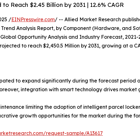
d to Reach $2.45 Billion by 2031 | 12.6% CAGR
025 /
EINPresswire.com
/ -- Allied Market Research publishe
Trend Analysis Report, by Component (Hardware, and Soft
: Global Opportunity Analysis and Industry Forecast, 2021-2
 projected to reach $2,450.5 Million by 2031, growing at a 
cipated to expand significantly during the forecast period 
Moreover, integration with smart technology drives market 
aintenance limiting the adoption of intelligent parcel lock
ucrative growth opportunities for the market during the fo
arketresearch.com/request-sample/A13617