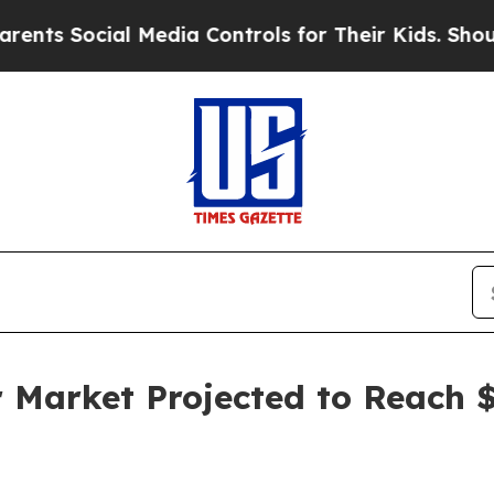
l Media Controls for Their Kids. Should the US?
T
r Market Projected to Reach $2