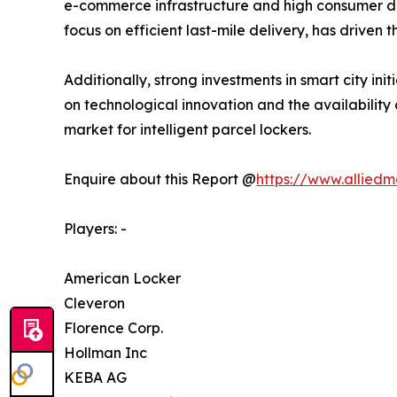
e-commerce infrastructure and high consumer dem
focus on efficient last-mile delivery, has driven 
Additionally, strong investments in smart city ini
on technological innovation and the availability
market for intelligent parcel lockers.
Enquire about this Report @
https://www.allied
Players: -
American Locker
Cleveron
Florence Corp.
Hollman Inc
KEBA AG