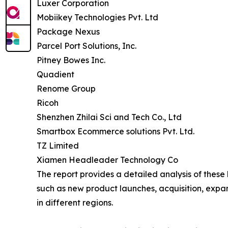
Luxer Corporation
Mobiikey Technologies Pvt. Ltd
Package Nexus
Parcel Port Solutions, Inc.
Pitney Bowes Inc.
Quadient
Renome Group
Ricoh
Shenzhen Zhilai Sci and Tech Co., Ltd
Smartbox Ecommerce solutions Pvt. Ltd.
TZ Limited
Xiamen Headleader Technology Co
The report provides a detailed analysis of these
such as new product launches, acquisition, expa
in different regions.