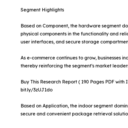
Segment Highlights
Based on Component, the hardware segment domina
physical components in the functionality and re
user interfaces, and secure storage compartments
As e-commerce continues to grow, businesses inc
thereby reinforcing the segment's market leaders
Buy This Research Report ( 190 Pages PDF with Ins
bit.ly/3zUJ1do
Based on Application, the indoor segment domina
secure and convenient package retrieval solution