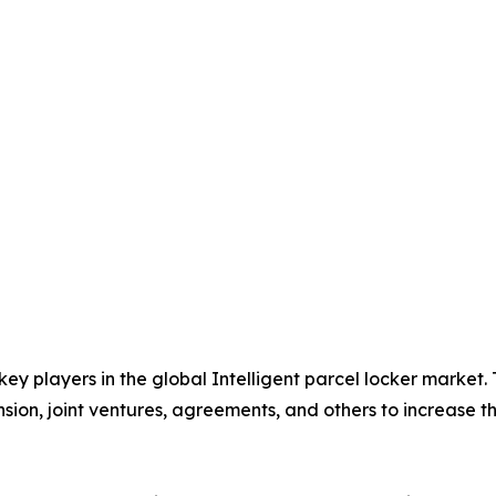
 key players in the global Intelligent parcel locker market
nsion, joint ventures, agreements, and others to increase 