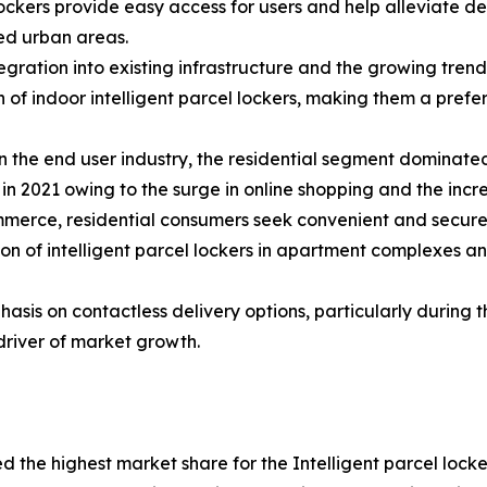
ockers provide easy access for users and help alleviate del
ed urban areas.
tegration into existing infrastructure and the growing tre
 of indoor intelligent parcel lockers, making them a prefe
 the end user industry, the residential segment dominated 
in 2021 owing to the surge in online shopping and the incre
merce, residential consumers seek convenient and secure 
tion of intelligent parcel lockers in apartment complexes 
asis on contactless delivery options, particularly during
driver of market growth.
ed the highest market share for the Intelligent parcel loc