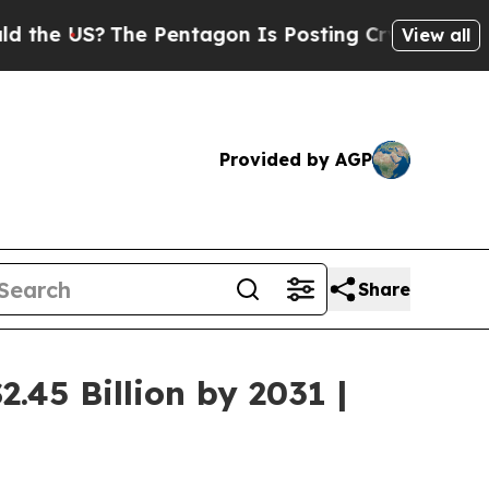
he Pentagon Is Posting Cryptic Biblical Message
View all
Provided by AGP
Share
.45 Billion by 2031 |