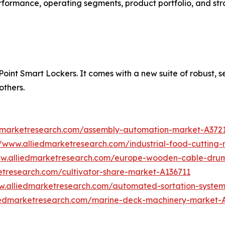
performance, operating segments, product portfolio, and s
int Smart Lockers. It comes with a new suite of robust, secu
others.
edmarketresearch.com/assembly-automation-market-A372
//www.alliedmarketresearch.com/industrial-food-cuttin
ww.alliedmarketresearch.com/europe-wooden-cable-dru
etresearch.com/cultivator-share-market-A136711
w.alliedmarketresearch.com/automated-sortation-syste
liedmarketresearch.com/marine-deck-machinery-market-