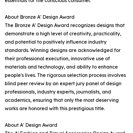
essentials for the conscious consumer.
About Bronze A' Design Award
The Bronze A' Design Award recognizes designs that
demonstrate a high level of creativity, practicality,
and potential to positively influence industry
standards. Winning designs are acknowledged for
their professional execution, innovative use of
materials and technology, and ability to enhance
people's lives. The rigorous selection process involves
blind peer review by an expert jury panel of design
professionals, industry experts, journalists, and
academics, ensuring that only the most deserving
works are honored with this prestigious title.
About A' Design Award