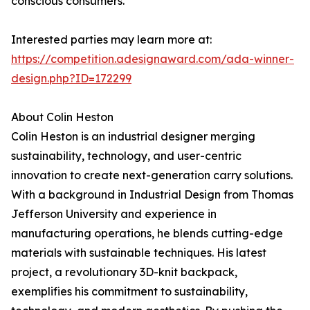
conscious consumers.
Interested parties may learn more at:
https://competition.adesignaward.com/ada-winner-
design.php?ID=172299
About Colin Heston
Colin Heston is an industrial designer merging
sustainability, technology, and user-centric
innovation to create next-generation carry solutions.
With a background in Industrial Design from Thomas
Jefferson University and experience in
manufacturing operations, he blends cutting-edge
materials with sustainable techniques. His latest
project, a revolutionary 3D-knit backpack,
exemplifies his commitment to sustainability,