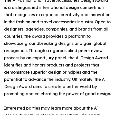
The A' Fashion and Travel Accessories Design Award
is a distinguished international design competition
that recognizes exceptional creativity and innovation
in the fashion and travel accessories industry. Open to
designers, agencies, companies, and brands from all
countries, the award provides a platform to
showcase groundbreaking designs and gain global
recognition. Through a rigorous blind peer-review
process by an expert jury panel, the A' Design Award
identifies and honors products and projects that
demonstrate superior design principles and the
potential to advance the industry. Ultimately, the A'
Design Award aims to create a better world by
promoting and celebrating the power of good design.
Interested parties may learn more about the A'