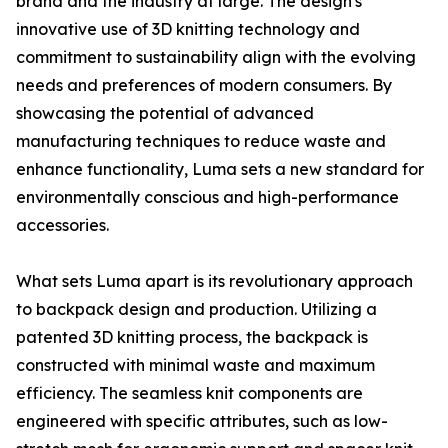
brand and the industry at large. The design's
innovative use of 3D knitting technology and
commitment to sustainability align with the evolving
needs and preferences of modern consumers. By
showcasing the potential of advanced
manufacturing techniques to reduce waste and
enhance functionality, Luma sets a new standard for
environmentally conscious and high-performance
accessories.
What sets Luma apart is its revolutionary approach
to backpack design and production. Utilizing a
patented 3D knitting process, the backpack is
constructed with minimal waste and maximum
efficiency. The seamless knit components are
engineered with specific attributes, such as low-