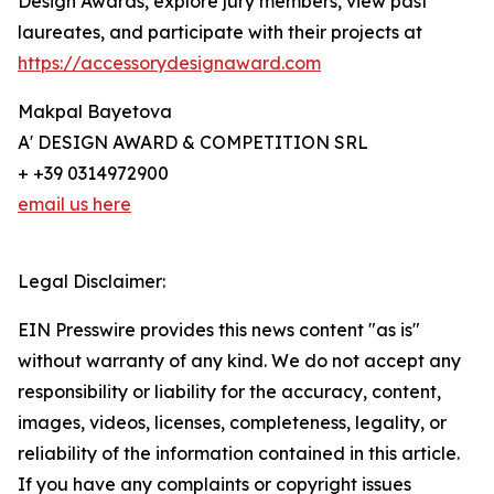
Design Awards, explore jury members, view past
laureates, and participate with their projects at
https://accessorydesignaward.com
Makpal Bayetova
A' DESIGN AWARD & COMPETITION SRL
+ +39 0314972900
email us here
Legal Disclaimer:
EIN Presswire provides this news content "as is"
without warranty of any kind. We do not accept any
responsibility or liability for the accuracy, content,
images, videos, licenses, completeness, legality, or
reliability of the information contained in this article.
If you have any complaints or copyright issues