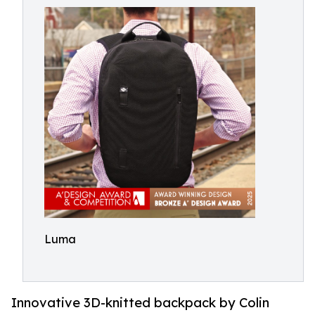
Luma
Innovative 3D-knitted backpack by Colin