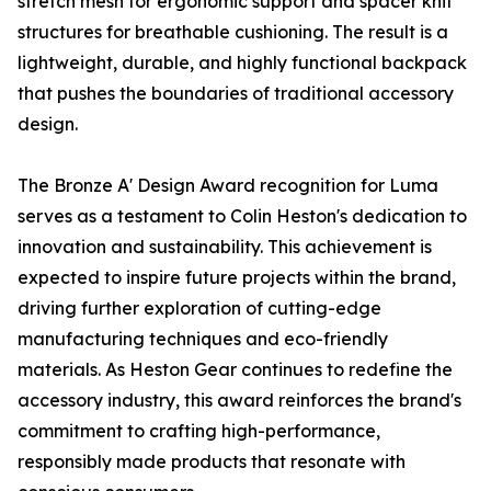
stretch mesh for ergonomic support and spacer knit
structures for breathable cushioning. The result is a
lightweight, durable, and highly functional backpack
that pushes the boundaries of traditional accessory
design.
The Bronze A' Design Award recognition for Luma
serves as a testament to Colin Heston's dedication to
innovation and sustainability. This achievement is
expected to inspire future projects within the brand,
driving further exploration of cutting-edge
manufacturing techniques and eco-friendly
materials. As Heston Gear continues to redefine the
accessory industry, this award reinforces the brand's
commitment to crafting high-performance,
responsibly made products that resonate with