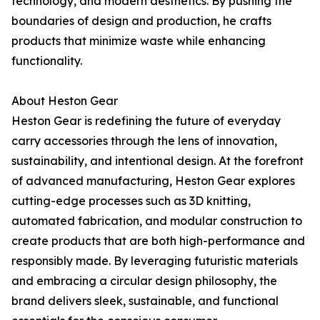
technology, and modern aesthetics. By pushing the
boundaries of design and production, he crafts
products that minimize waste while enhancing
functionality.
About Heston Gear
Heston Gear is redefining the future of everyday
carry accessories through the lens of innovation,
sustainability, and intentional design. At the forefront
of advanced manufacturing, Heston Gear explores
cutting-edge processes such as 3D knitting,
automated fabrication, and modular construction to
create products that are both high-performance and
responsibly made. By leveraging futuristic materials
and embracing a circular design philosophy, the
brand delivers sleek, sustainable, and functional