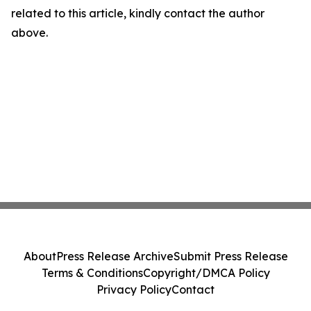
related to this article, kindly contact the author
above.
About
Press Release Archive
Submit Press Release
Terms & Conditions
Copyright/DMCA Policy
Privacy Policy
Contact