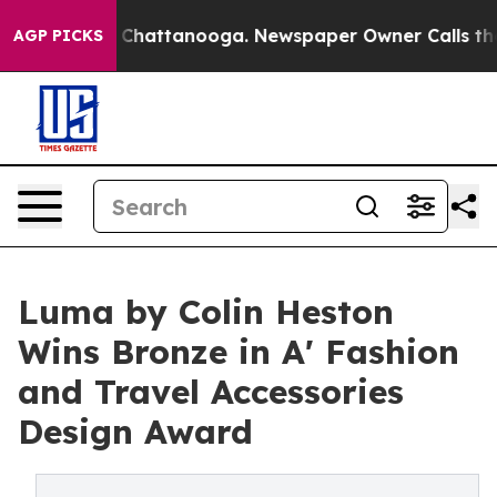
haos in Chattanooga. Newspaper Owner Calls the Peop
AGP PICKS
Luma by Colin Heston
Wins Bronze in A' Fashion
and Travel Accessories
Design Award