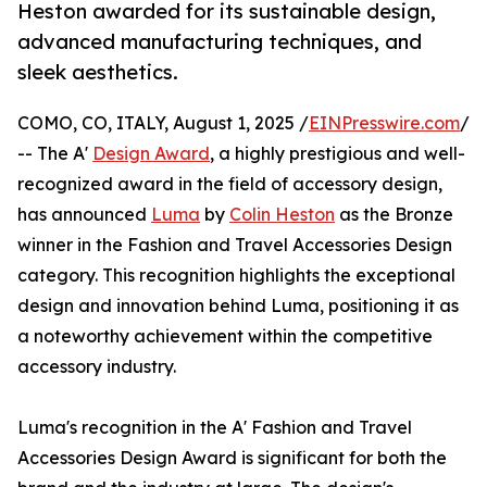
Heston awarded for its sustainable design,
advanced manufacturing techniques, and
sleek aesthetics.
COMO, CO, ITALY, August 1, 2025 /
EINPresswire.com
/
-- The A'
Design Award
, a highly prestigious and well-
recognized award in the field of accessory design,
has announced
Luma
by
Colin Heston
as the Bronze
winner in the Fashion and Travel Accessories Design
category. This recognition highlights the exceptional
design and innovation behind Luma, positioning it as
a noteworthy achievement within the competitive
accessory industry.
Luma's recognition in the A' Fashion and Travel
Accessories Design Award is significant for both the