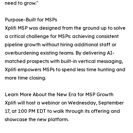
need to grow."
Purpose-Built for MSPs
Xplifi MSP was designed from the ground up to solve
a critical challenge for MSPs: achieving consistent
pipeline growth without hiring additional staff or
overburdening existing teams. By delivering AI-
matched prospects with built-in vertical messaging,
Xplifi empowers MSPs to spend less time hunting and
more time closing.
Learn More About the New Era for MSP Growth
Xplifi will host a webinar on Wednesday, September
17, at 1:00 PM EDT to walk through its offering and
showcase the new platform.