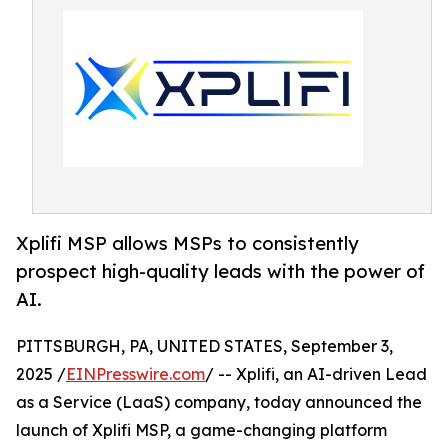
Xplifi MSP allows MSPs to consistently
prospect high-quality leads with the power of
AI.
PITTSBURGH, PA, UNITED STATES, September 3,
2025 /
EINPresswire.com
/ -- Xplifi, an AI-driven Lead
as a Service (LaaS) company, today announced the
launch of Xplifi MSP, a game-changing platform