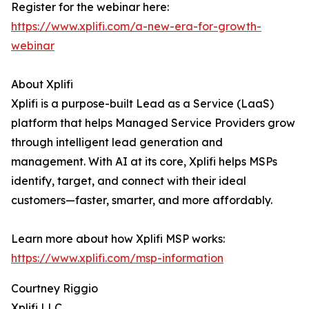
Register for the webinar here:
https://www.xplifi.com/a-new-era-for-growth-
webinar
About Xplifi
Xplifi is a purpose-built Lead as a Service (LaaS)
platform that helps Managed Service Providers grow
through intelligent lead generation and
management. With AI at its core, Xplifi helps MSPs
identify, target, and connect with their ideal
customers—faster, smarter, and more affordably.
Learn more about how Xplifi MSP works:
https://www.xplifi.com/msp-information
Courtney Riggio
Xplifi LLC