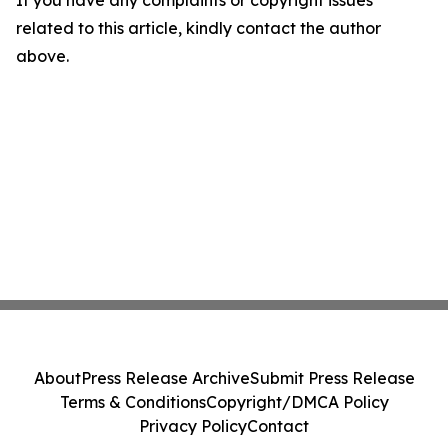
If you have any complaints or copyright issues
related to this article, kindly contact the author
above.
About
Press Release Archive
Submit Press Release
Terms & Conditions
Copyright/DMCA Policy
Privacy Policy
Contact