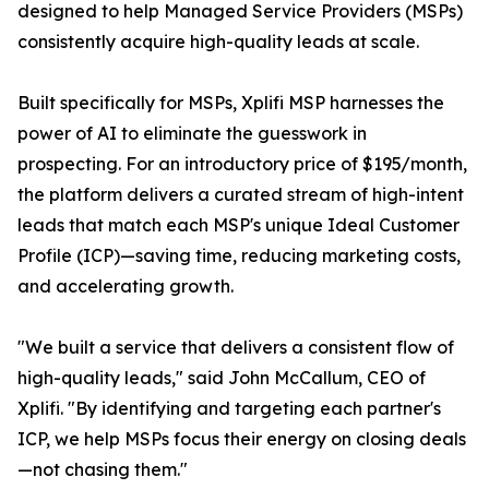
designed to help Managed Service Providers (MSPs)
consistently acquire high-quality leads at scale.
Built specifically for MSPs, Xplifi MSP harnesses the
power of AI to eliminate the guesswork in
prospecting. For an introductory price of $195/month,
the platform delivers a curated stream of high-intent
leads that match each MSP's unique Ideal Customer
Profile (ICP)—saving time, reducing marketing costs,
and accelerating growth.
"We built a service that delivers a consistent flow of
high-quality leads," said John McCallum, CEO of
Xplifi. "By identifying and targeting each partner's
ICP, we help MSPs focus their energy on closing deals
—not chasing them."