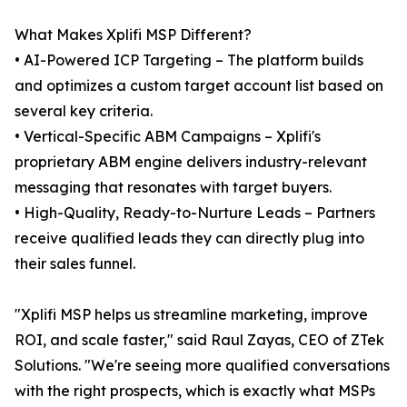
What Makes Xplifi MSP Different?
• AI-Powered ICP Targeting – The platform builds
and optimizes a custom target account list based on
several key criteria.
• Vertical-Specific ABM Campaigns – Xplifi's
proprietary ABM engine delivers industry-relevant
messaging that resonates with target buyers.
• High-Quality, Ready-to-Nurture Leads – Partners
receive qualified leads they can directly plug into
their sales funnel.
"Xplifi MSP helps us streamline marketing, improve
ROI, and scale faster," said Raul Zayas, CEO of ZTek
Solutions. "We're seeing more qualified conversations
with the right prospects, which is exactly what MSPs