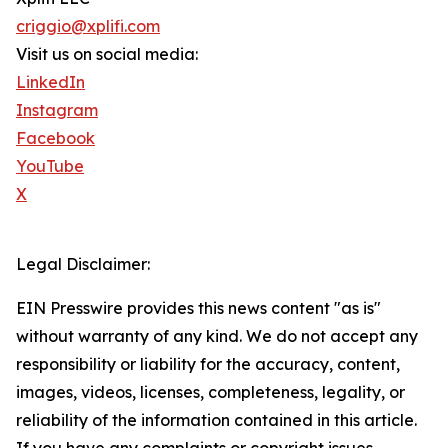
criggio@xplifi.com
Visit us on social media:
LinkedIn
Instagram
Facebook
YouTube
X
Legal Disclaimer:
EIN Presswire provides this news content "as is"
without warranty of any kind. We do not accept any
responsibility or liability for the accuracy, content,
images, videos, licenses, completeness, legality, or
reliability of the information contained in this article.