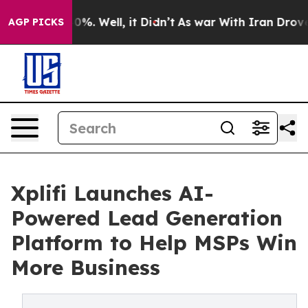
round 40%. Well, it Didn’t
As war With Iran Drove oil
AGP PICKS
Xplifi Launches AI-
Powered Lead Generation
Platform to Help MSPs Win
More Business