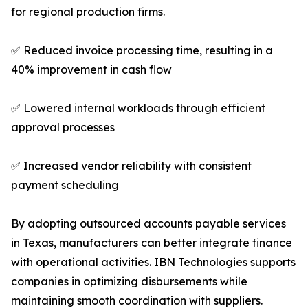
for regional production firms.
✅ Reduced invoice processing time, resulting in a
40% improvement in cash flow
✅ Lowered internal workloads through efficient
approval processes
✅ Increased vendor reliability with consistent
payment scheduling
By adopting outsourced accounts payable services
in Texas, manufacturers can better integrate finance
with operational activities. IBN Technologies supports
companies in optimizing disbursements while
maintaining smooth coordination with suppliers.