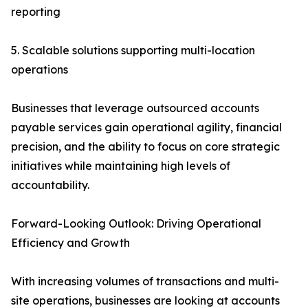
reporting
5. Scalable solutions supporting multi-location
operations
Businesses that leverage outsourced accounts
payable services gain operational agility, financial
precision, and the ability to focus on core strategic
initiatives while maintaining high levels of
accountability.
Forward-Looking Outlook: Driving Operational
Efficiency and Growth
With increasing volumes of transactions and multi-
site operations, businesses are looking at accounts