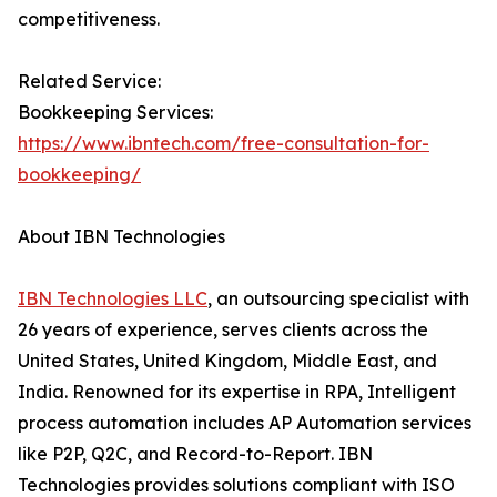
competitiveness.
Related Service:
Bookkeeping Services:
https://www.ibntech.com/free-consultation-for-
bookkeeping/
About IBN Technologies
IBN Technologies LLC
, an outsourcing specialist with
26 years of experience, serves clients across the
United States, United Kingdom, Middle East, and
India. Renowned for its expertise in RPA, Intelligent
process automation includes AP Automation services
like P2P, Q2C, and Record-to-Report. IBN
Technologies provides solutions compliant with ISO