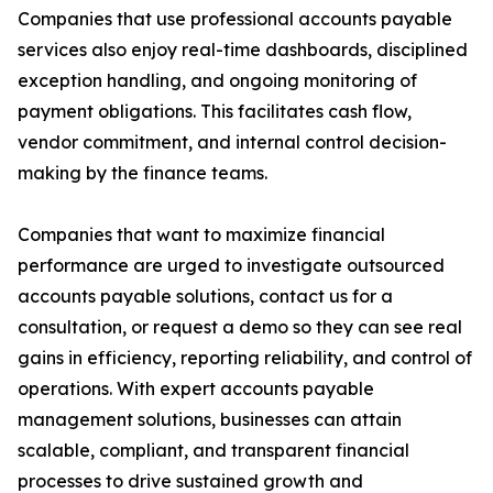
Companies that use professional accounts payable
services also enjoy real-time dashboards, disciplined
exception handling, and ongoing monitoring of
payment obligations. This facilitates cash flow,
vendor commitment, and internal control decision-
making by the finance teams.
Companies that want to maximize financial
performance are urged to investigate outsourced
accounts payable solutions, contact us for a
consultation, or request a demo so they can see real
gains in efficiency, reporting reliability, and control of
operations. With expert accounts payable
management solutions, businesses can attain
scalable, compliant, and transparent financial
processes to drive sustained growth and