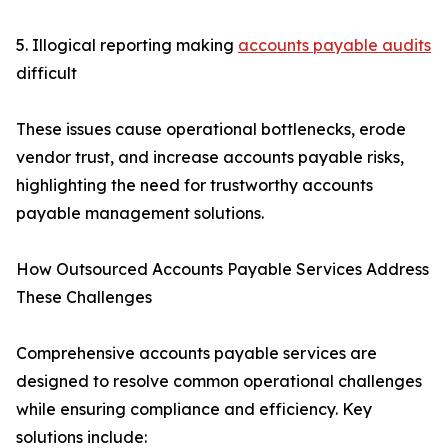
5. Illogical reporting making
accounts payable audits
difficult
These issues cause operational bottlenecks, erode
vendor trust, and increase accounts payable risks,
highlighting the need for trustworthy accounts
payable management solutions.
How Outsourced Accounts Payable Services Address
These Challenges
Comprehensive accounts payable services are
designed to resolve common operational challenges
while ensuring compliance and efficiency. Key
solutions include: