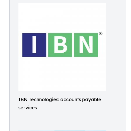
IBN Technologies: accounts payable
services