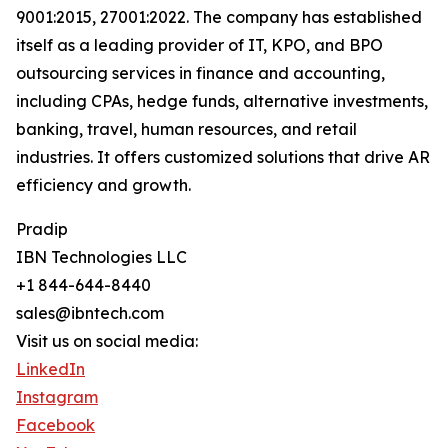
9001:2015, 27001:2022. The company has established
itself as a leading provider of IT, KPO, and BPO
outsourcing services in finance and accounting,
including CPAs, hedge funds, alternative investments,
banking, travel, human resources, and retail
industries. It offers customized solutions that drive AR
efficiency and growth.
Pradip
IBN Technologies LLC
+1 844-644-8440
sales@ibntech.com
Visit us on social media:
LinkedIn
Instagram
Facebook