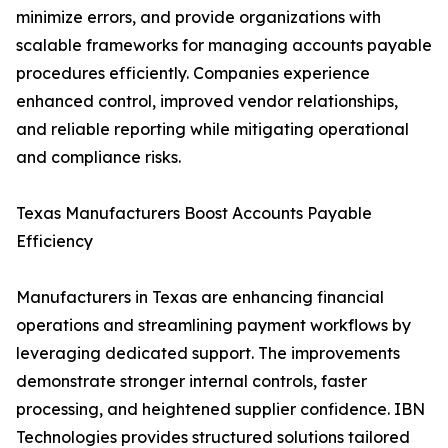
minimize errors, and provide organizations with
scalable frameworks for managing accounts payable
procedures efficiently. Companies experience
enhanced control, improved vendor relationships,
and reliable reporting while mitigating operational
and compliance risks.
Texas Manufacturers Boost Accounts Payable
Efficiency
Manufacturers in Texas are enhancing financial
operations and streamlining payment workflows by
leveraging dedicated support. The improvements
demonstrate stronger internal controls, faster
processing, and heightened supplier confidence. IBN
Technologies provides structured solutions tailored