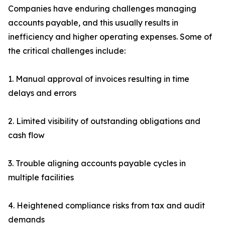
Companies have enduring challenges managing
accounts payable, and this usually results in
inefficiency and higher operating expenses. Some of
the critical challenges include:
1. Manual approval of invoices resulting in time
delays and errors
2. Limited visibility of outstanding obligations and
cash flow
3. Trouble aligning accounts payable cycles in
multiple facilities
4. Heightened compliance risks from tax and audit
demands