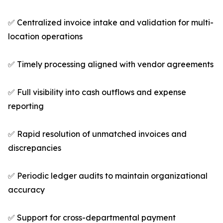
✅ Centralized invoice intake and validation for multi-
location operations
✅ Timely processing aligned with vendor agreements
✅ Full visibility into cash outflows and expense
reporting
✅ Rapid resolution of unmatched invoices and
discrepancies
✅ Periodic ledger audits to maintain organizational
accuracy
✅ Support for cross-departmental payment