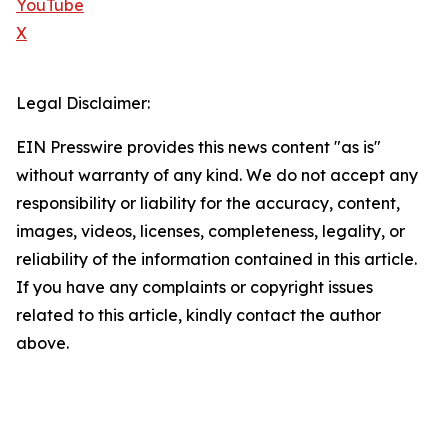
YouTube
X
Legal Disclaimer:
EIN Presswire provides this news content "as is"
without warranty of any kind. We do not accept any
responsibility or liability for the accuracy, content,
images, videos, licenses, completeness, legality, or
reliability of the information contained in this article.
If you have any complaints or copyright issues
related to this article, kindly contact the author
above.