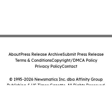
About
Press Release Archive
Submit Press Release
Terms & Conditions
Copyright/DMCA Policy
Privacy Policy
Contact
© 1995-2026 Newsmatics Inc. dba Affinity Group
Publishing & US Times Gazette. All Rights Reserved.
Cookie Settings / Your Privacy Choices