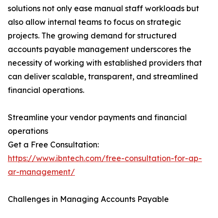
solutions not only ease manual staff workloads but
also allow internal teams to focus on strategic
projects. The growing demand for structured
accounts payable management underscores the
necessity of working with established providers that
can deliver scalable, transparent, and streamlined
financial operations.
Streamline your vendor payments and financial
operations
Get a Free Consultation:
https://www.ibntech.com/free-consultation-for-ap-
ar-management/
Challenges in Managing Accounts Payable