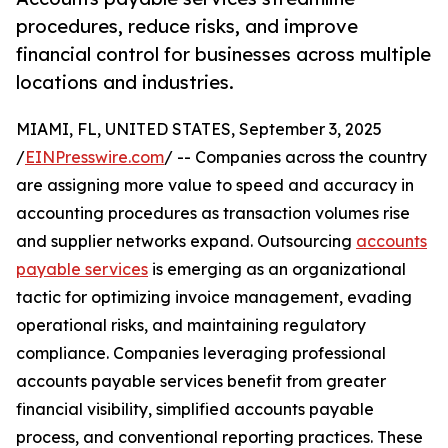
procedures, reduce risks, and improve
financial control for businesses across multiple
locations and industries.
MIAMI, FL, UNITED STATES, September 3, 2025
/
EINPresswire.com
/ -- Companies across the country
are assigning more value to speed and accuracy in
accounting procedures as transaction volumes rise
and supplier networks expand. Outsourcing
accounts
payable services
is emerging as an organizational
tactic for optimizing invoice management, evading
operational risks, and maintaining regulatory
compliance. Companies leveraging professional
accounts payable services benefit from greater
financial visibility, simplified accounts payable
process, and conventional reporting practices. These