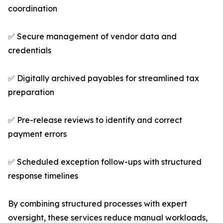
coordination
✅ Secure management of vendor data and
credentials
✅ Digitally archived payables for streamlined tax
preparation
✅ Pre-release reviews to identify and correct
payment errors
✅ Scheduled exception follow-ups with structured
response timelines
By combining structured processes with expert
oversight, these services reduce manual workloads,