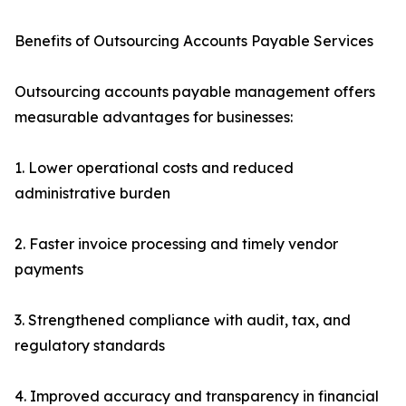
Benefits of Outsourcing Accounts Payable Services
Outsourcing accounts payable management offers
measurable advantages for businesses:
1. Lower operational costs and reduced
administrative burden
2. Faster invoice processing and timely vendor
payments
3. Strengthened compliance with audit, tax, and
regulatory standards
4. Improved accuracy and transparency in financial