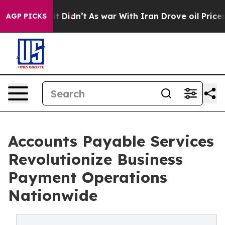
 it Didn’t
As war With Iran Drove oil Prices Higher,
AGP PICKS
Accounts Payable Services
Revolutionize Business
Payment Operations
Nationwide