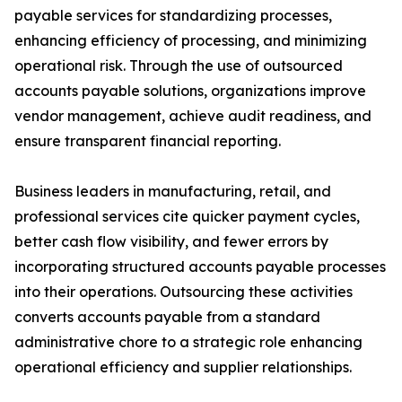
payable services for standardizing processes,
enhancing efficiency of processing, and minimizing
operational risk. Through the use of outsourced
accounts payable solutions, organizations improve
vendor management, achieve audit readiness, and
ensure transparent financial reporting.
Business leaders in manufacturing, retail, and
professional services cite quicker payment cycles,
better cash flow visibility, and fewer errors by
incorporating structured accounts payable processes
into their operations. Outsourcing these activities
converts accounts payable from a standard
administrative chore to a strategic role enhancing
operational efficiency and supplier relationships.