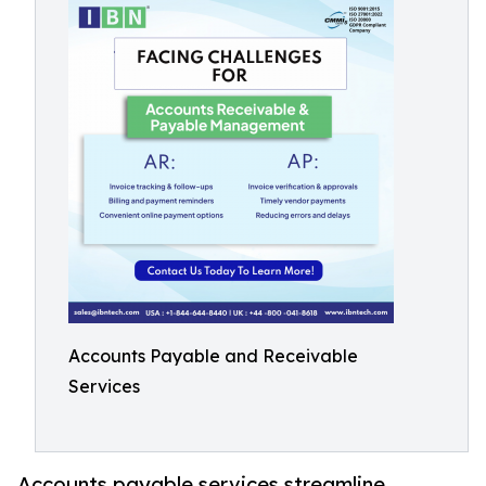
Accounts Payable and Receivable
Services
Accounts payable services streamline