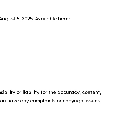
ugust 6, 2025. Available here:
ility or liability for the accuracy, content,
f you have any complaints or copyright issues