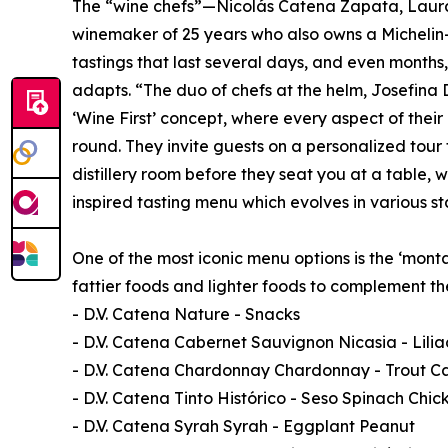
The “wine chefs”—Nicolás Catena Zapata, Laura
winemaker of 25 years who also owns a Michelin-
tastings that last several days, and even months
adapts. “The duo of chefs at the helm, Josefina
‘Wine First’ concept, where every aspect of thei
round. They invite guests on a personalized tour
distillery room before they seat you at a table, 
inspired tasting menu which evolves in various s
One of the most iconic menu options is the ‘mont
fattier foods and lighter foods to complement th
- D.V. Catena Nature - Snacks
- D.V. Catena Cabernet Sauvignon Nicasia - Lili
- D.V. Catena Chardonnay Chardonnay - Trout Ca
- D.V. Catena Tinto Histórico - Seso Spinach Chic
- D.V. Catena Syrah Syrah - Eggplant Peanut