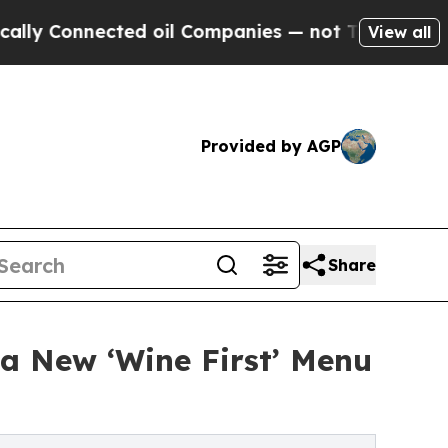
nected oil Companies — not Taxpayers — the Chanc
View all
Provided by AGP
Share
 a New ‘Wine First’ Menu