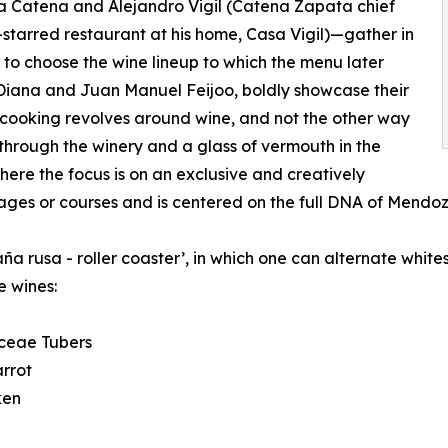
 Catena and Alejandro Vigil (Catena Zapata chief
starred restaurant at his home, Casa Vigil)—gather in
, to choose the wine lineup to which the menu later
 Diana and Juan Manuel Feijoo, boldly showcase their
r cooking revolves around wine, and not the other way
 through the winery and a glass of vermouth in the
where the focus is on an exclusive and creatively
tages or courses and is centered on the full DNA of Mendoz
aña rusa - roller coaster’, in which one can alternate whi
e wines:
aceae Tubers
rrot
ken