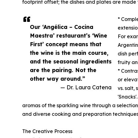
footprint offset; the dishes and plates are made
* Comple
Our ‘Angélica – Cocina
extensio
Maestra’ restaurant’s ‘Wine
For exam
First’ concept means that
Argentin
the wine is the main course,
dish per
and the seasonal ingredients
fruity a
are the pairing. Not the
* Contra
other way around.”
or elevat
— Dr. Laura Catena
vs. salt,
'Snacks'
aromas of the sparkling wine through a selection 
and diverse cooking and preparation techniques
The Creative Process