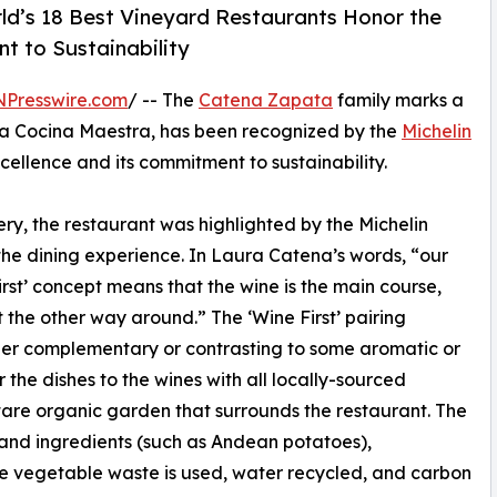
ld’s 18 Best Vineyard Restaurants Honor the
t to Sustainability
NPresswire.com
/ -- The
Catena Zapata
family marks a
lica Cocina Maestra, has been recognized by the
Michelin
xcellence and its commitment to sustainability.
, the restaurant was highlighted by the Michelin
 the dining experience. In Laura Catena’s words, “our
rst’ concept means that the wine is the main course,
 the other way around.” The ‘Wine First’ pairing
her complementary or contrasting to some aromatic or
r the dishes to the wines with all locally-sourced
tare organic garden that surrounds the restaurant. The
and ingredients (such as Andean potatoes),
 the vegetable waste is used, water recycled, and carbon