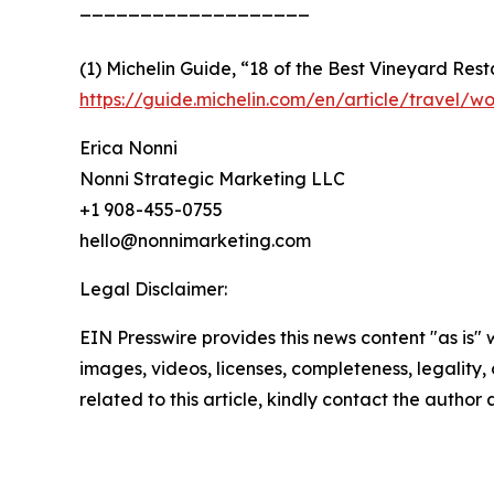
___________________
(1) Michelin Guide, “18 of the Best Vineyard Res
https://guide.michelin.com/en/article/travel/w
Erica Nonni
Nonni Strategic Marketing LLC
+1 908-455-0755
hello@nonnimarketing.com
Legal Disclaimer:
EIN Presswire provides this news content "as is" 
images, videos, licenses, completeness, legality, o
related to this article, kindly contact the author