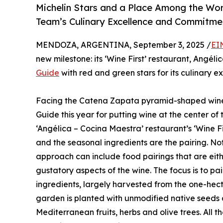
Michelin Stars and a Place Among the Wor
Team’s Culinary Excellence and Commitmen
MENDOZA, ARGENTINA, September 3, 2025 /
EI
new milestone: its ‘Wine First’ restaurant, Angé
Guide
with red and green stars for its culinary e
Facing the Catena Zapata pyramid-shaped winery
Guide this year for putting wine at the center of
‘Angélica – Cocina Maestra’ restaurant’s ‘Wine Fi
and the seasonal ingredients are the pairing. Not
approach can include food pairings that are eit
gustatory aspects of the wine. The focus is to pai
ingredients, largely harvested from the one-hec
garden is planted with unmodified native seeds 
Mediterranean fruits, herbs and olive trees. All