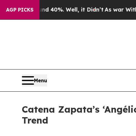
ound 40%. Well, it Didn’t
As war With Iran Drov
AGP PICKS
Menu
Catena Zapata’s ‘Angéli
Trend