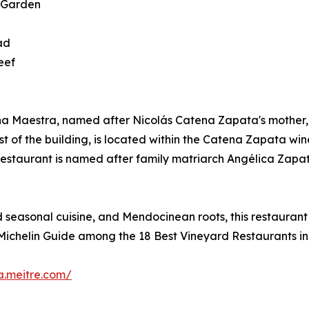
- Garden
ad
eef
na Maestra, named after Nicolás Catena Zapata's mother, r
t of the building, is located within the Catena Zapata wi
 The restaurant is named after family matriarch Angélica Z
 seasonal cuisine, and Mendocinean roots, this restaurant
by Michelin Guide among the 18 Best Vineyard Restaurants in
a.meitre.com/