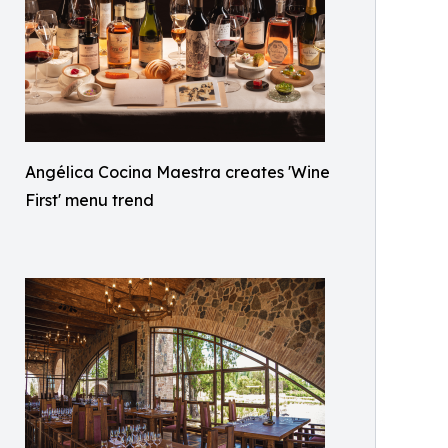
Angélica Cocina Maestra creates 'Wine
First' menu trend