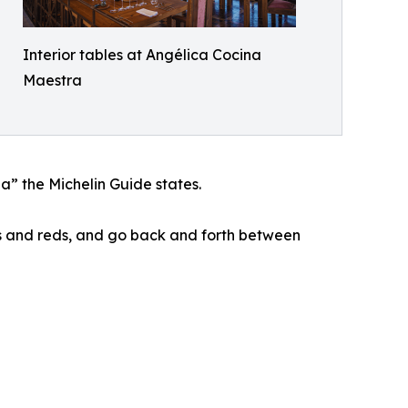
Interior tables at Angélica Cocina
Maestra
a” the Michelin Guide states.
tes and reds, and go back and forth between