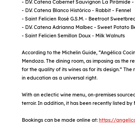
- D.V. Catena Cabernet Sauvignon La Pirámide 
- D.V. Catena Blanco Histórico - Rabbit - Fennel
- Saint Felicien Rosé G.S.M. - Beetroot Sweetbre
- D.V. Catena Adrianna Malbec - Sweet Potato B
- Saint Felicien Semillon Doux - Milk Walnuts
According to the Michelin Guide, “Angélica Coci
Mendoza. The dining room, as imposing as the res
for the quality of its wines as for its design.”
in education as a universal right.
With an eclectic wine menu, on-premises sourced
terroir. In addition, it has been recently listed 
Bookings can be made online at:
https://angelic