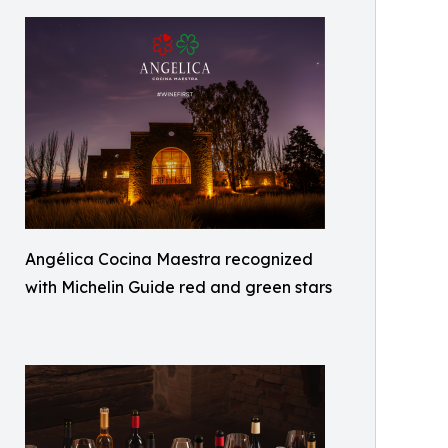
Angélica Cocina Maestra recognized
with Michelin Guide red and green stars