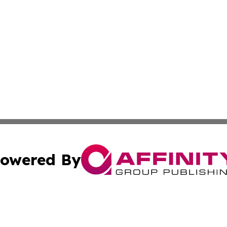
owered By
ubmit Press Release
Terms & Conditions
Copyright/DMCA
cs Inc. dba Affinity Group Publishing & US Times Gazette.