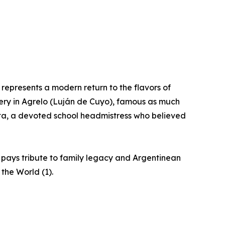
epresents a modern return to the flavors of
nery in Agrelo (Luján de Cuyo), famous as much
apata, a devoted school headmistress who believed
 pays tribute to family legacy and Argentinean
 the World (1).