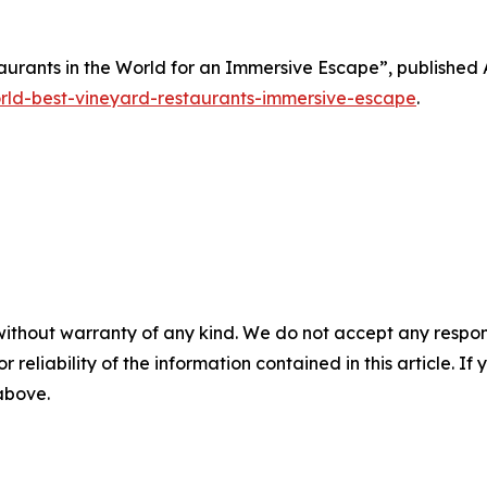
taurants in the World for an Immersive Escape”, published A
orld-best-vineyard-restaurants-immersive-escape
.
without warranty of any kind. We do not accept any responsib
r reliability of the information contained in this article. I
 above.