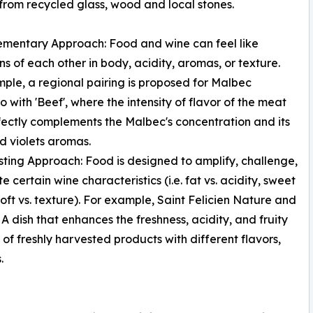
 from recycled glass, wood and local stones.
mentary Approach: Food and wine can feel like
ns of each other in body, acidity, aromas, or texture.
ple, a regional pairing is proposed for Malbec
o with 'Beef', where the intensity of flavor of the meat
fectly complements the Malbec's concentration and its
nd violets aromas.
sting Approach: Food is designed to amplify, challenge,
e certain wine characteristics (i.e. fat vs. acidity, sweet
 soft vs. texture). For example, Saint Felicien Nature and
. A dish that enhances the freshness, acidity, and fruity
of freshly harvested products with different flavors,
.