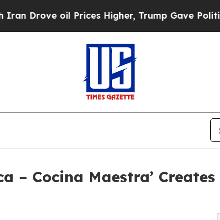
e oil Prices Higher, Trump Gave Politically Con
ca – Cocina Maestra’ Creates