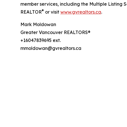
member services, including the Multiple Listing 
®
REALTOR
or visit
www.gvrealtors.ca
.
Mark Moldowan
Greater Vancouver REALTORS®
+16047839695 ext.
mmoldowan@gvrealtors.ca