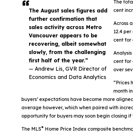
The tota
The August sales figures add
cent inc
further confirmation that
Across a
sales activity across Metro
12.4 per
Vancouver appears to be
cent for
recovering, albeit somewhat
slowly, from the challenging
Analysis
first half of the year.”
cent for
— Andrew Lis, GVR Director of
over sev
Economics and Data Analytics
“Prices 
month in
buyers’ expectations have become more aligned, t
average however, which when paired with increasin
opportunity for buyers may soon begin closing if 
®
The MLS
Home Price Index composite benchmark pr