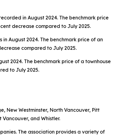
 recorded in August 2024. The benchmark price
r cent decrease compared to July 2025.
s in August 2024. The benchmark price of an
 decrease compared to July 2025.
August 2024. The benchmark price of a townhouse
red to July 2025.
e, New Westminster, North Vancouver, Pitt
 Vancouver, and Whistler.
anies. The association provides a variety of