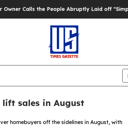
s the People Abruptly Laid off “Simply a Math
lift sales in August
er homebuyers off the sidelines in August, with