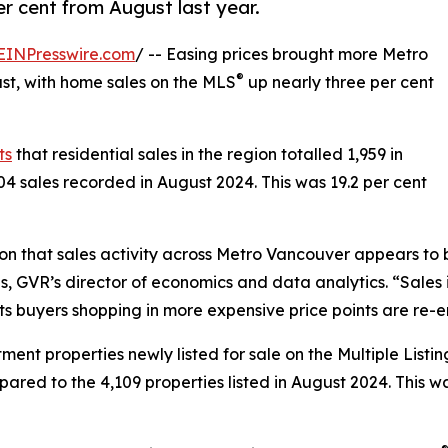
r cent from August last year.
EINPresswire.com
/ -- Easing prices brought more Metro
®
st, with home sales on the MLS
up nearly three per cent
ts
that residential sales in the region totalled 1,959 in
04 sales recorded in August 2024. This was 19.2 per cent
on that sales activity across Metro Vancouver appears to 
 Lis, GVR’s director of economics and data analytics. “Sa
ts buyers shopping in more expensive price points are re-
t properties newly listed for sale on the Multiple Listin
pared to the 4,109 properties listed in August 2024. This 