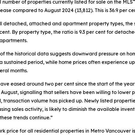
l number of properties currently listed for sale on the MLS
rease compared to August 2024 (13,812). This is 36.9 per c
ll detached, attached and apartment property types, the sa
 cent. By property type, the ratio is 9.3 per cent for detac
 apartments.
 of the historical data suggests downward pressure on hom
 a sustained period, while home prices often experience u
eral months.
have eased around two per cent since the start of the ye
 August, signalling that sellers have been willing to lower p
ransaction volume has picked up. Newly listed properties 
g sales activity, is likely to diminish the available invent
these trends continue.”
ice for all residential properties in Metro Vancouver is c