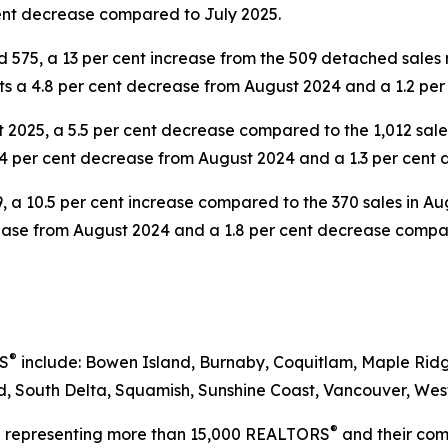
ent decrease compared to July 2025.
 575, a 13 per cent increase from the 509 detached sales
nts a 4.8 per cent decrease from August 2024 and a 1.2 pe
2025, a 5.5 per cent decrease compared to the 1,012 sale
.4 per cent decrease from August 2024 and a 1.3 per cent
, a 10.5 per cent increase compared to the 370 sales in 
crease from August 2024 and a 1.8 per cent decrease compa
®
RS
include: Bowen Island, Burnaby, Coquitlam, Maple Ridg
 South Delta, Squamish, Sunshine Coast, Vancouver, West
®
on representing more than 15,000 REALTORS
and their comp