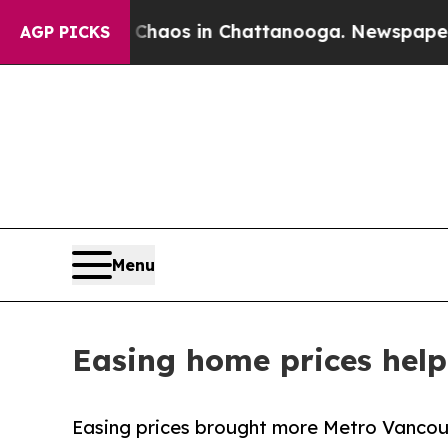
apse
Chaos in Chattanooga. Newspaper Owner Call
AGP PICKS
Menu
Easing home prices help 
Easing prices brought more Metro Vancouv