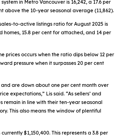
®
system in Metro Vancouver is 16,242, a 17.6 per
ent above the 10-year seasonal average (11,862).
les-to-active listings ratio for August 2025 is
hed homes, 15.8 per cent for attached, and 14 per
e prices occurs when the ratio dips below 12 per
pward pressure when it surpasses 20 per cent
ar and are down about one per cent month over
rice expectations,” Lis said. “As sellers’ and
remain in line with their ten-year seasonal
ory. This also means the window of plentiful
urrently $1,150,400. This represents a 3.8 per