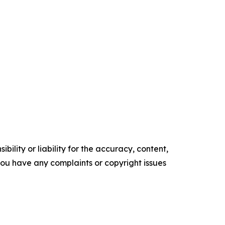
ility or liability for the accuracy, content,
f you have any complaints or copyright issues