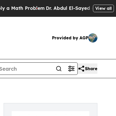
 Problem
Dr. Abdul El-Sayed on Historic Michigan 
View all
Provided by AGP
Share