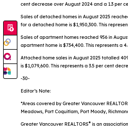
cent decrease over August 2024 and a 1.3 per c
Sales of detached homes in August 2025 reached
for a detached home is $1,950,300. This represe
Sales of apartment homes reached 956 in August 
apartment home is $734,400. This represents a 4
Attached home sales in August 2025 totalled 409
is $1,079,600. This represents a 3.5 per cent de
-30-
Editor’s Note:
*Areas covered by Greater Vancouver REALTO
Meadows, Port Coquitlam, Port Moody, Richmond,
®
Greater Vancouver REALTORS
is an associati