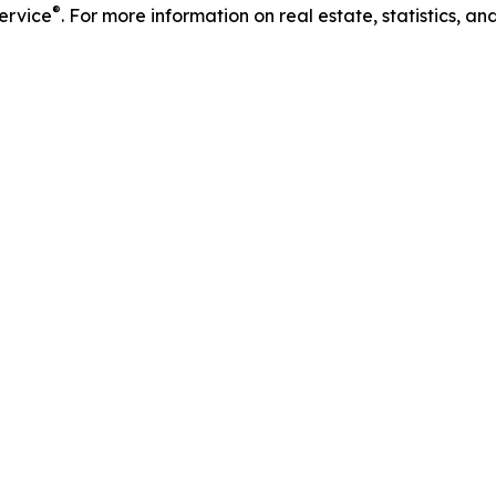
®
Service
. For more information on real estate, statistics, a