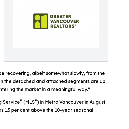
be recovering, albeit somewhat slowly, from the
les in the detached and attached segments are up
entering the market in a meaningful way.”
®
®
g Service
(MLS
) in Metro Vancouver in August
was 1.3 per cent above the 10-year seasonal