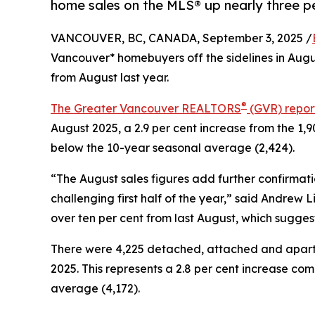
home sales on the MLS® up nearly three pe
VANCOUVER, BC, CANADA, September 3, 2025 /
Vancouver* homebuyers off the sidelines in Augu
from August last year.
®
The Greater Vancouver REALTORS
(GVR) repor
August 2025, a 2.9 per cent increase from the 1,9
below the 10-year seasonal average (2,424).
“The August sales figures add further confirmati
challenging first half of the year,” said Andrew
over ten per cent from last August, which sugges
There were 4,225 detached, attached and apartmen
2025. This represents a 2.8 per cent increase com
average (4,172).