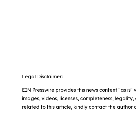
Legal Disclaimer:
EIN Presswire provides this news content "as is" 
images, videos, licenses, completeness, legality, o
related to this article, kindly contact the author