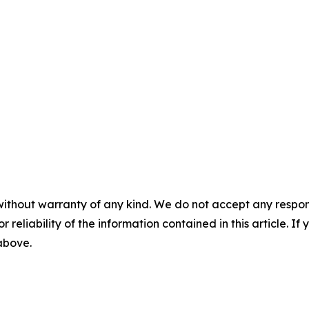
without warranty of any kind. We do not accept any responsib
r reliability of the information contained in this article. I
 above.