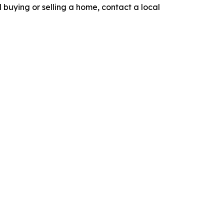
nd buying or selling a home, contact a local