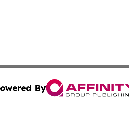
owered By
ubmit Press Release
Terms & Conditions
Copyright/DMCA
cs Inc. dba Affinity Group Publishing & US Times Gazette.