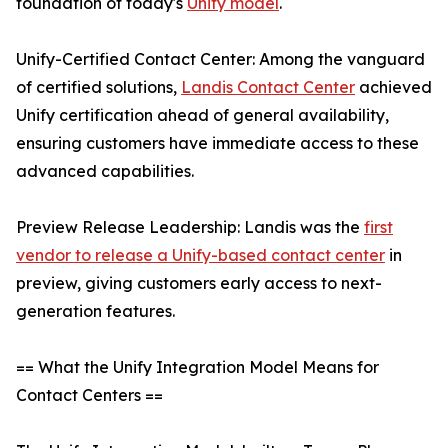
foundation of today's
Unify model
.
Unify-Certified Contact Center: Among the vanguard
of certified solutions,
Landis Contact Center
achieved
Unify certification ahead of general availability,
ensuring customers have immediate access to these
advanced capabilities.
Preview Release Leadership: Landis was the
first
vendor to release a Unify-based contact center
in
preview, giving customers early access to next-
generation features.
== What the Unify Integration Model Means for
Contact Centers ==