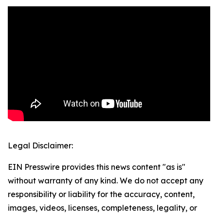
Legal Disclaimer:
EIN Presswire provides this news content "as is"
without warranty of any kind. We do not accept any
responsibility or liability for the accuracy, content,
images, videos, licenses, completeness, legality, or