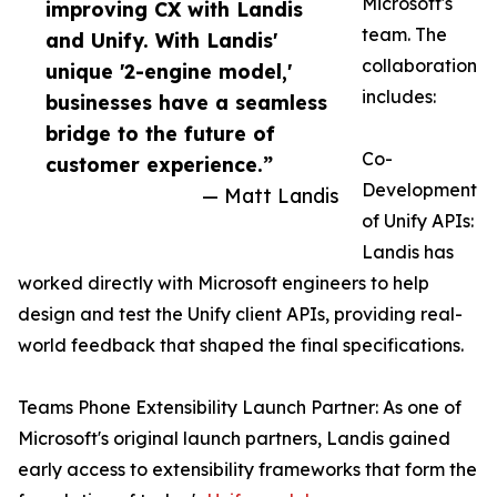
Microsoft's
improving CX with Landis
team. The
and Unify. With Landis'
collaboration
unique '2-engine model,'
includes:
businesses have a seamless
bridge to the future of
Co-
customer experience.”
Development
— Matt Landis
of Unify APIs:
Landis has
worked directly with Microsoft engineers to help
design and test the Unify client APIs, providing real-
world feedback that shaped the final specifications.
Teams Phone Extensibility Launch Partner: As one of
Microsoft's original launch partners, Landis gained
early access to extensibility frameworks that form the