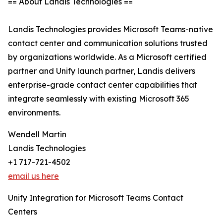
== About Landis Technologies ==
Landis Technologies provides Microsoft Teams-native
contact center and communication solutions trusted
by organizations worldwide. As a Microsoft certified
partner and Unify launch partner, Landis delivers
enterprise-grade contact center capabilities that
integrate seamlessly with existing Microsoft 365
environments.
Wendell Martin
Landis Technologies
+1 717-721-4502
email us here
Unify Integration for Microsoft Teams Contact
Centers