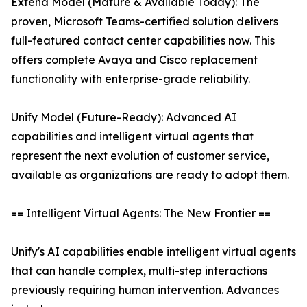
Extend Model (Mature & Available Today): The
proven, Microsoft Teams-certified solution delivers
full-featured contact center capabilities now. This
offers complete Avaya and Cisco replacement
functionality with enterprise-grade reliability.
Unify Model (Future-Ready): Advanced AI
capabilities and intelligent virtual agents that
represent the next evolution of customer service,
available as organizations are ready to adopt them.
== Intelligent Virtual Agents: The New Frontier ==
Unify's AI capabilities enable intelligent virtual agents
that can handle complex, multi-step interactions
previously requiring human intervention. Advances