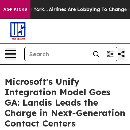
ws New York...
Airlines Are Lobbying To Change Airfare
AGP PICKS
Microsoft's Unify
Integration Model Goes
GA: Landis Leads the
Charge in Next-Generation
Contact Centers