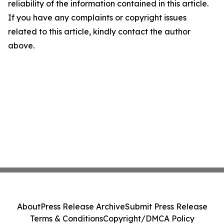
reliability of the information contained in this article.
If you have any complaints or copyright issues
related to this article, kindly contact the author
above.
About
Press Release Archive
Submit Press Release
Terms & Conditions
Copyright/DMCA Policy