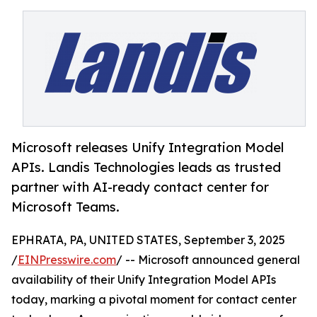
Microsoft releases Unify Integration Model
APIs. Landis Technologies leads as trusted
partner with AI-ready contact center for
Microsoft Teams.
EPHRATA, PA, UNITED STATES, September 3, 2025
/
EINPresswire.com
/ -- Microsoft announced general
availability of their Unify Integration Model APIs
today, marking a pivotal moment for contact center