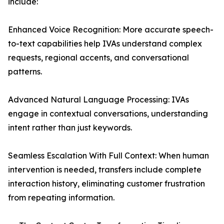
include:
Enhanced Voice Recognition: More accurate speech-
to-text capabilities help IVAs understand complex
requests, regional accents, and conversational
patterns.
Advanced Natural Language Processing: IVAs
engage in contextual conversations, understanding
intent rather than just keywords.
Seamless Escalation With Full Context: When human
intervention is needed, transfers include complete
interaction history, eliminating customer frustration
from repeating information.