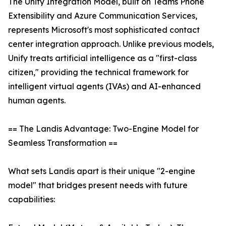
The Unify Integration Model, built on Teams Phone
Extensibility and Azure Communication Services,
represents Microsoft's most sophisticated contact
center integration approach. Unlike previous models,
Unify treats artificial intelligence as a "first-class
citizen," providing the technical framework for
intelligent virtual agents (IVAs) and AI-enhanced
human agents.
== The Landis Advantage: Two-Engine Model for
Seamless Transformation ==
What sets Landis apart is their unique "2-engine
model" that bridges present needs with future
capabilities: