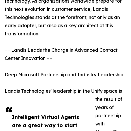
technology. As organizations worldwide prepare for
this next evolution in customer service, Landis
Technologies stands at the forefront; not only as an
early adopter, but also as a key architect of this
transformation.
== Landis Leads the Charge in Advanced Contact
Center Innovation ==
Deep Microsoft Partnership and Industry Leadership
Landis Technologies' leadership in the Unify space is
the result of
years of
partnership
Intelligent Virtual Agents
with
are a great way to start