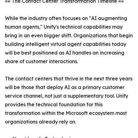
== The Contact Center Transformation Timeline ==
While the industry often focuses on "AI augmenting
human agents," Unify's technical capabilities may
bring in an even bigger shift. Organizations that begin
building intelligent virtual agent capabilities today
will be best positioned as AI handles an increasing
share of customer interactions.
The contact centers that thrive in the next three years
will be those that deploy AI as a primary customer
service channel, not just a supplementary tool. Unify
provides the technical foundation for this
transformation within the Microsoft ecosystem most
organizations already rely on.