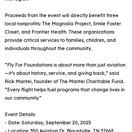
Proceeds from the event will directly benefit three
local nonprofits: The Magnolia Project, Smile Foster
Closet, and Frontier Health. These organizations
provide critical services to families, children, and
individuals throughout the community.
“Fly For Foundations is about more than just aviation
—it’s about history, service, and giving back,” said
Rick Mantei, founder of The Mantei Charitable Fund.
“Every flight helps fuel programs that change lives in
our community.”
Event Details:
- Date: Saturday, September 20, 2025
- Location: 350 Aviation Dr, Blountville, TN 37663