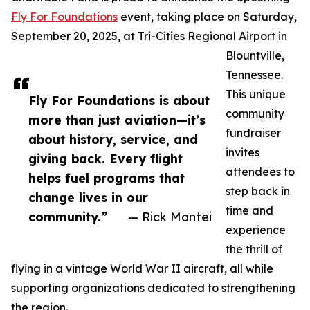
Fly For Foundations
event, taking place on Saturday,
September 20, 2025, at Tri-Cities Regional Airport in
Blountville,
Tennessee.
This unique
Fly For Foundations is about
community
more than just aviation—it’s
fundraiser
about history, service, and
invites
giving back. Every flight
attendees to
helps fuel programs that
step back in
change lives in our
time and
community.”
— Rick Mantei
experience
the thrill of
flying in a vintage World War II aircraft, all while
supporting organizations dedicated to strengthening
the region.