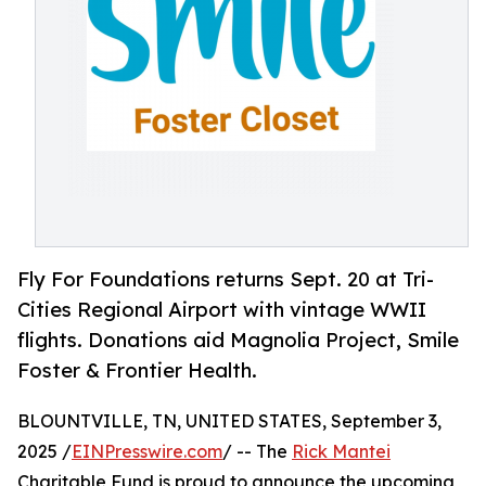
Fly For Foundations returns Sept. 20 at Tri-
Cities Regional Airport with vintage WWII
flights. Donations aid Magnolia Project, Smile
Foster & Frontier Health.
BLOUNTVILLE, TN, UNITED STATES, September 3,
2025 /
EINPresswire.com
/ -- The
Rick Mantei
Charitable Fund is proud to announce the upcoming