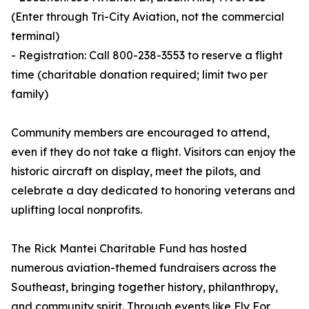
(Enter through Tri-City Aviation, not the commercial
terminal)
- Registration: Call 800-238-3553 to reserve a flight
time (charitable donation required; limit two per
family)
Community members are encouraged to attend,
even if they do not take a flight. Visitors can enjoy the
historic aircraft on display, meet the pilots, and
celebrate a day dedicated to honoring veterans and
uplifting local nonprofits.
The Rick Mantei Charitable Fund has hosted
numerous aviation-themed fundraisers across the
Southeast, bringing together history, philanthropy,
and community spirit. Through events like Fly For