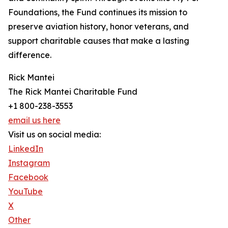
Foundations, the Fund continues its mission to
preserve aviation history, honor veterans, and
support charitable causes that make a lasting
difference.
Rick Mantei
The Rick Mantei Charitable Fund
+1 800-238-3553
email us here
Visit us on social media:
LinkedIn
Instagram
Facebook
YouTube
X
Other