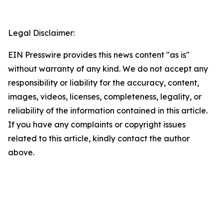
Legal Disclaimer:
EIN Presswire provides this news content "as is"
without warranty of any kind. We do not accept any
responsibility or liability for the accuracy, content,
images, videos, licenses, completeness, legality, or
reliability of the information contained in this article.
If you have any complaints or copyright issues
related to this article, kindly contact the author
above.