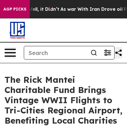
0%. Well, it Didn’t
As war With Iran Drove oil Price
AGP PICKS
The Rick Mantei
Charitable Fund Brings
Vintage WWII Flights to
Tri-Cities Regional Airport,
Benefiting Local Charities