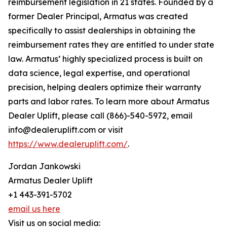
reimbursement legislation in 21 states. Founded by a
former Dealer Principal, Armatus was created
specifically to assist dealerships in obtaining the
reimbursement rates they are entitled to under state
law. Armatus’ highly specialized process is built on
data science, legal expertise, and operational
precision, helping dealers optimize their warranty
parts and labor rates. To learn more about Armatus
Dealer Uplift, please call (866)-540-5972, email
info@dealeruplift.com or visit
https://www.dealeruplift.com/
.
Jordan Jankowski
Armatus Dealer Uplift
+1 443-391-5702
email us here
Visit us on social media: