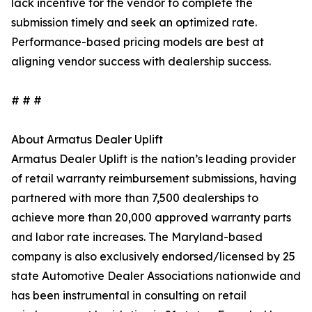
lack incentive for the vendor to complete the
submission timely and seek an optimized rate.
Performance-based pricing models are best at
aligning vendor success with dealership success.
# # #
About Armatus Dealer Uplift
Armatus Dealer Uplift is the nation’s leading provider
of retail warranty reimbursement submissions, having
partnered with more than 7,500 dealerships to
achieve more than 20,000 approved warranty parts
and labor rate increases. The Maryland-based
company is also exclusively endorsed/licensed by 25
state Automotive Dealer Associations nationwide and
has been instrumental in consulting on retail