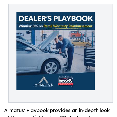
Armatus' Playbook provides an in-depth look