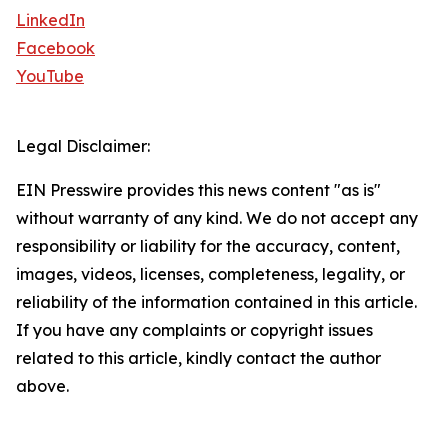
LinkedIn
Facebook
YouTube
Legal Disclaimer:
EIN Presswire provides this news content "as is"
without warranty of any kind. We do not accept any
responsibility or liability for the accuracy, content,
images, videos, licenses, completeness, legality, or
reliability of the information contained in this article.
If you have any complaints or copyright issues
related to this article, kindly contact the author
above.