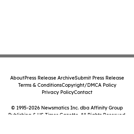
About
Press Release Archive
Submit Press Release
Terms & Conditions
Copyright/DMCA Policy
Privacy Policy
Contact
© 1995-2026 Newsmatics Inc. dba Affinity Group
Publishing & US Times Gazette. All Rights Reserved.
Cookie Settings / Your Privacy Choices