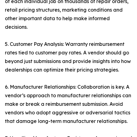
of each individual job on thousands of repair orders,
retail pricing structures, marketing conditions and
other important data to help make informed
decisions.
5. Customer Pay Analysis: Warranty reimbursement
rates tied to customer pay rates. A vendor should go
beyond just submissions and provide insights into how
dealerships can optimize their pricing strategies.
6. Manufacturer Relationships: Collaboration is key. A
vendor’s approach to manufacturer relationships can
make or break a reimbursement submission. Avoid
vendors who adopt aggressive or adversarial tactics
that damage long-term manufacturer relationships.