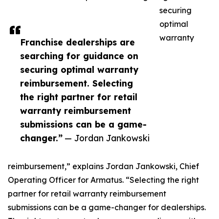
securing
optimal
warranty
Franchise dealerships are
searching for guidance on
securing optimal warranty
reimbursement. Selecting
the right partner for retail
warranty reimbursement
submissions can be a game-
changer.”
— Jordan Jankowski
reimbursement,” explains Jordan Jankowski, Chief
Operating Officer for Armatus. “Selecting the right
partner for retail warranty reimbursement
submissions can be a game-changer for dealerships.