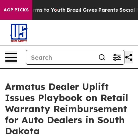
bate Harms to Youth
Brazil Gives Parents Social Media 
AGP PICKS
Armatus Dealer Uplift
Issues Playbook on Retail
Warranty Reimbursement
for Auto Dealers in South
Dakota