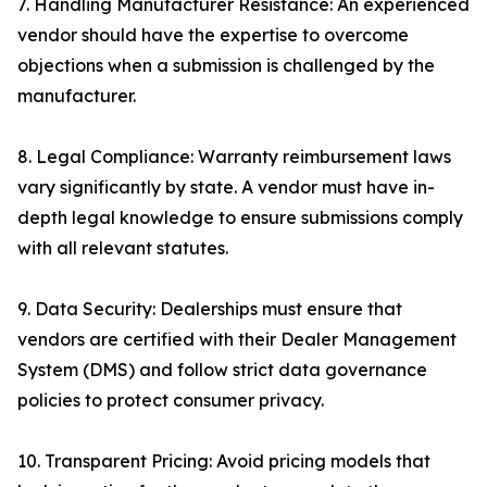
7. Handling Manufacturer Resistance: An experienced
vendor should have the expertise to overcome
objections when a submission is challenged by the
manufacturer.
8. Legal Compliance: Warranty reimbursement laws
vary significantly by state. A vendor must have in-
depth legal knowledge to ensure submissions comply
with all relevant statutes.
9. Data Security: Dealerships must ensure that
vendors are certified with their Dealer Management
System (DMS) and follow strict data governance
policies to protect consumer privacy.
10. Transparent Pricing: Avoid pricing models that