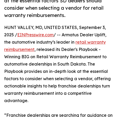
at the essential factors SD dealers should
consider when selecting a vendor for retail
warranty reimbursements.
HUNT VALLEY, MD, UNITED STATES, September 3,
2025 /
EINPresswire.com
/ -- Armatus Dealer Uplift,
the automotive industry’s leader in
retail warranty
reimbursement
, released its Dealer's Playbook -
Winning BIG on Retail Warranty Reimbursement to
automotive dealerships in South Dakota. The
Playbook provides an in-depth look at the essential
factors to consider when selecting a vendor, offering
actionable insights to help franchise dealerships turn
warranty reimbursement into a competitive
advantage.
“Franchise dealerships are searching for guidance on