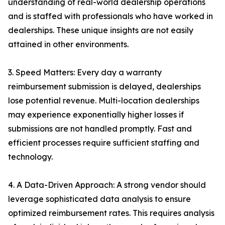
understanding of real-world dealership operations
and is staffed with professionals who have worked in
dealerships. These unique insights are not easily
attained in other environments.
3. Speed Matters: Every day a warranty
reimbursement submission is delayed, dealerships
lose potential revenue. Multi-location dealerships
may experience exponentially higher losses if
submissions are not handled promptly. Fast and
efficient processes require sufficient staffing and
technology.
4. A Data-Driven Approach: A strong vendor should
leverage sophisticated data analysis to ensure
optimized reimbursement rates. This requires analysis