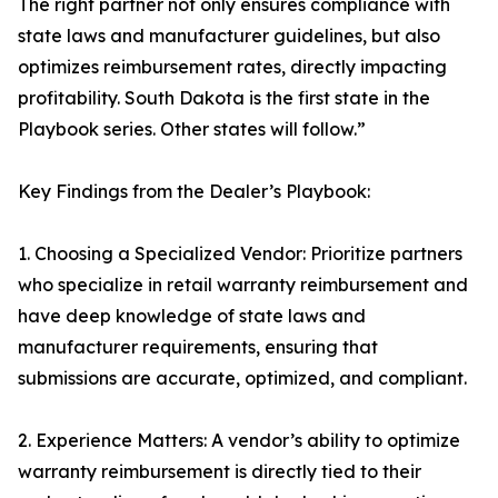
The right partner not only ensures compliance with
state laws and manufacturer guidelines, but also
optimizes reimbursement rates, directly impacting
profitability. South Dakota is the first state in the
Playbook series. Other states will follow.”
Key Findings from the Dealer’s Playbook:
1. Choosing a Specialized Vendor: Prioritize partners
who specialize in retail warranty reimbursement and
have deep knowledge of state laws and
manufacturer requirements, ensuring that
submissions are accurate, optimized, and compliant.
2. Experience Matters: A vendor’s ability to optimize
warranty reimbursement is directly tied to their