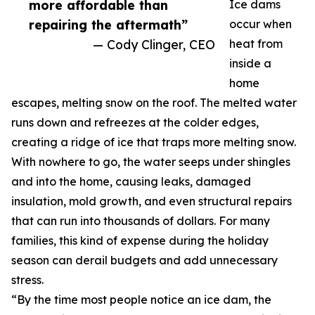
more affordable than
Ice dams
repairing the aftermath”
occur when
— Cody Clinger, CEO
heat from
inside a
home
escapes, melting snow on the roof. The melted water
runs down and refreezes at the colder edges,
creating a ridge of ice that traps more melting snow.
With nowhere to go, the water seeps under shingles
and into the home, causing leaks, damaged
insulation, mold growth, and even structural repairs
that can run into thousands of dollars. For many
families, this kind of expense during the holiday
season can derail budgets and add unnecessary
stress.
“By the time most people notice an ice dam, the