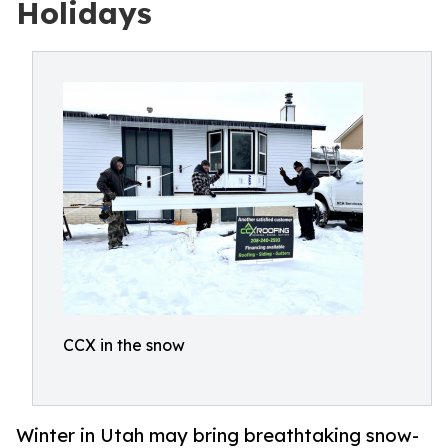
Holidays
CCX in the snow
Winter in Utah may bring breathtaking snow-