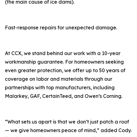
(the main cause of ice dams).
Fast-response repairs for unexpected damage.
At CCX, we stand behind our work with a 10-year
workmanship guarantee. For homeowners seeking
even greater protection, we offer up to 50 years of
coverage on labor and materials through our
partnerships with top manufacturers, including
Malarkey, GAF, CertainTeed, and Owen’s Corning.
“What sets us apart is that we don’t just patch a roof
— we give homeowners peace of mind,” added Cody.