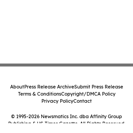
About
Press Release Archive
Submit Press Release
Terms & Conditions
Copyright/DMCA Policy
Privacy Policy
Contact
© 1995-2026 Newsmatics Inc. dba Affinity Group
Publishing & US Times Gazette. All Rights Reserved.