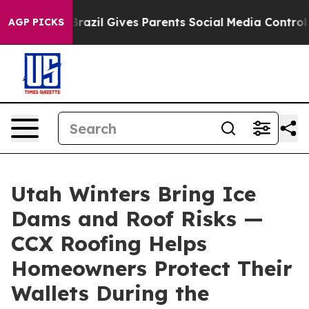
to Youth
Brazil Gives Parents Social Media Controls fo
AGP PICKS
Utah Winters Bring Ice
Dams and Roof Risks —
CCX Roofing Helps
Homeowners Protect Their
Wallets During the