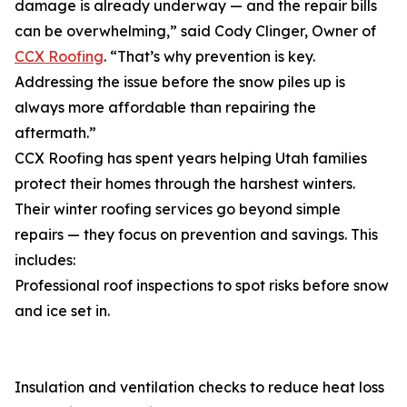
damage is already underway — and the repair bills
can be overwhelming,” said Cody Clinger, Owner of
CCX Roofing
. “That’s why prevention is key.
Addressing the issue before the snow piles up is
always more affordable than repairing the
aftermath.”
CCX Roofing has spent years helping Utah families
protect their homes through the harshest winters.
Their winter roofing services go beyond simple
repairs — they focus on prevention and savings. This
includes:
Professional roof inspections to spot risks before snow
and ice set in.
Insulation and ventilation checks to reduce heat loss