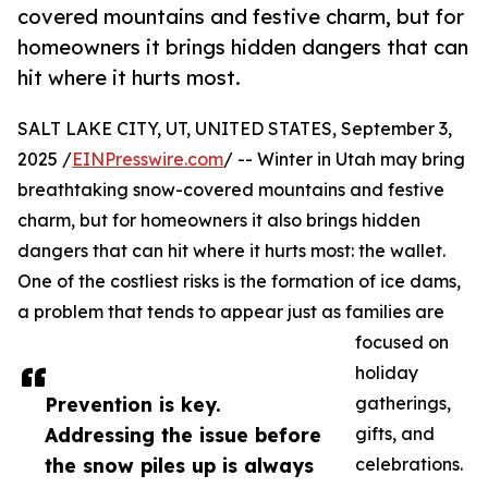
covered mountains and festive charm, but for
homeowners it brings hidden dangers that can
hit where it hurts most.
SALT LAKE CITY, UT, UNITED STATES, September 3,
2025 /
EINPresswire.com
/ -- Winter in Utah may bring
breathtaking snow-covered mountains and festive
charm, but for homeowners it also brings hidden
dangers that can hit where it hurts most: the wallet.
One of the costliest risks is the formation of ice dams,
a problem that tends to appear just as families are
focused on
holiday
Prevention is key.
gatherings,
Addressing the issue before
gifts, and
the snow piles up is always
celebrations.