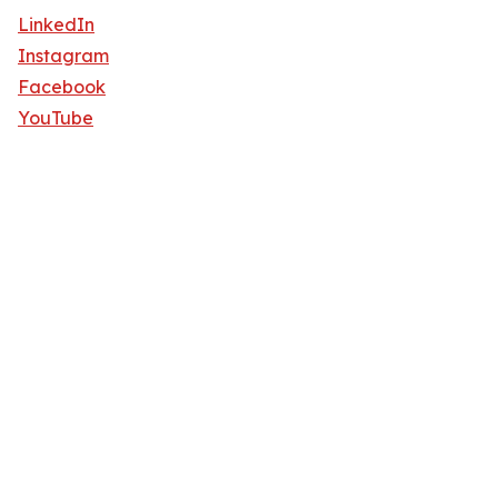
LinkedIn
Instagram
Facebook
YouTube