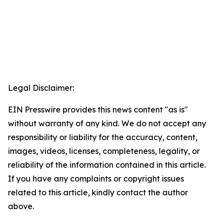
Legal Disclaimer:
EIN Presswire provides this news content "as is"
without warranty of any kind. We do not accept any
responsibility or liability for the accuracy, content,
images, videos, licenses, completeness, legality, or
reliability of the information contained in this article.
If you have any complaints or copyright issues
related to this article, kindly contact the author
above.