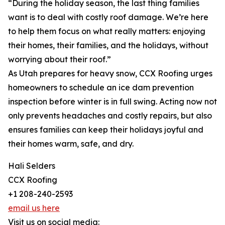
“During the holiday season, the last thing families
want is to deal with costly roof damage. We’re here
to help them focus on what really matters: enjoying
their homes, their families, and the holidays, without
worrying about their roof.”
As Utah prepares for heavy snow, CCX Roofing urges
homeowners to schedule an ice dam prevention
inspection before winter is in full swing. Acting now not
only prevents headaches and costly repairs, but also
ensures families can keep their holidays joyful and
their homes warm, safe, and dry.
Hali Selders
CCX Roofing
+1 208-240-2593
email us here
Visit us on social media: