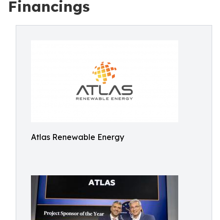
Financings
Atlas Renewable Energy