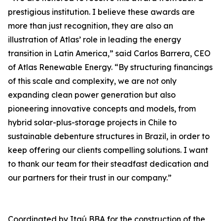
prestigious institution. I believe these awards are
more than just recognition, they are also an
illustration of Atlas’ role in leading the energy
transition in Latin America,” said Carlos Barrera, CEO
of Atlas Renewable Energy. “By structuring financings
of this scale and complexity, we are not only
expanding clean power generation but also
pioneering innovative concepts and models, from
hybrid solar-plus-storage projects in Chile to
sustainable debenture structures in Brazil, in order to
keep offering our clients compelling solutions. I want
to thank our team for their steadfast dedication and
our partners for their trust in our company.”
Coordinated by Itaú BBA for the construction of the