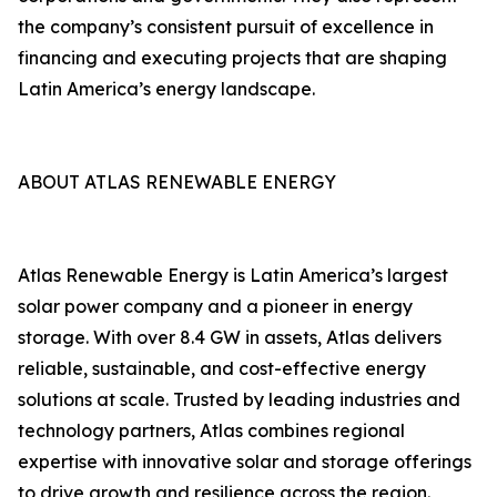
the company’s consistent pursuit of excellence in
financing and executing projects that are shaping
Latin America’s energy landscape.
ABOUT ATLAS RENEWABLE ENERGY
Atlas Renewable Energy is Latin America’s largest
solar power company and a pioneer in energy
storage. With over 8.4 GW in assets, Atlas delivers
reliable, sustainable, and cost-effective energy
solutions at scale. Trusted by leading industries and
technology partners, Atlas combines regional
expertise with innovative solar and storage offerings
to drive growth and resilience across the region.