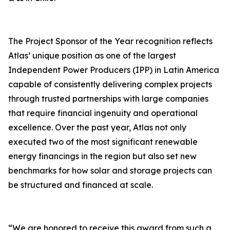
The Project Sponsor of the Year recognition reflects
Atlas’ unique position as one of the largest
Independent Power Producers (IPP) in Latin America
capable of consistently delivering complex projects
through trusted partnerships with large companies
that require financial ingenuity and operational
excellence. Over the past year, Atlas not only
executed two of the most significant renewable
energy financings in the region but also set new
benchmarks for how solar and storage projects can
be structured and financed at scale.
“We are honored to receive this award from such a