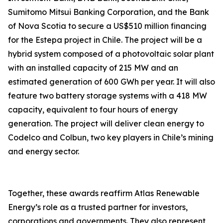
Sumitomo Mitsui Banking Corporation, and the Bank
of Nova Scotia to secure a US$510 million financing
for the Estepa project in Chile. The project will be a
hybrid system composed of a photovoltaic solar plant
with an installed capacity of 215 MW and an
estimated generation of 600 GWh per year. It will also
feature two battery storage systems with a 418 MW
capacity, equivalent to four hours of energy
generation. The project will deliver clean energy to
Codelco and Colbun, two key players in Chile’s mining
and energy sector.
Together, these awards reaffirm Atlas Renewable
Energy’s role as a trusted partner for investors,
corporations and governments. They also represent