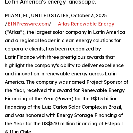
Latin America’s energy landscape.
MIAMI, FL, UNITED STATES, October 3, 2025
/
EINPresswire.com
/ --
Atlas Renewable Energy
(“Atlas”), the largest solar company in Latin America
and a regional leader in clean energy solutions for
corporate clients, has been recognized by
LatinFinance with three prestigious awards that
highlight the company’s ability to deliver excellence
and innovation in renewable energy across Latin
America. The company was named Project Sponsor of
the Year, received the award for Renewable Energy
Financing of the Year (Power) for the R$1.5 billion
financing of the Luiz Carlos Solar Complex in Brazil,
and was honored with Energy Storage Financing of
the Year for the US$510 million financing of Estepa I
& II in Chile.