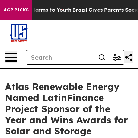
o Abate Harms to Youth
Brazil Gives Parents Social Med
AGP PICKS
Atlas Renewable Energy
Named LatinFinance
Project Sponsor of the
Year and Wins Awards for
Solar and Storage