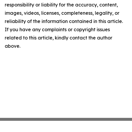
responsibility or liability for the accuracy, content,
images, videos, licenses, completeness, legality, or
reliability of the information contained in this article.
If you have any complaints or copyright issues
related to this article, kindly contact the author
above.