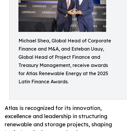
Michael Shea, Global Head of Corporate
Finance and M&A, and Esteban Uauy,
Global Head of Project Finance and
Treasury Management, receive awards
for Atlas Renewable Energy at the 2025
Latin Finance Awards.
Atlas is recognized for its innovation,
excellence and leadership in structuring
renewable and storage projects, shaping