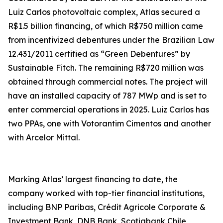
Luiz Carlos photovoltaic complex, Atlas secured a
R$1.5 billion financing, of which R$750 million came
from incentivized debentures under the Brazilian Law
12.431/2011 certified as “Green Debentures” by
Sustainable Fitch. The remaining R$720 million was
obtained through commercial notes. The project will
have an installed capacity of 787 MWp and is set to
enter commercial operations in 2025. Luiz Carlos has
two PPAs, one with Votorantim Cimentos and another
with Arcelor Mittal.
Marking Atlas’ largest financing to date, the
company worked with top-tier financial institutions,
including BNP Paribas, Crédit Agricole Corporate &
Investment Bank, DNB Bank, Scotiabank Chile,