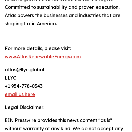
Committed to sustainability and proven execution,
Atlas powers the businesses and industries that are
shaping Latin America.
For more details, please visit:
www.AtlasRenewableEnergy.com
atlas@llyc.global
LLYC
+1 954-778-0343
email us here
Legal Disclaimer:
EIN Presswire provides this news content "as is"
without warranty of any kind. We do not accept any