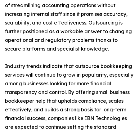
of streamlining accounting operations without
increasing internal staff since it promises accuracy,
scalability, and cost effectiveness. Outsourcing is
further positioned as a workable answer to changing
operational and regulatory problems thanks to
secure platforms and specialist knowledge.
Industry trends indicate that outsource bookkeeping
services will continue to grow in popularity, especially
among businesses looking for more financial
transparency and control. By offering small business
bookkeeper help that upholds compliance, scales
effectively, and builds a strong basis for long-term
financial success, companies like IBN Technologies
are expected to continue setting the standard.