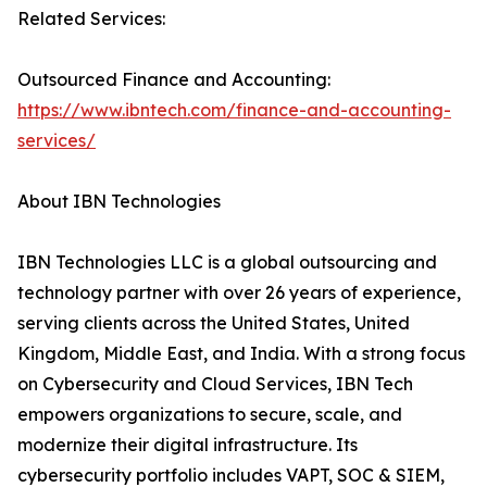
Related Services:
Outsourced Finance and Accounting:
https://www.ibntech.com/finance-and-accounting-
services/
About IBN Technologies
IBN Technologies LLC is a global outsourcing and
technology partner with over 26 years of experience,
serving clients across the United States, United
Kingdom, Middle East, and India. With a strong focus
on Cybersecurity and Cloud Services, IBN Tech
empowers organizations to secure, scale, and
modernize their digital infrastructure. Its
cybersecurity portfolio includes VAPT, SOC & SIEM,