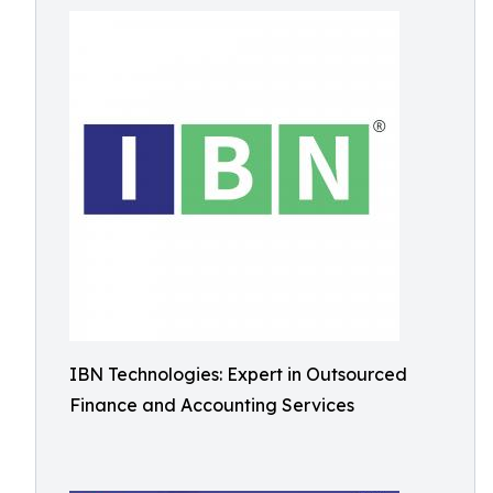
IBN Technologies: Expert in Outsourced
Finance and Accounting Services