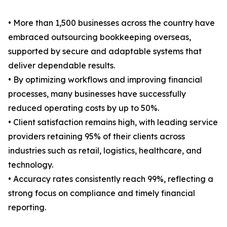
• More than 1,500 businesses across the country have
embraced outsourcing bookkeeping overseas,
supported by secure and adaptable systems that
deliver dependable results.
• By optimizing workflows and improving financial
processes, many businesses have successfully
reduced operating costs by up to 50%.
• Client satisfaction remains high, with leading service
providers retaining 95% of their clients across
industries such as retail, logistics, healthcare, and
technology.
• Accuracy rates consistently reach 99%, reflecting a
strong focus on compliance and timely financial
reporting.