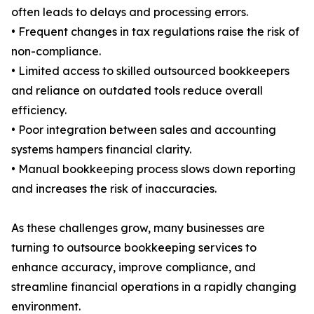
often leads to delays and processing errors.
• Frequent changes in tax regulations raise the risk of
non-compliance.
• Limited access to skilled outsourced bookkeepers
and reliance on outdated tools reduce overall
efficiency.
• Poor integration between sales and accounting
systems hampers financial clarity.
• Manual bookkeeping process slows down reporting
and increases the risk of inaccuracies.
As these challenges grow, many businesses are
turning to outsource bookkeeping services to
enhance accuracy, improve compliance, and
streamline financial operations in a rapidly changing
environment.