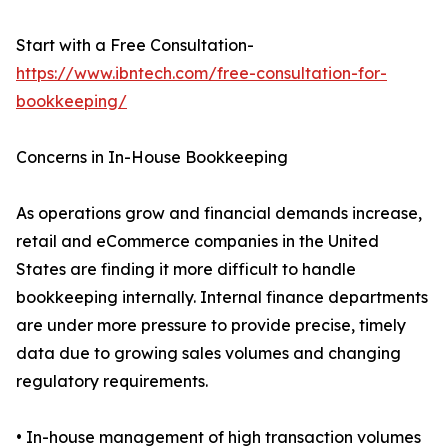
Start with a Free Consultation-
https://www.ibntech.com/free-consultation-for-
bookkeeping/
Concerns in In-House Bookkeeping
As operations grow and financial demands increase,
retail and eCommerce companies in the United
States are finding it more difficult to handle
bookkeeping internally. Internal finance departments
are under more pressure to provide precise, timely
data due to growing sales volumes and changing
regulatory requirements.
• In-house management of high transaction volumes