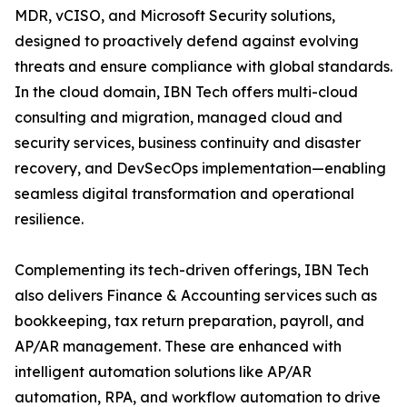
MDR, vCISO, and Microsoft Security solutions,
designed to proactively defend against evolving
threats and ensure compliance with global standards.
In the cloud domain, IBN Tech offers multi-cloud
consulting and migration, managed cloud and
security services, business continuity and disaster
recovery, and DevSecOps implementation—enabling
seamless digital transformation and operational
resilience.
Complementing its tech-driven offerings, IBN Tech
also delivers Finance & Accounting services such as
bookkeeping, tax return preparation, payroll, and
AP/AR management. These are enhanced with
intelligent automation solutions like AP/AR
automation, RPA, and workflow automation to drive