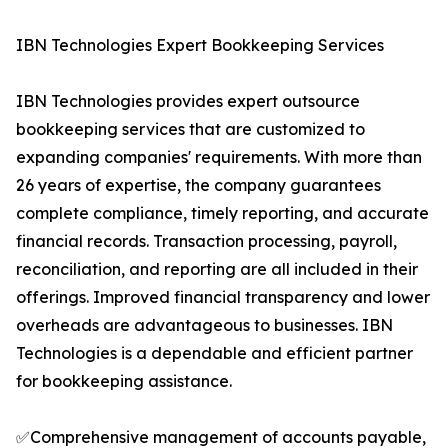
IBN Technologies Expert Bookkeeping Services
IBN Technologies provides expert outsource
bookkeeping services that are customized to
expanding companies' requirements. With more than
26 years of expertise, the company guarantees
complete compliance, timely reporting, and accurate
financial records. Transaction processing, payroll,
reconciliation, and reporting are all included in their
offerings. Improved financial transparency and lower
overheads are advantageous to businesses. IBN
Technologies is a dependable and efficient partner
for bookkeeping assistance.
✅Comprehensive management of accounts payable,