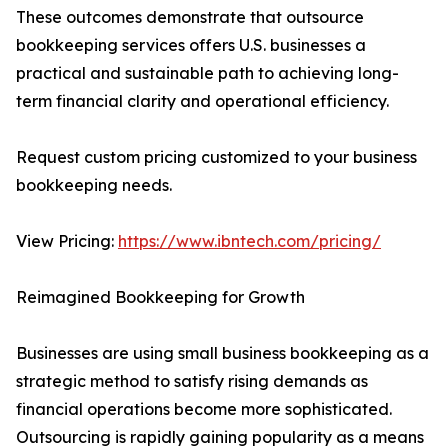
These outcomes demonstrate that outsource
bookkeeping services offers U.S. businesses a
practical and sustainable path to achieving long-
term financial clarity and operational efficiency.
Request custom pricing customized to your business
bookkeeping needs.
View Pricing:
https://www.ibntech.com/pricing/
Reimagined Bookkeeping for Growth
Businesses are using small business bookkeeping as a
strategic method to satisfy rising demands as
financial operations become more sophisticated.
Outsourcing is rapidly gaining popularity as a means