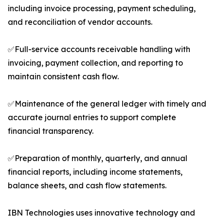
including invoice processing, payment scheduling,
and reconciliation of vendor accounts.
✅Full-service accounts receivable handling with
invoicing, payment collection, and reporting to
maintain consistent cash flow.
✅Maintenance of the general ledger with timely and
accurate journal entries to support complete
financial transparency.
✅Preparation of monthly, quarterly, and annual
financial reports, including income statements,
balance sheets, and cash flow statements.
IBN Technologies uses innovative technology and