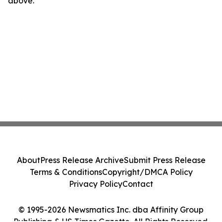
above.
About
Press Release Archive
Submit Press Release
Terms & Conditions
Copyright/DMCA Policy
Privacy Policy
Contact
© 1995-2026 Newsmatics Inc. dba Affinity Group
Publishing & US Times Gazette. All Rights Reserved.