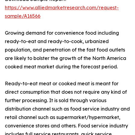
https://www.alliedmarketresearch.com/request-
sample/A16566
Growing demand for convenience food including
ready-to-eat and ready-to-cook, urbanized
population, and penetration of the fast food outlets
are likely to bolster the growth of the North America
cooked meat market during the forecast period.
Ready-to-eat meat or cooked meat is meant for
direct consumption that does not require any kind of
further processing. It is sold through various
distribution channel such as food service industry and
retail channel such as supermarket/hypermarket,
convenience stores and others. Food service industry
includes full service restaurants, quick service