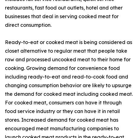
restaurants, fast food out outlets, hotel and other
businesses that deal in serving cooked meat for
direct consumption.
Ready-to-eat or cooked meat is being considered as
closet alternative to regular meat that people take
raw and processed uncooked meat to their home for
cooking. Growing demand for convenience food
including ready-to-eat and read-to-cook food and
changing consumption behavior are likely to upsurge
the demand for cooked meat including cooked meat.
For cooked meat, consumers can have it through
food service industry or they can have it in retail
stores. Increased demand for cooked meat has
encouraged meat manufacturing companies to
launch cooked meat products in the ready-to-eat