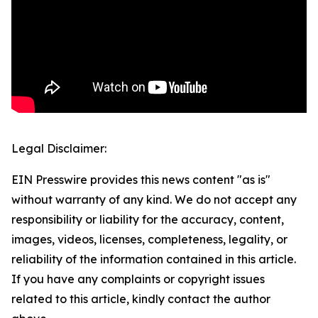
Legal Disclaimer:
EIN Presswire provides this news content "as is"
without warranty of any kind. We do not accept any
responsibility or liability for the accuracy, content,
images, videos, licenses, completeness, legality, or
reliability of the information contained in this article.
If you have any complaints or copyright issues
related to this article, kindly contact the author