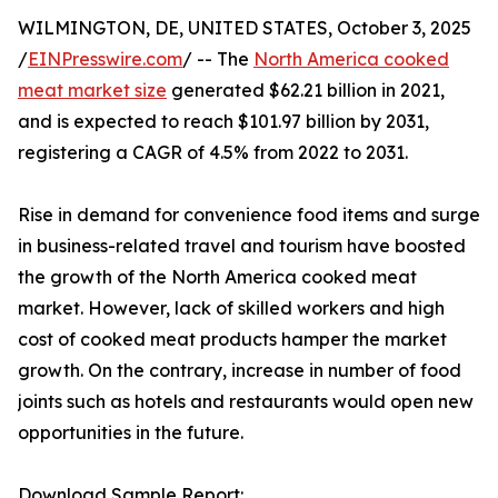
WILMINGTON, DE, UNITED STATES, October 3, 2025
/
EINPresswire.com
/ -- The
North America cooked
meat market size
generated $62.21 billion in 2021,
and is expected to reach $101.97 billion by 2031,
registering a CAGR of 4.5% from 2022 to 2031.
Rise in demand for convenience food items and surge
in business-related travel and tourism have boosted
the growth of the North America cooked meat
market. However, lack of skilled workers and high
cost of cooked meat products hamper the market
growth. On the contrary, increase in number of food
joints such as hotels and restaurants would open new
opportunities in the future.
Download Sample Report: