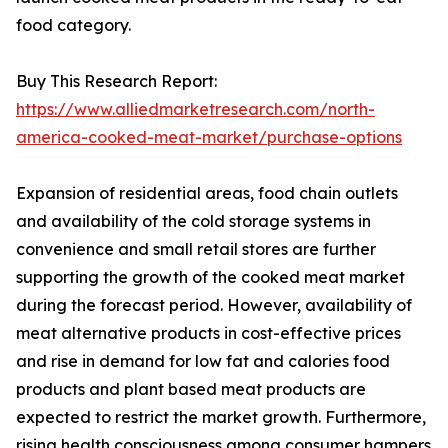
food category.
Buy This Research Report:
https://www.alliedmarketresearch.com/north-
america-cooked-meat-market/purchase-options
Expansion of residential areas, food chain outlets
and availability of the cold storage systems in
convenience and small retail stores are further
supporting the growth of the cooked meat market
during the forecast period. However, availability of
meat alternative products in cost-effective prices
and rise in demand for low fat and calories food
products and plant based meat products are
expected to restrict the market growth. Furthermore,
rising health consciousness among consumer hampers