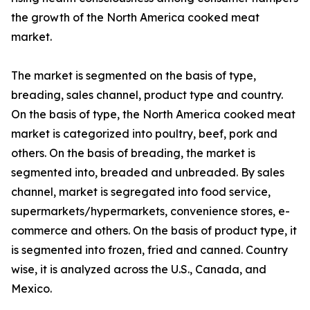
the growth of the North America cooked meat
market.
The market is segmented on the basis of type,
breading, sales channel, product type and country.
On the basis of type, the North America cooked meat
market is categorized into poultry, beef, pork and
others. On the basis of breading, the market is
segmented into, breaded and unbreaded. By sales
channel, market is segregated into food service,
supermarkets/hypermarkets, convenience stores, e-
commerce and others. On the basis of product type, it
is segmented into frozen, fried and canned. Country
wise, it is analyzed across the U.S., Canada, and
Mexico.