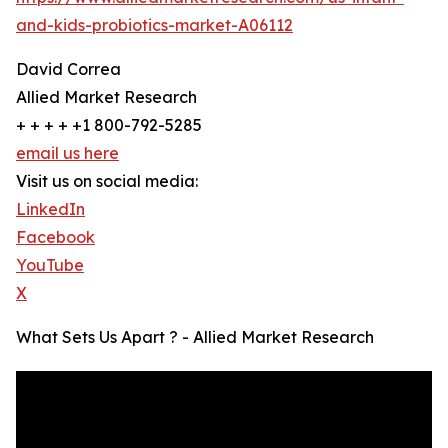
and-kids-probiotics-market-A06112
David Correa
Allied Market Research
+ + + + +1 800-792-5285
email us here
Visit us on social media:
LinkedIn
Facebook
YouTube
X
What Sets Us Apart ? - Allied Market Research