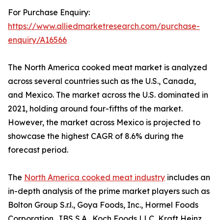
For Purchase Enquiry:
https://www.alliedmarketresearch.com/purchase-
enquiry/A16566
The North America cooked meat market is analyzed
across several countries such as the U.S., Canada,
and Mexico. The market across the U.S. dominated in
2021, holding around four-fifths of the market.
However, the market across Mexico is projected to
showcase the highest CAGR of 8.6% during the
forecast period.
The
North America cooked meat industry
includes an
in-depth analysis of the prime market players such as
Bolton Group S.r.l., Goya Foods, Inc., Hormel Foods
Corporation, JBS S.A., Koch Foods LLC, Kraft Heinz