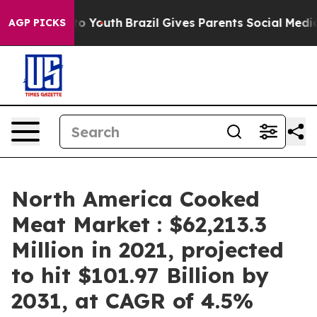
 Harms to Youth
Brazil Gives Parents Social Media Cont
AGP PICKS
North America Cooked
Meat Market : $62,213.3
Million in 2021, projected
to hit $101.97 Billion by
2031, at CAGR of 4.5%