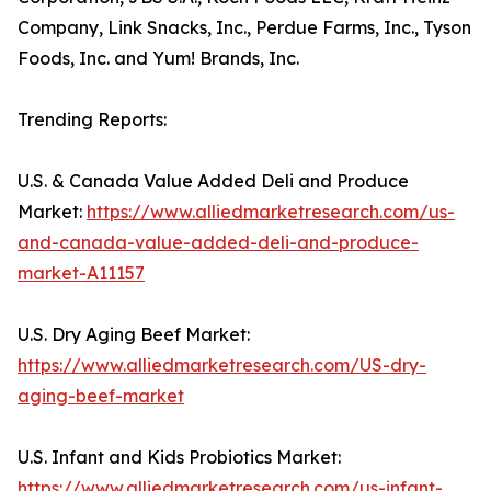
Company, Link Snacks, Inc., Perdue Farms, Inc., Tyson
Foods, Inc. and Yum! Brands, Inc.
Trending Reports:
U.S. & Canada Value Added Deli and Produce
Market:
https://www.alliedmarketresearch.com/us-
and-canada-value-added-deli-and-produce-
market-A11157
U.S. Dry Aging Beef Market:
https://www.alliedmarketresearch.com/US-dry-
aging-beef-market
U.S. Infant and Kids Probiotics Market:
https://www.alliedmarketresearch.com/us-infant-