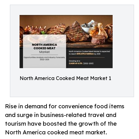
North America Cooked Meat Market 1
Rise in demand for convenience food items
and surge in business-related travel and
tourism have boosted the growth of the
North America cooked meat market.