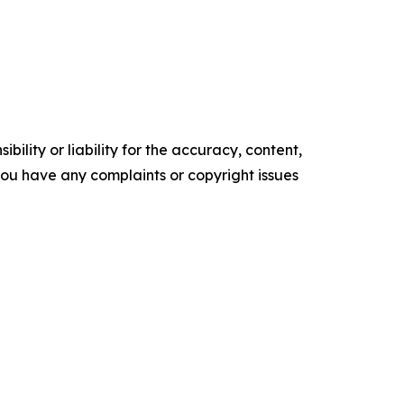
ility or liability for the accuracy, content,
f you have any complaints or copyright issues