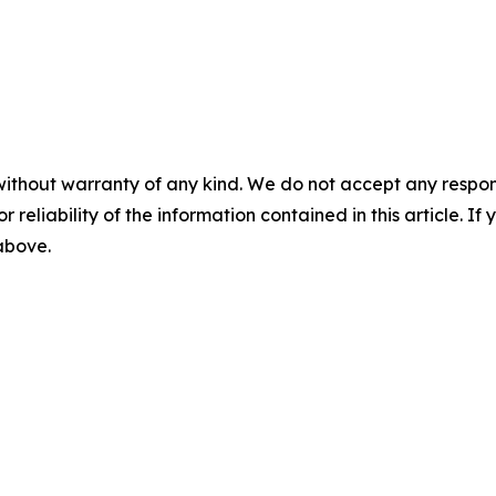
without warranty of any kind. We do not accept any responsib
r reliability of the information contained in this article. I
 above.