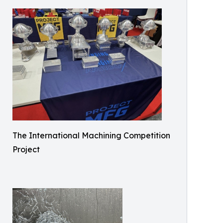
The International Machining Competition
Project