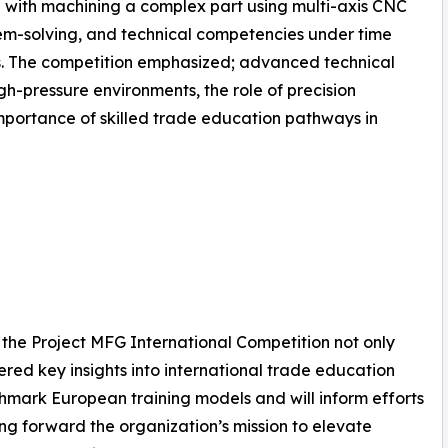
 with machining a complex part using multi-axis CNC
lem-solving, and technical competencies under time
s. The competition emphasized; advanced technical
gh-pressure environments, the role of precision
mportance of skilled trade education pathways in
the Project MFG International Competition not only
ered key insights into international trade education
mark European training models and will inform efforts
ving forward the organization’s mission to elevate