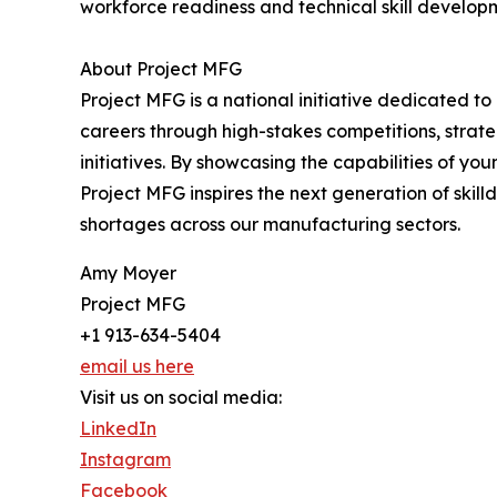
workforce readiness and technical skill develop
About Project MFG
Project MFG is a national initiative dedicated to
careers through high-stakes competitions, strat
initiatives. By showcasing the capabilities of yo
Project MFG inspires the next generation of skilld
shortages across our manufacturing sectors.
Amy Moyer
Project MFG
+1 913-634-5404
email us here
Visit us on social media:
LinkedIn
Instagram
Facebook