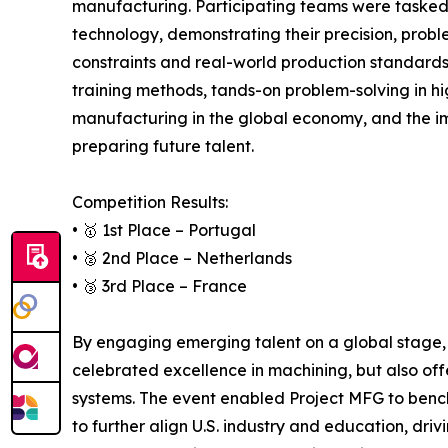
manufacturing. Participating teams were tasked
technology, demonstrating their precision, prob
constraints and real-world production standard
training methods, tands-on problem-solving in hi
manufacturing in the global economy, and the i
preparing future talent.
Competition Results:
• 🥇 1st Place – Portugal
• 🥈 2nd Place – Netherlands
• 🥉 3rd Place – France
By engaging emerging talent on a global stage, 
celebrated excellence in machining, but also off
systems. The event enabled Project MFG to bench
to further align U.S. industry and education, dri