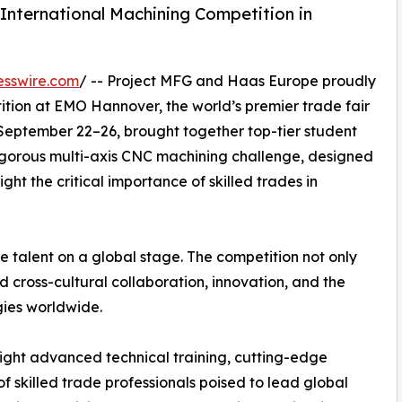
International Machining Competition in
esswire.com
/ -- Project MFG and Haas Europe proudly
tion at EMO Hannover, the world’s premier trade fair
 September 22–26, brought together top-tier student
igorous multi-axis CNC machining challenge, designed
ght the critical importance of skilled trades in
e talent on a global stage. The competition not only
 cross-cultural collaboration, innovation, and the
ies worldwide.
ight advanced technical training, cutting-edge
f skilled trade professionals poised to lead global