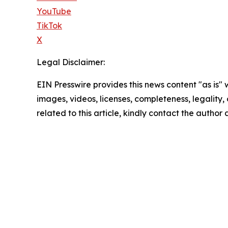
YouTube
TikTok
X
Legal Disclaimer:
EIN Presswire provides this news content "as is" 
images, videos, licenses, completeness, legality, o
related to this article, kindly contact the author