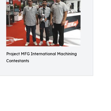
Project MFG International Machining
Contestants