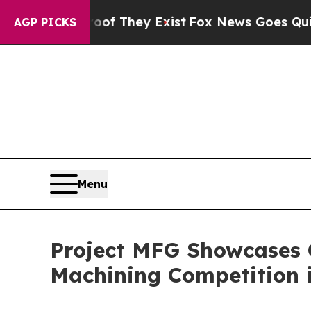
no Proof They Exist
Fox News Goes Quiet as 'Mag
AGP PICKS
Menu
Project MFG Showcases 
Machining Competition 