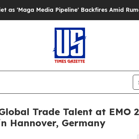
a Media Pipeline' Backfires Amid Rumors Trump 
Global Trade Talent at EMO 2
in Hannover, Germany