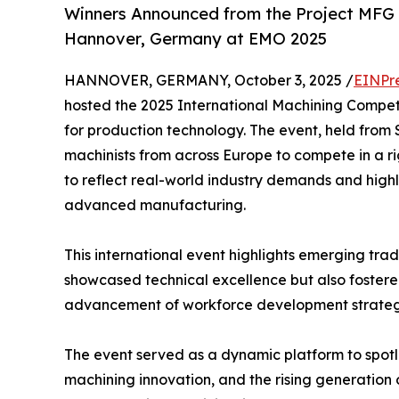
Winners Announced from the Project MFG 
Hannover, Germany at EMO 2025
HANNOVER, GERMANY, October 3, 2025 /
EINPr
hosted the 2025 International Machining Competi
for production technology. The event, held from
machinists from across Europe to compete in a r
to reflect real-world industry demands and highli
advanced manufacturing.
This international event highlights emerging trad
showcased technical excellence but also fostered
advancement of workforce development strateg
The event served as a dynamic platform to spotl
machining innovation, and the rising generation o