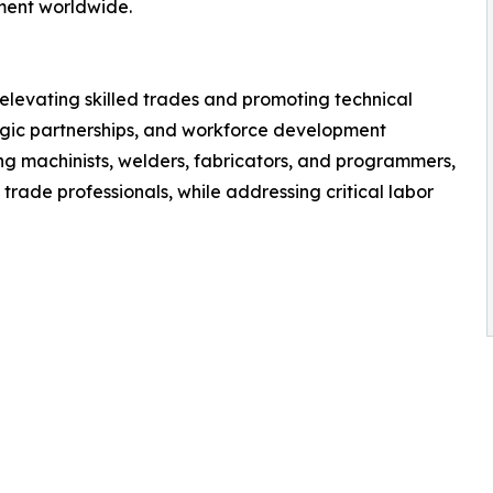
ment worldwide.
 elevating skilled trades and promoting technical
egic partnerships, and workforce development
ung machinists, welders, fabricators, and programmers,
 trade professionals, while addressing critical labor