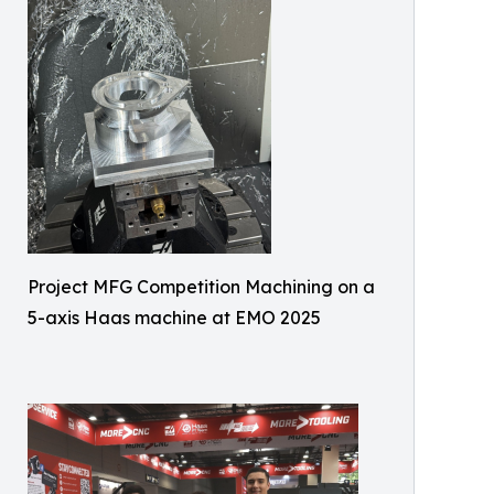
Project MFG Competition Machining on a
5-axis Haas machine at EMO 2025