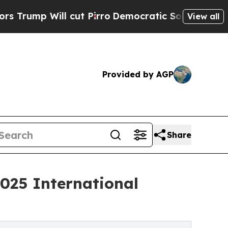
Will cut Pirro
Democratic Socialists of America
View all
Provided by AGP
Share
025 International