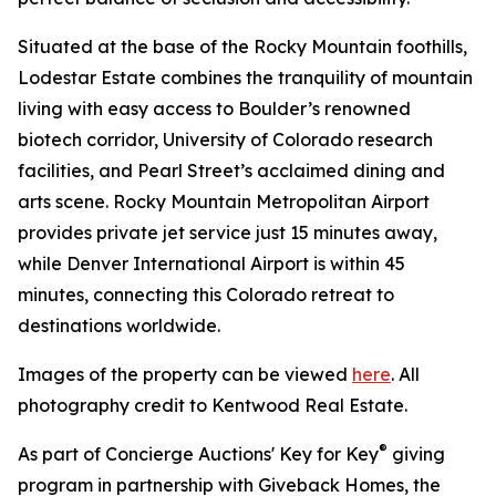
Situated at the base of the Rocky Mountain foothills,
Lodestar Estate combines the tranquility of mountain
living with easy access to Boulder’s renowned
biotech corridor, University of Colorado research
facilities, and Pearl Street’s acclaimed dining and
arts scene. Rocky Mountain Metropolitan Airport
provides private jet service just 15 minutes away,
while Denver International Airport is within 45
minutes, connecting this Colorado retreat to
destinations worldwide.
Images of the property can be viewed
here
. All
photography credit to Kentwood Real Estate.
®
As part of Concierge Auctions' Key for Key
giving
program in partnership with Giveback Homes, the