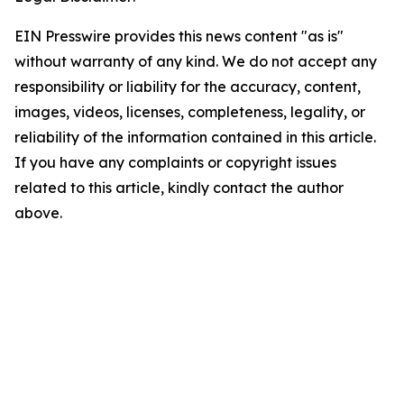
EIN Presswire provides this news content "as is"
without warranty of any kind. We do not accept any
responsibility or liability for the accuracy, content,
images, videos, licenses, completeness, legality, or
reliability of the information contained in this article.
If you have any complaints or copyright issues
related to this article, kindly contact the author
above.