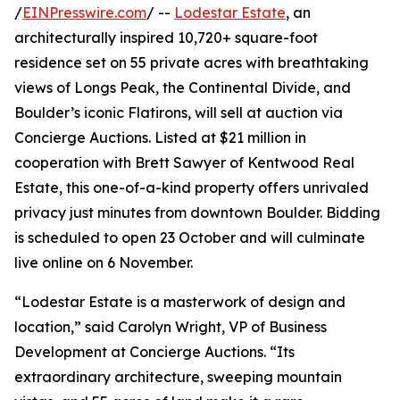
/
EINPresswire.com
/ --
Lodestar Estate
, an
architecturally inspired 10,720+ square-foot
residence set on 55 private acres with breathtaking
views of Longs Peak, the Continental Divide, and
Boulder’s iconic Flatirons, will sell at auction via
Concierge Auctions. Listed at $21 million in
cooperation with Brett Sawyer of Kentwood Real
Estate, this one-of-a-kind property offers unrivaled
privacy just minutes from downtown Boulder. Bidding
is scheduled to open 23 October and will culminate
live online on 6 November.
“Lodestar Estate is a masterwork of design and
location,” said Carolyn Wright, VP of Business
Development at Concierge Auctions. “Its
extraordinary architecture, sweeping mountain