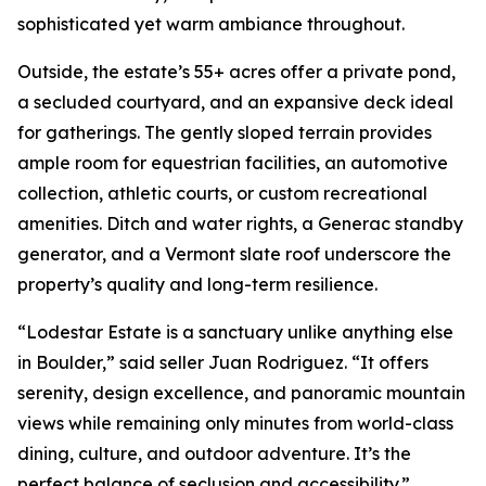
sophisticated yet warm ambiance throughout.
Outside, the estate’s 55+ acres offer a private pond,
a secluded courtyard, and an expansive deck ideal
for gatherings. The gently sloped terrain provides
ample room for equestrian facilities, an automotive
collection, athletic courts, or custom recreational
amenities. Ditch and water rights, a Generac standby
generator, and a Vermont slate roof underscore the
property’s quality and long-term resilience.
“Lodestar Estate is a sanctuary unlike anything else
in Boulder,” said seller Juan Rodriguez. “It offers
serenity, design excellence, and panoramic mountain
views while remaining only minutes from world-class
dining, culture, and outdoor adventure. It’s the
perfect balance of seclusion and accessibility.”