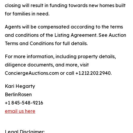
closing will result in funding towards new homes built
for families in need.
Agents will be compensated according to the terms
and conditions of the Listing Agreement. See Auction
Terms and Conditions for full details.
For more information, including property details,
diligence documents, and more, visit
ConciergeAuctions.com or call +1.212.202.2940.
Kari Hegarty
BerlinRosen
+1 845-548-9216
email us here
Legal Disclaimer: