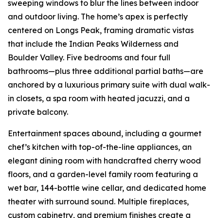
sweeping windows to blur the lines between indoor
and outdoor living. The home’s apex is perfectly
centered on Longs Peak, framing dramatic vistas
that include the Indian Peaks Wilderness and
Boulder Valley. Five bedrooms and four full
bathrooms—plus three additional partial baths—are
anchored by a luxurious primary suite with dual walk-
in closets, a spa room with heated jacuzzi, and a
private balcony.
Entertainment spaces abound, including a gourmet
chef’s kitchen with top-of-the-line appliances, an
elegant dining room with handcrafted cherry wood
floors, and a garden-level family room featuring a
wet bar, 144-bottle wine cellar, and dedicated home
theater with surround sound. Multiple fireplaces,
custom cabinetry, and premium finishes create a