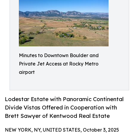
Minutes to Downtown Boulder and
Private Jet Access at Rocky Metro
airport
Lodestar Estate with Panoramic Continental
Divide Vistas Offered in Cooperation with
Brett Sawyer of Kentwood Real Estate
NEW YORK, NY, UNITED STATES, October 3, 2025