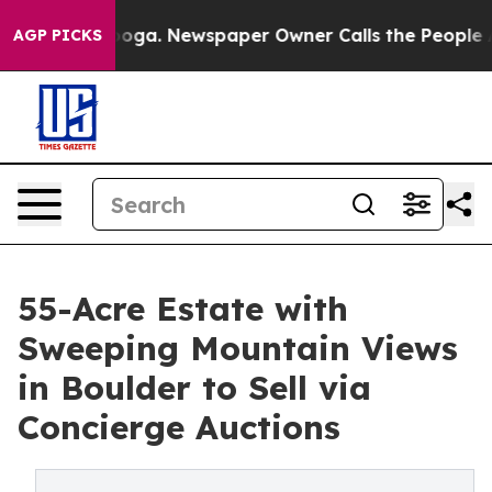
ttanooga. Newspaper Owner Calls the People Abruptly
AGP PICKS
55-Acre Estate with
Sweeping Mountain Views
in Boulder to Sell via
Concierge Auctions