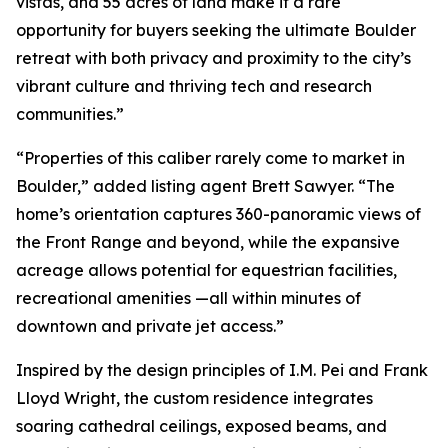
vistas, and 55 acres of land make it a rare
opportunity for buyers seeking the ultimate Boulder
retreat with both privacy and proximity to the city’s
vibrant culture and thriving tech and research
communities.”
“Properties of this caliber rarely come to market in
Boulder,” added listing agent Brett Sawyer. “The
home’s orientation captures 360-panoramic views of
the Front Range and beyond, while the expansive
acreage allows potential for equestrian facilities,
recreational amenities —all within minutes of
downtown and private jet access.”
Inspired by the design principles of I.M. Pei and Frank
Lloyd Wright, the custom residence integrates
soaring cathedral ceilings, exposed beams, and