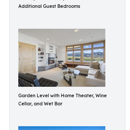
Additional Guest Bedrooms
Garden Level with Home Theater, Wine
Cellar, and Wet Bar