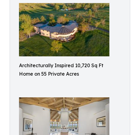
Architecturally Inspired 10,720 Sq Ft
Home on 55 Private Acres