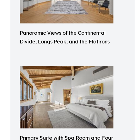
Panoramic Views of the Continental
Divide, Longs Peak, and the Flatirons
Primary Suite with Spa Room and Four