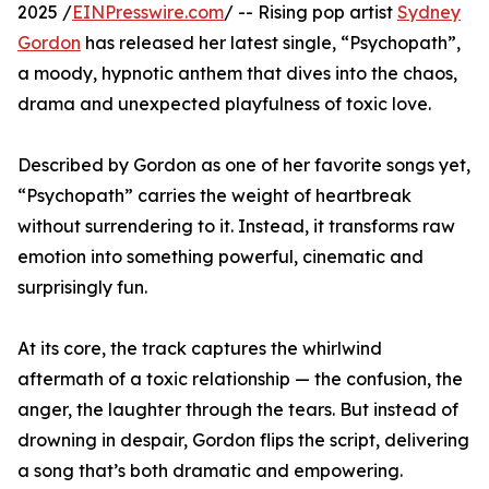
2025 /
EINPresswire.com
/ -- Rising pop artist
Sydney
Gordon
has released her latest single, “Psychopath”,
a moody, hypnotic anthem that dives into the chaos,
drama and unexpected playfulness of toxic love.
Described by Gordon as one of her favorite songs yet,
“Psychopath” carries the weight of heartbreak
without surrendering to it. Instead, it transforms raw
emotion into something powerful, cinematic and
surprisingly fun.
At its core, the track captures the whirlwind
aftermath of a toxic relationship — the confusion, the
anger, the laughter through the tears. But instead of
drowning in despair, Gordon flips the script, delivering
a song that’s both dramatic and empowering.