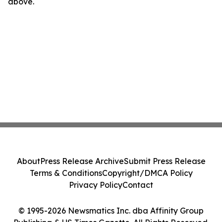
above.
About
Press Release Archive
Submit Press Release
Terms & Conditions
Copyright/DMCA Policy
Privacy Policy
Contact
© 1995-2026 Newsmatics Inc. dba Affinity Group