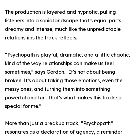
The production is layered and hypnotic, pulling
listeners into a sonic landscape that’s equal parts
dreamy and intense, much like the unpredictable
relationships the track reflects.
“Psychopath is playful, dramatic, and a little chaotic,
kind of the way relationships can make us feel
sometimes,” says Gordon. “It’s not about being
broken. It’s about taking those emotions, even the
messy ones, and turning them into something
powerful and fun. That’s what makes this track so
special for me.”
More than just a breakup track, “Psychopath”
resonates as a declaration of agency, a reminder