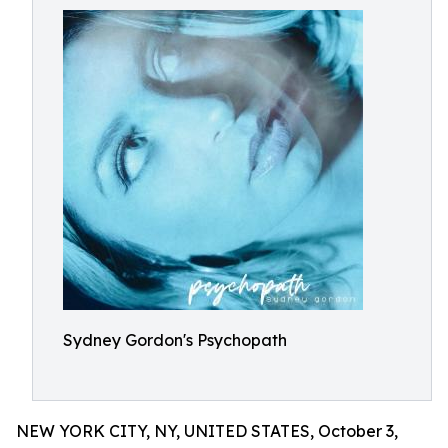
Sydney Gordon's Psychopath
NEW YORK CITY, NY, UNITED STATES, October 3,