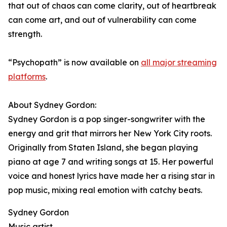
that out of chaos can come clarity, out of heartbreak
can come art, and out of vulnerability can come
strength.
“Psychopath” is now available on
all major streaming
platforms
.
About Sydney Gordon:
Sydney Gordon is a pop singer-songwriter with the
energy and grit that mirrors her New York City roots.
Originally from Staten Island, she began playing
piano at age 7 and writing songs at 15. Her powerful
voice and honest lyrics have made her a rising star in
pop music, mixing real emotion with catchy beats.
Sydney Gordon
Music artist