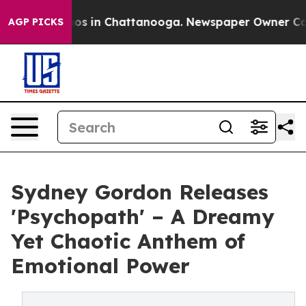
lapse
Chaos in Chattanooga. Newspaper Owner Calls th
AGP PICKS
Sydney Gordon Releases
'Psychopath' – A Dreamy
Yet Chaotic Anthem of
Emotional Power