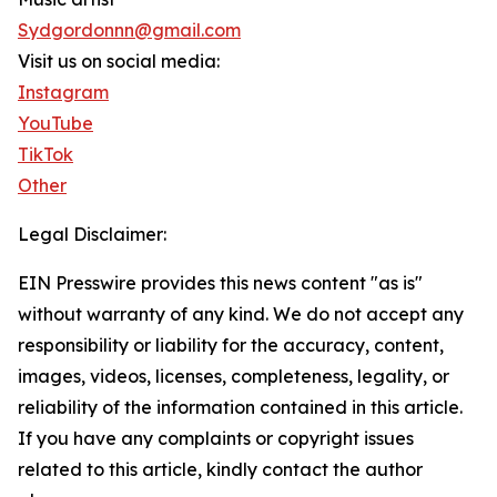
Sydgordonnn@gmail.com
Visit us on social media:
Instagram
YouTube
TikTok
Other
Legal Disclaimer:
EIN Presswire provides this news content "as is"
without warranty of any kind. We do not accept any
responsibility or liability for the accuracy, content,
images, videos, licenses, completeness, legality, or
reliability of the information contained in this article.
If you have any complaints or copyright issues
related to this article, kindly contact the author