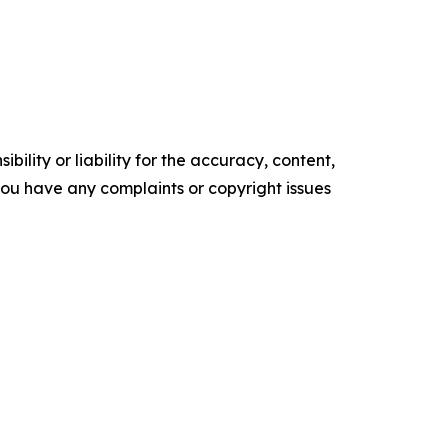
ility or liability for the accuracy, content,
f you have any complaints or copyright issues