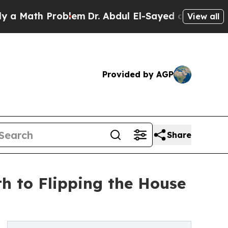
th Problem
Dr. Abdul El-Sayed on Historic Michig
View all
Provided by AGP
Share
h to Flipping the House