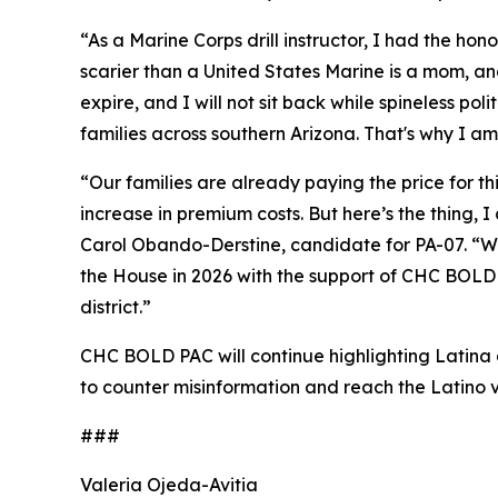
“As a Marine Corps drill instructor, I had the ho
scarier than a United States Marine is a mom, a
expire, and I will not sit back while spineless pol
families across southern Arizona. That's why I am
“Our families are already paying the price for t
increase in premium costs. But here’s the thing,
Carol Obando-Derstine, candidate for PA-07. “Whe
the House in 2026 with the support of CHC BOLD P
district.”
CHC BOLD PAC will continue highlighting Latina a
to counter misinformation and reach the Latino v
###
Valeria Ojeda-Avitia