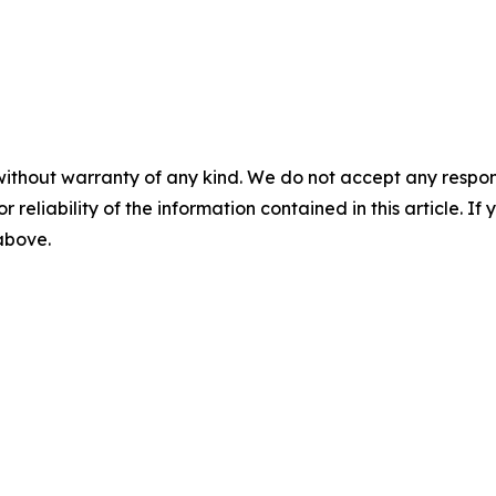
without warranty of any kind. We do not accept any responsib
r reliability of the information contained in this article. I
 above.