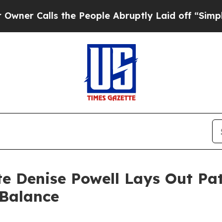
alls the People Abruptly Laid off “Simply a Ma
 Denise Powell Lays Out Pat
 Balance