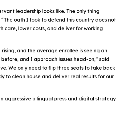
rvant leadership looks like. The only thing
“The oath I took to defend this country does not
alth care, lower costs, and deliver for working
rising, and the average enrollee is seeing an
s before, and I approach issues head-on,” said
ve. We only need to flip three seats to take back
 to clean house and deliver real results for our
n aggressive bilingual press and digital strategy