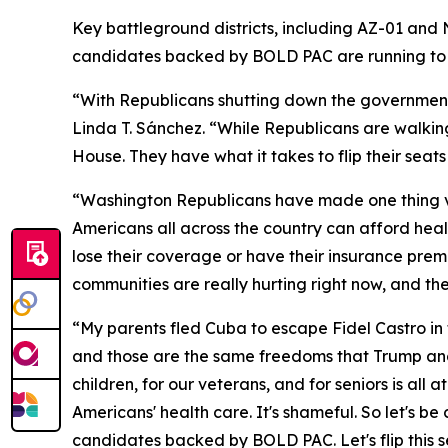
Key battleground districts, including AZ-01 and
candidates backed by BOLD PAC are running to b
“With Republicans shutting down the governmen
Linda T. Sánchez. “While Republicans are walkin
House. They have what it takes to flip their sea
“Washington Republicans have made one thing ver
Americans all across the country can afford healt
lose their coverage or have their insurance prem
communities are really hurting right now, and th
“My parents fled Cuba to escape Fidel Castro in 
and those are the same freedoms that Trump and
children, for our veterans, and for seniors is a
Americans' health care. It's shameful. So let's b
candidates backed by BOLD PAC. Let's flip this s