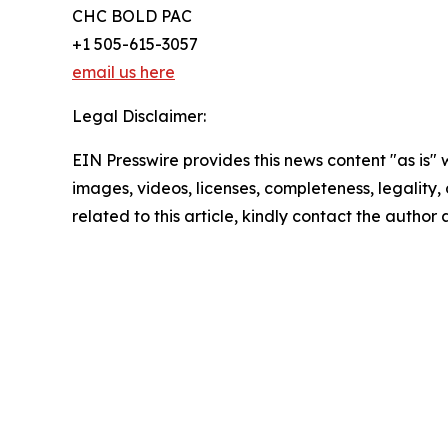
CHC BOLD PAC
+1 505-615-3057
email us here
Legal Disclaimer:
EIN Presswire provides this news content "as is" 
images, videos, licenses, completeness, legality, o
related to this article, kindly contact the author