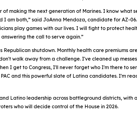
nor of making the next generation of Marines. I know what se
nd I am both,” said JoAnna Mendoza, candidate for AZ-06. 
iticians play games with our lives. I will fight to protect he
 answering the call to serve again.”
his Republican shutdown. Monthly health care premiums are 
 I don't walk away from a challenge. I've cleaned up messe
n I get to Congress, I'll never forget who I'm there to ser
AC and this powerful slate of Latina candidates. I'm ready
nd Latino leadership across battleground districts, with a
oters who will decide control of the House in 2026.