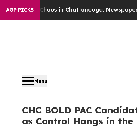
llapse
Chaos in Chattanooga. Newspaper Owner C
AGP PICKS
Menu
CHC BOLD PAC Candidate
as Control Hangs in the