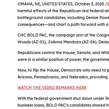
OMAHA, NE, UNITED STATES, October 3, 2025 /
harmful effects of the Republican-led federal 
battleground candidates, including Denise Powell,
consequences—and chart a path forward with a 
CHC BOLD PAC, the campaign arm of the Congre
Woods (AZ-01), JoAnna Mendoza (AZ-06), Denise
Republicans control the House, Senate, and Whi
were in a similar position of power, the governme
Now, to flip the House, Democrats only need to p
Arizona, Pennsylvania, and Nebraska, providing a
WATCH THE VIDEO REMARKS HERE
With the federal government shut down under Rep
business loans, BOLD PAC’s candidates shared ho