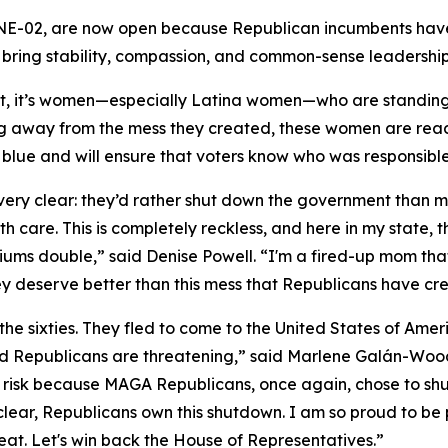
 NE-02, are now open because Republican incumbents have 
ring stability, compassion, and common-sense leadership
t, it’s women—especially Latina women—who are standin
g away from the mess they created, these women are ready
ts blue and will ensure that voters know who was responsib
y clear: they’d rather shut down the government than mak
h care. This is completely reckless, and here in my state,
iums double,” said Denise Powell. “I'm a fired-up mom tha
ey deserve better than this mess that Republicans have cre
the sixties. They fled to come to the United States of Am
 Republicans are threatening,” said Marlene Galán-Woods
ll at risk because MAGA Republicans, once again, chose to 
e clear, Republicans own this shutdown. I am so proud to be
eat. Let's win back the House of Representatives.”