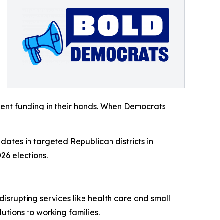
ent funding in their hands. When Democrats
dates in targeted Republican districts in
26 elections.
isrupting services like health care and small
tions to working families.