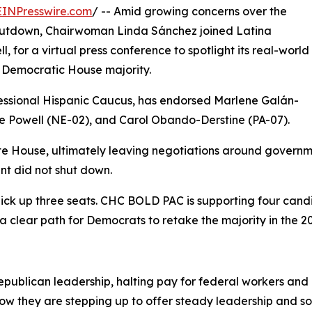
EINPresswire.com
/ -- Amid growing concerns over the
shutdown, Chairwoman Linda Sánchez joined Latina
 for a virtual press conference to spotlight its real-world
Democratic House majority.
ssional Hispanic Caucus, has endorsed Marlene Galán-
 Powell (NE-02), and Carol Obando-Derstine (PA-07).
te House, ultimately leaving negotiations around governm
nt did not shut down.
ick up three seats. CHC BOLD PAC is supporting four candi
 clear path for Democrats to retake the majority in the 20
ublican leadership, halting pay for federal workers and d
w they are stepping up to offer steady leadership and solu