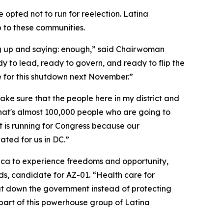
opted not to run for reelection. Latina
 to these communities.
g up and saying: enough,” said Chairwoman
 to lead, ready to govern, and ready to flip the
le for this shutdown next November.”
e sure that the people here in my district and
 that's almost 100,000 people who are going to
t is running for Congress because our
ated for us in DC.”
erica to experience freedoms and opportunity,
, candidate for AZ-01. “Health care for
shut down the government instead of protecting
 part of this powerhouse group of Latina