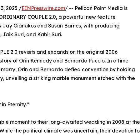
3, 2025 /
EINPresswire.com
/ -- Pelican Point Media is
 ORDINARY COUPLE 2.0, a powerful new feature
y Jay Gianukos and Susan Barnes, with producing
 Jaik Suri, and Kabir Suri.
 2.0 revisits and expands on the original 2006
story of Orin Kennedy and Bernardo Puccio. In a time
 marry, Orin and Bernardo defied convention by holding
y, unveiling a striking marble monument etched with the
in Eternity.”
table moment to their long-awaited wedding in 2008 at the
 While the political climate was uncertain, their devotion