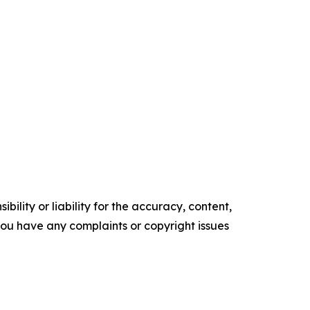
ility or liability for the accuracy, content,
f you have any complaints or copyright issues