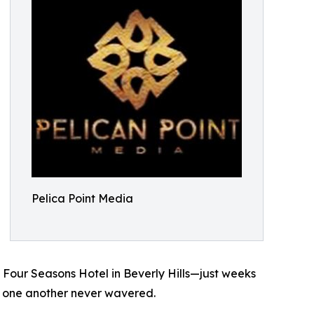
Pelica Point Media
 Four Seasons Hotel in Beverly Hills—just weeks
 to one another never wavered.