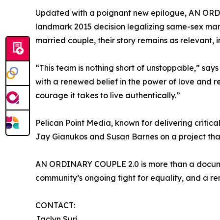
Updated with a poignant new epilogue, AN ORDINA
landmark 2015 decision legalizing same-sex marri
married couple, their story remains as relevant, i
“This team is nothing short of unstoppable,” say
with a renewed belief in the power of love and r
courage it takes to live authentically.”
Pelican Point Media, known for delivering critic
Jay Gianukos and Susan Barnes on a project that
AN ORDINARY COUPLE 2.0 is more than a documenta
community’s ongoing fight for equality, and a re
CONTACT:
Jaclyn Suri