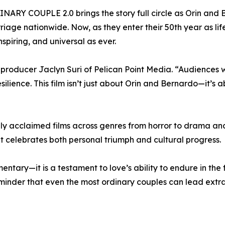
RY COUPLE 2.0 brings the story full circle as Orin and B
age nationwide. Now, as they enter their 50th year as life
nspiring, and universal as ever.
s producer Jaclyn Suri of Pelican Point Media. “Audiences 
esilience. This film isn’t just about Orin and Bernardo—it’
ally acclaimed films across genres from horror to drama a
 celebrates both personal triumph and cultural progress.
ry—it is a testament to love’s ability to endure in the f
minder that even the most ordinary couples can lead extra