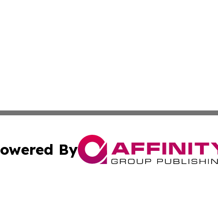
owered By
ubmit Press Release
Terms & Conditions
Copyright/DMCA
cs Inc. dba Affinity Group Publishing & US Times Gazette.