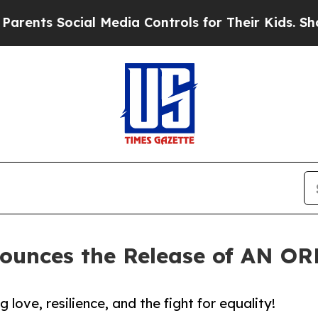
ts Social Media Controls for Their Kids. Should t
nounces the Release of AN 
ove, resilience, and the fight for equality!