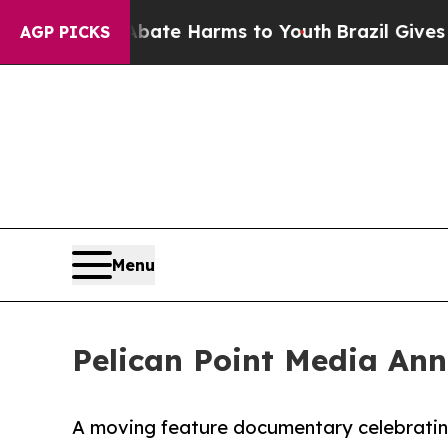
Fund to Abate Harms to Youth
Brazil Gives Paren
AGP PICKS
Menu
Pelican Point Media An
A moving feature documentary celebrating l