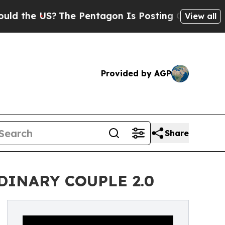
he US?
The Pentagon Is Posting Cryptic Biblical 
View all
Provided by AGP
Share
ORDINARY COUPLE 2.0