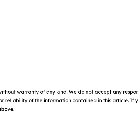
without warranty of any kind. We do not accept any responsib
r reliability of the information contained in this article. I
 above.