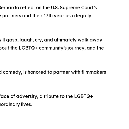
ernardo reflect on the U.S. Supreme Court’s
 partners and their 17th year as a legally
will gasp, laugh, cry, and ultimately walk away
s about the LGBTQ+ community’s journey, and the
nd comedy, is honored to partner with filmmakers
ace of adversity, a tribute to the LGBTQ+
ordinary lives.