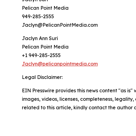
Pelican Point Media
949-285-2555
Jaclyn@PelicanPointMedia.com
Jaclyn Ann Suri
Pelican Point Media
+1 949-285-2555
Jaclyn@pelicanpointmedia.com
Legal Disclaimer:
EIN Presswire provides this news content "as is" 
images, videos, licenses, completeness, legality, o
related to this article, kindly contact the author