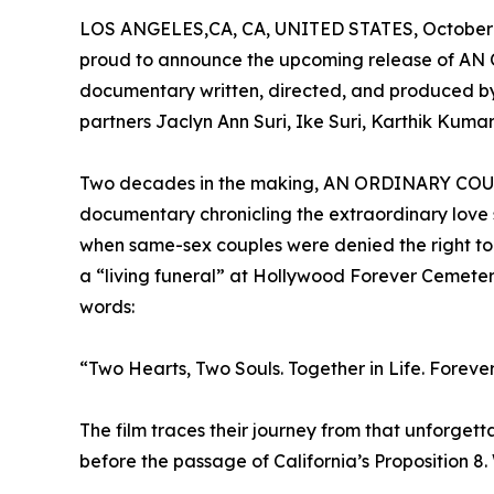
LOS ANGELES,CA, CA, UNITED STATES, October 
proud to announce the upcoming release of AN
documentary written, directed, and produced b
partners Jaclyn Ann Suri, Ike Suri, Karthik Kumar,
Two decades in the making, AN ORDINARY COUPLE
documentary chronicling the extraordinary love 
when same-sex couples were denied the right to
a “living funeral” at Hollywood Forever Cemeter
words:
“Two Hearts, Two Souls. Together in Life. Forever 
The film traces their journey from that unforget
before the passage of California’s Proposition 8.