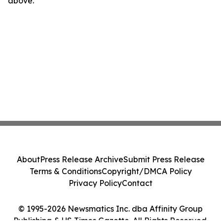
above.
About
Press Release Archive
Submit Press Release
Terms & Conditions
Copyright/DMCA Policy
Privacy Policy
Contact
© 1995-2026 Newsmatics Inc. dba Affinity Group
Publishing & US Times Gazette. All Rights Reserved.