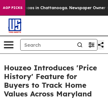
ollapse
Chaos in Chattanooga. Newspaper Owner Calls 
AGP PICKS
Houzeo Introduces 'Price
History' Feature for
Buyers to Track Home
Values Across Maryland