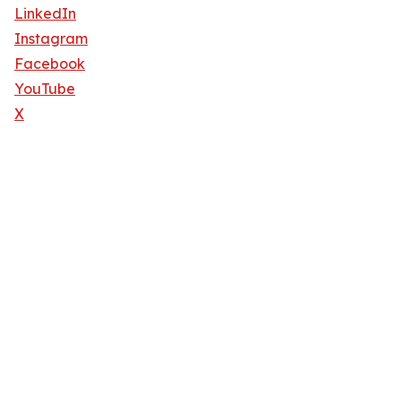
LinkedIn
Instagram
Facebook
YouTube
X