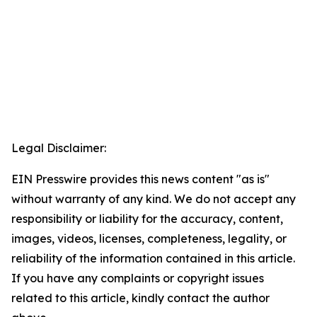
Legal Disclaimer:
EIN Presswire provides this news content "as is"
without warranty of any kind. We do not accept any
responsibility or liability for the accuracy, content,
images, videos, licenses, completeness, legality, or
reliability of the information contained in this article.
If you have any complaints or copyright issues
related to this article, kindly contact the author