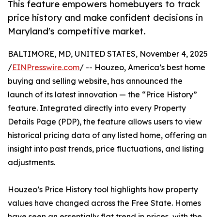
This feature empowers homebuyers to track
price history and make confident decisions in
Maryland's competitive market.
BALTIMORE, MD, UNITED STATES, November 4, 2025
/
EINPresswire.com
/ -- Houzeo, America’s best home
buying and selling website, has announced the
launch of its latest innovation — the “Price History”
feature. Integrated directly into every Property
Details Page (PDP), the feature allows users to view
historical pricing data of any listed home, offering an
insight into past trends, price fluctuations, and listing
adjustments.
Houzeo’s Price History tool highlights how property
values have changed across the Free State. Homes
have seen an essentially flat trend in prices, with the