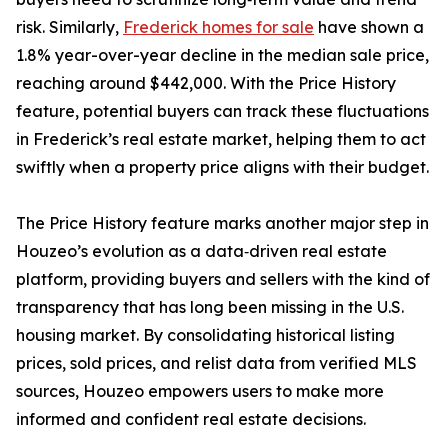
risk. Similarly,
Frederick homes for sale
have shown a
1.8% year-over-year decline in the median sale price,
reaching around $442,000. With the Price History
feature, potential buyers can track these fluctuations
in Frederick’s real estate market, helping them to act
swiftly when a property price aligns with their budget.
The Price History feature marks another major step in
Houzeo’s evolution as a data‑driven real estate
platform, providing buyers and sellers with the kind of
transparency that has long been missing in the U.S.
housing market. By consolidating historical listing
prices, sold prices, and relist data from verified MLS
sources, Houzeo empowers users to make more
informed and confident real estate decisions.