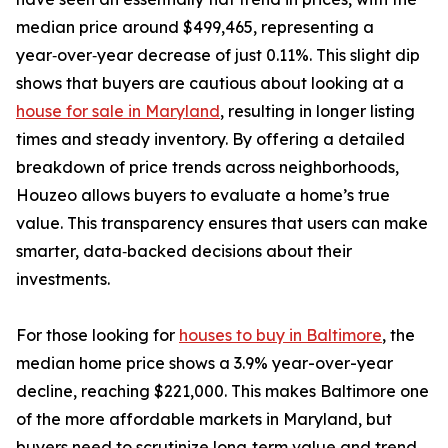
median price around $499,465, representing a
year‑over‑year decrease of just 0.11%. This slight dip
shows that buyers are cautious about looking at a
house for sale in Maryland
, resulting in longer listing
times and steady inventory. By offering a detailed
breakdown of price trends across neighborhoods,
Houzeo allows buyers to evaluate a home’s true
value. This transparency ensures that users can make
smarter, data‑backed decisions about their
investments.
For those looking for
houses to buy in Baltimore
, the
median home price shows a 3.9% year-over-year
decline, reaching $221,000. This makes Baltimore one
of the more affordable markets in Maryland, but
buyers need to scrutinize long‑term value and trend