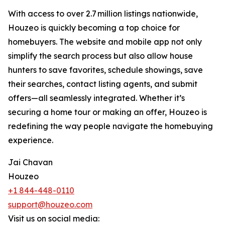
With access to over 2.7 million listings nationwide,
Houzeo is quickly becoming a top choice for
homebuyers. The website and mobile app not only
simplify the search process but also allow house
hunters to save favorites, schedule showings, save
their searches, contact listing agents, and submit
offers—all seamlessly integrated. Whether it’s
securing a home tour or making an offer, Houzeo is
redefining the way people navigate the homebuying
experience.
Jai Chavan
Houzeo
+1 844-448-0110
support@houzeo.com
Visit us on social media: