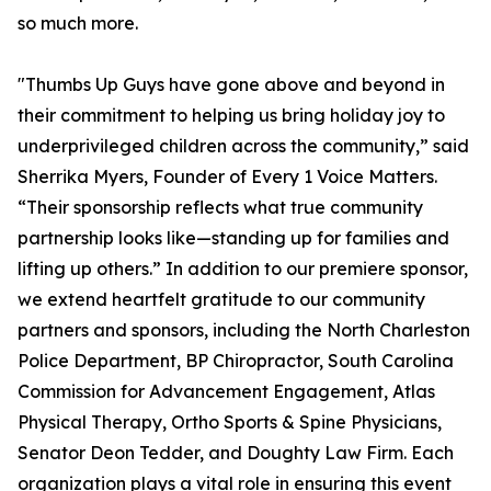
so much more.
"Thumbs Up Guys have gone above and beyond in
their commitment to helping us bring holiday joy to
underprivileged children across the community,” said
Sherrika Myers, Founder of Every 1 Voice Matters.
“Their sponsorship reflects what true community
partnership looks like—standing up for families and
lifting up others.” In addition to our premiere sponsor,
we extend heartfelt gratitude to our community
partners and sponsors, including the North Charleston
Police Department, BP Chiropractor, South Carolina
Commission for Advancement Engagement, Atlas
Physical Therapy, Ortho Sports & Spine Physicians,
Senator Deon Tedder, and Doughty Law Firm. Each
organization plays a vital role in ensuring this event