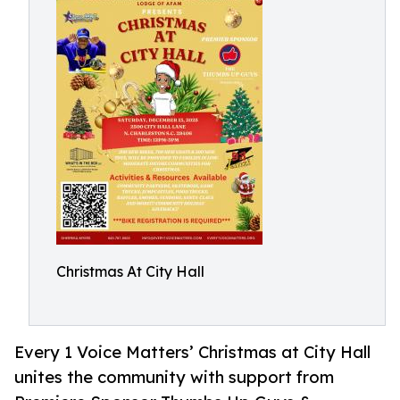
Christmas At City Hall
Every 1 Voice Matters’ Christmas at City Hall
unites the community with support from