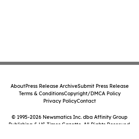
About
Press Release Archive
Submit Press Release
Terms & Conditions
Copyright/DMCA Policy
Privacy Policy
Contact
© 1995-2026 Newsmatics Inc. dba Affinity Group
Publishing & US Times Gazette. All Rights Reserved.
Cookie Settings / Your Privacy Choices