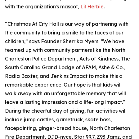
with the organization's mascot,
Lil Herbie
.
“Christmas At City Hall is our way of partnering with
the community to bring a smile to the faces of our
children,” says Founder Sherrika Myers. “We have
teamed up with community partners like the North
Charleston Police Department, Acts of Kindness, The
South Carolina Grand Lodge of AFAM, Ashe & Co.,
Radia Baxter, and Jenkins Impact to make this a
remarkable experience. Our hope is that kids will
walk away with an unforgettable memory that will
leave a lasting impression and a life-long impact."
During the cheerful day of giving, fun activities will
include jump castles, gametruck, skate boss,
facepainting, ginger-bread house, North Charleston
Fire Department, DJD-nyce, Star 99.7, Z93 Jamz, and