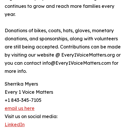
continues to grow and reach more families every
year.
Donations of bikes, coats, hats, gloves, monetary
donations, and sponsorships, along with volunteers
are still being accepted. Contributions can be made
by visiting our website @ Every1VoiceMatters.org or
you can contact info@Every1VoiceMatters.com for
more info.
Sherrika Myers
Every 1 Voice Matters
+1 843-345-7105
email us here
Visit us on social media:
LinkedIn