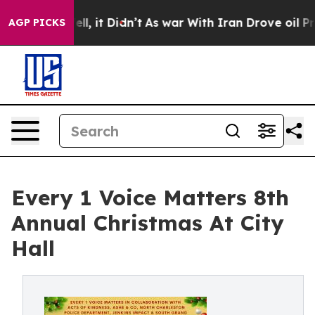
40%. Well, it Didn’t
As war With Iran Drove oil Price
AGP PICKS
Every 1 Voice Matters 8th
Annual Christmas At City
Hall