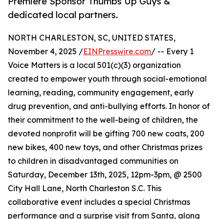
Premiere Sponsor Thumbs Up Guys &
dedicated local partners.
NORTH CHARLESTON, SC, UNITED STATES,
November 4, 2025 /
EINPresswire.com
/ -- Every 1
Voice Matters is a local 501(c)(3) organization
created to empower youth through social-emotional
learning, reading, community engagement, early
drug prevention, and anti-bullying efforts. In honor of
their commitment to the well-being of children, the
devoted nonprofit will be gifting 700 new coats, 200
new bikes, 400 new toys, and other Christmas prizes
to children in disadvantaged communities on
Saturday, December 13th, 2025, 12pm-3pm, @ 2500
City Hall Lane, North Charleston S.C. This
collaborative event includes a special Christmas
performance and a surprise visit from Santa, along