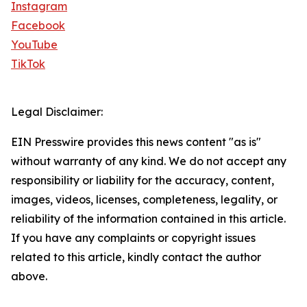
Instagram
Facebook
YouTube
TikTok
Legal Disclaimer:
EIN Presswire provides this news content "as is"
without warranty of any kind. We do not accept any
responsibility or liability for the accuracy, content,
images, videos, licenses, completeness, legality, or
reliability of the information contained in this article.
If you have any complaints or copyright issues
related to this article, kindly contact the author
above.