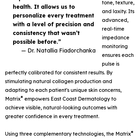
tone, texture,
health. It allows us to
and laxity. Its
personalize every treatment
advanced,
with a level of precision and
real-time
consistency that wasn’t
impedance
possible before.”
monitoring
— Dr. Natallia Fiadorchanka
ensures each
pulse is
perfectly calibrated for consistent results. By
stimulating natural collagen production and
adapting to each patient's unique skin concerns,
®
Matrix
empowers East Coast Dermatology to
achieve visible, natural-looking outcomes with
greater confidence in every treatment.
®
Using three complementary technologies, the Matrix