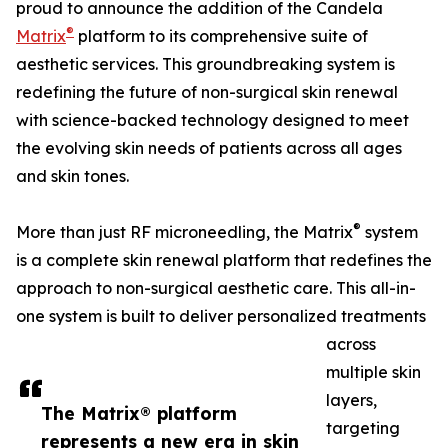
proud to announce the addition of the Candela
®
Matrix
platform to its comprehensive suite of
aesthetic services. This groundbreaking system is
redefining the future of non-surgical skin renewal
with science-backed technology designed to meet
the evolving skin needs of patients across all ages
and skin tones.
®
More than just RF microneedling, the Matrix
system
is a complete skin renewal platform that redefines the
approach to non-surgical aesthetic care. This all-in-
one system is built to deliver personalized treatments
across
multiple skin
layers,
The Matrix® platform
targeting
represents a new era in skin