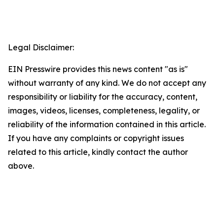
Legal Disclaimer:
EIN Presswire provides this news content "as is"
without warranty of any kind. We do not accept any
responsibility or liability for the accuracy, content,
images, videos, licenses, completeness, legality, or
reliability of the information contained in this article.
If you have any complaints or copyright issues
related to this article, kindly contact the author
above.