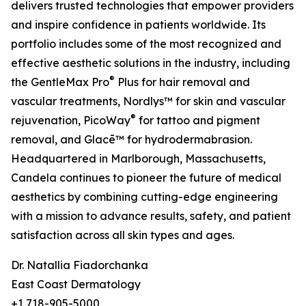
delivers trusted technologies that empower providers
and inspire confidence in patients worldwide. Its
portfolio includes some of the most recognized and
effective aesthetic solutions in the industry, including
®
the GentleMax Pro
Plus for hair removal and
vascular treatments, Nordlys™ for skin and vascular
®
rejuvenation, PicoWay
for tattoo and pigment
removal, and Glacē™ for hydrodermabrasion.
Headquartered in Marlborough, Massachusetts,
Candela continues to pioneer the future of medical
aesthetics by combining cutting-edge engineering
with a mission to advance results, safety, and patient
satisfaction across all skin types and ages.
Dr. Natallia Fiadorchanka
East Coast Dermatology
+1 718-905-5000