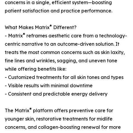
concerns in a single, efficient system—boosting
patient satisfaction and practice performance.
®
What Makes Matrix
Different?
®
- Matrix
reframes aesthetic care from a technology-
centric narrative to an outcome-driven solution. It
treats the most common concerns such as skin laxity,
fine lines and wrinkles, sagging, and uneven tone
while offering benefits like:
- Customized treatments for all skin tones and types
- Visible results with minimal downtime
- Consistent and predictable energy delivery
®
The Matrix
platform offers preventive care for
younger skin, restorative treatments for midlife
concerns, and collagen-boosting renewal for more