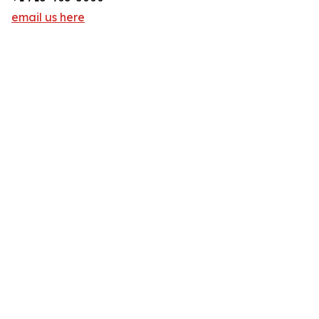
email us here