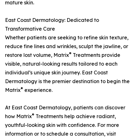
mature skin.
East Coast Dermatology: Dedicated to
Transformative Care
Whether patients are seeking to refine skin texture,
reduce fine lines and wrinkles, sculpt the jawline, or
®
restore lost volume, Matrix
Treatments provide
visible, natural-looking results tailored to each
individual’s unique skin journey. East Coast
Dermatology is the premier destination to begin the
®
Matrix
experience.
At East Coast Dermatology, patients can discover
®
how Matrix
Treatments help achieve radiant,
youthful-looking skin with confidence. For more
information or to schedule a consultation, visit