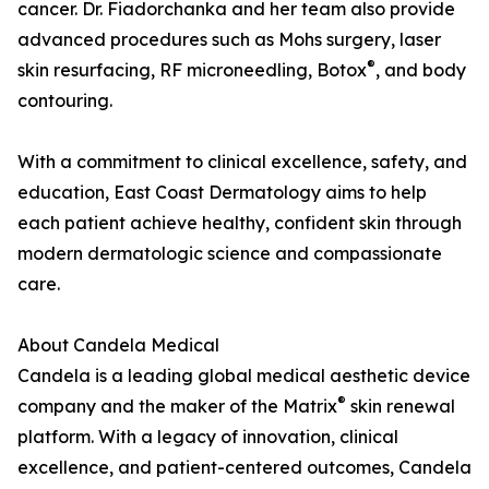
cancer. Dr. Fiadorchanka and her team also provide
advanced procedures such as Mohs surgery, laser
®
skin resurfacing, RF microneedling, Botox
, and body
contouring.
With a commitment to clinical excellence, safety, and
education, East Coast Dermatology aims to help
each patient achieve healthy, confident skin through
modern dermatologic science and compassionate
care.
About Candela Medical
Candela is a leading global medical aesthetic device
®
company and the maker of the Matrix
skin renewal
platform. With a legacy of innovation, clinical
excellence, and patient-centered outcomes, Candela