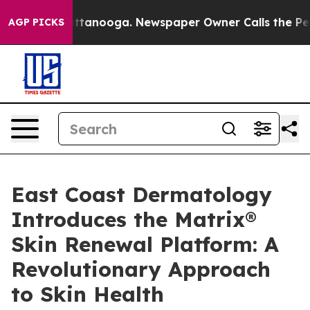
 in Chattanooga. Newspaper Owner Calls the People A
AGP PICKS
East Coast Dermatology
Introduces the Matrix®
Skin Renewal Platform: A
Revolutionary Approach
to Skin Health