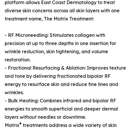
platform allows East Coast Dermatology to treat
diverse skin concerns across all skin layers with one
treatment name, The Matrix Treatment:
- RF Microneedling: Stimulates collagen with
precision at up to three depths in one insertion for
wrinkle reduction, skin tightening, and volume
restoration.
- Fractional Resurfacing & Ablation: Improves texture
and tone by delivering fractionated bipolar RF
energy to resurface skin and reduce fine lines and
wrinkles.
- Bulk Heating: Combines infrared and bipolar RF
energies to smooth superficial and deeper dermal
layers without needles or downtime.
®
Matrix
treatments address a wide variety of skin