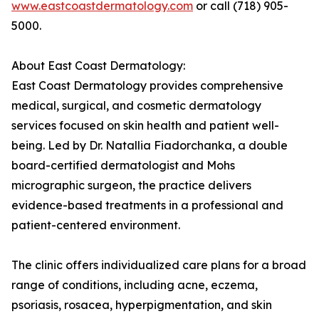
www.eastcoastdermatology.com
or call (718) 905-
5000.
About East Coast Dermatology:
East Coast Dermatology provides comprehensive
medical, surgical, and cosmetic dermatology
services focused on skin health and patient well-
being. Led by Dr. Natallia Fiadorchanka, a double
board-certified dermatologist and Mohs
micrographic surgeon, the practice delivers
evidence-based treatments in a professional and
patient-centered environment.
The clinic offers individualized care plans for a broad
range of conditions, including acne, eczema,
psoriasis, rosacea, hyperpigmentation, and skin