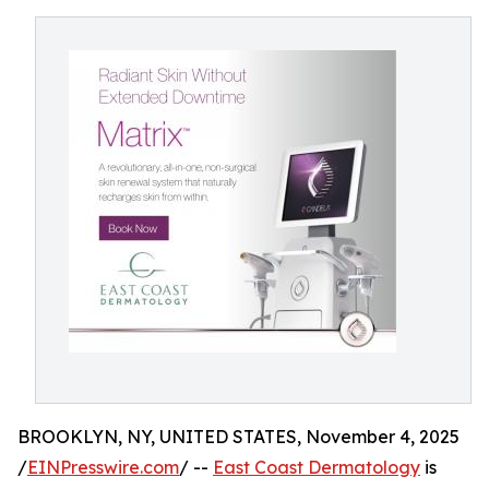
BROOKLYN, NY, UNITED STATES, November 4, 2025
/
EINPresswire.com
/ --
East Coast Dermatology
is