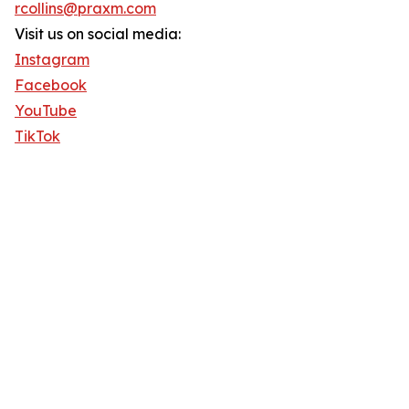
rcollins@praxm.com
Visit us on social media:
Instagram
Facebook
YouTube
TikTok