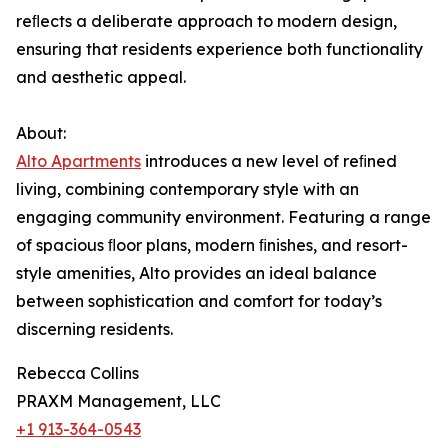
reﬂects a deliberate approach to modern design,
ensuring that residents experience both functionality
and aesthetic appeal.
About:
Alto Apartments
introduces a new level of reﬁned
living, combining contemporary style with an
engaging community environment. Featuring a range
of spacious ﬂoor plans, modern ﬁnishes, and resort-
style amenities, Alto provides an ideal balance
between sophistication and comfort for today’s
discerning residents.
Rebecca Collins
PRAXM Management, LLC
+1 913-364-0543