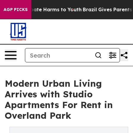
 Fund to Abate Harms to Youth
Brazil Gives Parents So
AGP PICKS
Modern Urban Living
Arrives with Studio
Apartments For Rent in
Overland Park