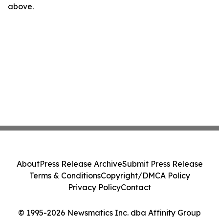
above.
About
Press Release Archive
Submit Press Release
Terms & Conditions
Copyright/DMCA Policy
Privacy Policy
Contact
© 1995-2026 Newsmatics Inc. dba Affinity Group