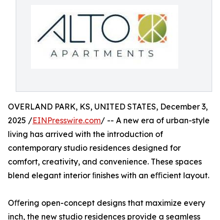
OVERLAND PARK, KS, UNITED STATES, December 3,
2025 /
EINPresswire.com
/ -- A new era of urban-style
living has arrived with the introduction of
contemporary studio residences designed for
comfort, creativity, and convenience. These spaces
blend elegant interior ﬁnishes with an eﬃcient layout.
Oﬀering open-concept designs that maximize every
inch, the new studio residences provide a seamless