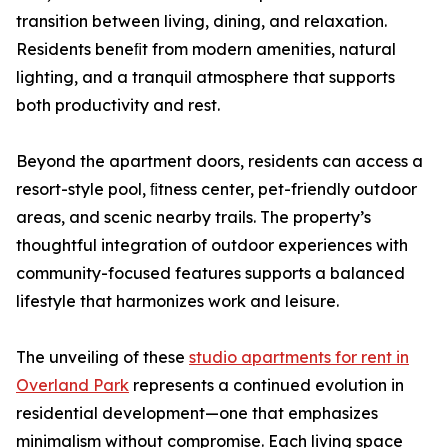
transition between living, dining, and relaxation.
Residents beneﬁt from modern amenities, natural
lighting, and a tranquil atmosphere that supports
both productivity and rest.
Beyond the apartment doors, residents can access a
resort-style pool, ﬁtness center, pet-friendly outdoor
areas, and scenic nearby trails. The property’s
thoughtful integration of outdoor experiences with
community-focused features supports a balanced
lifestyle that harmonizes work and leisure.
The unveiling of these
studio apartments for rent in
Overland Park
represents a continued evolution in
residential development—one that emphasizes
minimalism without compromise. Each living space