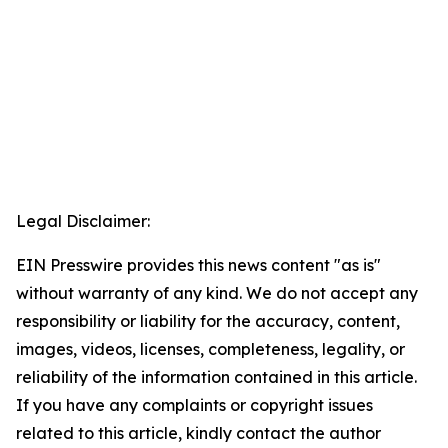
Legal Disclaimer:
EIN Presswire provides this news content "as is"
without warranty of any kind. We do not accept any
responsibility or liability for the accuracy, content,
images, videos, licenses, completeness, legality, or
reliability of the information contained in this article.
If you have any complaints or copyright issues
related to this article, kindly contact the author