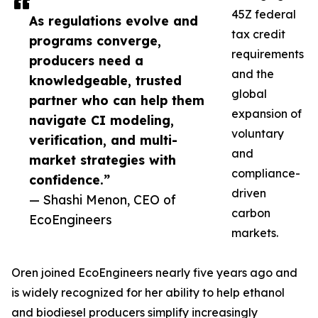
45Z federal
As regulations evolve and
tax credit
programs converge,
requirements
producers need a
and the
knowledgeable, trusted
global
partner who can help them
expansion of
navigate CI modeling,
voluntary
verification, and multi-
and
market strategies with
compliance-
confidence.”
driven
— Shashi Menon, CEO of
carbon
EcoEngineers
markets.
Oren joined EcoEngineers nearly five years ago and
is widely recognized for her ability to help ethanol
and biodiesel producers simplify increasingly