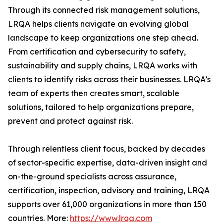
Through its connected risk management solutions,
LRQA helps clients navigate an evolving global
landscape to keep organizations one step ahead.
From certification and cybersecurity to safety,
sustainability and supply chains, LRQA works with
clients to identify risks across their businesses. LRQA’s
team of experts then creates smart, scalable
solutions, tailored to help organizations prepare,
prevent and protect against risk.
Through relentless client focus, backed by decades
of sector-specific expertise, data-driven insight and
on-the-ground specialists across assurance,
certification, inspection, advisory and training, LRQA
supports over 61,000 organizations in more than 150
countries. More:
https://www.lrqa.com