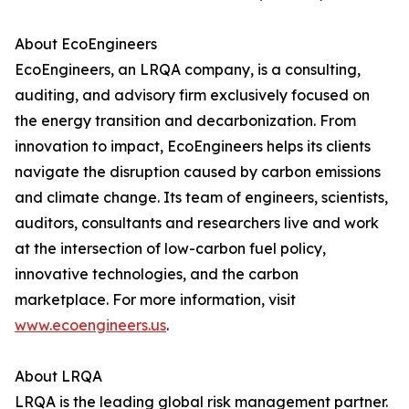
About EcoEngineers
EcoEngineers, an LRQA company, is a consulting,
auditing, and advisory firm exclusively focused on
the energy transition and decarbonization. From
innovation to impact, EcoEngineers helps its clients
navigate the disruption caused by carbon emissions
and climate change. Its team of engineers, scientists,
auditors, consultants and researchers live and work
at the intersection of low-carbon fuel policy,
innovative technologies, and the carbon
marketplace. For more information, visit
www.ecoengineers.us
.
About LRQA
LRQA is the leading global risk management partner.