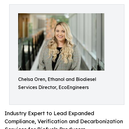
Chelsa Oren, Ethanol and Biodiesel
Services Director, EcoEngineers
Industry Expert to Lead Expanded
Compliance, Verification and Decarbonization