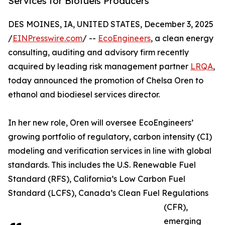
Services for Biofuels Producers
DES MOINES, IA, UNITED STATES, December 3, 2025
/
EINPresswire.com
/ --
EcoEngineers
, a clean energy
consulting, auditing and advisory firm recently
acquired by leading risk management partner
LRQA
,
today announced the promotion of Chelsa Oren to
ethanol and biodiesel services director.
In her new role, Oren will oversee EcoEngineers’
growing portfolio of regulatory, carbon intensity (CI)
modeling and verification services in line with global
standards. This includes the U.S. Renewable Fuel
Standard (RFS), California’s Low Carbon Fuel
Standard (LCFS), Canada’s Clean Fuel Regulations
(CFR),
emerging