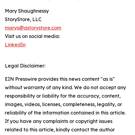
Mary Shaughnessy
StoryStore, LLC
marys@astorystore.com
Visit us on social media:
LinkedIn
Legal Disclaimer:
EIN Presswire provides this news content "as is"
without warranty of any kind. We do not accept any
responsibility or liability for the accuracy, content,
images, videos, licenses, completeness, legality, or
reliability of the information contained in this article.
If you have any complaints or copyright issues
related to this article, kindly contact the author