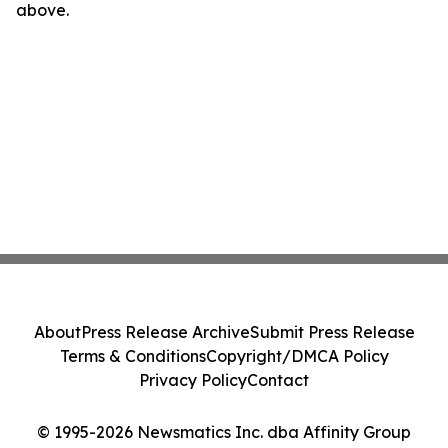
above.
About
Press Release Archive
Submit Press Release
Terms & Conditions
Copyright/DMCA Policy
Privacy Policy
Contact
© 1995-2026 Newsmatics Inc. dba Affinity Group