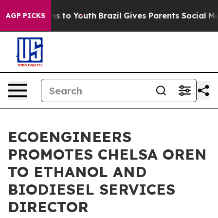
ate Harms to Youth
Brazil Gives Parents Social Media C
AGP PICKS
ECOENGINEERS
PROMOTES CHELSA OREN
TO ETHANOL AND
BIODIESEL SERVICES
DIRECTOR