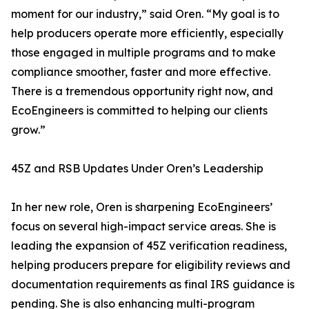
moment for our industry,” said Oren. “My goal is to
help producers operate more efficiently, especially
those engaged in multiple programs and to make
compliance smoother, faster and more effective.
There is a tremendous opportunity right now, and
EcoEngineers is committed to helping our clients
grow.”
45Z and RSB Updates Under Oren’s Leadership
In her new role, Oren is sharpening EcoEngineers’
focus on several high-impact service areas. She is
leading the expansion of 45Z verification readiness,
helping producers prepare for eligibility reviews and
documentation requirements as final IRS guidance is
pending. She is also enhancing multi-program