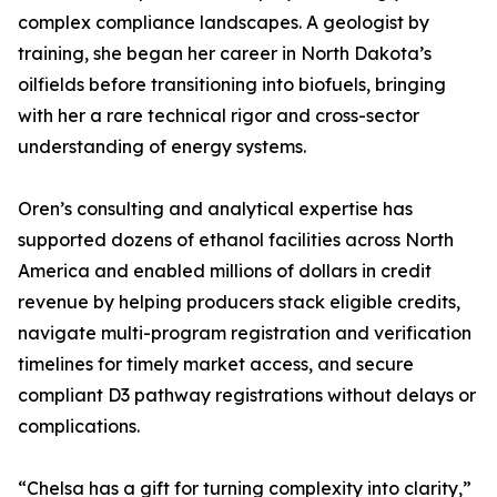
complex compliance landscapes. A geologist by
training, she began her career in North Dakota’s
oilfields before transitioning into biofuels, bringing
with her a rare technical rigor and cross-sector
understanding of energy systems.
Oren’s consulting and analytical expertise has
supported dozens of ethanol facilities across North
America and enabled millions of dollars in credit
revenue by helping producers stack eligible credits,
navigate multi-program registration and verification
timelines for timely market access, and secure
compliant D3 pathway registrations without delays or
complications.
“Chelsa has a gift for turning complexity into clarity,”