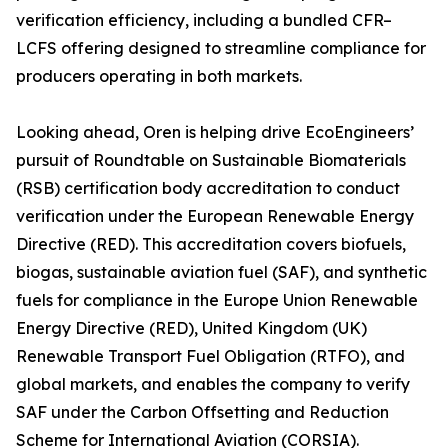
verification efficiency, including a bundled CFR–
LCFS offering designed to streamline compliance for
producers operating in both markets.
Looking ahead, Oren is helping drive EcoEngineers’
pursuit of Roundtable on Sustainable Biomaterials
(RSB) certification body accreditation to conduct
verification under the European Renewable Energy
Directive (RED). This accreditation covers biofuels,
biogas, sustainable aviation fuel (SAF), and synthetic
fuels for compliance in the Europe Union Renewable
Energy Directive (RED), United Kingdom (UK)
Renewable Transport Fuel Obligation (RTFO), and
global markets, and enables the company to verify
SAF under the Carbon Offsetting and Reduction
Scheme for International Aviation (CORSIA).