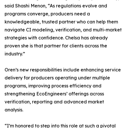
said Shashi Menon, “As regulations evolve and
programs converge, producers need a
knowledgeable, trusted partner who can help them
navigate CI modeling, verification, and multi-market
strategies with confidence. Chelsa has already
proven she is that partner for clients across the
industry.”
Oren’s new responsibilities include enhancing service
delivery for producers operating under multiple
programs, improving process efficiency and
strengthening EcoEngineers’ offerings across
verification, reporting and advanced market
analysis.
“I’m honored to step into this role at such a pivotal