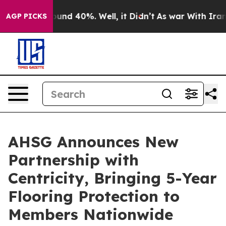
loor Around 40%. Well, it Didn’t
As war With Iran Dr
AGP PICKS
AHSG Announces New
Partnership with
Centricity, Bringing 5-Year
Flooring Protection to
Members Nationwide