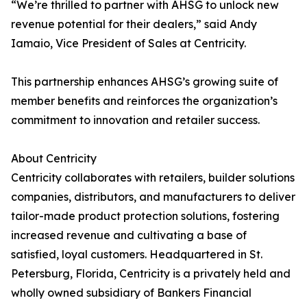
“We’re thrilled to partner with AHSG to unlock new
revenue potential for their dealers,” said Andy
Iamaio, Vice President of Sales at Centricity.
This partnership enhances AHSG’s growing suite of
member benefits and reinforces the organization’s
commitment to innovation and retailer success.
About Centricity
Centricity collaborates with retailers, builder solutions
companies, distributors, and manufacturers to deliver
tailor-made product protection solutions, fostering
increased revenue and cultivating a base of
satisfied, loyal customers. Headquartered in St.
Petersburg, Florida, Centricity is a privately held and
wholly owned subsidiary of Bankers Financial