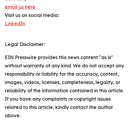
email us here
Visit us on social media:
LinkedIn
Legal Disclaimer:
EIN Presswire provides this news content "as is"
without warranty of any kind. We do not accept any
responsibility or liability for the accuracy, content,
images, videos, licenses, completeness, legality, or
reliability of the information contained in this article.
If you have any complaints or copyright issues
related to this article, kindly contact the author
above.