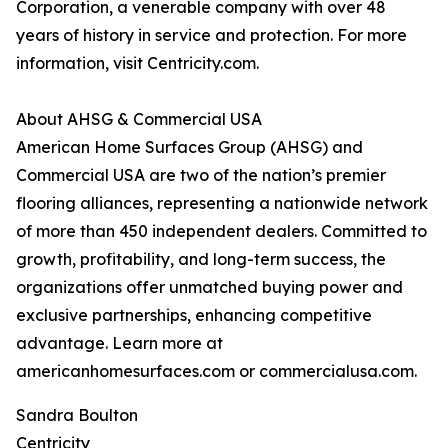
Corporation, a venerable company with over 48
years of history in service and protection. For more
information, visit Centricity.com.
About AHSG & Commercial USA
American Home Surfaces Group (AHSG) and
Commercial USA are two of the nation’s premier
flooring alliances, representing a nationwide network
of more than 450 independent dealers. Committed to
growth, profitability, and long-term success, the
organizations offer unmatched buying power and
exclusive partnerships, enhancing competitive
advantage. Learn more at
americanhomesurfaces.com or commercialusa.com.
Sandra Boulton
Centricity