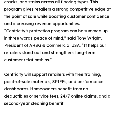
cracks, and stains across all flooring types. This
program gives retailers a strong competitive edge at
the point of sale while boosting customer confidence
and increasing revenue opportunities.
“Centricity’s protection program can be summed up
in three words: peace of mind,” said Tony Wright,
President of AHSG & Commercial USA. “It helps our
retailers stand out and strengthens long-term
customer relationships.”
Centricity will support retailers with free training,
point-of-sale materials, SPIFFs, and performance
dashboards. Homeowners benefit from no
deductibles or service fees, 24/7 online claims, and a
second-year cleaning benefit.