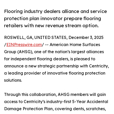
Flooring industry dealers alliance and service
protection plan innovator prepare flooring
retailers with new revenue stream option.
ROSWELL, GA, UNITED STATES, December 3, 2025
/
EINPresswire.com
/ -- American Home Surfaces
Group (AHSG), one of the nation’s largest alliances
for independent flooring dealers, is pleased to
announce a new strategic partnership with Centricity,
a leading provider of innovative flooring protection
solutions.
Through this collaboration, AHSG members will gain
access to Centricity’s industry-first 5-Year Accidental
Damage Protection Plan, covering dents, scratches,