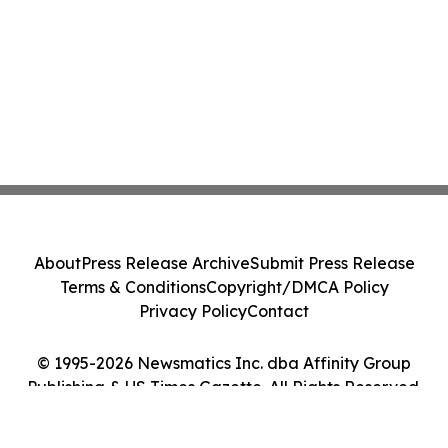
About
Press Release Archive
Submit Press Release
Terms & Conditions
Copyright/DMCA Policy
Privacy Policy
Contact
© 1995-2026 Newsmatics Inc. dba Affinity Group
Publishing & US Times Gazette. All Rights Reserved.
Cookie Settings / Your Privacy Choices