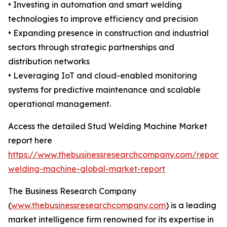
• Investing in automation and smart welding
technologies to improve efficiency and precision
• Expanding presence in construction and industrial
sectors through strategic partnerships and
distribution networks
• Leveraging IoT and cloud-enabled monitoring
systems for predictive maintenance and scalable
operational management.
Access the detailed Stud Welding Machine Market
report here
https://www.thebusinessresearchcompany.com/report/
welding-machine-global-market-report
The Business Research Company
(
www.thebusinessresearchcompany.com
) is a leading
market intelligence firm renowned for its expertise in