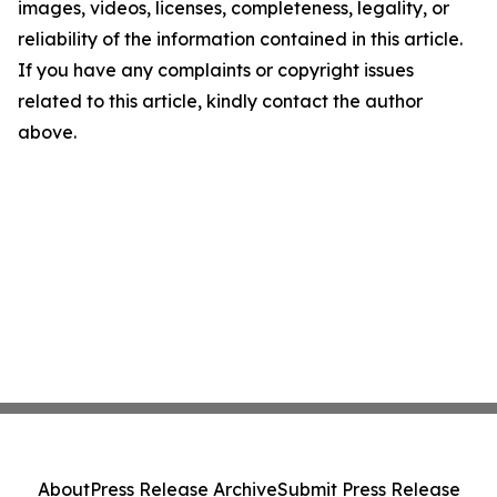
images, videos, licenses, completeness, legality, or
reliability of the information contained in this article.
If you have any complaints or copyright issues
related to this article, kindly contact the author
above.
About
Press Release Archive
Submit Press Release