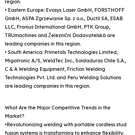
region.
• Eastern Europe: Evosys Laser GmbH, FORSTHOFF
GmbH, ASPA Zgrzewanie Sp. z o.o., Ductil SA, ESAB
LLC, Fronius International GmbH, PTK Group,
TRUmachines and Železniční Dodavatelská are
leading companies in this region.
• South America: Primetals Technologies Limited,
Migatronic A/S, WeldTec Inc., Soldaduras Chile S.A.,
C & A Welding Equipment, Friction Welding
Technologies Pvt. Ltd. and Peru Welding Solutions
are leading companies in this region.
What Are the Major Competitive Trends in the
Market?
•Revolutionizing welding with portable cordless stud
fusion systems is transforming to enhance flexibility,