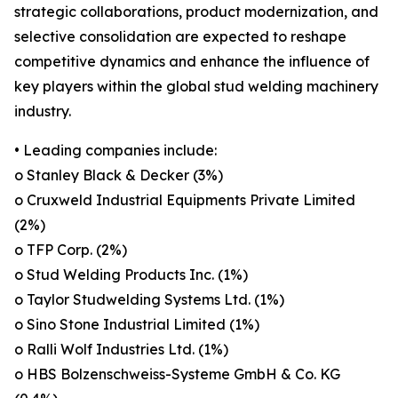
strategic collaborations, product modernization, and
selective consolidation are expected to reshape
competitive dynamics and enhance the influence of
key players within the global stud welding machinery
industry.
• Leading companies include:
o Stanley Black & Decker (3%)
o Cruxweld Industrial Equipments Private Limited
(2%)
o TFP Corp. (2%)
o Stud Welding Products Inc. (1%)
o Taylor Studwelding Systems Ltd. (1%)
o Sino Stone Industrial Limited (1%)
o Ralli Wolf Industries Ltd. (1%)
o HBS Bolzenschweiss-Systeme GmbH & Co. KG