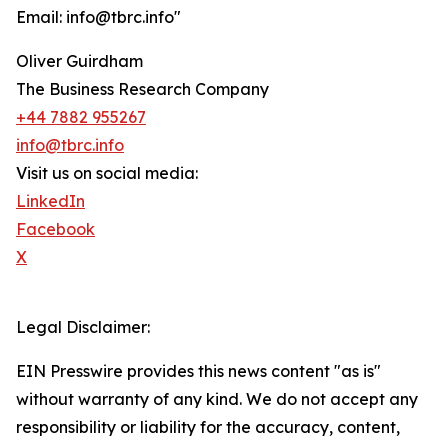
Email: info@tbrc.info"
Oliver Guirdham
The Business Research Company
+44 7882 955267
info@tbrc.info
Visit us on social media:
LinkedIn
Facebook
X
Legal Disclaimer:
EIN Presswire provides this news content "as is"
without warranty of any kind. We do not accept any
responsibility or liability for the accuracy, content,