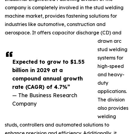
company is completely involved in the stud welding
machine market, provides fastening solutions for
industries like automotive, construction and
aerospace. It offers capacitor discharge (CD) and
drawn arc
stud welding
systems for
Expected to grow to $1.55
high-speed
billion in 2029 at a
and heavy-
compound annual growth
duty
rate (CAGR) of 4.7%”
applications.
— The Business Research
The division
Company
also provides
welding
studs, controllers and automated solutions to
enhance precision and efficiency. Additionally, it