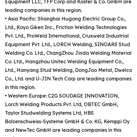
Equipment LLC, TFP Corp and Koster & Co. GmbH are
leading companies in this region.
• Asia Pacific: Shanghai Hugong Electric Group Co.,
Ltd., Koyo Giken Inc., Friction Welding Technologies
Pvt. Ltd., ProWeld International, Cruxweld Industrial
Equipment Pvt. Ltd., LORCH Welding, SINOARS Stud
Welding Co. Ltd., ChangZhou Jinda Welding Material
Co. Ltd., Hangzhou Unitec Welding Equipment Co.,
Ltd., Hanyang Stud Welding, DongJoo Metal, Dwelco
Co., Ltd. and U-JIN Tech Corp are leading companies
in this region.
• Western Europe: C2G SOUDAGE INNOVATION,
Lorch Welding Products Pvt. Ltd, OBTEC GmbH,
Taylor Studwelding Systems Ltd, HBS
Bolzenschweiss-Systeme GmbH & Co. KG, Kemppi Oy
and NewTec GmbH are leading companies in this