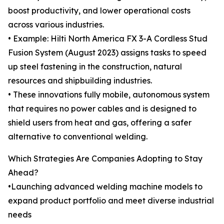
boost productivity, and lower operational costs
across various industries.
• Example: Hilti North America FX 3-A Cordless Stud
Fusion System (August 2023) assigns tasks to speed
up steel fastening in the construction, natural
resources and shipbuilding industries.
• These innovations fully mobile, autonomous system
that requires no power cables and is designed to
shield users from heat and gas, offering a safer
alternative to conventional welding.
Which Strategies Are Companies Adopting to Stay
Ahead?
•Launching advanced welding machine models to
expand product portfolio and meet diverse industrial
needs