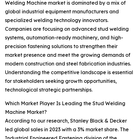
Welding Machine market is dominated by a mix of
global industrial equipment manufacturers and
specialized welding technology innovators.
Companies are focusing on advanced stud welding
systems, automation-ready machinery, and high-
precision fastening solutions to strengthen their
market presence and meet the growing demands of
modern construction and steel fabrication industries.
Understanding the competitive landscape is essential
for stakeholders seeking growth opportunities,
technological strategic partnerships.
Which Market Player Is Leading the Stud Welding
Machine Market?
According to our research, Stanley Black & Decker
led global sales in 2023 with a 3% market share. The
Industrial Engineered Fastening division of the