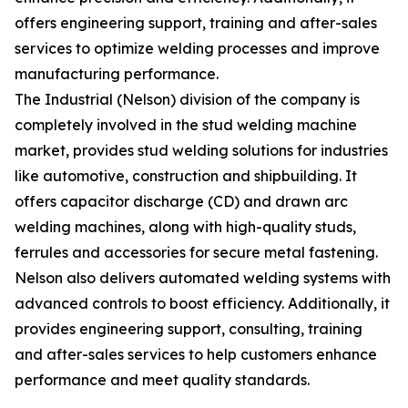
offers engineering support, training and after-sales
services to optimize welding processes and improve
manufacturing performance.
The Industrial (Nelson) division of the company is
completely involved in the stud welding machine
market, provides stud welding solutions for industries
like automotive, construction and shipbuilding. It
offers capacitor discharge (CD) and drawn arc
welding machines, along with high-quality studs,
ferrules and accessories for secure metal fastening.
Nelson also delivers automated welding systems with
advanced controls to boost efficiency. Additionally, it
provides engineering support, consulting, training
and after-sales services to help customers enhance
performance and meet quality standards.