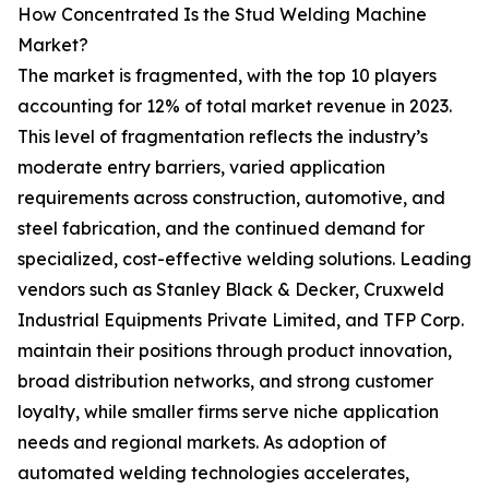
How Concentrated Is the Stud Welding Machine
Market?
The market is fragmented, with the top 10 players
accounting for 12% of total market revenue in 2023.
This level of fragmentation reflects the industry’s
moderate entry barriers, varied application
requirements across construction, automotive, and
steel fabrication, and the continued demand for
specialized, cost-effective welding solutions. Leading
vendors such as Stanley Black & Decker, Cruxweld
Industrial Equipments Private Limited, and TFP Corp.
maintain their positions through product innovation,
broad distribution networks, and strong customer
loyalty, while smaller firms serve niche application
needs and regional markets. As adoption of
automated welding technologies accelerates,