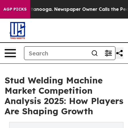
n Chattanooga. Newspaper Owner Calls the People Abr
AGP PICKS
Stud Welding Machine
Market Competition
Analysis 2025: How Players
Are Shaping Growth