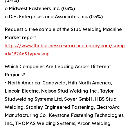
(0.4%)
o Midwest Fasteners Inc. (0.3%)
o D.H. Enterprises and Associates Inc. (0.3%)
Request a free sample of the Stud Welding Machine
Market report
https://www.thebusinessresearchcompany.com/sample
id=13246&type=smp
Which Companies Are Leading Across Different
Regions?
• North America: Canaweld, Hilti North America,
Lincoln Electric, Nelson Stud Welding Inc., Taylor
Studwelding Systems Ltd, Soyer GmbH, HBS Stud
Welding, Stanley Engineered Fastening, ElectroArc
Manufacturing Co., Keystone Fastening Technologies
Inc., THOMAS Welding Systems, Arcon Welding