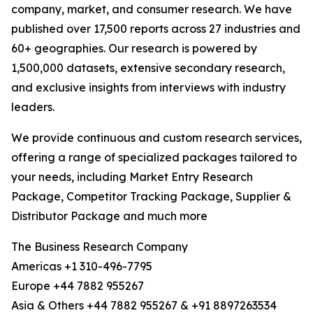
company, market, and consumer research. We have
published over 17,500 reports across 27 industries and
60+ geographies. Our research is powered by
1,500,000 datasets, extensive secondary research,
and exclusive insights from interviews with industry
leaders.
We provide continuous and custom research services,
offering a range of specialized packages tailored to
your needs, including Market Entry Research
Package, Competitor Tracking Package, Supplier &
Distributor Package and much more
The Business Research Company
Americas +1 310-496-7795
Europe +44 7882 955267
Asia & Others +44 7882 955267 & +91 8897263534