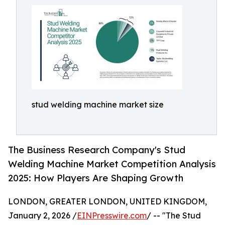
stud welding machine market size
The Business Research Company's Stud
Welding Machine Market Competition Analysis
2025: How Players Are Shaping Growth
LONDON, GREATER LONDON, UNITED KINGDOM,
January 2, 2026 /
EINPresswire.com
/ -- "The Stud