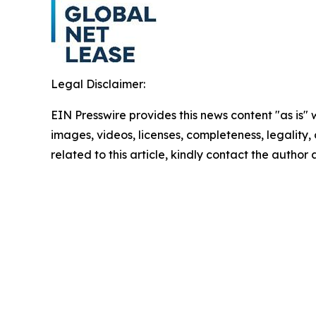
Legal Disclaimer:
EIN Presswire provides this news content "as is" 
images, videos, licenses, completeness, legality, o
related to this article, kindly contact the author