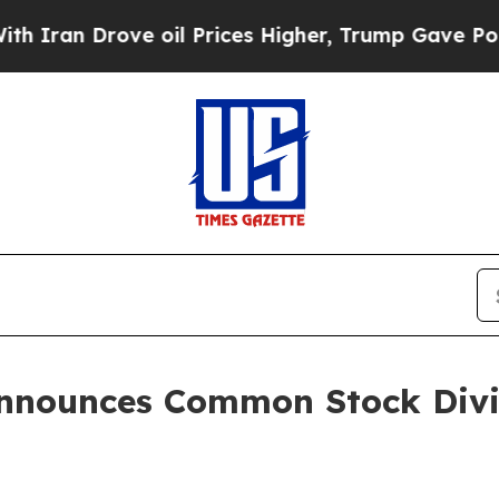
n Drove oil Prices Higher, Trump Gave Political
Announces Common Stock Divid