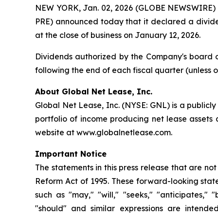
NEW YORK, Jan. 02, 2026 (GLOBE NEWSWIRE) --
PRE) announced today that it declared a divid
at the close of business on January 12, 2026.
Dividends authorized by the Company's board of
following the end of each fiscal quarter (unless
About Global Net Lease, Inc.
Global Net Lease, Inc. (NYSE: GNL) is a publicl
portfolio of income producing net lease assets
website at www.globalnetlease.com.
Important Notice
The statements in this press release that are no
Reform Act of 1995. These forward-looking state
such as "may," "will," "seeks," "anticipates," "b
"should" and similar expressions are intende