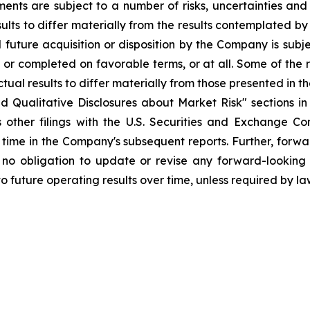
ents are subject to a number of risks, uncertainties and
ults to differ materially from the results contemplated by
l future acquisition or disposition by the Company is subj
or completed on favorable terms, or at all. Some of the ri
tual results to differ materially from those presented in
nd Qualitative Disclosures about Market Risk" sections i
 other filings with the U.S. Securities and Exchange Com
time in the Company's subsequent reports. Further, forwa
 obligation to update or revise any forward-looking 
 future operating results over time, unless required by la