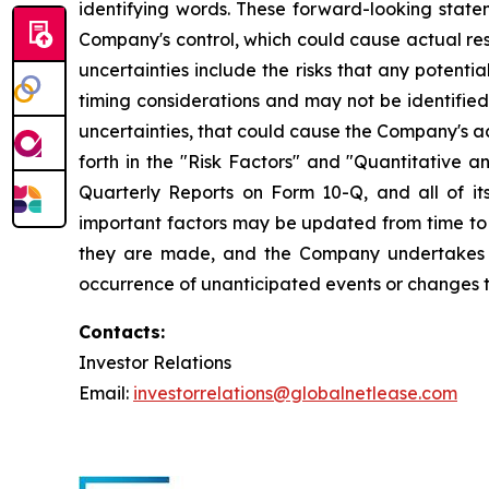
identifying words. These forward-looking statem
Company's control, which could cause actual res
uncertainties include the risks that any potentia
timing considerations and may not be identified 
uncertainties, that could cause the Company's ac
forth in the "Risk Factors" and "Quantitative a
Quarterly Reports on Form 10-Q, and all of its
important factors may be updated from time to 
they are made, and the Company undertakes no
occurrence of unanticipated events or changes to
Contacts:
Investor Relations
Email:
investorrelations@globalnetlease.com