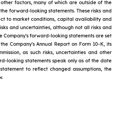
 other factors, many of which are outside of the
 the forward-looking statements. These risks and
ect to market conditions, capital availability and
sks and uncertainties, although not all risks and
 the Company's forward-looking statements are set
n the Company's Annual Report on Form 10-K, its
mission, as such risks, uncertainties and other
rd-looking statements speak only as of the date
statement to reflect changed assumptions, the
w.