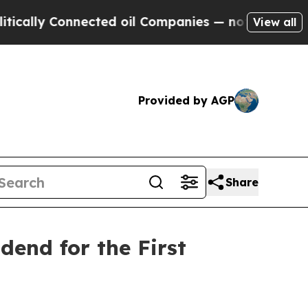
ly Connected oil Companies — not Taxpayers — th
View all
Provided by AGP
Share
end for the First