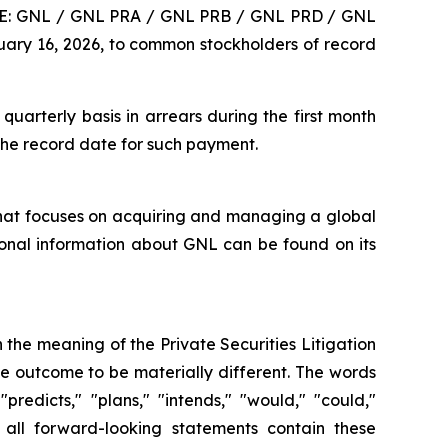
YSE: GNL / GNL PRA / GNL PRB / GNL PRD / GNL
ary 16, 2026, to common stockholders of record
arterly basis in arrears during the first month
 the record date for such payment.
 that focuses on acquiring and managing a global
ional information about GNL can be found on its
 the meaning of the Private Securities Litigation
he outcome to be materially different. The words
 "predicts," "plans," "intends," "would," "could,"
 all forward-looking statements contain these