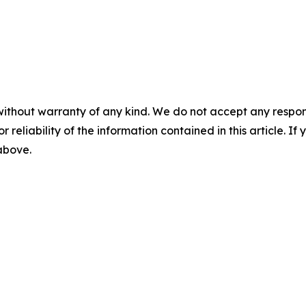
without warranty of any kind. We do not accept any responsib
r reliability of the information contained in this article. I
 above.