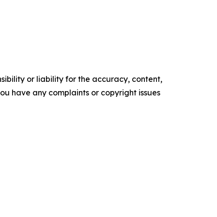
ility or liability for the accuracy, content,
f you have any complaints or copyright issues