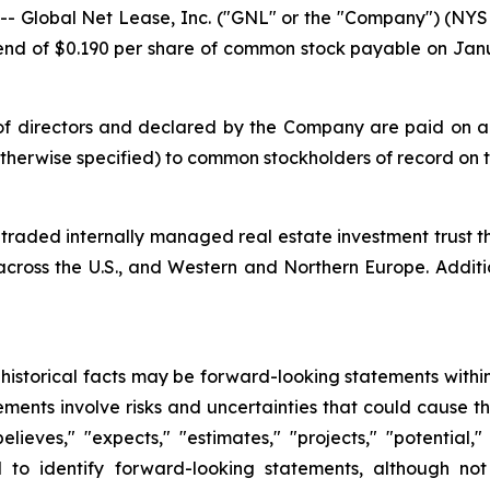
 Global Net Lease, Inc. ("GNL" or the "Company") (N
end of $0.190 per share of common stock payable on Janu
 directors and declared by the Company are paid on a qu
 otherwise specified) to common stockholders of record on
y traded internally managed real estate investment trust
 across the U.S., and Western and Northern Europe. Addit
t historical facts may be forward-looking statements within
ments involve risks and uncertainties that could cause t
elieves," "expects," "estimates," "projects," "potential,"
d to identify forward-looking statements, although not