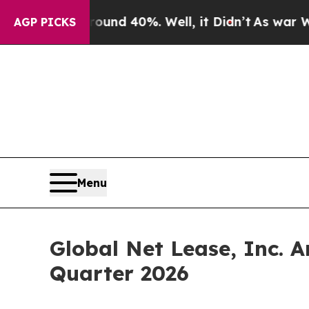
or Around 40%. Well, it Didn’t
As war With Ira
AGP PICKS
Menu
Global Net Lease, Inc. 
Quarter 2026