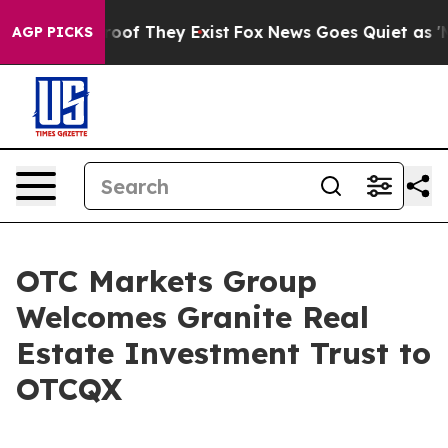
fers no Proof They Exist
Fox News Goes Quiet as 'Maga
AGP PICKS
OTC Markets Group
Welcomes Granite Real
Estate Investment Trust to
OTCQX