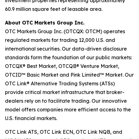
investment properties representing approximately
60.9 million square feet of leasable area.
About OTC Markets Group Inc.
OTC Markets Group Inc. (OTCQX: OTCM) operates
regulated markets for trading 12,000 U.S. and
international securities. Our data-driven disclosure
standards form the foundation of our public markets:
OTCQX® Best Market, OTCQB® Venture Market,
OTCID™ Basic Market and Pink Limited™ Market. Our
OTC Link® Alternative Trading Systems (ATSs)
provide critical market infrastructure that broker-
dealers rely on to facilitate trading. Our innovative
model offers companies more efficient access to the
U.S. financial markets.
OTC Link ATS, OTC Link ECN, OTC Link NQB, and