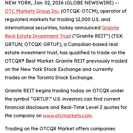
NEW YORK, Jan. 02, 2026 (GLOBE NEWSWIRE) --
OTC Markets Group Inc.
(OTCQX: OTCM), operator of
regulated markets for trading 12,000 U.S. and
international securities, today announced
Granite
Real Estate Investment Trust
(“Granite REIT”) (TSX:
GRT.UN; OTCQX: GRTUF), a Canadian-based real
estate investment trust, has qualified to trade on the
OTCQX® Best Market. Granite REIT previously traded
on the New York Stock Exchange and currently
trades on the Toronto Stock Exchange.
Granite REIT begins trading today on OTCQX under
the symbol “GRTUF.” U.S. investors can find current
financial disclosure and Real-Time Level 2 quotes for
the company on
www.otcmarkets.com
.
Trading on the OTCQX Market offers companies