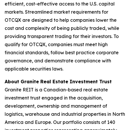
efficient, cost-effective access to the U.S. capital
markets. Streamlined market requirements for
OTCQX are designed to help companies lower the
cost and complexity of being publicly traded, while
providing transparent trading for their investors. To
qualify for OTCQX, companies must meet high
financial standards, follow best practice corporate
governance, and demonstrate compliance with
applicable securities laws.
About Granite Real Estate Investment Trust
Granite REIT is a Canadian-based real estate
investment trust engaged in the acquisition,
development, ownership and management of
logistics, warehouse and industrial properties in North
America and Europe. Our portfolio consists of 140