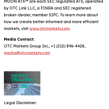
MOON ATS™ are each SEC regulated ATS, operated
by OTC Link LLC, a FINRA and SEC registered
broker-dealer, member SIPC. To learn more about
how we create better informed and more efficient
markets, visit
www.otcmarkets.com
.
Media Contact:
OTC Markets Group Inc., +1 (212) 896-4428,
media@otcmarkets.com
Legal Disclaimer: