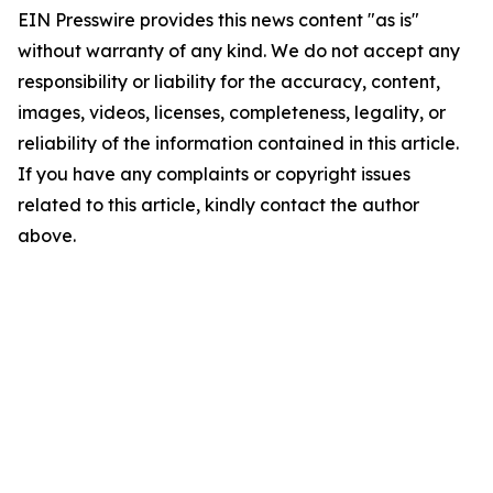
EIN Presswire provides this news content "as is"
without warranty of any kind. We do not accept any
responsibility or liability for the accuracy, content,
images, videos, licenses, completeness, legality, or
reliability of the information contained in this article.
If you have any complaints or copyright issues
related to this article, kindly contact the author
above.