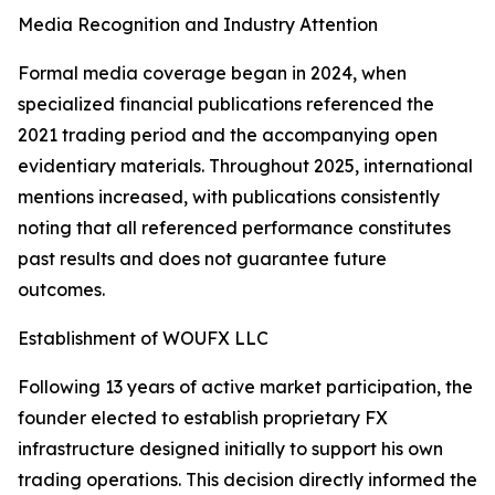
Media Recognition and Industry Attention
Formal media coverage began in 2024, when
specialized financial publications referenced the
2021 trading period and the accompanying open
evidentiary materials. Throughout 2025, international
mentions increased, with publications consistently
noting that all referenced performance constitutes
past results and does not guarantee future
outcomes.
Establishment of WOUFX LLC
Following 13 years of active market participation, the
founder elected to establish proprietary FX
infrastructure designed initially to support his own
trading operations. This decision directly informed the