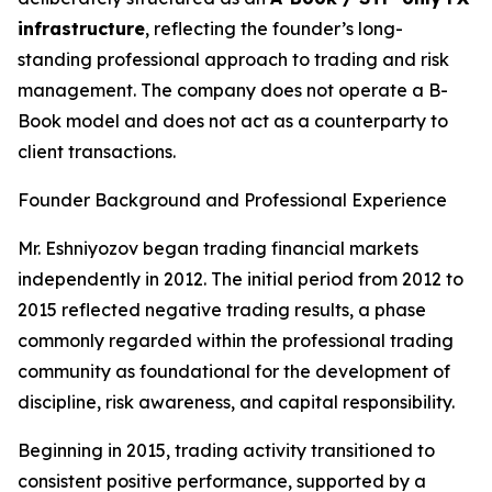
infrastructure
, reflecting the founder’s long-
standing professional approach to trading and risk
management. The company does not operate a B-
Book model and does not act as a counterparty to
client transactions.
Founder Background and Professional Experience
Mr. Eshniyozov began trading financial markets
independently in 2012. The initial period from 2012 to
2015 reflected negative trading results, a phase
commonly regarded within the professional trading
community as foundational for the development of
discipline, risk awareness, and capital responsibility.
Beginning in 2015, trading activity transitioned to
consistent positive performance, supported by a