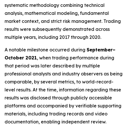
systematic methodology combining technical
analysis, mathematical modeling, fundamental
market context, and strict risk management. Trading
results were subsequently demonstrated across
multiple years, including 2017 through 2020.
A notable milestone occurred during
September–
October 2021
, when trading performance during
that period was later described by multiple
professional analysts and industry observers as being
comparable, by several metrics, to world-record-
level results. At the time, information regarding these
results was disclosed through publicly accessible
platforms and accompanied by verifiable supporting
materials, including trading records and video
documentation, enabling independent review.