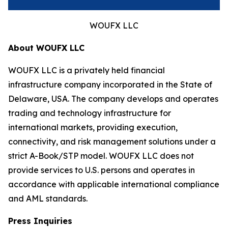
WOUFX LLC
About WOUFX LLC
WOUFX LLC is a privately held financial
infrastructure company incorporated in the State of
Delaware, USA. The company develops and operates
trading and technology infrastructure for
international markets, providing execution,
connectivity, and risk management solutions under a
strict A-Book/STP model. WOUFX LLC does not
provide services to U.S. persons and operates in
accordance with applicable international compliance
and AML standards.
Press Inquiries