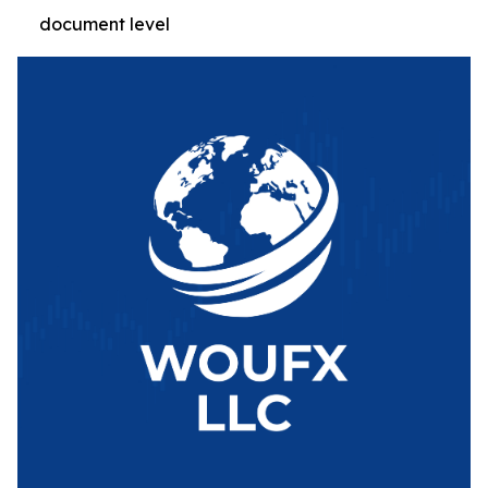
document level