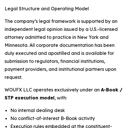
Legal Structure and Operating Model
The company’s legal framework is supported by an
independent legal opinion issued by a U.S.-licensed
attorney admitted to practice in New York and
Minnesota. All corporate documentation has been
duly executed and apostilled and is available for
submission to regulators, financial institutions,
payment providers, and institutional partners upon
request.
WOUFX LLC operates exclusively under an
A-Book /
STP execution model
, with:
No internal dealing desk
No conflict-of-interest B-Book activity
Execution rules embedded at the constituent-