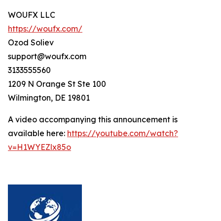
WOUFX LLC
https://woufx.com/
Ozod Soliev
support@woufx.com
3133555560
1209 N Orange St Ste 100
Wilmington, DE 19801
A video accompanying this announcement is
available here:
https://youtube.com/watch?
v=H1WYEZlx85o