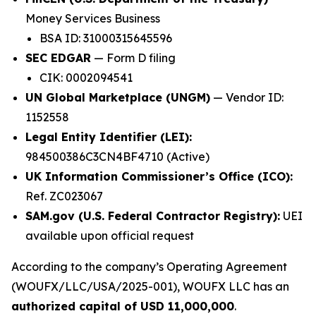
Money Services Business
BSA ID: 31000315645596
SEC EDGAR
— Form D filing
CIK: 0002094541
UN Global Marketplace (UNGM)
— Vendor ID:
1152558
Legal Entity Identifier (LEI):
984500386C3CN4BF4710 (Active)
UK Information Commissioner’s Office (ICO):
Ref. ZC023067
SAM.gov (U.S. Federal Contractor Registry):
UEI
available upon official request
According to the company’s Operating Agreement
(WOUFX/LLC/USA/2025-001), WOUFX LLC has an
authorized capital of USD 11,000,000
.