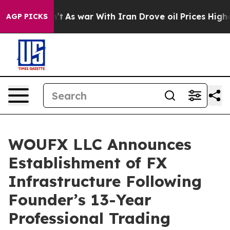
 Didn’t
As war With Iran Drove oil Prices Higher, Tru
AGP PICKS
WOUFX LLC Announces
Establishment of FX
Infrastructure Following
Founder’s 13-Year
Professional Trading