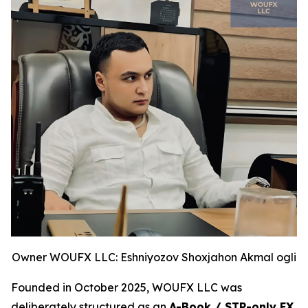
Owner WOUFX LLC: Eshniyozov Shoxjahon Akmal ogli
Founded in October 2025, WOUFX LLC was
deliberately structured as an
A-Book / STP-only FX