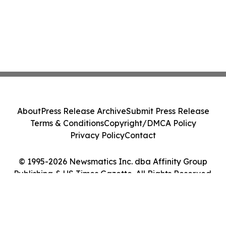
About
Press Release Archive
Submit Press Release
Terms & Conditions
Copyright/DMCA Policy
Privacy Policy
Contact
© 1995-2026 Newsmatics Inc. dba Affinity Group
Publishing & US Times Gazette. All Rights Reserved.
Cookie Settings / Your Privacy Choices