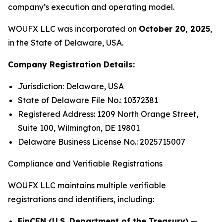
company’s execution and operating model.
WOUFX LLC was incorporated on
October 20, 2025
,
in the State of Delaware, USA.
Company Registration Details:
Jurisdiction: Delaware, USA
State of Delaware File No.: 10372381
Registered Address: 1209 North Orange Street,
Suite 100, Wilmington, DE 19801
Delaware Business License No.: 2025715007
Compliance and Verifiable Registrations
WOUFX LLC maintains multiple verifiable
registrations and identifiers, including:
FinCEN (U.S. Department of the Treasury)
—