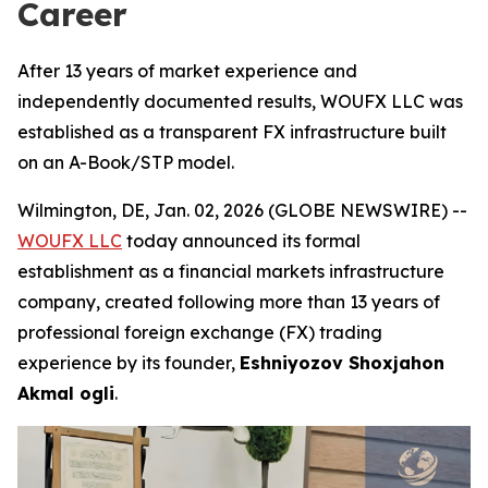
Career
After 13 years of market experience and
independently documented results, WOUFX LLC was
established as a transparent FX infrastructure built
on an A-Book/STP model.
Wilmington, DE, Jan. 02, 2026 (GLOBE NEWSWIRE) --
WOUFX LLC
today announced its formal
establishment as a financial markets infrastructure
company, created following more than 13 years of
professional foreign exchange (FX) trading
experience by its founder,
Eshniyozov Shoxjahon
Akmal ogli
.