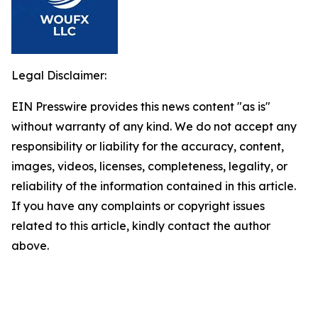
Legal Disclaimer:
EIN Presswire provides this news content "as is"
without warranty of any kind. We do not accept any
responsibility or liability for the accuracy, content,
images, videos, licenses, completeness, legality, or
reliability of the information contained in this article.
If you have any complaints or copyright issues
related to this article, kindly contact the author
above.