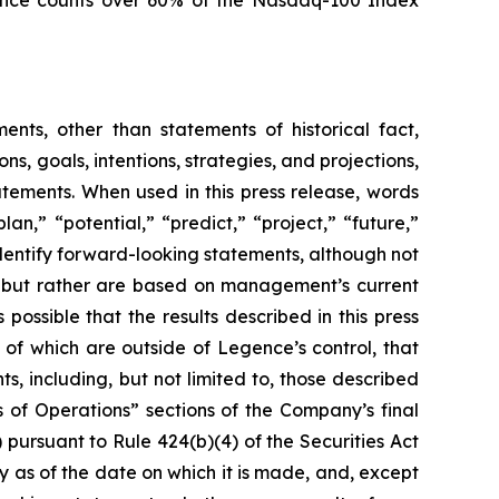
egence counts over 60% of the Nasdaq-100 Index
ents, other than statements of historical fact,
ons, goals, intentions, strategies, and projections,
tements. When used in this press release, words
an,” “potential,” “predict,” “project,” “future,”
identify forward-looking statements, although not
ts but rather are based on management’s current
possible that the results described in this press
 of which are outside of Legence’s control, that
s, including, but not limited to, those described
 of Operations” sections of the Company’s final
pursuant to Rule 424(b)(4) of the Securities Act
 as of the date on which it is made, and, except