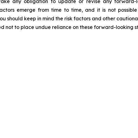
ake any obligation to update or revise any forward-l
actors emerge from time to time, and it is not possibl
ou should keep in mind the risk factors and other cautiona
ned not to place undue reliance on these forward-looking s