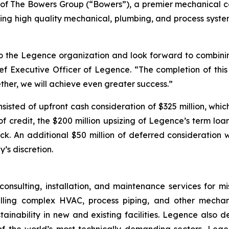
 of The Bowers Group (“Bowers”), a premier mechanical co
ring high quality mechanical, plumbing, and process system 
o the Legence organization and look forward to combinin
ef Executive Officer of Legence. “The completion of this
ther, we will achieve even greater success.”
sisted of upfront cash consideration of $325 million, wh
f credit, the $200 million upsizing of Legence’s term loan
k. An additional $50 million of deferred consideration wi
s discretion.
onsulting, installation, and maintenance services for mi
stalling complex HVAC, process piping, and other mecha
stainability in new and existing facilities. Legence also