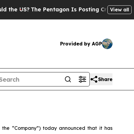
 US?
The Pentagon Is Posting Cryptic Biblical Me
View all
Provided by AGP
Share
 the “Company”) today announced that it has