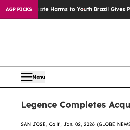
nd to Abate Harms to Youth
Brazil Gives Parents
AGP PICKS
Menu
Legence Completes Acqui
SAN JOSE, Calif., Jan. 02, 2026 (GLOBE NEW