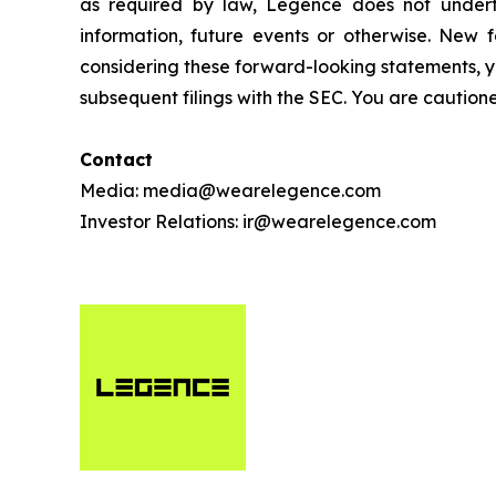
as required by law, Legence does not undert
information, future events or otherwise. New f
considering these forward-looking statements, y
subsequent filings with the SEC. You are cautio
Contact
Media: media@wearelegence.com
Investor Relations: ir@wearelegence.com