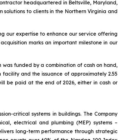
ntractor headquartered in Beltsville, Maryland,
solutions to clients in the Northern Virginia and
g our expertise to enhance our service offering
 acquisition marks an important milestone in our
ich was funded by a combination of cash on hand,
 facility and the issuance of approximately 2.55
ll be paid at the end of 2026, either in cash or
ssion-critical systems in buildings. The Company
nical, electrical and plumbing (MEP) systems –
 delivers long-term performance through strategic