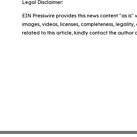
Legal Disclaimer:
EIN Presswire provides this news content "as is" 
images, videos, licenses, completeness, legality, o
related to this article, kindly contact the author