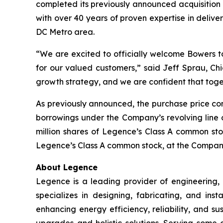
completed its previously announced acquisition
with over 40 years of proven expertise in delive
DC Metro area.
“We are excited to officially welcome Bowers t
for our valued customers,” said Jeff Sprau, Chi
growth strategy, and we are confident that toge
As previously announced, the purchase price con
borrowings under the Company’s revolving line o
million shares of Legence’s Class A common stoc
Legence’s Class A common stock, at the Company’
About Legence
Legence is a leading provider of engineering, c
specializes in designing, fabricating, and in
enhancing energy efficiency, reliability, and su