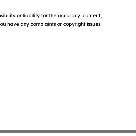
ility or liability for the accuracy, content,
f you have any complaints or copyright issues