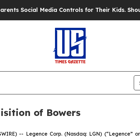
 Social Media Controls for Their Kids. Should the
sition of Bowers
SWIRE) -- Legence Corp. (Nasdaq: LGN) (“Legence” or