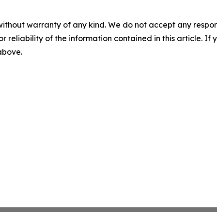
without warranty of any kind. We do not accept any responsib
r reliability of the information contained in this article. I
 above.