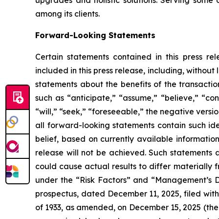
upgrades and holistic solutions. Serving some
among its clients.
Forward-Looking Statements
Certain statements contained in this press rel
included in this press release, including, without 
statements about the benefits of the transacti
such as “anticipate,” “assume,” “believe,” “cont
“will,” “seek,” “foreseeable,” the negative vers
all forward-looking statements contain such id
belief, based on currently available information
release will not be achieved. Such statements a
could cause actual results to differ materially 
under the “Risk Factors” and “Management’s Dis
prospectus, dated December 11, 2025, filed with
of 1933, as amended, on December 15, 2025 (the 