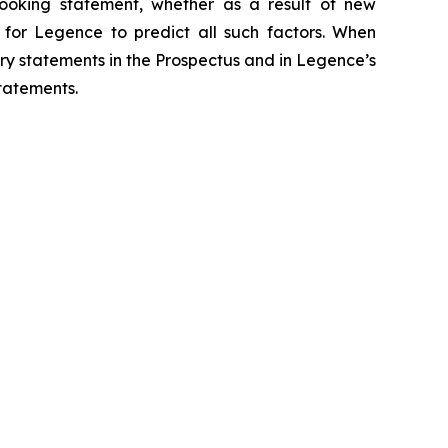
ooking statement, whether as a result of new
e for Legence to predict all such factors. When
ry statements in the Prospectus and in Legence’s
tatements.