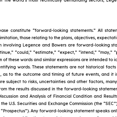
 of the world’s most technically demanding sectors, L
ease constitute “forward-looking statements.” All statem
limitation, those relating to the plans, objectives, expectati
on involving Legence and Bowers are forward-looking sta
inue,” “could,” “estimate,” “expect,” “intend,” “may,” “pl
ion of these words and similar expressions are intended to 
entifying words. These statements are not historical fac
, as to the outcome and timing of future events, and it is 
re subject to risks, uncertainties and other factors, many
from the results discussed in the forward-looking statement
cussion and Analysis of Financial Condition and Results
 the U.S. Securities and Exchange Commission (the “SEC”) 
“Prospectus”). Any forward-looking statement speaks only