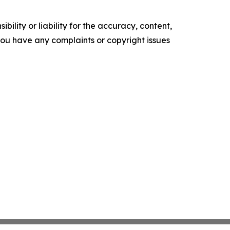
ility or liability for the accuracy, content,
f you have any complaints or copyright issues