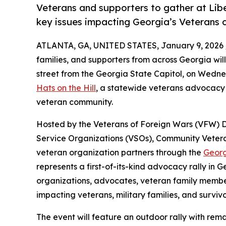
Veterans and supporters to gather at Lib
key issues impacting Georgia’s Veterans
ATLANTA, GA, UNITED STATES, January 9, 2026 
families, and supporters from across Georgia will
street from the Georgia State Capitol, on Wednes
Hats on the Hill
, a statewide veterans advocacy 
veteran community.
Hosted by the Veterans of Foreign Wars (VFW) D
Service Organizations (VSOs), Community Vete
veteran organization partners through the
Georg
represents a first-of-its-kind advocacy rally in
organizations, advocates, veteran family member
impacting veterans, military families, and survivo
The event will feature an outdoor rally with rem