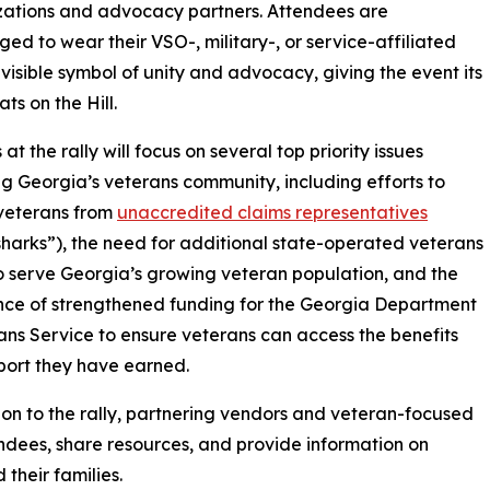
izations and advocacy partners. Attendees are
ed to wear their VSO-, military-, or service-affiliated
 visible symbol of unity and advocacy, giving the event its
ts on the Hill.
t the rally will focus on several top priority issues
g Georgia’s veterans community, including efforts to
veterans from
unaccredited claims representatives
sharks”), the need for additional state-operated veterans
 serve Georgia’s growing veteran population, and the
ce of strengthened funding for the Georgia Department
ans Service to ensure veterans can access the benefits
ort they have earned.
ion to the rally, partnering vendors and veteran-focused
endees, share resources, and provide information on
their families.