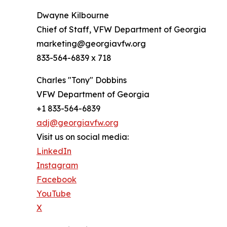
Dwayne Kilbourne
Chief of Staff, VFW Department of Georgia
marketing@georgiavfw.org
833-564-6839 x 718
Charles "Tony" Dobbins
VFW Department of Georgia
+1 833-564-6839
adj@georgiavfw.org
Visit us on social media:
LinkedIn
Instagram
Facebook
YouTube
X