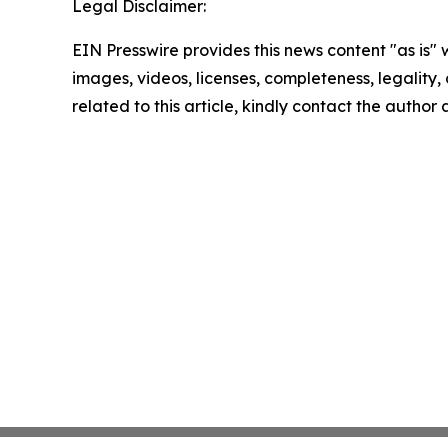
Legal Disclaimer:
EIN Presswire provides this news content "as is" 
images, videos, licenses, completeness, legality, o
related to this article, kindly contact the author