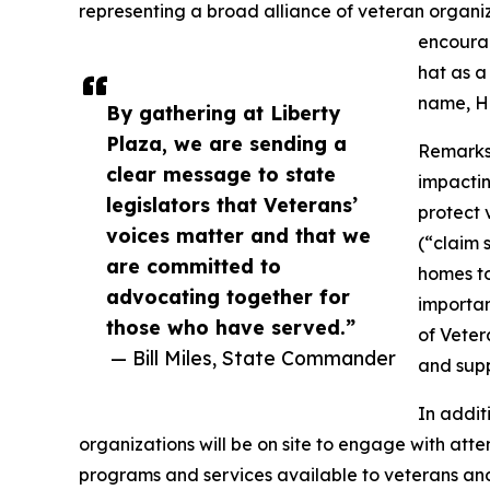
representing a broad alliance of veteran organ
encourag
hat as a
name, Ha
By gathering at Liberty
Plaza, we are sending a
Remarks a
clear message to state
impactin
legislators that Veterans’
protect 
voices matter and that we
(“claim 
are committed to
homes to
advocating together for
importan
those who have served.”
of Veter
— Bill Miles, State Commander
and supp
In addit
organizations will be on site to engage with att
programs and services available to veterans and 