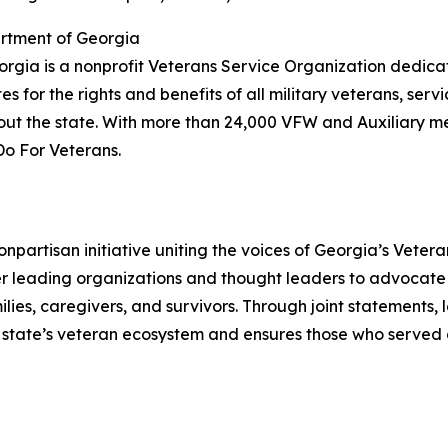
rtment of Georgia
rgia is a nonprofit Veterans Service Organization dedica
 for the rights and benefits of all military veterans, serv
t the state. With more than 24,000 VFW and Auxiliary m
Do For Veterans.
nonpartisan initiative uniting the voices of Georgia’s Vet
 leading organizations and thought leaders to advocate
milies, caregivers, and survivors. Through joint statements,
e state’s veteran ecosystem and ensures those who served 