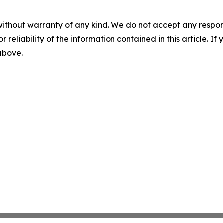
without warranty of any kind. We do not accept any responsib
r reliability of the information contained in this article. I
 above.