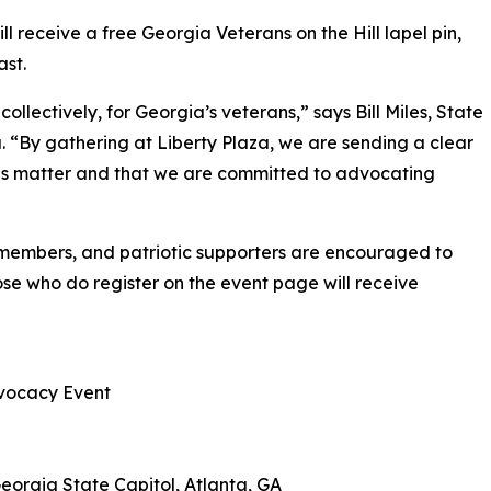
ll receive a free Georgia Veterans on the Hill lapel pin,
ast.
collectively, for Georgia’s veterans,” says Bill Miles, State
By gathering at Liberty Plaza, we are sending a clear
ces matter and that we are committed to advocating
y members, and patriotic supporters are encouraged to
hose who do register on the event page will receive
dvocacy Event
Georgia State Capitol, Atlanta, GA