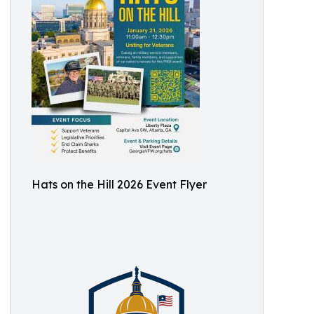
Hats on the Hill 2026 Event Flyer