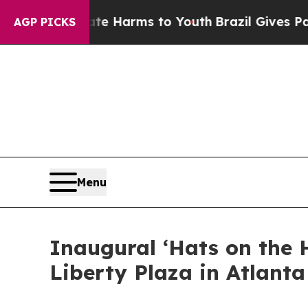
o Abate Harms to Youth
Brazil Gives Parents Soc
AGP PICKS
Menu
Inaugural ‘Hats on the 
Liberty Plaza in Atlanta