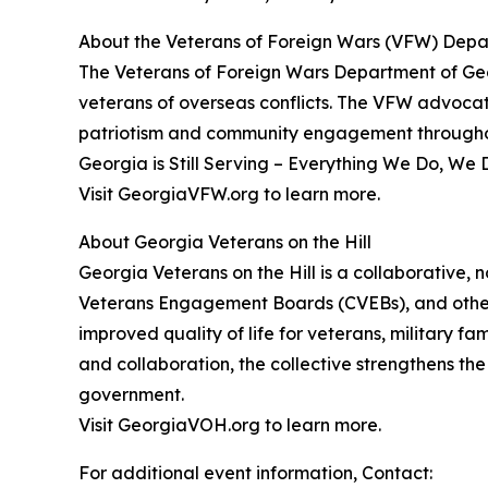
About the Veterans of Foreign Wars (VFW) Depa
The Veterans of Foreign Wars Department of Geo
veterans of overseas conflicts. The VFW advocates
patriotism and community engagement throughou
Georgia is Still Serving – Everything We Do, We 
Visit GeorgiaVFW.org to learn more.
About Georgia Veterans on the Hill
Georgia Veterans on the Hill is a collaborative, 
Veterans Engagement Boards (CVEBs), and other
improved quality of life for veterans, military fa
and collaboration, the collective strengthens th
government.
Visit GeorgiaVOH.org to learn more.
For additional event information, Contact: