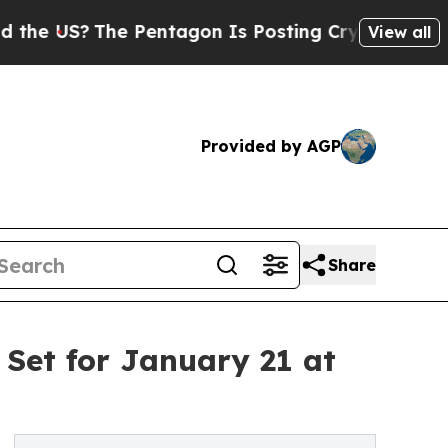
The Pentagon Is Posting Cryptic Biblical Messag
View all
Provided by AGP
Share
 Set for January 21 at