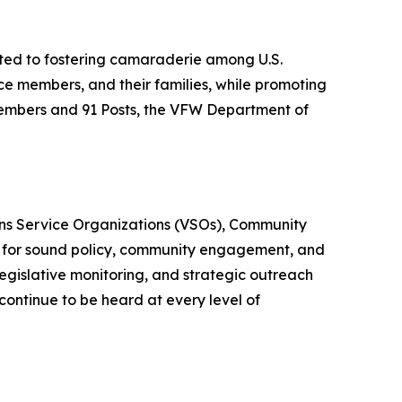
ted to fostering camaraderie among U.S.
ice members, and their families, while promoting
embers and 91 Posts, the VFW Department of
erans Service Organizations (VSOs), Community
 for sound policy, community engagement, and
 legislative monitoring, and strategic outreach
continue to be heard at every level of