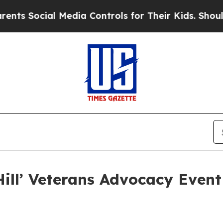
ial Media Controls for Their Kids. Should the US?
Hill’ Veterans Advocacy Event