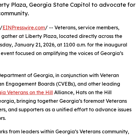
erty Plaza, Georgia State Capitol to advocate for
 community.
/
EINPresswire.com
/ -- Veterans, service members,
 gather at Liberty Plaza, located directly across the
day, January 21, 2026, at 11:00 a.m. for the inaugural
event focused on amplifying the voices of Georgia’s
epartment of Georgia, in conjunction with Veteran
ran Engagement Boards (CVEBs), and other leading
ia Veterans on the Hill
Alliance, Hats on the Hill
 Georgia, bringing together Georgia’s foremost Veterans
s, and supporters as a unified effort to advance issues
rs.
arks from leaders within Georgia’s Veterans community,