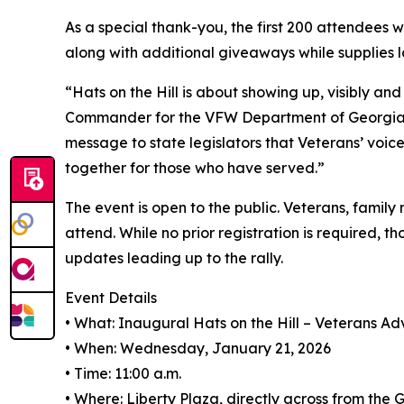
As a special thank-you, the first 200 attendees wi
along with additional giveaways while supplies l
“Hats on the Hill is about showing up, visibly and 
Commander for the VFW Department of Georgia. “
message to state legislators that Veterans’ voi
together for those who have served.”
The event is open to the public. Veterans, famil
attend. While no prior registration is required, t
updates leading up to the rally.
Event Details
• What: Inaugural Hats on the Hill – Veterans A
• When: Wednesday, January 21, 2026
• Time: 11:00 a.m.
• Where: Liberty Plaza, directly across from the 