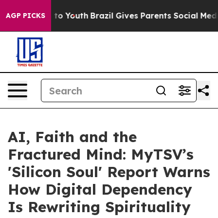
Harms to Youth
Brazil Gives Parents Social Media Contr
AGP PICKS
AI, Faith and the
Fractured Mind: MyTSV’s
'Silicon Soul' Report Warns
How Digital Dependency
Is Rewriting Spirituality