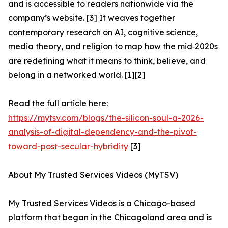
and is accessible to readers nationwide via the
company’s website. [3] It weaves together
contemporary research on AI, cognitive science,
media theory, and religion to map how the mid‑2020s
are redefining what it means to think, believe, and
belong in a networked world. [1][2]
Read the full article here:
https://mytsv.com/blogs/the-silicon-soul-a-2026-
analysis-of-digital-dependency-and-the-pivot-
toward-post-secular-hybridity
[3]
About My Trusted Services Videos (MyTSV)
My Trusted Services Videos is a Chicago-based
platform that began in the Chicagoland area and is