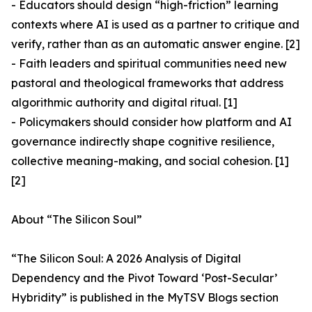
- Educators should design “high-friction” learning
contexts where AI is used as a partner to critique and
verify, rather than as an automatic answer engine. [2]
- Faith leaders and spiritual communities need new
pastoral and theological frameworks that address
algorithmic authority and digital ritual. [1]
- Policymakers should consider how platform and AI
governance indirectly shape cognitive resilience,
collective meaning-making, and social cohesion. [1]
[2]
About “The Silicon Soul”
“The Silicon Soul: A 2026 Analysis of Digital
Dependency and the Pivot Toward ‘Post-Secular’
Hybridity” is published in the MyTSV Blogs section