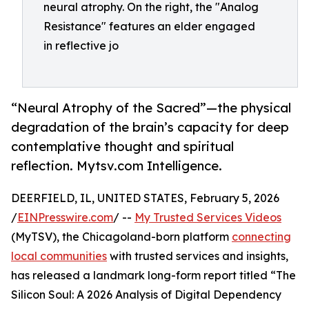
neural atrophy. On the right, the "Analog
Resistance" features an elder engaged
in reflective jo
“Neural Atrophy of the Sacred”—the physical
degradation of the brain’s capacity for deep
contemplative thought and spiritual
reflection. Mytsv.com Intelligence.
DEERFIELD, IL, UNITED STATES, February 5, 2026
/
EINPresswire.com
/ --
My Trusted Services Videos
(MyTSV), the Chicagoland-born platform
connecting
local communities
with trusted services and insights,
has released a landmark long-form report titled “The
Silicon Soul: A 2026 Analysis of Digital Dependency