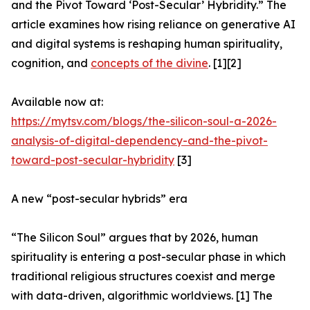
and the Pivot Toward ‘Post-Secular’ Hybridity.” The
article examines how rising reliance on generative AI
and digital systems is reshaping human spirituality,
cognition, and
concepts of the divine
. [1][2]
Available now at:
https://mytsv.com/blogs/the-silicon-soul-a-2026-
analysis-of-digital-dependency-and-the-pivot-
toward-post-secular-hybridity
[3]
A new “post-secular hybrids” era
“The Silicon Soul” argues that by 2026, human
spirituality is entering a post-secular phase in which
traditional religious structures coexist and merge
with data-driven, algorithmic worldviews. [1] The