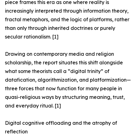
piece frames this era as one where reality is
increasingly interpreted through information theory,
fractal metaphors, and the logic of platforms, rather
than only through inherited doctrines or purely
secular rationalism. [1]
Drawing on contemporary media and religion
scholarship, the report situates this shift alongside
what some theorists call a “digital trinity” of
datafication, algorithmization, and platformization—
three forces that now function for many people in
quasi-religious ways by structuring meaning, trust,
and everyday ritual. [1]
Digital cognitive offloading and the atrophy of
reflection