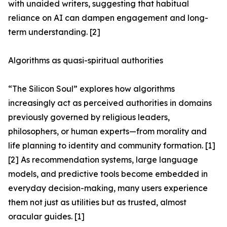
with unaided writers, suggesting that habitual
reliance on AI can dampen engagement and long-
term understanding. [2]
Algorithms as quasi-spiritual authorities
“The Silicon Soul” explores how algorithms
increasingly act as perceived authorities in domains
previously governed by religious leaders,
philosophers, or human experts—from morality and
life planning to identity and community formation. [1]
[2] As recommendation systems, large language
models, and predictive tools become embedded in
everyday decision-making, many users experience
them not just as utilities but as trusted, almost
oracular guides. [1]