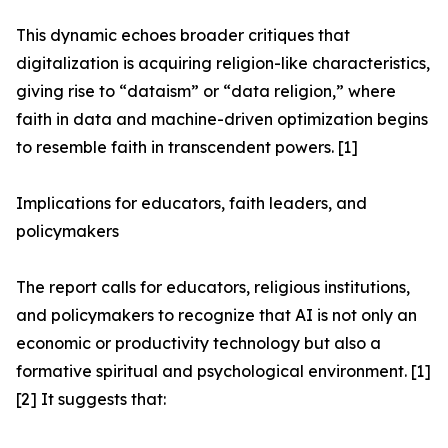
This dynamic echoes broader critiques that
digitalization is acquiring religion-like characteristics,
giving rise to “dataism” or “data religion,” where
faith in data and machine-driven optimization begins
to resemble faith in transcendent powers. [1]
Implications for educators, faith leaders, and
policymakers
The report calls for educators, religious institutions,
and policymakers to recognize that AI is not only an
economic or productivity technology but also a
formative spiritual and psychological environment. [1]
[2] It suggests that: