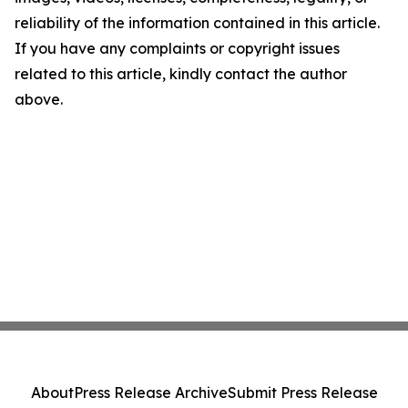
reliability of the information contained in this article.
If you have any complaints or copyright issues
related to this article, kindly contact the author
above.
About
Press Release Archive
Submit Press Release