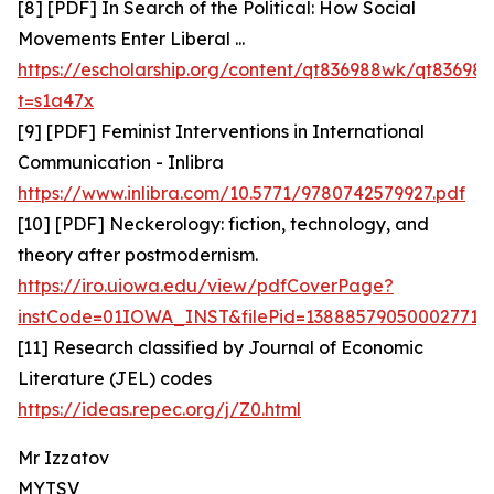
[8] [PDF] In Search of the Political: How Social
Movements Enter Liberal ...
https://escholarship.org/content/qt836988wk/qt836
t=s1a47x
[9] [PDF] Feminist Interventions in International
Communication - Inlibra
https://www.inlibra.com/10.5771/9780742579927.pdf
[10] [PDF] Neckerology: fiction, technology, and
theory after postmodernism.
https://iro.uiowa.edu/view/pdfCoverPage?
instCode=01IOWA_INST&filePid=13888579050002771&
[11] Research classified by Journal of Economic
Literature (JEL) codes
https://ideas.repec.org/j/Z0.html
Mr Izzatov
MYTSV