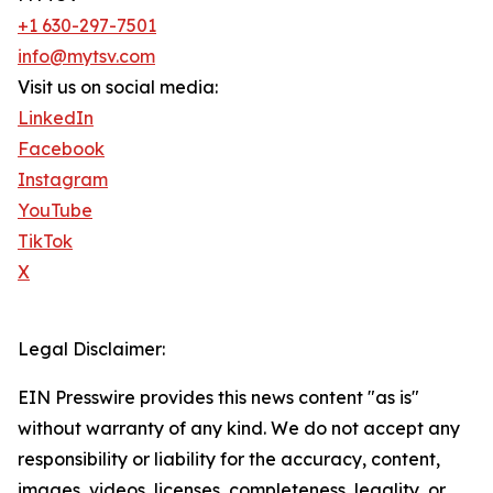
+1 630-297-7501
info@mytsv.com
Visit us on social media:
LinkedIn
Facebook
Instagram
YouTube
TikTok
X
Legal Disclaimer:
EIN Presswire provides this news content "as is"
without warranty of any kind. We do not accept any
responsibility or liability for the accuracy, content,
images, videos, licenses, completeness, legality, or