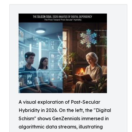
A visual exploration of Post-Secular
Hybridity in 2026. On the left, the "Digital
Schism" shows GenZennials immersed in
algorithmic data streams, illustrating