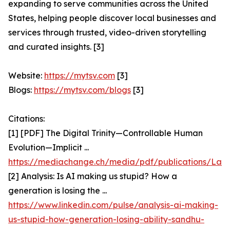
expanding to serve communities across the United
States, helping people discover local businesses and
services through trusted, video-driven storytelling
and curated insights. [3]
Website:
https://mytsv.com
[3]
Blogs:
https://mytsv.com/blogs
[3]
Citations:
[1] [PDF] The Digital Trinity—Controllable Human
Evolution—Implicit ...
https://mediachange.ch/media/pdf/publications/Latzer
[2] Analysis: Is AI making us stupid? How a
generation is losing the ...
https://www.linkedin.com/pulse/analysis-ai-making-
us-stupid-how-generation-losing-ability-sandhu-