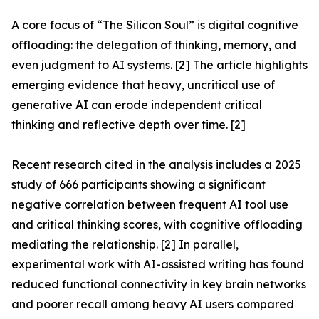
A core focus of “The Silicon Soul” is digital cognitive
offloading: the delegation of thinking, memory, and
even judgment to AI systems. [2] The article highlights
emerging evidence that heavy, uncritical use of
generative AI can erode independent critical
thinking and reflective depth over time. [2]
Recent research cited in the analysis includes a 2025
study of 666 participants showing a significant
negative correlation between frequent AI tool use
and critical thinking scores, with cognitive offloading
mediating the relationship. [2] In parallel,
experimental work with AI-assisted writing has found
reduced functional connectivity in key brain networks
and poorer recall among heavy AI users compared