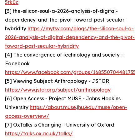
5tk0c
[3] the-silicon-soul-a-2026-analysis-of-digital-
dependency-and-the-pivot-toward-post-secular-
hybridity
https://mytsv.com/blogs/the-silicon-soul-a-
2026-analysis-of-digital-dependency-and-the-pivot-
toward-post-secular-hybridity
[4] The convergence of technology and society -
Facebook
https://www.facebook.com/groups/1685507044817357
[5] Viewing Subject: Anthropology - JSTOR
https://www.jstor.org/subject/anthropology
[6] Open Access - Project MUSE - Johns Hopkins
University
https://about.muse.jhu.edu/muse/open-
access-overview/
[7] OxTalks is Changing - University of Oxford
https://talks.ox.ac.uk/talks/