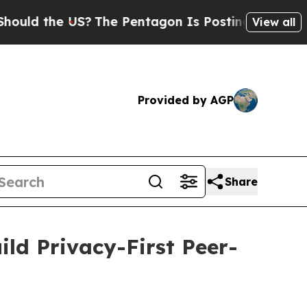
 the US?
The Pentagon Is Posting Cryptic Biblica
View all
Provided by AGP
Share
ld Privacy-First Peer-