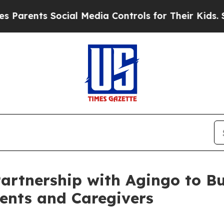
ents Social Media Controls for Their Kids. Should
tnership with Agingo to Bui
rents and Caregivers