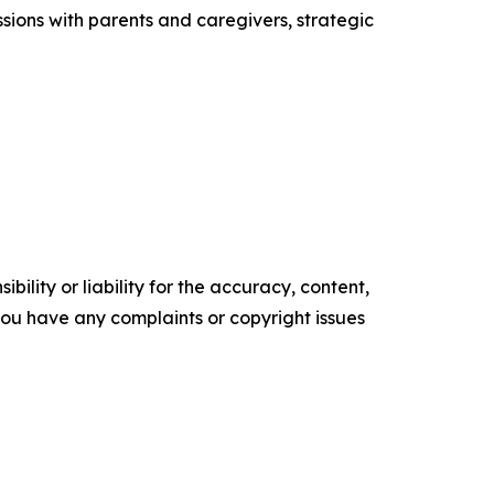
sions with parents and caregivers, strategic
ility or liability for the accuracy, content,
f you have any complaints or copyright issues