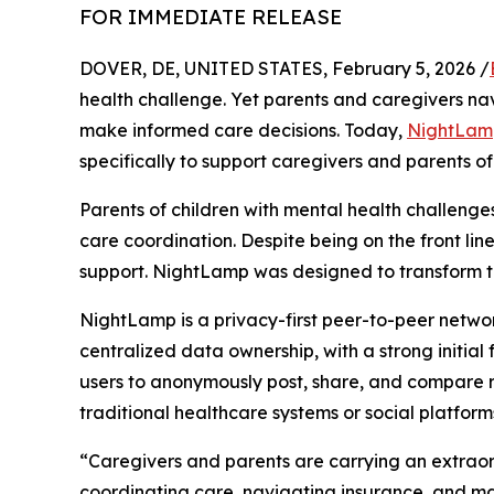
FOR IMMEDIATE RELEASE
DOVER, DE, UNITED STATES, February 5, 2026 /
health challenge. Yet parents and caregivers nav
make informed care decisions. Today,
NightLam
specifically to support caregivers and parents of
Parents of children with mental health challenges, 
care coordination. Despite being on the front lin
support. NightLamp was designed to transform th
NightLamp is a privacy-first peer-to-peer netwo
centralized data ownership, with a strong initia
users to anonymously post, share, and compare rea
traditional healthcare systems or social platform
“Caregivers and parents are carrying an extraor
coordinating care, navigating insurance, and ma