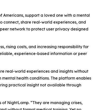
s of Americans, support a loved one with a mental
 to connect, share real-world experiences, and
-peer network to protect user privacy designed
s, rising costs, and increasing responsibility for
 reliable, experience-based information or peer
re real-world experiences and insights without
th mental health conditions. The platform enables
ring practical insight not available through
rs of NightLamp. “They are managing crises,
and without formal medical training. Yet no