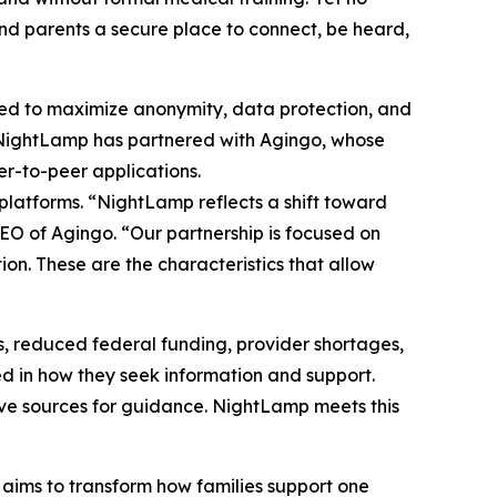
and parents a secure place to connect, be heard,
ned to maximize anonymity, data protection, and
n. NightLamp has partnered with Agingo, whose
er-to-peer applications.
 platforms. “NightLamp reflects a shift toward
O of Agingo. “Our partnership is focused on
on. These are the characteristics that allow
ons, reduced federal funding, provider shortages,
d in how they seek information and support.
ive sources for guidance. NightLamp meets this
aims to transform how families support one