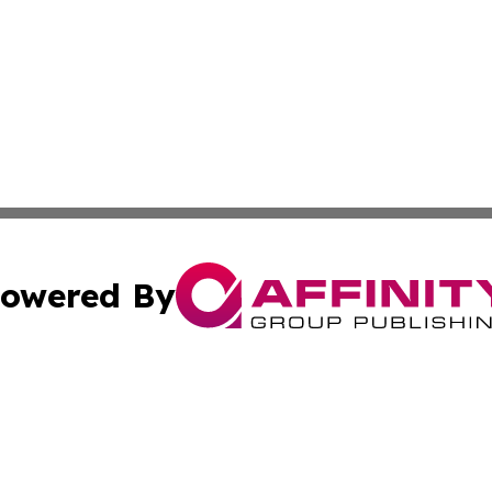
owered By
ubmit Press Release
Terms & Conditions
Copyright/DMCA
cs Inc. dba Affinity Group Publishing & US Times Gazette.
Cookie Settings / Your Privacy Choices