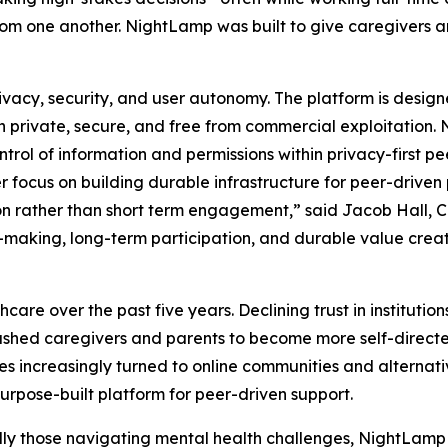
 from one another. NightLamp was built to give caregivers 
ivacy, security, and user autonomy. The platform is desig
ain private, secure, and free from commercial exploitatio
rol of information and permissions within privacy-first pe
er focus on building durable infrastructure for peer-driven
 rather than short term engagement,” said Jacob Hall, CE
making, long-term participation, and durable value creati
hcare over the past five years. Declining trust in instituti
pushed caregivers and parents to become more self-directe
s increasingly turned to online communities and alternat
urpose-built platform for peer-driven support.
ly those navigating mental health challenges, NightLamp 