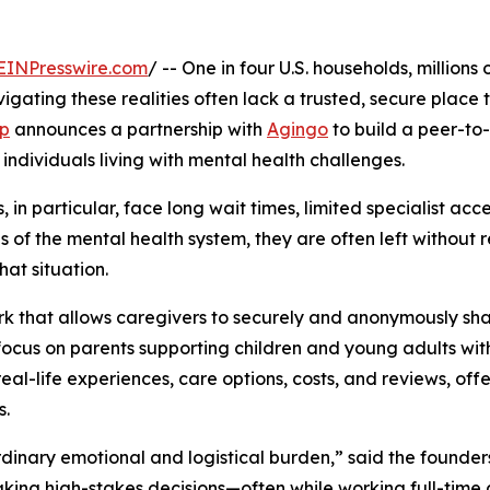
EINPresswire.com
/ -- One in four U.S. households, million
igating these realities often lack a trusted, secure place
p
announces a partnership with
Agingo
to build a peer-to
 individuals living with mental health challenges.
in particular, face long wait times, limited specialist acces
es of the mental health system, they are often left without
at situation.
rk that allows caregivers to securely and anonymously sha
l focus on parents supporting children and young adults wi
l-life experiences, care options, costs, and reviews, offe
s.
dinary emotional and logistical burden,” said the founde
king high-stakes decisions—often while working full-time 