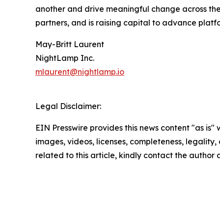
another and drive meaningful change across the 
partners, and is raising capital to advance plat
May-Britt Laurent
NightLamp Inc.
mlaurent@nightlamp.io
Legal Disclaimer:
EIN Presswire provides this news content "as is" 
images, videos, licenses, completeness, legality, o
related to this article, kindly contact the author