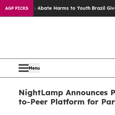
n Fund to Abate Harms to Youth
Brazil Gives Par
AGP PICKS
Menu
NightLamp Announces Par
to-Peer Platform for Pa