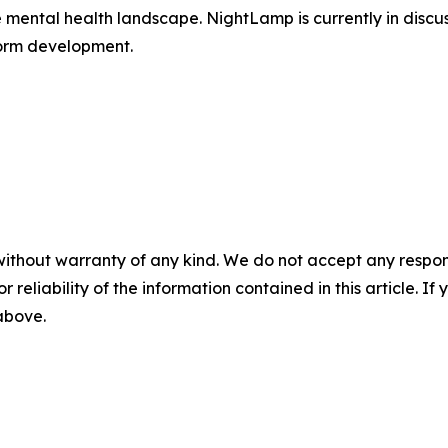
mental health landscape. NightLamp is currently in discus
form development.
without warranty of any kind. We do not accept any responsib
r reliability of the information contained in this article. I
 above.