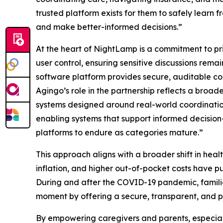
trusted platform exists for them to safely learn
and make better-informed decisions.”
At the heart of NightLamp is a commitment to pr
user control, ensuring sensitive discussions rem
software platform provides secure, auditable cont
Agingo’s role in the partnership reflects a broad
systems designed around real-world coordination
enabling systems that support informed decision-
platforms to endure as categories mature.”
This approach aligns with a broader shift in healt
inflation, and higher out-of-pocket costs have 
During and after the COVID-19 pandemic, familie
moment by offering a secure, transparent, and p
By empowering caregivers and parents, especial