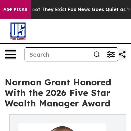
ers no Proof They Exist
Fox News Goes Quiet as 'Maga M
AGP PICKS
Norman Grant Honored
With the 2026 Five Star
Wealth Manager Award