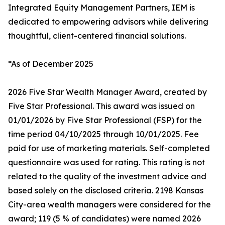
Integrated Equity Management Partners, IEM is
dedicated to empowering advisors while delivering
thoughtful, client-centered financial solutions.
*As of December 2025
2026 Five Star Wealth Manager Award, created by
Five Star Professional. This award was issued on
01/01/2026 by Five Star Professional (FSP) for the
time period 04/10/2025 through 10/01/2025. Fee
paid for use of marketing materials. Self-completed
questionnaire was used for rating. This rating is not
related to the quality of the investment advice and
based solely on the disclosed criteria. 2198 Kansas
City-area wealth managers were considered for the
award; 119 (5 % of candidates) were named 2026