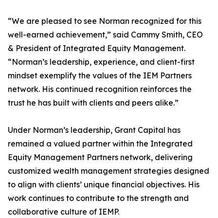
“We are pleased to see Norman recognized for this
well-earned achievement,” said Cammy Smith, CEO
& President of Integrated Equity Management.
“Norman’s leadership, experience, and client-first
mindset exemplify the values of the IEM Partners
network. His continued recognition reinforces the
trust he has built with clients and peers alike.”
Under Norman’s leadership, Grant Capital has
remained a valued partner within the Integrated
Equity Management Partners network, delivering
customized wealth management strategies designed
to align with clients’ unique financial objectives. His
work continues to contribute to the strength and
collaborative culture of IEMP.