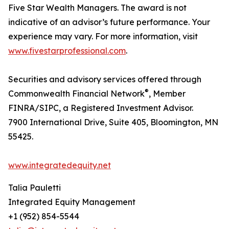
Five Star Wealth Managers. The award is not
indicative of an advisor’s future performance. Your
experience may vary. For more information, visit
www.fivestarprofessional.com
.
Securities and advisory services offered through
®
Commonwealth Financial Network
, Member
FINRA/SIPC, a Registered Investment Advisor.
7900 International Drive, Suite 405, Bloomington, MN
55425.
www.integratedequity.net
Talia Pauletti
Integrated Equity Management
+1 (952) 854-5544