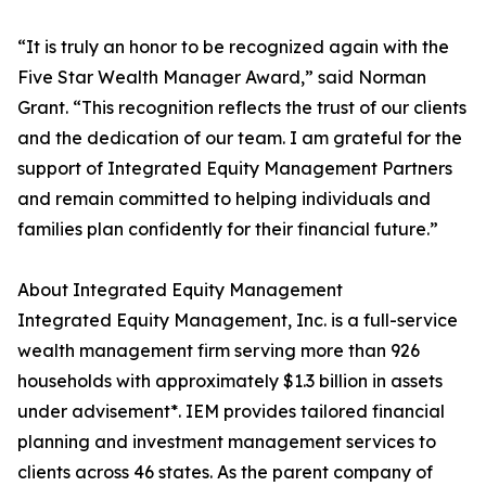
“It is truly an honor to be recognized again with the
Five Star Wealth Manager Award,” said Norman
Grant. “This recognition reflects the trust of our clients
and the dedication of our team. I am grateful for the
support of Integrated Equity Management Partners
and remain committed to helping individuals and
families plan confidently for their financial future.”
About Integrated Equity Management
Integrated Equity Management, Inc. is a full-service
wealth management firm serving more than 926
households with approximately $1.3 billion in assets
under advisement*. IEM provides tailored financial
planning and investment management services to
clients across 46 states. As the parent company of