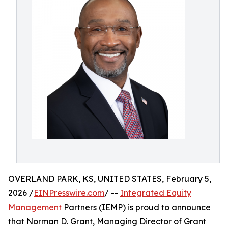
OVERLAND PARK, KS, UNITED STATES, February 5,
2026 /
EINPresswire.com
/ --
Integrated Equity
Management
Partners (IEMP) is proud to announce
that Norman D. Grant, Managing Director of Grant