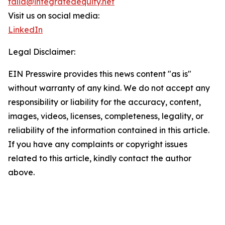
talia@integratedequity.net
Visit us on social media:
LinkedIn
Legal Disclaimer:
EIN Presswire provides this news content "as is"
without warranty of any kind. We do not accept any
responsibility or liability for the accuracy, content,
images, videos, licenses, completeness, legality, or
reliability of the information contained in this article.
If you have any complaints or copyright issues
related to this article, kindly contact the author
above.