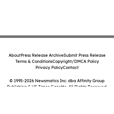
About
Press Release Archive
Submit Press Release
Terms & Conditions
Copyright/DMCA Policy
Privacy Policy
Contact
© 1995-2026 Newsmatics Inc. dba Affinity Group
Publishing & US Times Gazette. All Rights Reserved.
Cookie Settings / Your Privacy Choices