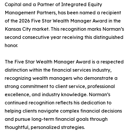
Capital and a Partner of Integrated Equity
Management Partners, has been named a recipient
of the 2026 Five Star Wealth Manager Award in the
Kansas City market. This recognition marks Norman’s
second consecutive year receiving this distinguished
honor.
The Five Star Wealth Manager Award is a respected
distinction within the financial services industry,
recognizing wealth managers who demonstrate a
strong commitment to client service, professional
excellence, and industry knowledge. Norman’s
continued recognition reflects his dedication to
helping clients navigate complex financial decisions
and pursue long-term financial goals through
thoughtful, personalized strategies.