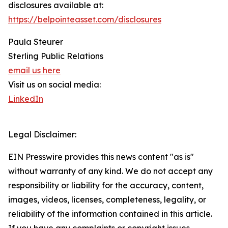
disclosures available at:
https://belpointeasset.com/disclosures
Paula Steurer
Sterling Public Relations
email us here
Visit us on social media:
LinkedIn
Legal Disclaimer:
EIN Presswire provides this news content "as is"
without warranty of any kind. We do not accept any
responsibility or liability for the accuracy, content,
images, videos, licenses, completeness, legality, or
reliability of the information contained in this article.