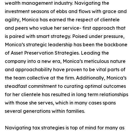
wealth management industry. Navigating the
investment seasons of ebbs and flows with grace and
agility, Monica has earned the respect of clientele
and peers who value her service- first approach that
is paired with smart strategy. Poised under pressure,
Monica’s strategic leadership has been the backbone
of Asset Preservation Strategies. Leading the
company into a new era, Monica’s meticulous nature
and approachability have proven to be vital parts of
the team collective at the firm. Additionally, Monica’s
steadfast commitment to curating optimal outcomes
for her clientele has resulted in long term relationships
with those she serves, which in many cases spans
several generations within families.
Navigating tax strategies is top of mind for many as