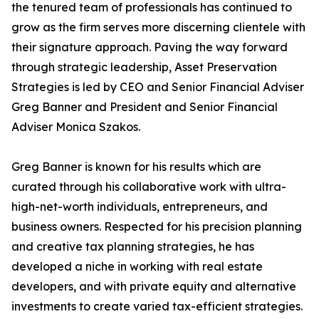
the tenured team of professionals has continued to
grow as the firm serves more discerning clientele with
their signature approach. Paving the way forward
through strategic leadership, Asset Preservation
Strategies is led by CEO and Senior Financial Adviser
Greg Banner and President and Senior Financial
Adviser Monica Szakos.
Greg Banner is known for his results which are
curated through his collaborative work with ultra-
high-net-worth individuals, entrepreneurs, and
business owners. Respected for his precision planning
and creative tax planning strategies, he has
developed a niche in working with real estate
developers, and with private equity and alternative
investments to create varied tax-efficient strategies.