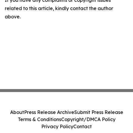
If you have any complaints or copyright issues
related to this article, kindly contact the author
above.
About
Press Release Archive
Submit Press Release
Terms & Conditions
Copyright/DMCA Policy
Privacy Policy
Contact