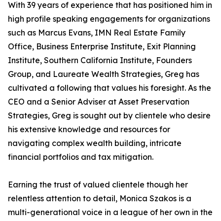
With 39 years of experience that has positioned him in
high profile speaking engagements for organizations
such as Marcus Evans, IMN Real Estate Family
Office, Business Enterprise Institute, Exit Planning
Institute, Southern California Institute, Founders
Group, and Laureate Wealth Strategies, Greg has
cultivated a following that values his foresight. As the
CEO and a Senior Adviser at Asset Preservation
Strategies, Greg is sought out by clientele who desire
his extensive knowledge and resources for
navigating complex wealth building, intricate
financial portfolios and tax mitigation.
Earning the trust of valued clientele though her
relentless attention to detail, Monica Szakos is a
multi-generational voice in a league of her own in the