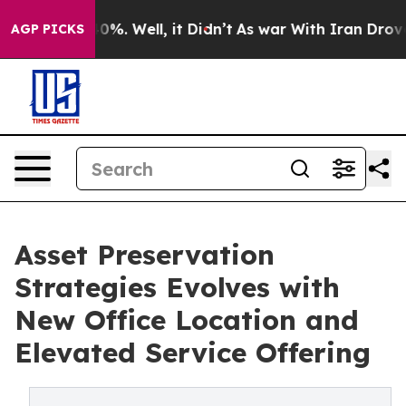
und 40%. Well, it Didn’t
As war With Iran Drove oil 
AGP PICKS
Asset Preservation
Strategies Evolves with
New Office Location and
Elevated Service Offering