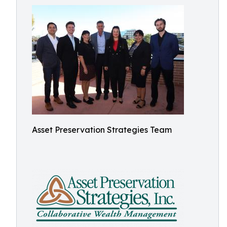
Asset Preservation Strategies Team