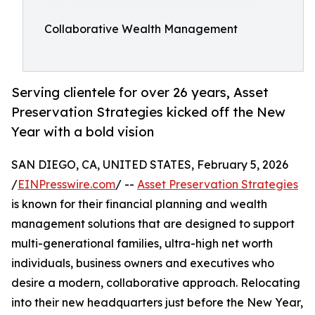
Collaborative Wealth Management
Serving clientele for over 26 years, Asset
Preservation Strategies kicked off the New
Year with a bold vision
SAN DIEGO, CA, UNITED STATES, February 5, 2026
/
EINPresswire.com
/ --
Asset Preservation Strategies
is known for their financial planning and wealth
management solutions that are designed to support
multi-generational families, ultra-high net worth
individuals, business owners and executives who
desire a modern, collaborative approach. Relocating
into their new headquarters just before the New Year,