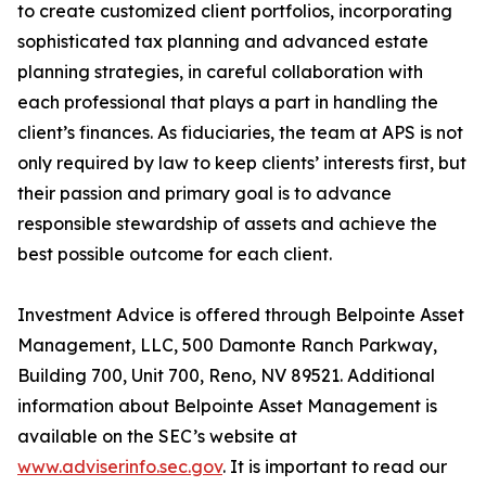
to create customized client portfolios, incorporating
sophisticated tax planning and advanced estate
planning strategies, in careful collaboration with
each professional that plays a part in handling the
client’s finances. As fiduciaries, the team at APS is not
only required by law to keep clients’ interests first, but
their passion and primary goal is to advance
responsible stewardship of assets and achieve the
best possible outcome for each client.
Investment Advice is offered through Belpointe Asset
Management, LLC, 500 Damonte Ranch Parkway,
Building 700, Unit 700, Reno, NV 89521. Additional
information about Belpointe Asset Management is
available on the SEC’s website at
www.adviserinfo.sec.gov
. It is important to read our