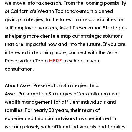
we move into tax season. From the looming possibility
of California’s Wealth Tax to tax-smart planned
giving strategies, to the latest tax responsibilities for
self-employed workers, Asset Preservation Strategies
is helping more clientele map out strategic solutions
that are impactful now and into the future. If you are
interested in learning more, connect with the Asset
Preservation Team
HERE
to schedule your
consultation.
About Asset Preservation Strategies, Inc.:
Asset Preservation Strategies offers collaborative
wealth management for affluent individuals and
families. For nearly 30 years, their team of
experienced financial advisors has specialized in
working closely with affluent individuals and families