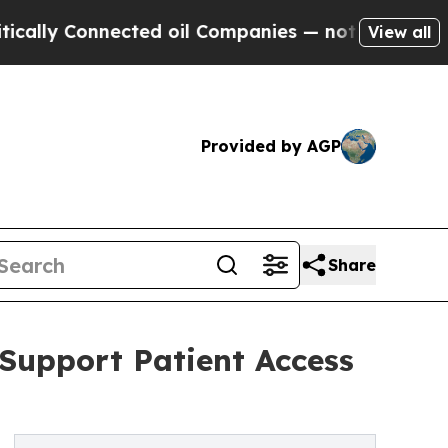
onnected oil Companies — not Taxpayers — the Ch
View all
Provided by AGP
Share
 Support Patient Access