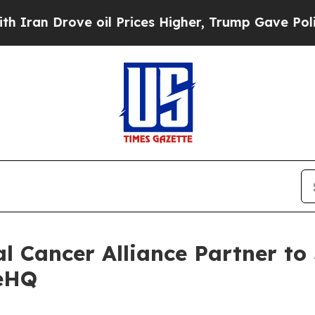
ove oil Prices Higher, Trump Gave Politically C
al Cancer Alliance Partner to
ueHQ