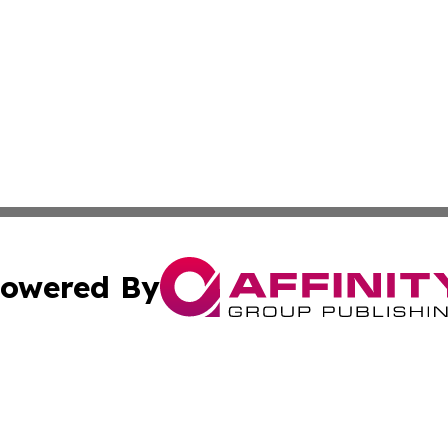
owered By
ubmit Press Release
Terms & Conditions
Copyright/DMCA
cs Inc. dba Affinity Group Publishing & US Times Gazette.