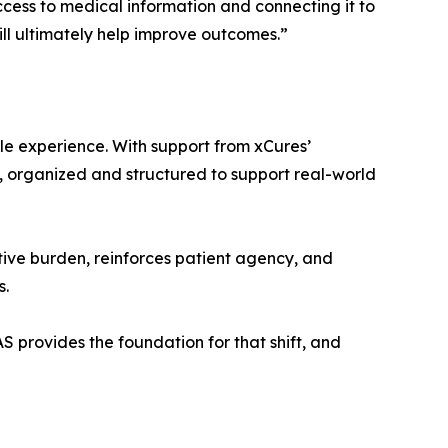
ccess to medical information and connecting it to
ll ultimately help improve outcomes.”
le experience. With support from xCures’
, organized and structured to support real-world
ive burden, reinforces patient agency, and
s.
 provides the foundation for that shift, and