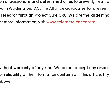
 of passionate and determined allies to prevent, treat, a
in Washington, D.C., the Alliance advocates for prevention
research through Project Cure CRC. We are the largest nat
or more information, visit
www.colorectalcancer.org
.
without warranty of any kind. We do not accept any responsib
r reliability of the information contained in this article. I
 above.