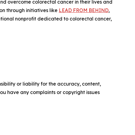
nd overcome colorectal cancer in their lives and
 through initiatives like
LEAD FROM BEHIND
,
ional nonprofit dedicated to colorectal cancer,
ility or liability for the accuracy, content,
f you have any complaints or copyright issues