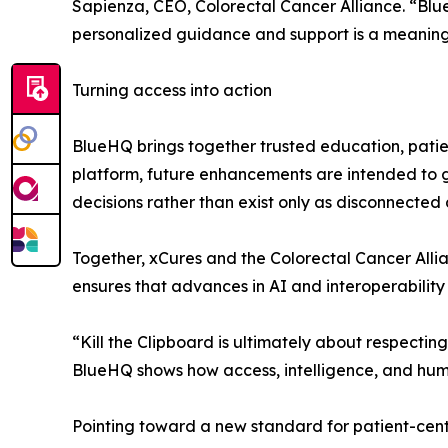
Sapienza, CEO, Colorectal Cancer Alliance. “Blue
personalized guidance and support is a meaningf
Turning access into action
BlueHQ brings together trusted education, patien
platform, future enhancements are intended to g
decisions rather than exist only as disconnected
Together, xCures and the Colorectal Cancer Alli
ensures that advances in AI and interoperability 
“Kill the Clipboard is ultimately about respecti
BlueHQ shows how access, intelligence, and hum
Pointing toward a new standard for patient-cent