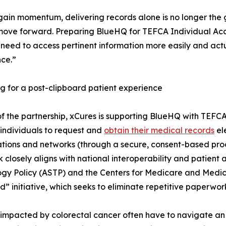
gain momentum, delivering records alone is no longer the
move forward. Preparing BlueHQ for TEFCA Individual Acces
 need to access pertinent information more easily and actu
ce.”
g for a post-clipboard patient experience
of the partnership, xCures is supporting BlueHQ with TEFC
 individuals to request and
obtain their medical records
el
tions and networks (through a secure, consent-based proc
k closely aligns with national interoperability and patient a
gy Policy (ASTP) and the Centers for Medicare and Medicai
d” initiative, which seeks to eliminate repetitive paperwork
impacted by colorectal cancer often have to navigate an 