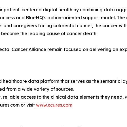
r patient-centered digital health by combining data aggr
ccess and BlueHQ’s action-oriented support model. The go
ts and caregivers facing colorectal cancer, the cancer with
s become the leading cause of cancer death.
tal Cancer Alliance remain focused on delivering an exper
healthcare data platform that serves as the semantic laye
ed from a wide variety of sources.
, reliable access to the clinical data elements they need
ures.com or visit
www.xcures.com