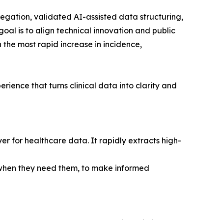
egation, validated AI-assisted data structuring,
al is to align technical innovation and public
 the most rapid increase in incidence,
ience that turns clinical data into clarity and
r for healthcare data. It rapidly extracts high-
, when they need them, to make informed