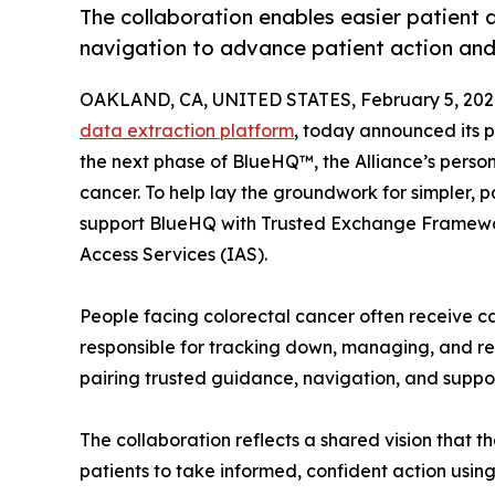
The collaboration enables easier patient 
navigation to advance patient action and 
OAKLAND, CA, UNITED STATES, February 5, 202
data extraction platform
, today announced its p
the next phase of BlueHQ™, the Alliance’s perso
cancer. To help lay the groundwork for simpler, p
support BlueHQ with Trusted Exchange Frame
Access Services (IAS).
People facing colorectal cancer often receive ca
responsible for tracking down, managing, and re
pairing trusted guidance, navigation, and suppor
The collaboration reflects a shared vision that 
patients to take informed, confident action using