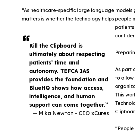
“As healthcare-specific large language models 
matters is whether the technology helps people 
patients
confiden
Kill the Clipboard is
Preparin
ultimately about respecting
patients’ time and
As part 
autonomy. TEFCA IAS
to allow
provides the foundation and
organiza
BlueHQ shows how access,
This wor
intelligence, and human
Technolo
support can come together.”
Clipboar
— Mika Newton - CEO xCures
“People 