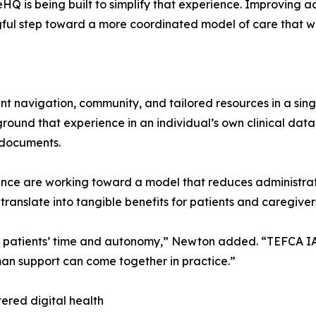
HQ is being built to simplify that experience. Improving a
ul step toward a more coordinated model of care that wi
t navigation, community, and tailored resources in a sing
round that experience in an individual’s own clinical data
 documents.
ance are working toward a model that reduces administrat
translate into tangible benefits for patients and caregiver
ng patients’ time and autonomy,” Newton added. “TEFCA IAS
an support can come together in practice.”
ered digital health