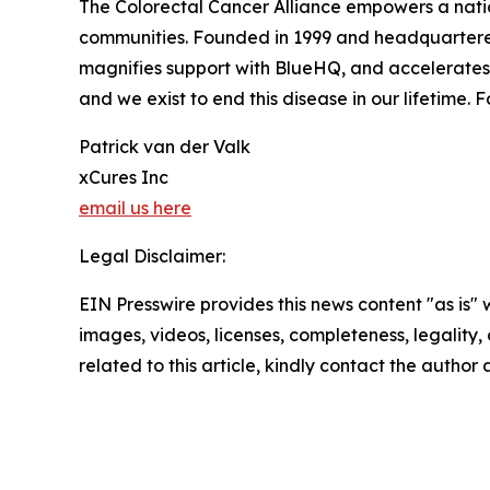
The Colorectal Cancer Alliance empowers a nation
communities. Founded in 1999 and headquartered 
magnifies support with BlueHQ, and accelerates 
and we exist to end this disease in our lifetime. F
Patrick van der Valk
xCures Inc
email us here
Legal Disclaimer:
EIN Presswire provides this news content "as is" 
images, videos, licenses, completeness, legality, o
related to this article, kindly contact the author