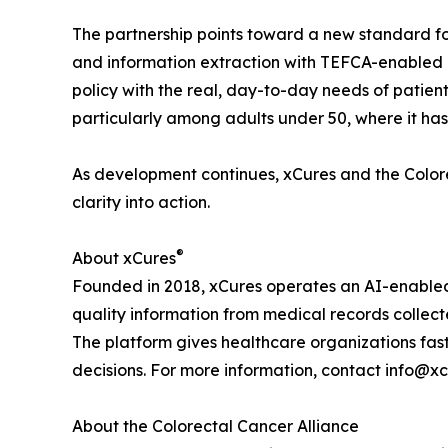
The partnership points toward a new standard fo
and information extraction with TEFCA-enabled a
policy with the real, day-to-day needs of patien
particularly among adults under 50, where it ha
As development continues, xCures and the Colorec
clarity into action.
®
About xCures
Founded in 2018, xCures operates an AI-enabled 
quality information from medical records collect
The platform gives healthcare organizations fast
decisions. For more information, contact info@xc
About the Colorectal Cancer Alliance