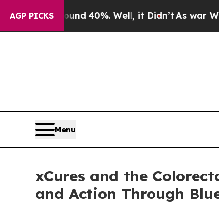
Around 40%. Well, it Didn’t
As war With Iran Dr
AGP PICKS
Menu
xCures and the Colorect
and Action Through Bl