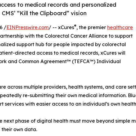
access to medical records and personalized
CMS’ “Kill the Clipboard” vision
®
6 /
EINPresswire.com
/ -- xCures
, the premier
healthcare
artnership with the Colorectal Cancer Alliance to support
nalized support hub for people impacted by colorectal
atient-directed access to medical records, xCures will
work and Common Agreement™ (TEFCA™) Individual
re across multiple providers, health systems, and care set
peatedly re-submitting their own medical information. Blu
t services with easier access to an individual’s own healt
the next phase of digital health must move beyond simple 
 their own data.