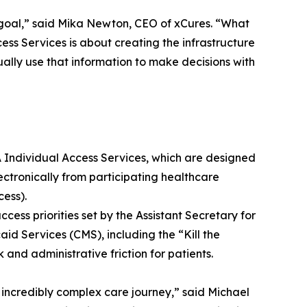
 goal,” said Mika Newton, CEO of xCures. “What
s Services is about creating the infrastructure
ally use that information to make decisions with
A Individual Access Services, which are designed
ectronically from participating healthcare
ess).
ccess priorities set by the Assistant Secretary for
d Services (CMS), including the “Kill the
 and administrative friction for patients.
incredibly complex care journey,” said Michael