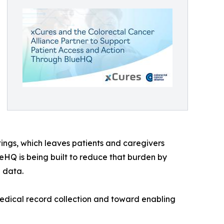
tings, which leaves patients and caregivers
eHQ is being built to reduce that burden by
h data.
medical record collection and toward enabling